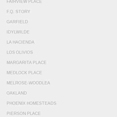
FAIRVIEW PLACE
F.Q. STORY
GARFIELD
IDYLWILDE
LA HACIENDA
LOS OLIVIOS
MARGARITA PLACE
MEDLOCK PLACE
MELROSE-WOODLEA
OAKLAND
PHOENIX HOMESTEADS
PIERSON PLACE