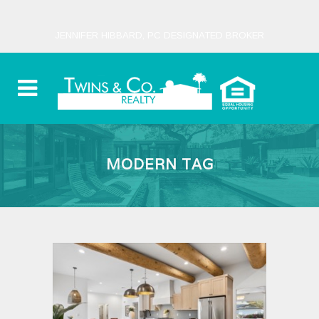
JENNIFER HIBBARD, PC DESIGNATED BROKER
MODERN TAG