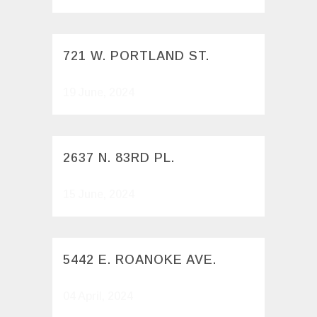
721 W. PORTLAND ST.
19 June, 2024
2637 N. 83RD PL.
15 June, 2024
5442 E. ROANOKE AVE.
04 April, 2024