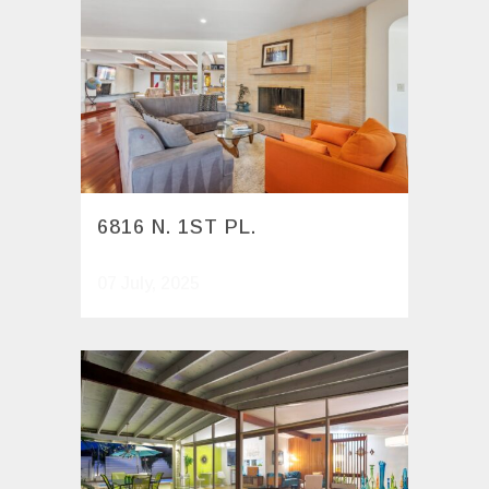
6816 N. 1ST PL.
07 July, 2025