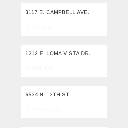
3117 E. CAMPBELL AVE.
19 May, 2022
1212 E. LOMA VISTA DR.
12 April, 2022
6534 N. 13TH ST.
18 January, 2022