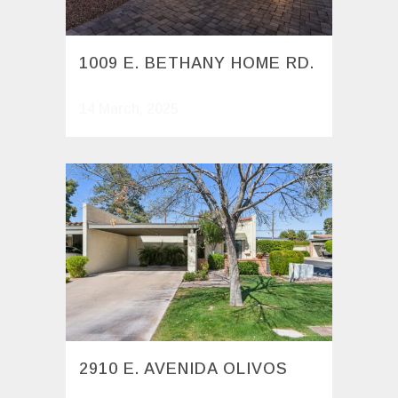
1009 E. BETHANY HOME RD.
14 March, 2025
2910 E. AVENIDA OLIVOS