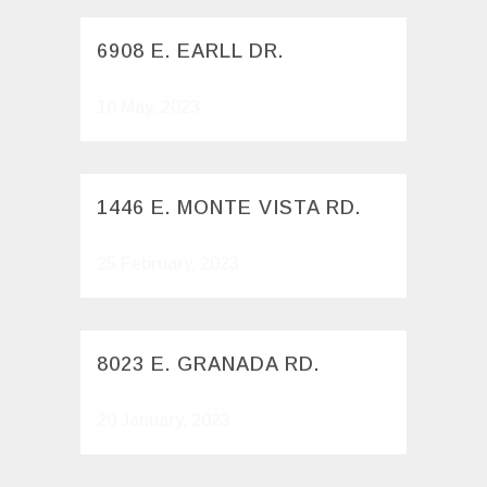
6908 E. EARLL DR.
10 May, 2023
1446 E. MONTE VISTA RD.
25 February, 2023
8023 E. GRANADA RD.
20 January, 2023