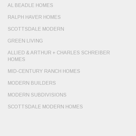
AL BEADLE HOMES
RALPH HAVER HOMES
SCOTTSDALE MODERN
GREEN LIVING
ALLIED & ARTHUR + CHARLES SCHREIBER
HOMES
MID-CENTURY RANCH HOMES
MODERN BUILDERS
MODERN SUBDIVISIONS
SCOTTSDALE MODERN HOMES