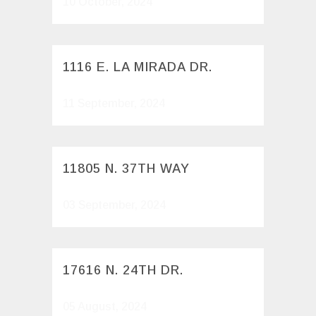
10 October, 2024
1116 E. LA MIRADA DR.
11 September, 2024
11805 N. 37TH WAY
03 September, 2024
17616 N. 24TH DR.
05 August, 2024