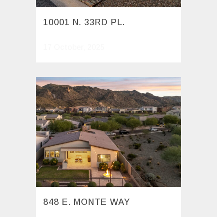
10001 N. 33RD PL.
17 October, 2025
848 E. MONTE WAY