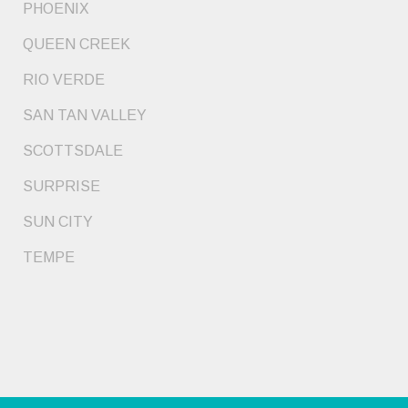
PHOENIX
QUEEN CREEK
RIO VERDE
SAN TAN VALLEY
SCOTTSDALE
SURPRISE
SUN CITY
TEMPE