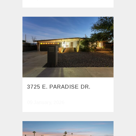
3725 E. PARADISE DR.
09 January, 2026