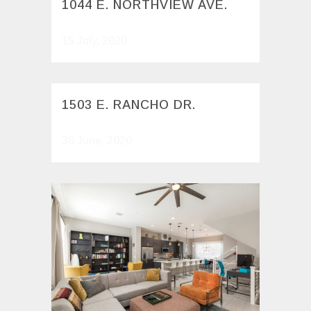
1044 E. NORTHVIEW AVE.
15 July, 2020
1503 E. RANCHO DR.
30 June, 2020