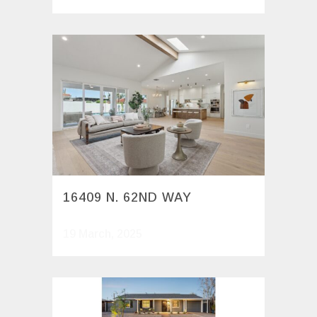
16409 N. 62ND WAY
19 March, 2025