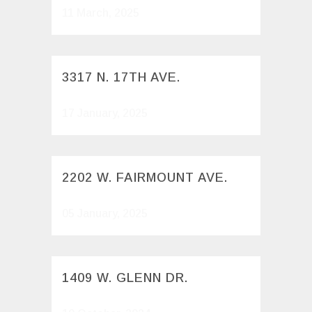
11 March, 2025
3317 N. 17TH AVE.
17 January, 2025
2202 W. FAIRMOUNT AVE.
05 January, 2025
1409 W. GLENN DR.