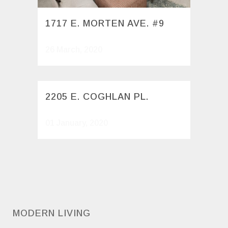
1717 E. MORTEN AVE. #9
26 March, 2020
2205 E. COGHLAN PL.
01 January, 2020
MODERN LIVING