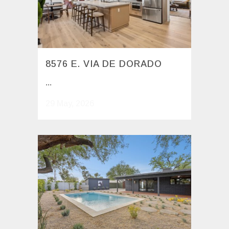
8576 E. VIA DE DORADO
...
29 May, 2026