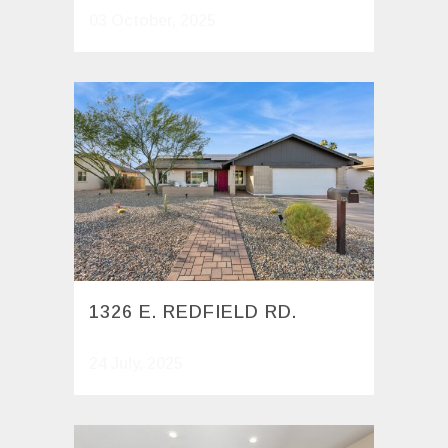
03 October, 2025
1326 E. REDFIELD RD.
24 July, 2025