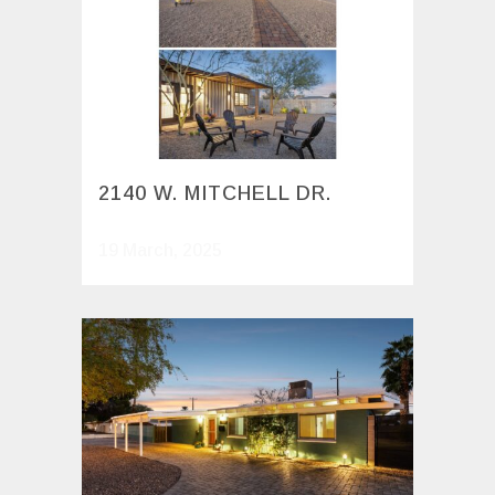
2140 W. MITCHELL DR.
19 March, 2025