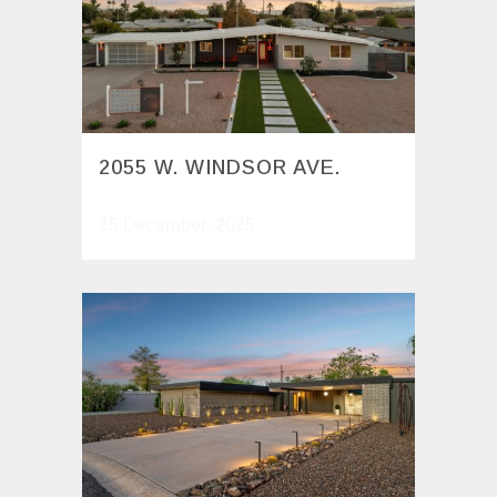
2055 W. WINDSOR AVE.
15 December, 2025