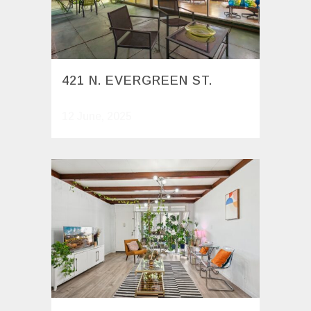
421 N. EVERGREEN ST.
12 June, 2025