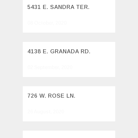
5431 E. SANDRA TER.
08 October, 2020
4138 E. GRANADA RD.
02 September, 2020
726 W. ROSE LN.
26 August, 2020