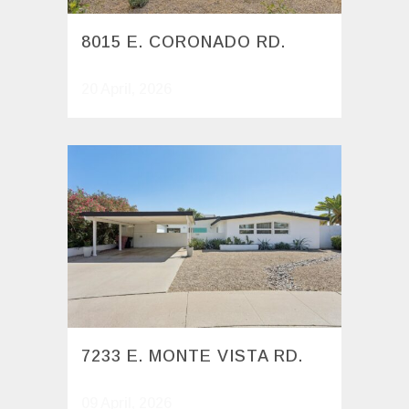
8015 E. CORONADO RD.
20 April, 2026
7233 E. MONTE VISTA RD.
09 April, 2026