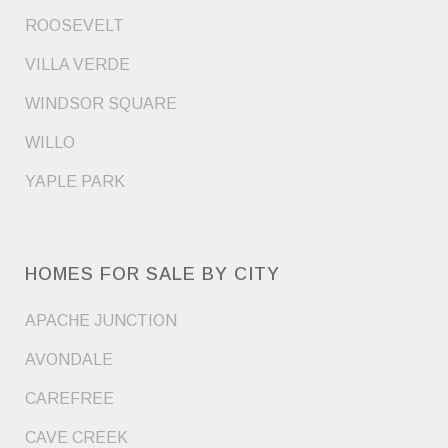
ROOSEVELT
VILLA VERDE
WINDSOR SQUARE
WILLO
YAPLE PARK
HOMES FOR SALE BY CITY
APACHE JUNCTION
AVONDALE
CAREFREE
CAVE CREEK