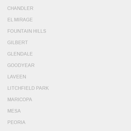
CHANDLER
EL MIRAGE
FOUNTAIN HILLS
GILBERT
GLENDALE
GOODYEAR
LAVEEN
LITCHFIELD PARK
MARICOPA
MESA
PEORIA