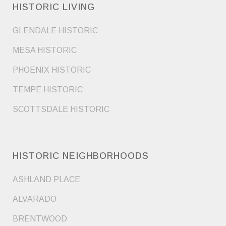
HISTORIC LIVING
GLENDALE HISTORIC
MESA HISTORIC
PHOENIX HISTORIC
TEMPE HISTORIC
SCOTTSDALE HISTORIC
HISTORIC NEIGHBORHOODS
ASHLAND PLACE
ALVARADO
BRENTWOOD