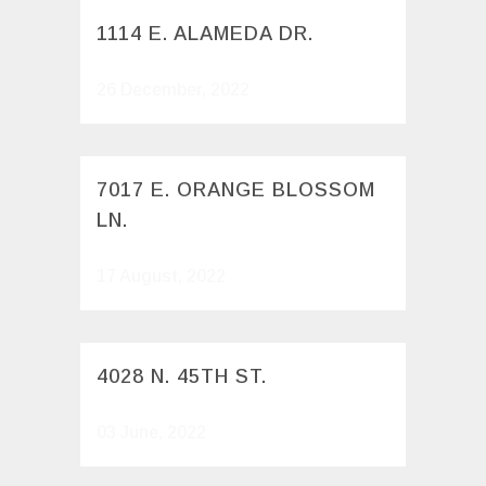
1114 E. ALAMEDA DR.
26 December, 2022
7017 E. ORANGE BLOSSOM
LN.
17 August, 2022
4028 N. 45TH ST.
03 June, 2022