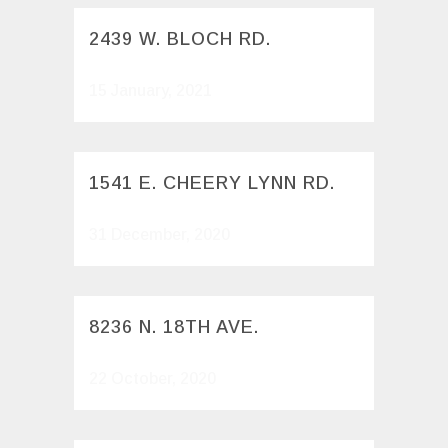
2439 W. BLOCH RD.
15 January, 2021
1541 E. CHEERY LYNN RD.
31 December, 2020
8236 N. 18TH AVE.
22 October, 2020