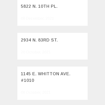
5822 N. 10TH PL.
08 December, 2021
2934 N. 83RD ST.
20 October, 2021
1145 E. WHITTON AVE.
#1010
08 October, 2021