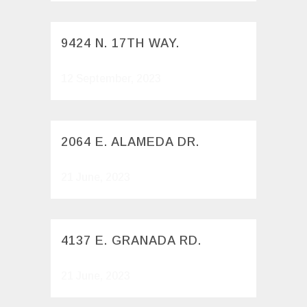
9424 N. 17TH WAY.
12 September, 2023
2064 E. ALAMEDA DR.
21 June, 2023
4137 E. GRANADA RD.
21 June, 2023