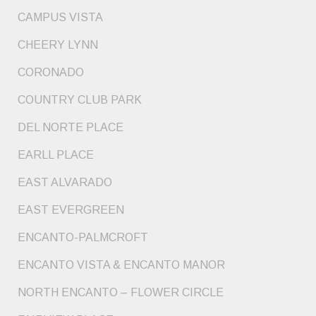
CAMPUS VISTA
CHEERY LYNN
CORONADO
COUNTRY CLUB PARK
DEL NORTE PLACE
EARLL PLACE
EAST ALVARADO
EAST EVERGREEN
ENCANTO-PALMCROFT
ENCANTO VISTA & ENCANTO MANOR
NORTH ENCANTO – FLOWER CIRCLE