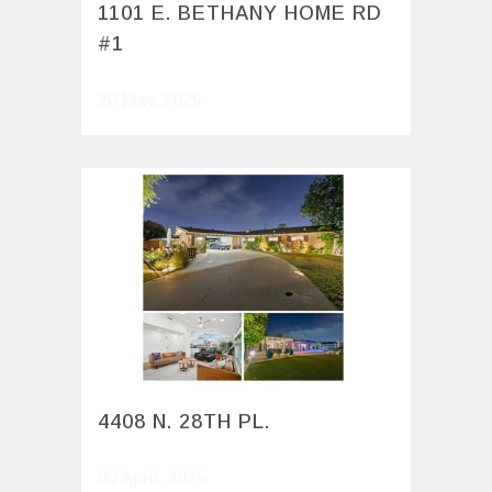
1101 E. BETHANY HOME RD
#1
20 May, 2025
4408 N. 28TH PL.
03 April, 2025