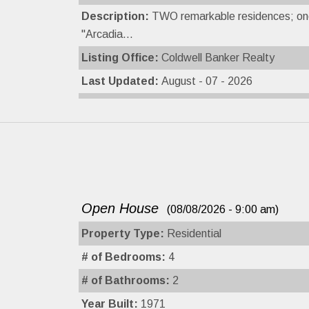
Description:
TWO remarkable residences; one 
''Arcadia...
Listing Office:
Coldwell Banker Realty
Last Updated:
August - 07 - 2026
Open House
(08/08/2026 - 9:00 am)
Property Type:
Residential
# of Bedrooms:
4
# of Bathrooms:
2
Year Built:
1971