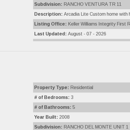
Subdivision:
RANCHO VENTURA TR 11
Description:
Arcadia Lite Custom home with ha
Listing Office:
Keller Williams Integrity First 
Last Updated:
August - 07 - 2026
Property Type:
Residential
# of Bedrooms:
3
# of Bathrooms:
5
Year Built:
2008
Subdivision:
RANCHO DEL MONTE UNIT 1 