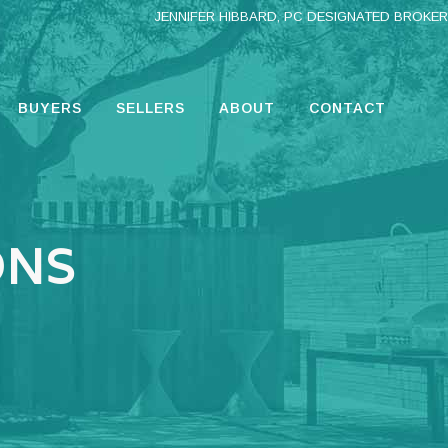
JENNIFER HIBBARD, PC DESIGNATED BROKER
BUYERS
SELLERS
ABOUT
CONTACT
ONS