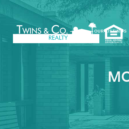
OUR LISTINGS
MO