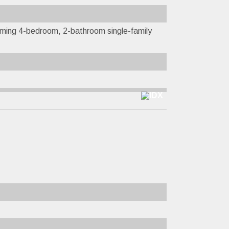
ming 4-bedroom, 2-bathroom single-family