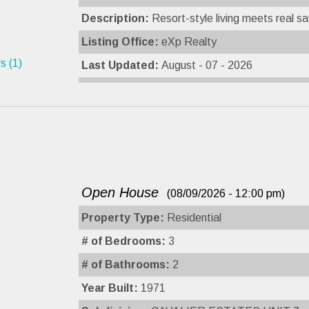
Description:
Resort-style living meets real sa
Listing Office:
eXp Realty
s (1)
Last Updated:
August - 07 - 2026
Open House
(08/09/2026 - 12:00 pm)
Property Type:
Residential
# of Bedrooms:
3
# of Bathrooms:
2
Year Built:
1971