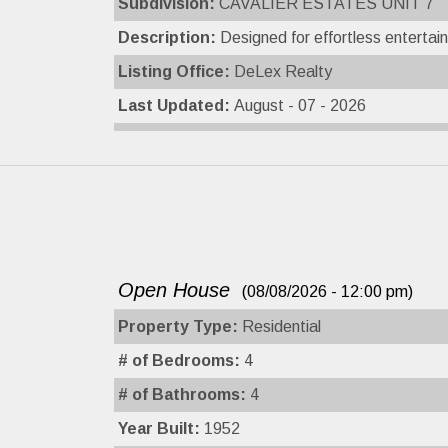
Subdivision:
CAVALIER ESTATES UNIT 7
Description:
Designed for effortless entertain
Listing Office:
DeLex Realty
Last Updated:
August - 07 - 2026
Open House
(08/08/2026 - 12:00 pm)
Property Type:
Residential
# of Bedrooms:
4
# of Bathrooms:
4
Year Built:
1952