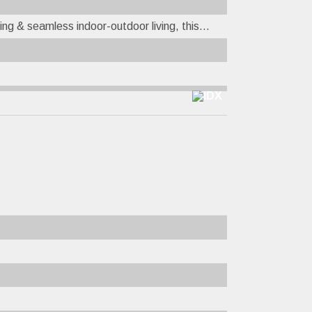
ing & seamless indoor-outdoor living, this...