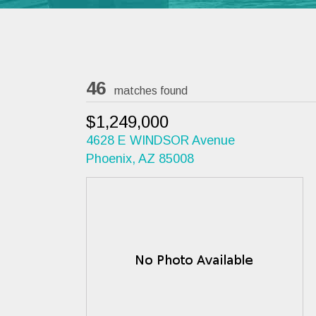
46
matches found
$1,249,000
4628 E WINDSOR Avenue
Phoenix, AZ 85008