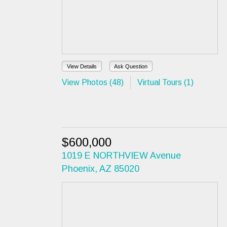
View Details
Ask Question
View Photos (48)
Virtual Tours (1)
$600,000
1019 E NORTHVIEW Avenue
Phoenix, AZ 85020