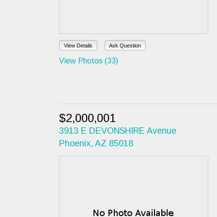
View Details
Ask Question
View Photos (33)
$2,000,001
3913 E DEVONSHIRE Avenue
Phoenix, AZ 85018