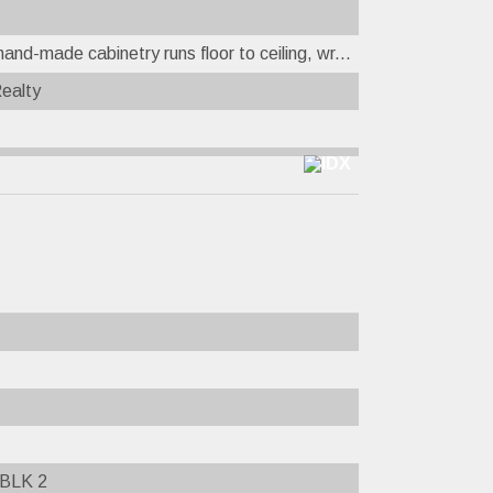
nd-made cabinetry runs floor to ceiling, wr...
Realty
BLK 2