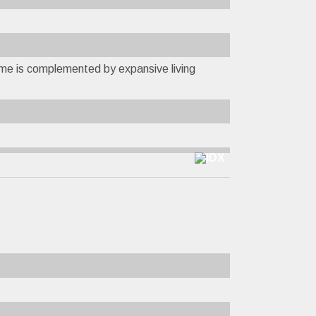
ome is complemented by expansive living