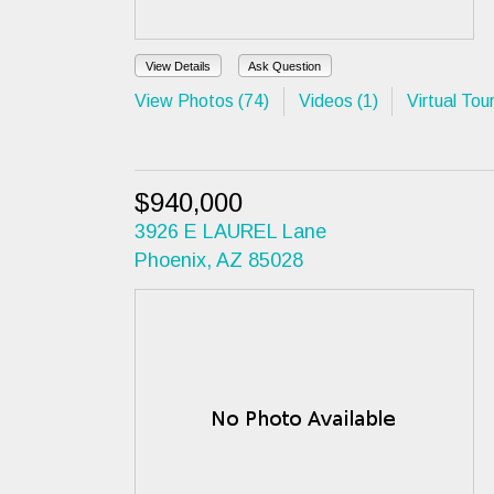
View Details
Ask Question
View Photos (74)
Videos (1)
Virtual Tour
$940,000
3926 E LAUREL Lane
Phoenix, AZ 85028