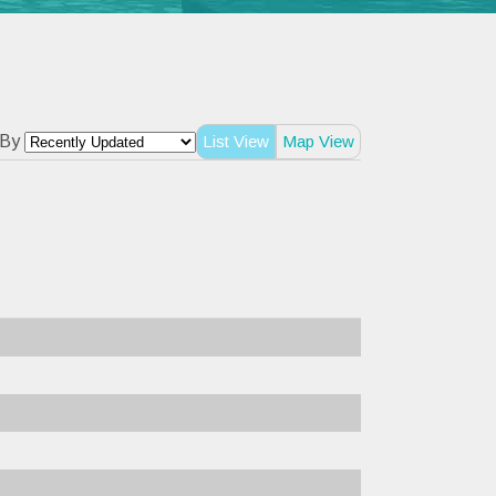
 By
List View
Map View