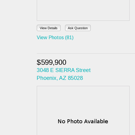
View Details
Ask Question
View Photos (81)
$599,900
3048 E SIERRA Street
Phoenix, AZ 85028