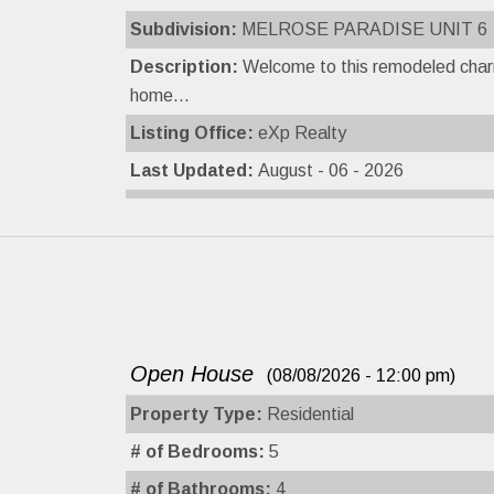
Subdivision:
MELROSE PARADISE UNIT 6
Description:
Welcome to this remodeled char
home...
Listing Office:
eXp Realty
Last Updated:
August - 06 - 2026
Open House
(08/08/2026 - 12:00 pm)
Property Type:
Residential
# of Bedrooms:
5
# of Bathrooms:
4