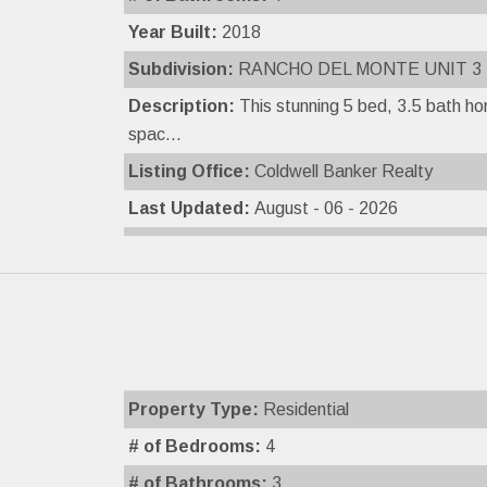
Year Built:
2018
Subdivision:
RANCHO DEL MONTE UNIT 3
Description:
This stunning 5 bed, 3.5 bath h
spac...
Listing Office:
Coldwell Banker Realty
Last Updated:
August - 06 - 2026
Property Type:
Residential
# of Bedrooms:
4
# of Bathrooms:
3