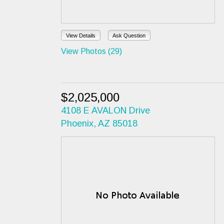
View Details
Ask Question
View Photos (29)
$2,025,000
4108 E AVALON Drive
Phoenix, AZ 85018