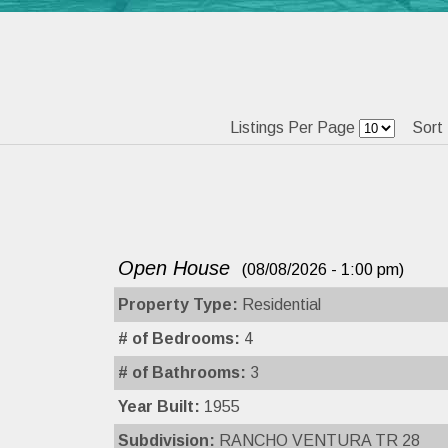
Listings Per Page
Sort
Open House
(08/08/2026 - 1:00 pm)
Property Type:
Residential
# of Bedrooms:
4
# of Bathrooms:
3
Year Built:
1955
Subdivision:
RANCHO VENTURA TR 28