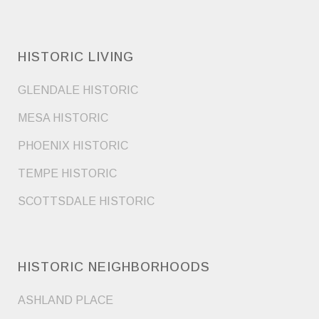
HISTORIC LIVING
GLENDALE HISTORIC
MESA HISTORIC
PHOENIX HISTORIC
TEMPE HISTORIC
SCOTTSDALE HISTORIC
HISTORIC NEIGHBORHOODS
ASHLAND PLACE