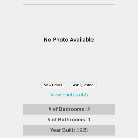
View Details
Ask Question
View Photos (42)
# of Bedrooms:
2
# of Bathrooms:
1
Year Built:
1925