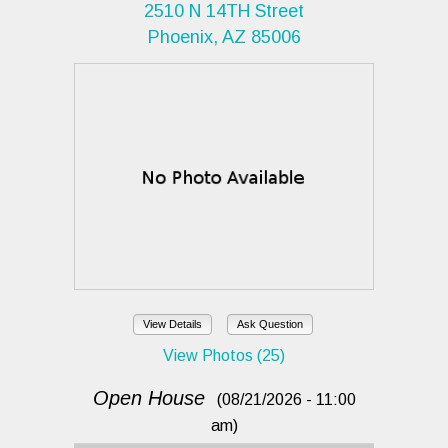
2510 N 14TH Street
Phoenix, AZ 85006
View Details
Ask Question
View Photos (25)
Open House
(08/21/2026 - 11:00
am)