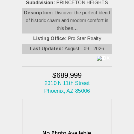
Subdivision:
PRINCETON HEIGHTS
Description:
Discover the perfect blend
of historic charm and modern comfort in
this bea...
Listing Office:
Pro Star Realty
Last Updated:
August - 09 - 2026
$689,999
2310 N 11th Street
Phoenix, AZ 85006