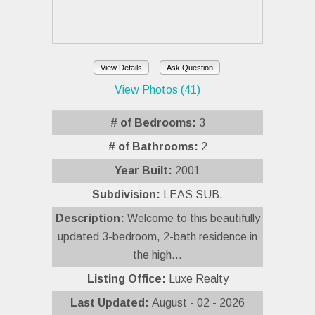
View Details
Ask Question
View Photos (41)
# of Bedrooms:
3
# of Bathrooms:
2
Year Built:
2001
Subdivision:
LEAS SUB.
Description:
Welcome to this beautifully
updated 3-bedroom, 2-bath residence in
the high...
Listing Office:
Luxe Realty
Last Updated:
August - 02 - 2026