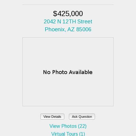
$425,000
2042 N 12TH Street
Phoenix, AZ 85006
View Details
Ask Question
View Photos (22)
Virtual Tours (1)