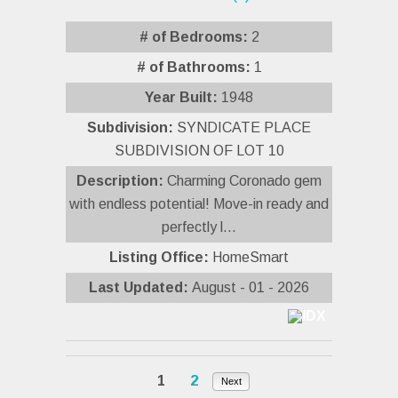
# of Bedrooms:
2
# of Bathrooms:
1
Year Built:
1948
Subdivision:
SYNDICATE PLACE
SUBDIVISION OF LOT 10
Description:
Charming Coronado gem
with endless potential! Move-in ready and
perfectly l...
Listing Office:
HomeSmart
Last Updated:
August - 01 - 2026
1
2
Next