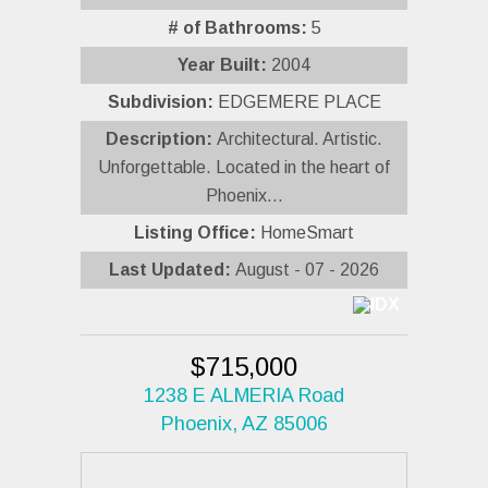
# of Bathrooms:
5
Year Built:
2004
Subdivision:
EDGEMERE PLACE
Description:
Architectural. Artistic.
Unforgettable. Located in the heart of
Phoenix...
Listing Office:
HomeSmart
Last Updated:
August - 07 - 2026
$715,000
1238 E ALMERIA Road
Phoenix, AZ 85006