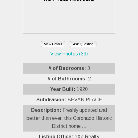
View Details
Ask Question
View Photos (33)
# of Bedrooms:
3
# of Bathrooms:
2
Year Built:
1920
Subdivision:
BEVAN PLACE
Description:
Freshly updated and
better than ever, this Coronado Historic
District home ...
Listing Office:
eXp Realty