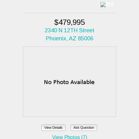
$479,995
2340 N 12TH Street
Phoenix, AZ 85006
View Details
Ask Question
View Photos (7)