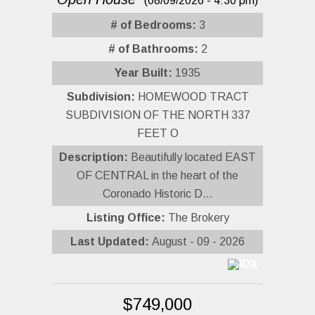
(08/09/2026 - 4:30 pm)
# of Bedrooms:
3
# of Bathrooms:
2
Year Built:
1935
Subdivision:
HOMEWOOD TRACT
SUBDIVISION OF THE NORTH 337
FEET O
Description:
Beautifully located EAST
OF CENTRAL in the heart of the
Coronado Historic D...
Listing Office:
The Brokery
Last Updated:
August - 09 - 2026
$749,000