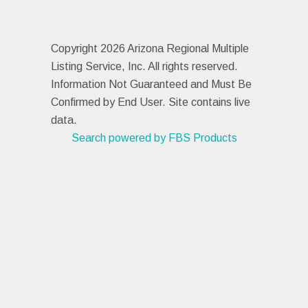
Copyright 2026 Arizona Regional Multiple
Listing Service, Inc. All rights reserved.
Information Not Guaranteed and Must Be
Confirmed by End User. Site contains live
data.
Search powered by FBS Products