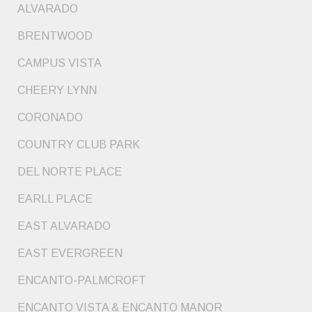
ALVARADO
BRENTWOOD
CAMPUS VISTA
CHEERY LYNN
CORONADO
COUNTRY CLUB PARK
DEL NORTE PLACE
EARLL PLACE
EAST ALVARADO
EAST EVERGREEN
ENCANTO-PALMCROFT
ENCANTO VISTA & ENCANTO MANOR