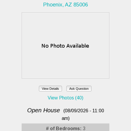
Phoenix, AZ 85006
View Details
Ask Question
View Photos (40)
Open House
(08/09/2026 - 11:00
am)
# of Bedrooms:
3