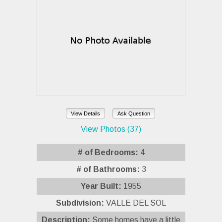
View Details
Ask Question
View Photos (37)
# of Bedrooms:
4
# of Bathrooms:
3
Year Built:
1955
Subdivision:
VALLE DEL SOL
Description:
Some homes have a little