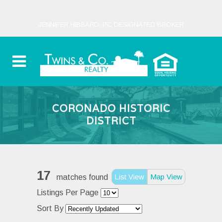
JENNIFER HIBBARD, PC DESIGNATED BROKER
CORONADO HISTORIC
DISTRICT
17
List View
Map View
matches found
Listings Per Page
Sort By