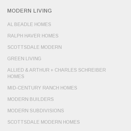
MODERN LIVING
AL BEADLE HOMES
RALPH HAVER HOMES
SCOTTSDALE MODERN
GREEN LIVING
ALLIED & ARTHUR + CHARLES SCHREIBER
HOMES
MID-CENTURY RANCH HOMES
MODERN BUILDERS
MODERN SUBDIVISIONS
SCOTTSDALE MODERN HOMES