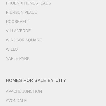
PHOENIX HOMESTEADS
PIERSON PLACE
ROOSEVELT
VILLA VERDE
WINDSOR SQUARE
WILLO
YAPLE PARK
HOMES FOR SALE BY CITY
APACHE JUNCTION
AVONDALE