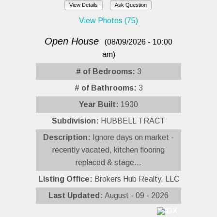
View Details
Ask Question
View Photos (75)
Open House
(08/09/2026 - 10:00
am)
# of Bedrooms:
3
# of Bathrooms:
3
Year Built:
1930
Subdivision:
HUBBELL TRACT
Description:
Ignore days on market -
recently vacated, kitchen flooring
replaced & stage...
Listing Office:
Brokers Hub Realty, LLC
Last Updated:
August - 09 - 2026