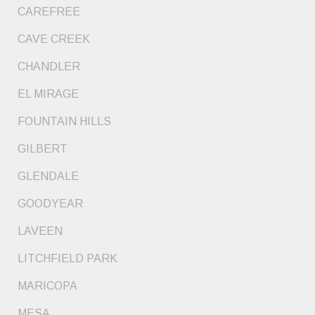
CAREFREE
CAVE CREEK
CHANDLER
EL MIRAGE
FOUNTAIN HILLS
GILBERT
GLENDALE
GOODYEAR
LAVEEN
LITCHFIELD PARK
MARICOPA
MESA