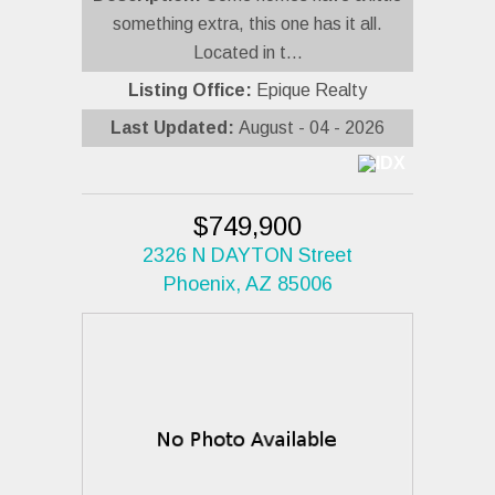
something extra, this one has it all.
Located in t...
Listing Office:
Epique Realty
Last Updated:
August - 04 - 2026
$749,900
2326 N DAYTON Street
Phoenix, AZ 85006