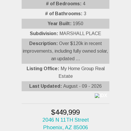
# of Bedrooms:
4
# of Bathrooms:
3
Year Built:
1950
Subdivision:
MARSHALL PLACE
Description:
Over $120k in recent
improvements, including fully owned solar,
an updated ...
Listing Office:
My Home Group Real
Estate
Last Updated:
August - 09 - 2026
$449,999
2046 N 11TH Street
Phoenix, AZ 85006