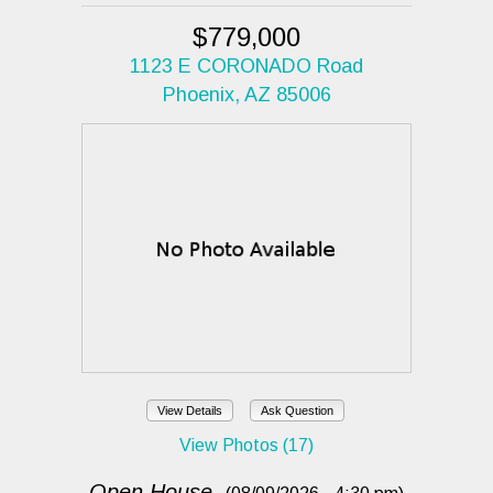
$779,000
1123 E CORONADO Road
Phoenix, AZ 85006
View Details
Ask Question
View Photos (17)
Open House