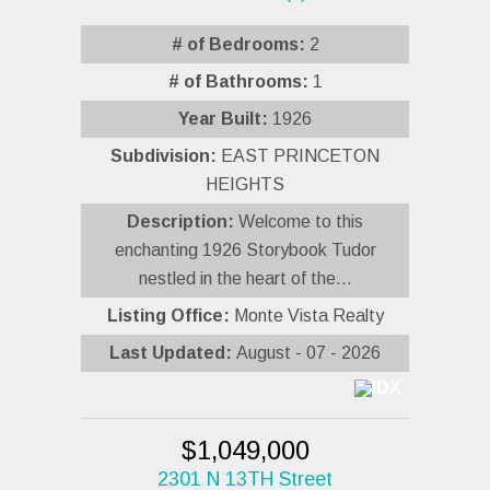
# of Bedrooms:
2
# of Bathrooms:
1
Year Built:
1926
Subdivision:
EAST PRINCETON
HEIGHTS
Description:
Welcome to this
enchanting 1926 Storybook Tudor
nestled in the heart of the...
Listing Office:
Monte Vista Realty
Last Updated:
August - 07 - 2026
$1,049,000
2301 N 13TH Street