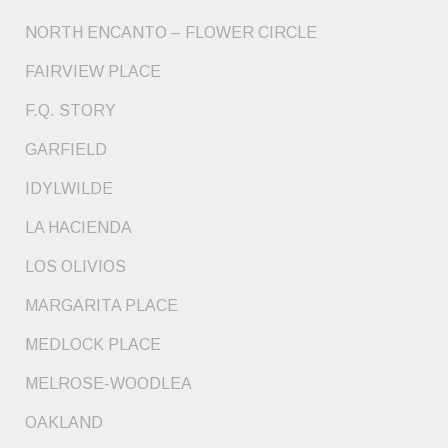
NORTH ENCANTO – FLOWER CIRCLE
FAIRVIEW PLACE
F.Q. STORY
GARFIELD
IDYLWILDE
LA HACIENDA
LOS OLIVIOS
MARGARITA PLACE
MEDLOCK PLACE
MELROSE-WOODLEA
OAKLAND