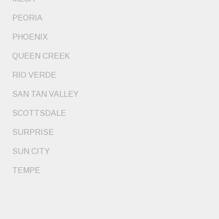
PEORIA
PHOENIX
QUEEN CREEK
RIO VERDE
SAN TAN VALLEY
SCOTTSDALE
SURPRISE
SUN CITY
TEMPE