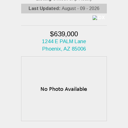
Last Updated:
August - 09 - 2026
$639,000
1244 E PALM Lane
Phoenix, AZ 85006