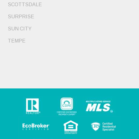
SCOTTSDALE
SURPRISE
SUN CITY
TEMPE