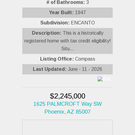
# of Bathrooms:
3
Year Built:
1947
Subdivision:
ENCANTO
Description:
This is a historically
registered home with tax credit eligibility!
Situ...
Listing Office:
Compass
Last Updated:
June - 11 - 2026
$2,245,000
1625 PALMCROFT Way SW
Phoenix, AZ 85007