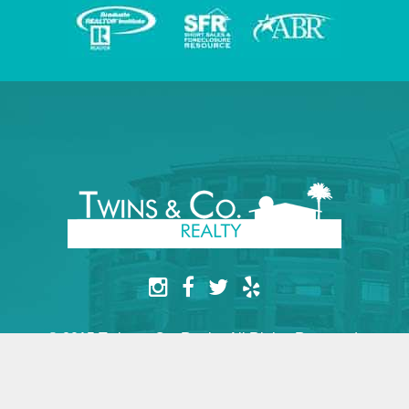
© 2015 Twins & Co. Realty. All Rights Reserved.
Website by yesimarobot