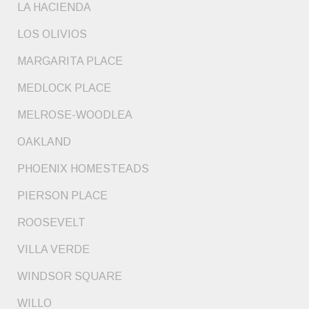
LA HACIENDA
LOS OLIVIOS
MARGARITA PLACE
MEDLOCK PLACE
MELROSE-WOODLEA
OAKLAND
PHOENIX HOMESTEADS
PIERSON PLACE
ROOSEVELT
VILLA VERDE
WINDSOR SQUARE
WILLO