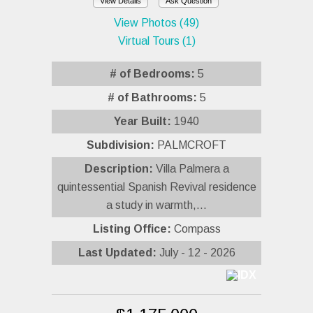
View Details
Ask Question
View Photos (49)
Virtual Tours (1)
# of Bedrooms:
5
# of Bathrooms:
5
Year Built:
1940
Subdivision:
PALMCROFT
Description:
Villa Palmera a
quintessential Spanish Revival residence
a study in warmth,...
Listing Office:
Compass
Last Updated:
July - 12 - 2026