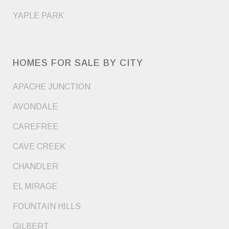
YAPLE PARK
HOMES FOR SALE BY CITY
APACHE JUNCTION
AVONDALE
CAREFREE
CAVE CREEK
CHANDLER
EL MIRAGE
FOUNTAIN HILLS
GILBERT