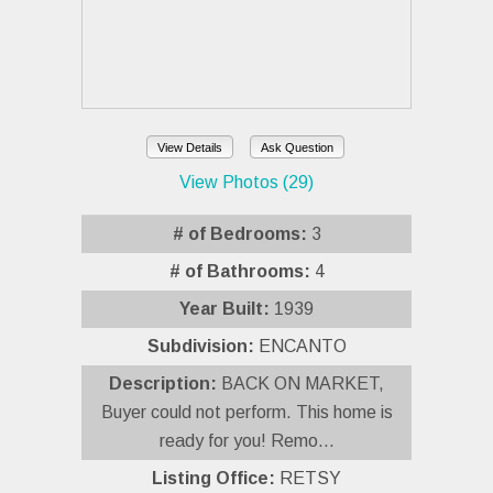
View Details
Ask Question
View Photos (29)
# of Bedrooms:
3
# of Bathrooms:
4
Year Built:
1939
Subdivision:
ENCANTO
Description:
BACK ON MARKET,
Buyer could not perform. This home is
ready for you! Remo...
Listing Office:
RETSY