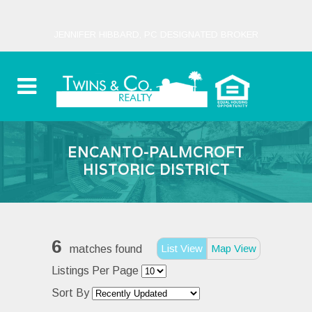
JENNIFER HIBBARD, PC DESIGNATED BROKER
ENCANTO-PALMCROFT
HISTORIC DISTRICT
6
List View
Map View
matches found
Listings Per Page
Sort By