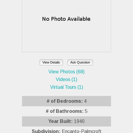
View Details
Ask Question
View Photos (68)
Videos (1)
Virtual Tours (1)
# of Bedrooms:
4
# of Bathrooms:
5
Year Built:
1940
Subdivision:
Encanto-Palmcroft