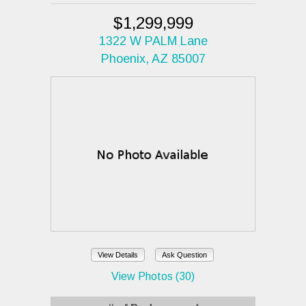
$1,299,999
1322 W PALM Lane
Phoenix, AZ 85007
View Details
Ask Question
View Photos (30)