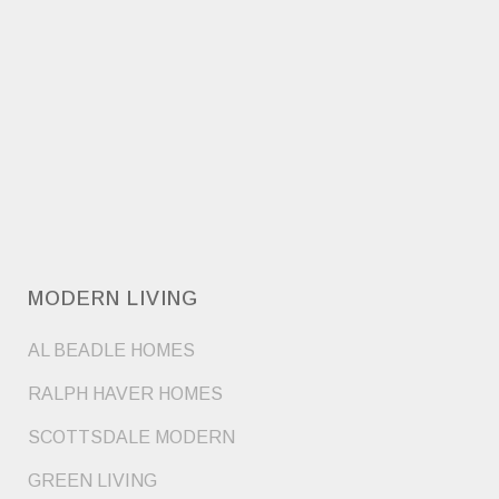
MODERN LIVING
AL BEADLE HOMES
RALPH HAVER HOMES
SCOTTSDALE MODERN
GREEN LIVING