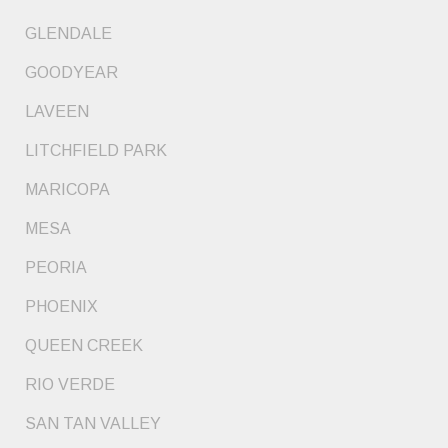
GLENDALE
GOODYEAR
LAVEEN
LITCHFIELD PARK
MARICOPA
MESA
PEORIA
PHOENIX
QUEEN CREEK
RIO VERDE
SAN TAN VALLEY