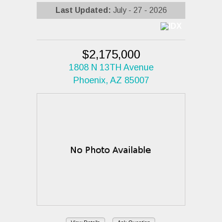
Last Updated:
July - 27 - 2026
$2,175,000
1808 N 13TH Avenue
Phoenix, AZ 85007