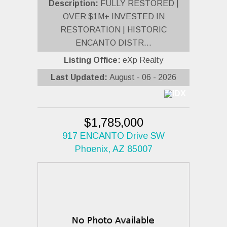
Description:
FULLY RESTORED |
OVER $1M+ INVESTED IN
RESTORATION | HISTORIC
ENCANTO DISTR...
Listing Office:
eXp Realty
Last Updated:
August - 06 - 2026
$1,785,000
917 ENCANTO Drive SW
Phoenix, AZ 85007