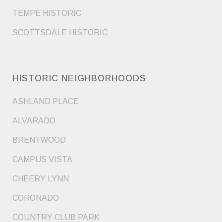
TEMPE HISTORIC
SCOTTSDALE HISTORIC
HISTORIC NEIGHBORHOODS
ASHLAND PLACE
ALVARADO
BRENTWOOD
CAMPUS VISTA
CHEERY LYNN
CORONADO
COUNTRY CLUB PARK