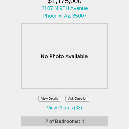
$1,175,000
2107 N 9TH Avenue
Phoenix, AZ 85007
View Details
Ask Question
View Photos (33)
# of Bedrooms:
4