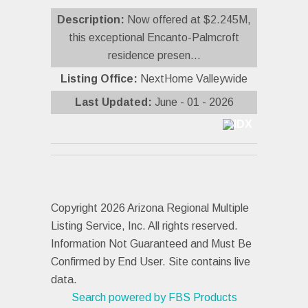
Description:
Now offered at $2.245M,
this exceptional Encanto-Palmcroft
residence presen...
Listing Office:
NextHome Valleywide
Last Updated:
June - 01 - 2026
Copyright 2026 Arizona Regional Multiple
Listing Service, Inc. All rights reserved.
Information Not Guaranteed and Must Be
Confirmed by End User. Site contains live
data.
Search powered by FBS Products