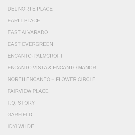
DEL NORTE PLACE
EARLL PLACE
EAST ALVARADO
EAST EVERGREEN
ENCANTO-PALMCROFT
ENCANTO VISTA & ENCANTO MANOR
NORTH ENCANTO – FLOWER CIRCLE
FAIRVIEW PLACE
F.Q. STORY
GARFIELD
IDYLWILDE