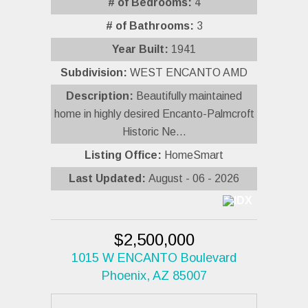
# of Bedrooms:
4
# of Bathrooms:
3
Year Built:
1941
Subdivision:
WEST ENCANTO AMD
Description:
Beautifully maintained
home in highly desired Encanto-Palmcroft
Historic Ne...
Listing Office:
HomeSmart
Last Updated:
August - 06 - 2026
$2,500,000
1015 W ENCANTO Boulevard
Phoenix, AZ 85007