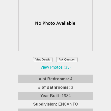
View Details
Ask Question
View Photos (33)
# of Bedrooms:
4
# of Bathrooms:
3
Year Built:
1934
Subdivision:
ENCANTO