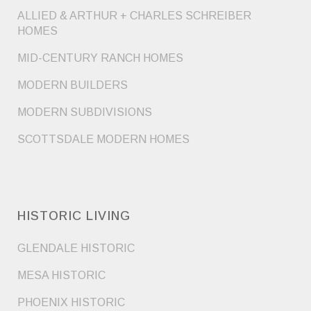
ALLIED & ARTHUR + CHARLES SCHREIBER
HOMES
MID-CENTURY RANCH HOMES
MODERN BUILDERS
MODERN SUBDIVISIONS
SCOTTSDALE MODERN HOMES
HISTORIC LIVING
GLENDALE HISTORIC
MESA HISTORIC
PHOENIX HISTORIC