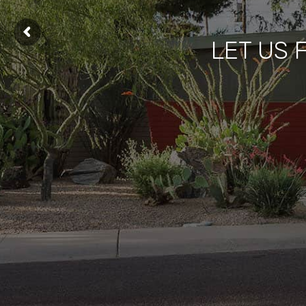
LET US 