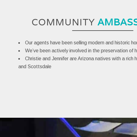
COMMUNITY
AMBAS
Our agents have been selling modern and historic h
We’ve been actively involved in the preservation of h
Christie and Jennifer are Arizona natives with a rich 
and Scottsdale