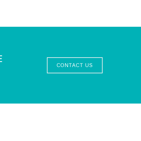
E
CONTACT US