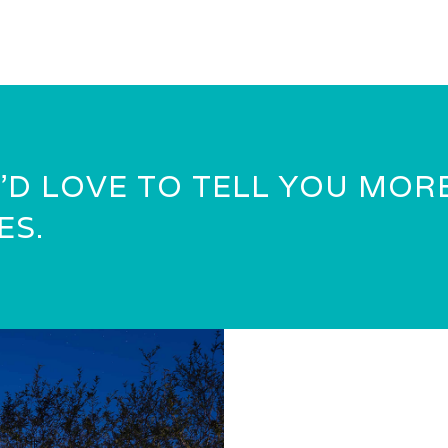
’D LOVE TO TELL YOU MOR
ES.