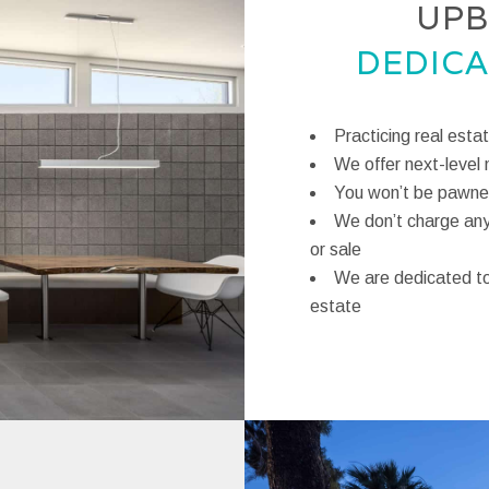
UPB
DEDICA
Practicing real esta
We offer next-level 
You won’t be pawned
We don’t charge any 
or sale
We are dedicated to 
estate