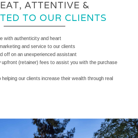
EAT, ATTENTIVE &
TED TO OUR CLIENTS
te with authenticity and heart
marketing and service to our clients
 off on an unexperienced assistant
upfront (retainer) fees to assist you with the purchase
helping our clients increase their wealth through real