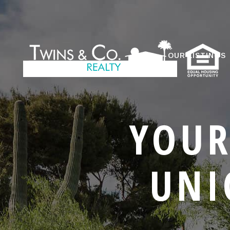
OUR LISTINGS
YOUR
UNI