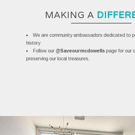
MAKING A
DIFFER
We are community ambassadors dedicated to pr
history
Follow our
@Saveourmcdowells
page
for our
preserving our local treasures.