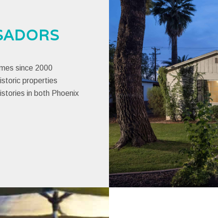
SADORS
omes since 2000
istoric properties
histories in both Phoenix