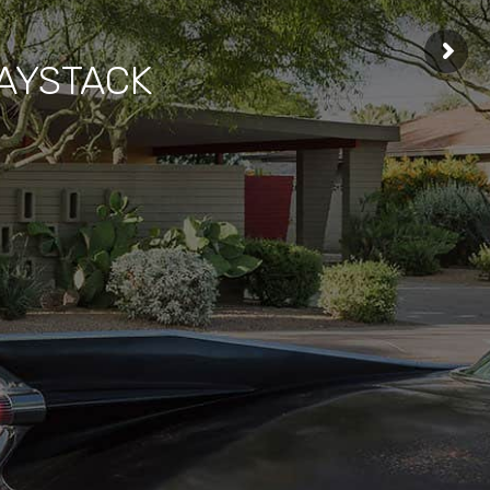
HAYSTACK