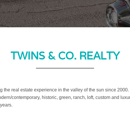
TWINS & CO. REALTY
 the real estate experience in the valley of the sun since 2000
dern/contemporary, historic, green, ranch, loft, custom and luxu
 years.