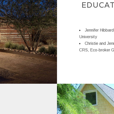
EDUCAT
Jennifer Hibbard
University
Christie and Jen
CRS, Eco-broker 