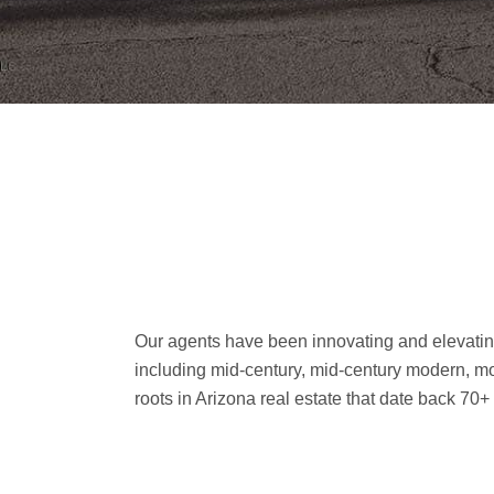
Our agents have been innovating and elevating
including mid-century, mid-century modern, mo
roots in Arizona real estate that date back 70+