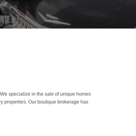
. We specialize in the sale of unique homes
ry properties. Our boutique brokerage has