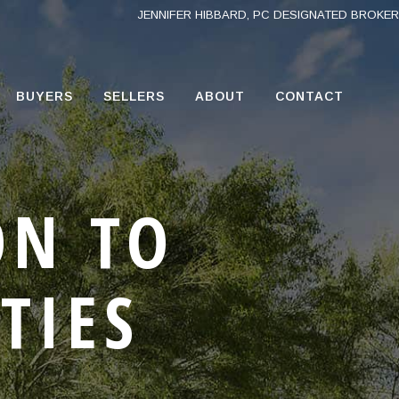
JENNIFER HIBBARD, PC DESIGNATED BROKER
BUYERS
SELLERS
ABOUT
CONTACT
ON TO
TIES