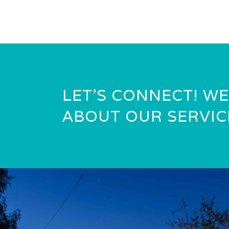
LET’S CONNECT! WE
ABOUT OUR SERVIC