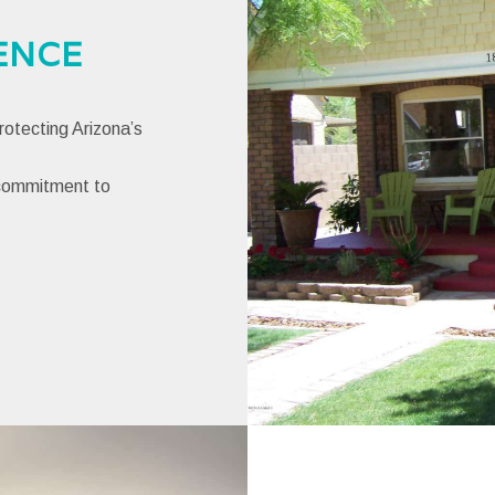
ENCE
otecting Arizona’s
 commitment to