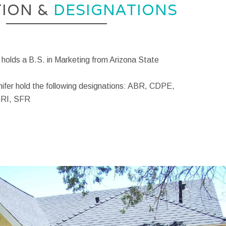
ION &
DESIGNATIONS
 holds a B.S. in Marketing from Arizona State
nifer hold the following designations: ABR, CDPE,
GRI, SFR