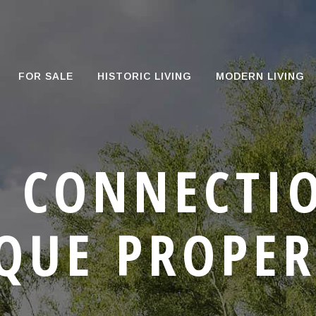
FOR SALE
HISTORIC LIVING
MODERN LIVING
 CONNECTI
QUE PROPER