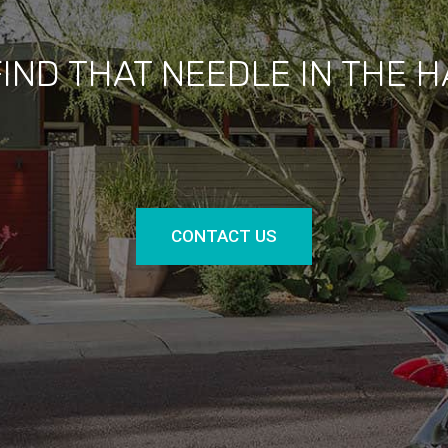
FIND THAT NEEDLE IN THE 
CONTACT US