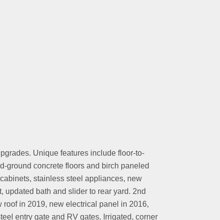
grades. Unique features include floor-to-
nd-ground concrete floors and birch paneled
abinets, stainless steel appliances, new
t, updated bath and slider to rear yard. 2nd
roof in 2019, new electrical panel in 2016,
el entry gate and RV gates. Irrigated, corner