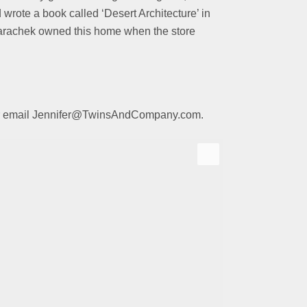
 wrote a book called
‘Desert Architecture’ in
. Parachek owned this home when the store
01 or email Jennifer@TwinsAndCompany.com.