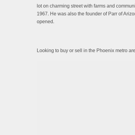
lot on charming street with farms and commun
1967. He was also the founder of Parr of Arizo
opened.
Looking to buy or sell in the Phoenix metro 