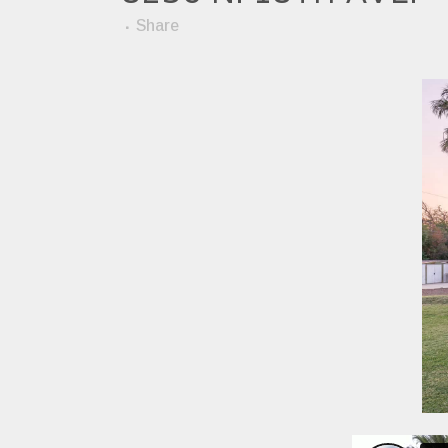
Share