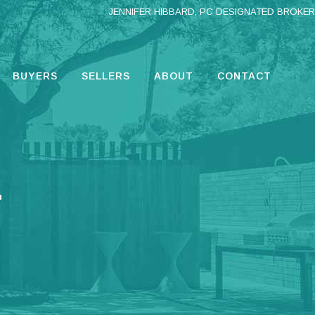
JENNIFER HIBBARD, PC DESIGNATED BROKER
BUYERS
SELLERS
ABOUT
CONTACT
.