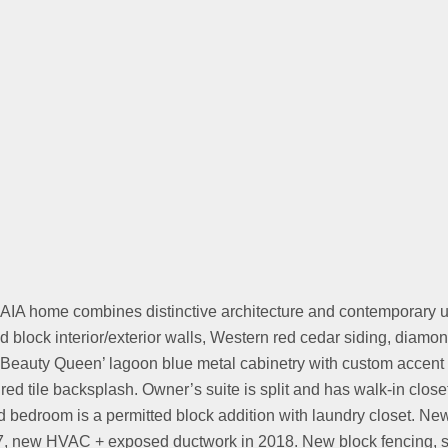
IA home combines distinctive architecture and contemporary up
 block interior/exterior walls, Western red cedar siding, diamo
Beauty Queen’ lagoon blue metal cabinetry with custom accent c
red tile backsplash. Owner’s suite is split and has walk-in close
bedroom is a permitted block addition with laundry closet. New 
7, new HVAC + exposed ductwork in 2018. New block fencing, ste