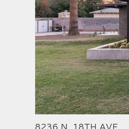
8236 N. 18TH AVE.