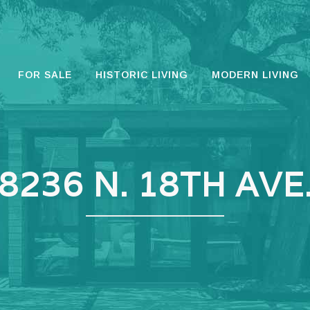
FOR SALE
HISTORIC LIVING
MODERN LIVING
8236 N. 18TH AVE