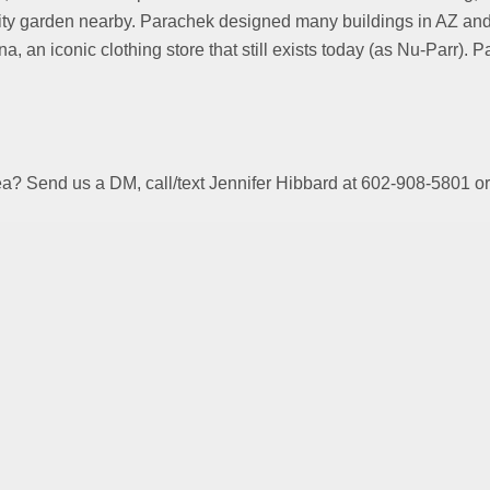
ity garden nearby. Parachek designed many buildings in AZ and
na, an iconic clothing store that still exists today (as Nu-Parr)
area? Send us a DM, call/text Jennifer Hibbard at 602-908-58