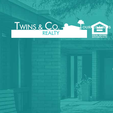
OUR LISTINGS