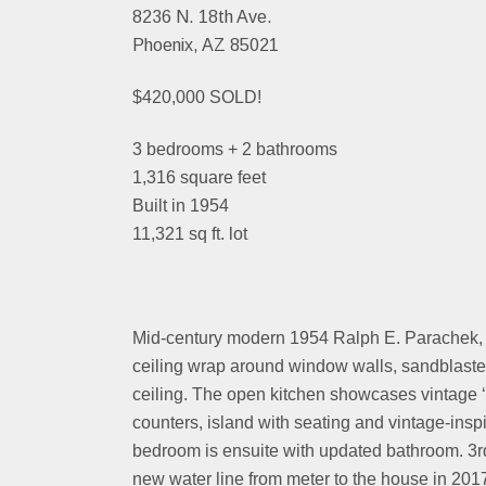
8236 N. 18th Ave.
Phoenix, AZ 85021
$420,000 SOLD!
3 bedrooms + 2 bathrooms
1,316 square feet
Built in 1954
11,321 sq ft. lot
Mid-century modern 1954 Ralph E. Parachek, A
ceiling wrap around window walls, sandblasted
ceiling. The open kitchen showcases vintage ‘
counters, island with seating and vintage-inspi
bedroom is ensuite with updated bathroom. 3rd 
new water line from meter to the house in 201