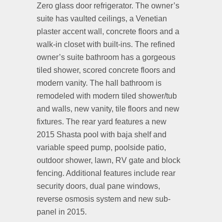
Zero glass door refrigerator. The owner’s
suite has vaulted ceilings, a Venetian
plaster accent wall, concrete floors and a
walk-in closet with built-ins. The refined
owner’s suite bathroom has a gorgeous
tiled shower, scored concrete floors and
modern vanity. The hall bathroom is
remodeled with modern tiled shower/tub
and walls, new vanity, tile floors and new
fixtures. The rear yard features a new
2015 Shasta pool with baja shelf and
variable speed pump, poolside patio,
outdoor shower, lawn, RV gate and block
fencing. Additional features include rear
security doors, dual pane windows,
reverse osmosis system and new sub-
panel in 2015.