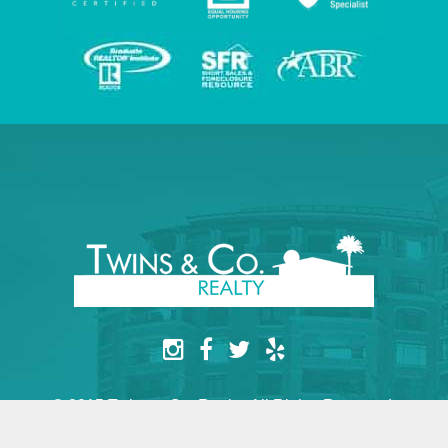
© 2015 Twins & Co. Realty. All Rights Reserved.