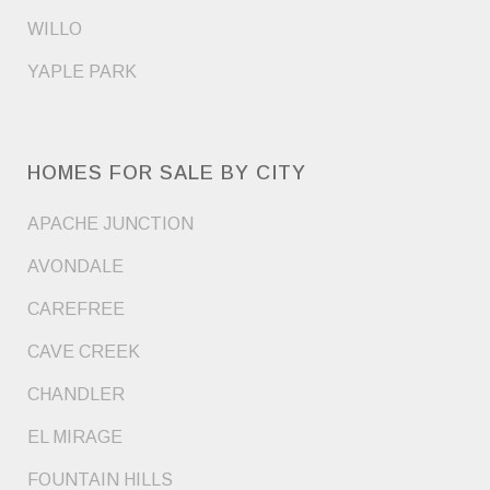
WILLO
YAPLE PARK
HOMES FOR SALE BY CITY
APACHE JUNCTION
AVONDALE
CAREFREE
CAVE CREEK
CHANDLER
EL MIRAGE
FOUNTAIN HILLS