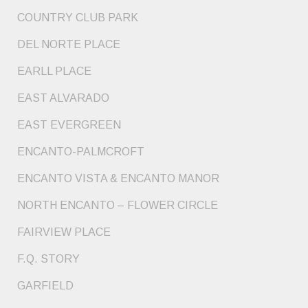
COUNTRY CLUB PARK
DEL NORTE PLACE
EARLL PLACE
EAST ALVARADO
EAST EVERGREEN
ENCANTO-PALMCROFT
ENCANTO VISTA & ENCANTO MANOR
NORTH ENCANTO – FLOWER CIRCLE
FAIRVIEW PLACE
F.Q. STORY
GARFIELD