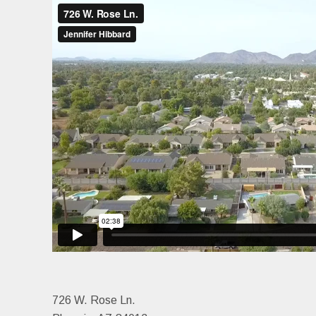
726 W. Rose Ln.