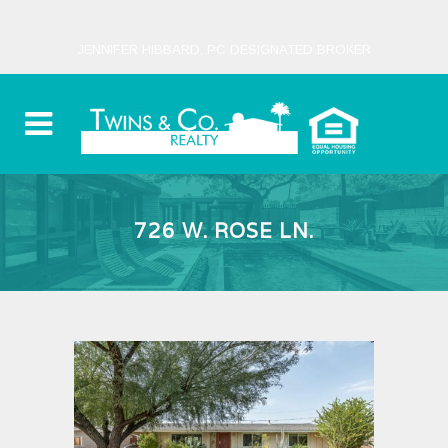
JENNIFER HIBBARD, PC DESIGNATED BROKER
726 W. ROSE LN.