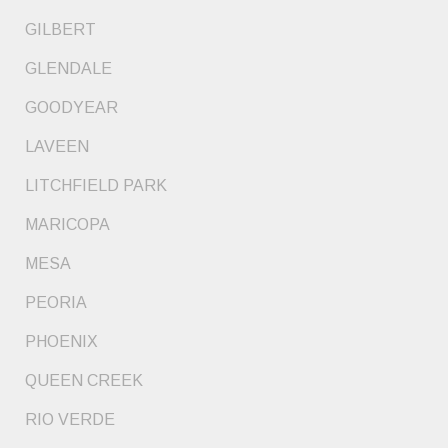
GILBERT
GLENDALE
GOODYEAR
LAVEEN
LITCHFIELD PARK
MARICOPA
MESA
PEORIA
PHOENIX
QUEEN CREEK
RIO VERDE