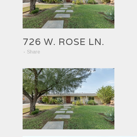
726 W. ROSE LN.
Share