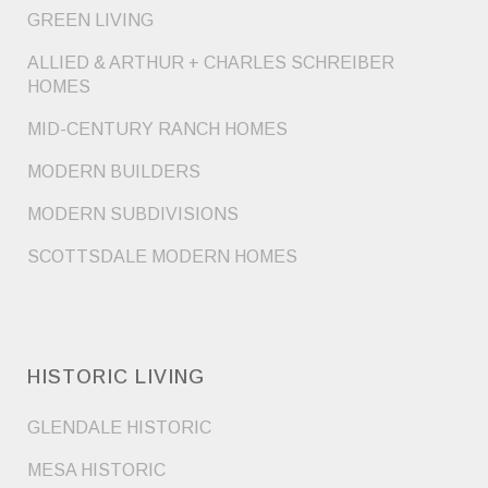
GREEN LIVING
ALLIED & ARTHUR + CHARLES SCHREIBER
HOMES
MID-CENTURY RANCH HOMES
MODERN BUILDERS
MODERN SUBDIVISIONS
SCOTTSDALE MODERN HOMES
HISTORIC LIVING
GLENDALE HISTORIC
MESA HISTORIC