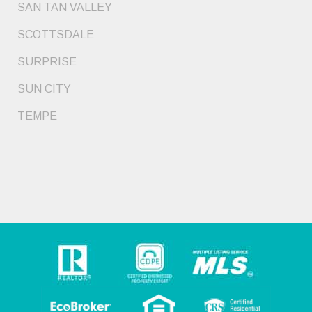
SAN TAN VALLEY
SCOTTSDALE
SURPRISE
SUN CITY
TEMPE