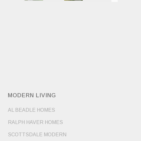
MODERN LIVING
AL BEADLE HOMES
RALPH HAVER HOMES
SCOTTSDALE MODERN