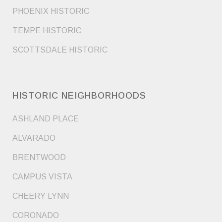
PHOENIX HISTORIC
TEMPE HISTORIC
SCOTTSDALE HISTORIC
HISTORIC NEIGHBORHOODS
ASHLAND PLACE
ALVARADO
BRENTWOOD
CAMPUS VISTA
CHEERY LYNN
CORONADO