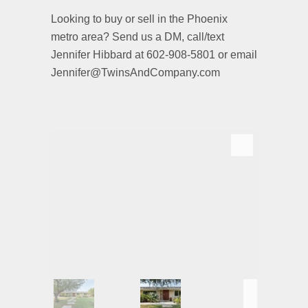
Looking to buy or sell in the Phoenix
metro area? Send us a DM, call/text
Jennifer Hibbard at 602-908-5801 or email
Jennifer@TwinsAndCompany.com