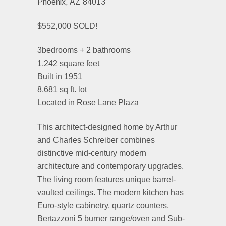
Phoenix, AZ 84013
$552,000 SOLD!
3bedrooms + 2 bathrooms
1,242 square feet
Built in 1951
8,681 sq ft. lot
Located in Rose Lane Plaza
This architect-designed home by Arthur
and Charles Schreiber combines
distinctive mid-century modern
architecture and contemporary upgrades.
The living room features unique barrel-
vaulted ceilings. The modern kitchen has
Euro-style cabinetry, quartz counters,
Bertazzoni 5 burner range/oven and Sub-