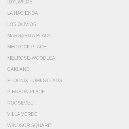
IDYLWILDE
LA HACIENDA
LOS OLIVIOS
MARGARITA PLACE
MEDLOCK PLACE
MELROSE-WOODLEA
OAKLAND
PHOENIX HOMESTEADS
PIERSON PLACE
ROOSEVELT
VILLA VERDE
WINDSOR SQUARE