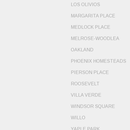
LOS OLIVIOS
MARGARITA PLACE
MEDLOCK PLACE
MELROSE-WOODLEA
OAKLAND
PHOENIX HOMESTEADS
PIERSON PLACE
ROOSEVELT
VILLA VERDE
WINDSOR SQUARE
WILLO
YAPLE PARK