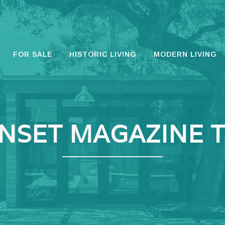
FOR SALE
HISTORIC LIVING
MODERN LIVING
NSET MAGAZINE 