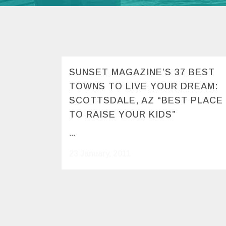
SUNSET MAGAZINE’S 37 BEST
TOWNS TO LIVE YOUR DREAM:
SCOTTSDALE, AZ “BEST PLACE
TO RAISE YOUR KIDS”
...
23 January, 2011