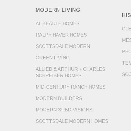
MODERN LIVING
HI
AL BEADLE HOMES
GLE
RALPH HAVER HOMES
MES
SCOTTSDALE MODERN
PHO
GREEN LIVING
TEM
ALLIED & ARTHUR + CHARLES
SCO
SCHREIBER HOMES
MID-CENTURY RANCH HOMES
MODERN BUILDERS
MODERN SUBDIVISIONS
SCOTTSDALE MODERN HOMES