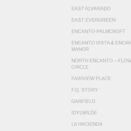
EAST ALVARADO
EAST EVERGREEN
ENCANTO-PALMCROFT
ENCANTO VISTA & ENCA
MANOR
NORTH ENCANTO – FLO
CIRCLE
FAIRVIEW PLACE
F.Q. STORY
GARFIELD
IDYLWILDE
LA HACIENDA