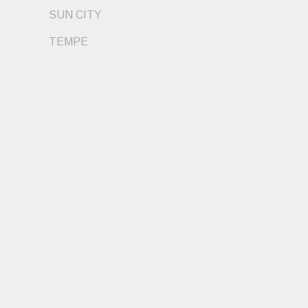
SUN CITY
TEMPE