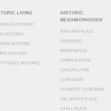
STORIC LIVING
HISTORIC
NEIGHBORHOODS
NDALE HISTORIC
ASHLAND PLACE
A HISTORIC
ALVARADO
ENIX HISTORIC
BRENTWOOD
PE HISTORIC
CAMPUS VISTA
TTSDALE HISTORIC
CHEERY LYNN
CORONADO
COUNTRY CLUB PARK
DEL NORTE PLACE
EARLL PLACE