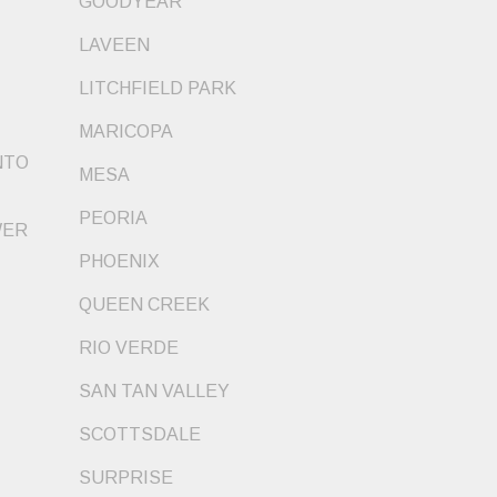
GOODYEAR
LAVEEN
LITCHFIELD PARK
MARICOPA
NTO
MESA
PEORIA
WER
PHOENIX
QUEEN CREEK
RIO VERDE
SAN TAN VALLEY
SCOTTSDALE
SURPRISE