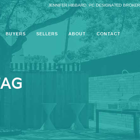
JENNIFER HIBBARD, PC DESIGNATED BROKER
BUYERS
SELLERS
ABOUT
CONTACT
TAG