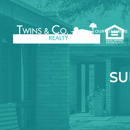
OUR LISTINGS
SU