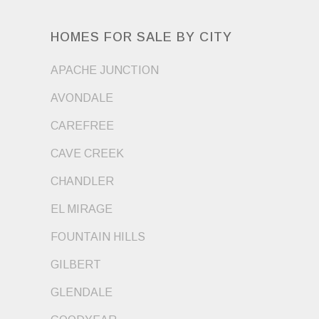
HOMES FOR SALE BY CITY
APACHE JUNCTION
AVONDALE
CAREFREE
CAVE CREEK
CHANDLER
EL MIRAGE
FOUNTAIN HILLS
GILBERT
GLENDALE