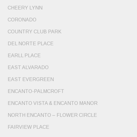
CHEERY LYNN
CORONADO
COUNTRY CLUB PARK
DEL NORTE PLACE
EARLL PLACE
EAST ALVARADO
EAST EVERGREEN
ENCANTO-PALMCROFT
ENCANTO VISTA & ENCANTO MANOR
NORTH ENCANTO – FLOWER CIRCLE
FAIRVIEW PLACE