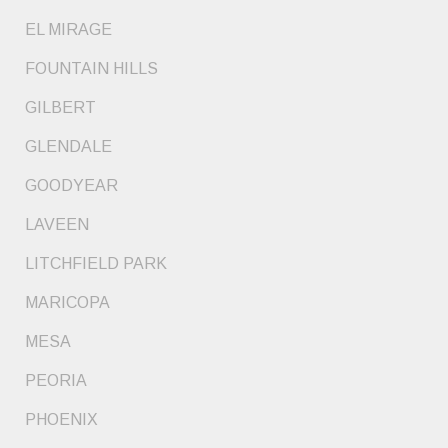
EL MIRAGE
FOUNTAIN HILLS
GILBERT
GLENDALE
GOODYEAR
LAVEEN
LITCHFIELD PARK
MARICOPA
MESA
PEORIA
PHOENIX