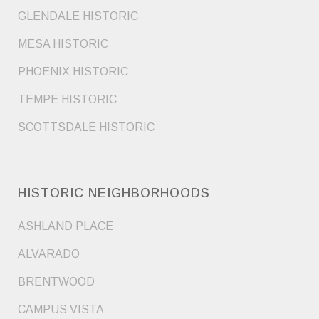
GLENDALE HISTORIC
MESA HISTORIC
PHOENIX HISTORIC
TEMPE HISTORIC
SCOTTSDALE HISTORIC
HISTORIC NEIGHBORHOODS
ASHLAND PLACE
ALVARADO
BRENTWOOD
CAMPUS VISTA