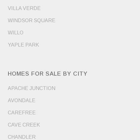
VILLA VERDE
WINDSOR SQUARE
WILLO
YAPLE PARK
HOMES FOR SALE BY CITY
APACHE JUNCTION
AVONDALE
CAREFREE
CAVE CREEK
CHANDLER