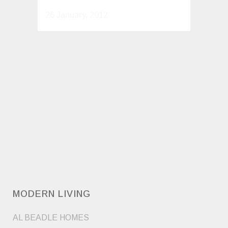
26 January, 2012
MODERN LIVING
AL BEADLE HOMES