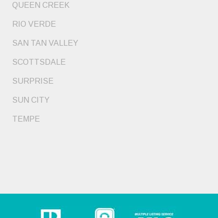
QUEEN CREEK
RIO VERDE
SAN TAN VALLEY
SCOTTSDALE
SURPRISE
SUN CITY
TEMPE