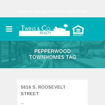
JENNIFER HIBBARD, PC DESIGNATED BROKER
PEPPERWOOD
TOWNHOMES TAG
5616 S. ROOSEVELT
STREET
...