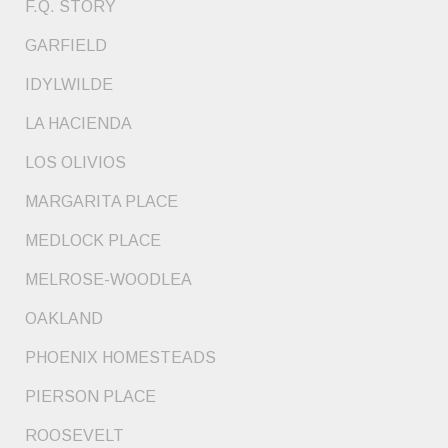
F.Q. STORY
GARFIELD
IDYLWILDE
LA HACIENDA
LOS OLIVIOS
MARGARITA PLACE
MEDLOCK PLACE
MELROSE-WOODLEA
OAKLAND
PHOENIX HOMESTEADS
PIERSON PLACE
ROOSEVELT