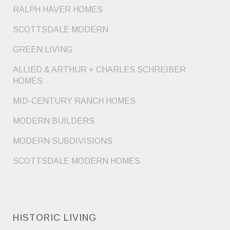
RALPH HAVER HOMES
SCOTTSDALE MODERN
GREEN LIVING
ALLIED & ARTHUR + CHARLES SCHREIBER
HOMES
MID-CENTURY RANCH HOMES
MODERN BUILDERS
MODERN SUBDIVISIONS
SCOTTSDALE MODERN HOMES
HISTORIC LIVING