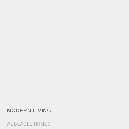
MODERN LIVING
AL BEADLE HOMES