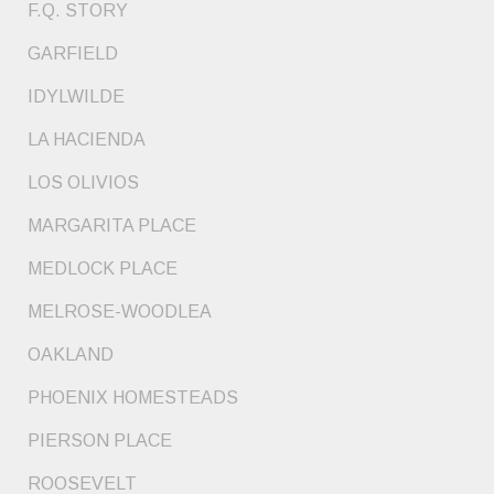
F.Q. STORY
GARFIELD
IDYLWILDE
LA HACIENDA
LOS OLIVIOS
MARGARITA PLACE
MEDLOCK PLACE
MELROSE-WOODLEA
OAKLAND
PHOENIX HOMESTEADS
PIERSON PLACE
ROOSEVELT