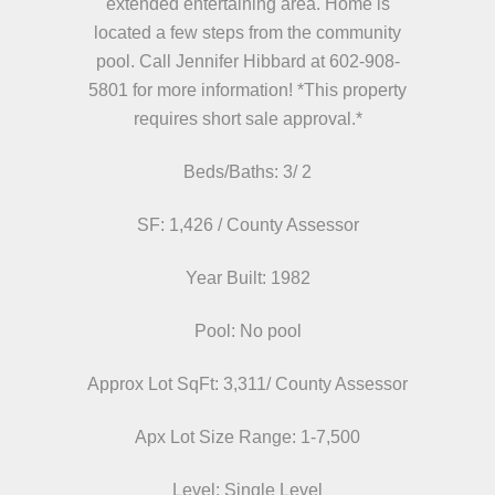
extended entertaining area. Home is
located a few steps from the community
pool. Call Jennifer Hibbard at 602-908-
5801 for more information! *This property
requires short sale approval.*
Beds/
Baths: 3/ 2
SF: 1,426 / County Assessor
Year Built: 1982
Pool: No pool
Approx Lot SqFt: 3,311/ County Assessor
Apx Lot Size Range: 1-7,500
Level: Single Level