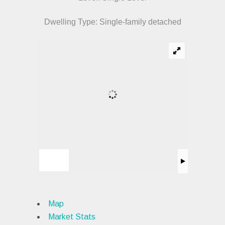
Dwelling Type: Single-family detached
Map
Market Stats