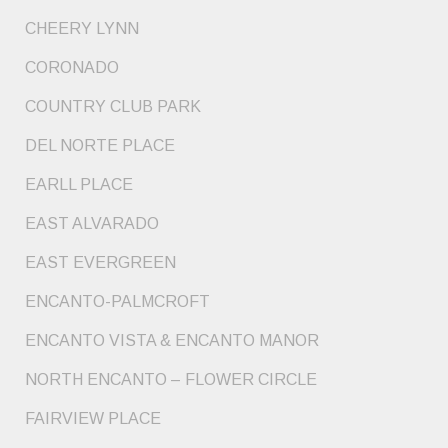
CHEERY LYNN
CORONADO
COUNTRY CLUB PARK
DEL NORTE PLACE
EARLL PLACE
EAST ALVARADO
EAST EVERGREEN
ENCANTO-PALMCROFT
ENCANTO VISTA & ENCANTO MANOR
NORTH ENCANTO – FLOWER CIRCLE
FAIRVIEW PLACE