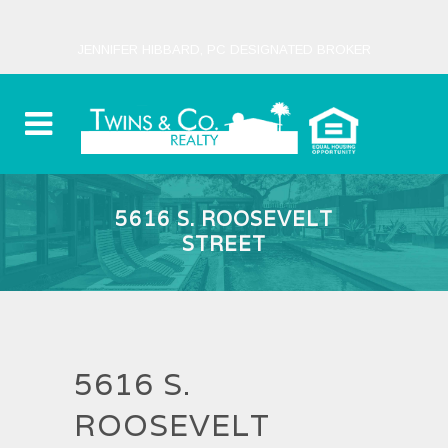
JENNIFER HIBBARD, PC DESIGNATED BROKER
5616 S. ROOSEVELT
STREET
5616 S.
ROOSEVELT