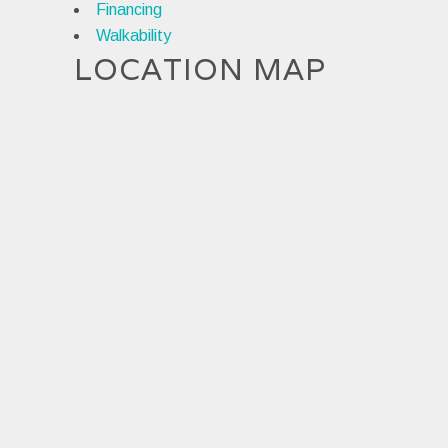
Financing
Walkability
LOCATION MAP