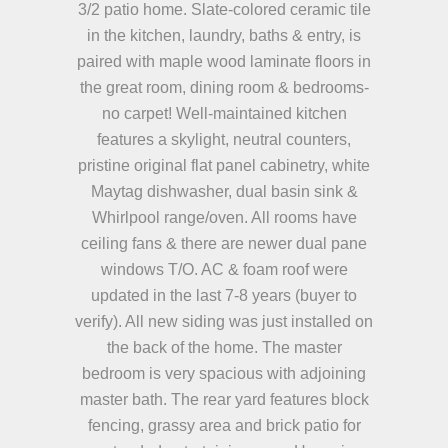
3/2 patio home. Slate-colored ceramic tile
in the kitchen, laundry, baths & entry, is
paired with maple wood laminate floors in
the great room, dining room & bedrooms-
no carpet! Well-maintained kitchen
features a skylight, neutral counters,
pristine original flat panel cabinetry, white
Maytag dishwasher, dual basin sink &
Whirlpool range/oven. All rooms have
ceiling fans & there are newer dual pane
windows T/O. AC & foam roof were
updated in the last 7-8 years (buyer to
verify). All new siding was just installed on
the back of the home. The master
bedroom is very spacious with adjoining
master bath. The rear yard features block
fencing, grassy area and brick patio for