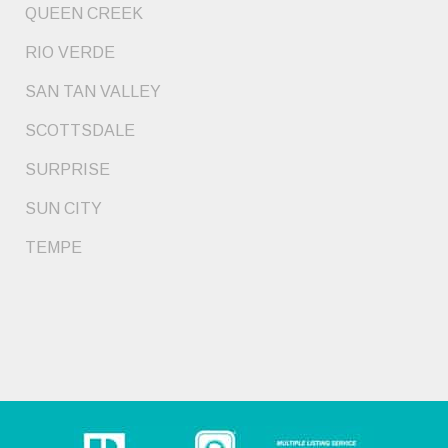
QUEEN CREEK
RIO VERDE
SAN TAN VALLEY
SCOTTSDALE
SURPRISE
SUN CITY
TEMPE