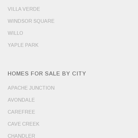
VILLA VERDE
WINDSOR SQUARE
WILLO
YAPLE PARK
HOMES FOR SALE BY CITY
APACHE JUNCTION
AVONDALE
CAREFREE
CAVE CREEK
CHANDLER