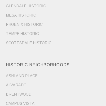
GLENDALE HISTORIC
MESA HISTORIC
PHOENIX HISTORIC
TEMPE HISTORIC
SCOTTSDALE HISTORIC
HISTORIC NEIGHBORHOODS
ASHLAND PLACE
ALVARADO
BRENTWOOD
CAMPUS VISTA