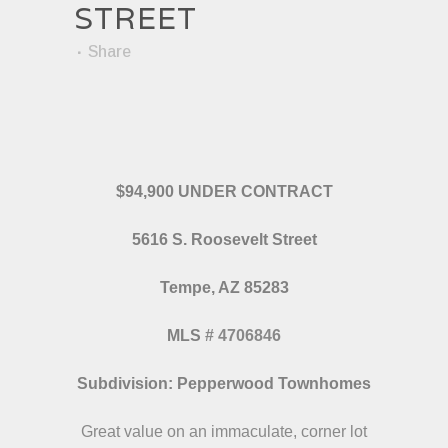
STREET
Share
$94,900 UNDER CONTRACT
5616 S. Roosevelt Street
Tempe, AZ 85283
MLS
#
4706846
Subdivision: Pepperwood Townhomes
Great value on an immaculate, corner lot