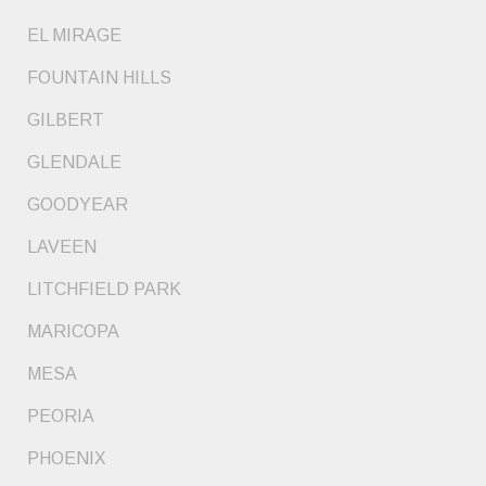
EL MIRAGE
FOUNTAIN HILLS
GILBERT
GLENDALE
GOODYEAR
LAVEEN
LITCHFIELD PARK
MARICOPA
MESA
PEORIA
PHOENIX