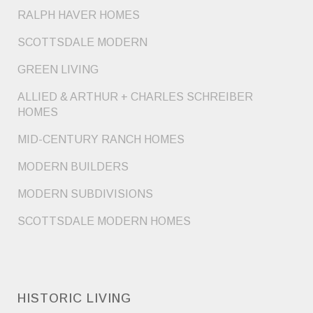
RALPH HAVER HOMES
SCOTTSDALE MODERN
GREEN LIVING
ALLIED & ARTHUR + CHARLES SCHREIBER
HOMES
MID-CENTURY RANCH HOMES
MODERN BUILDERS
MODERN SUBDIVISIONS
SCOTTSDALE MODERN HOMES
HISTORIC LIVING