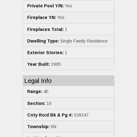
Private Pool Y/N:
Yes
Fireplace YN:
Yes
Fireplaces Total:
1
Dwelling Type:
Single Family Residence
Exterior Stories:
1
Year Built:
1995
Legal Info
Range:
4E
Section:
10
Cnty Rcrd Bk & Pg #:
038247
Township:
5N