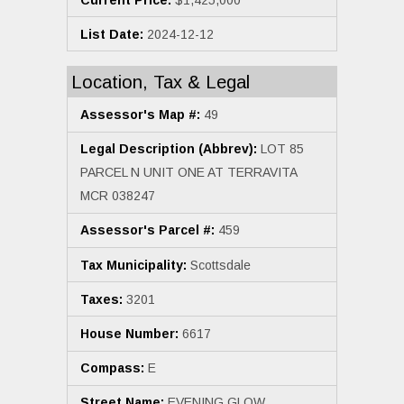
List Date:
2024-12-12
Location, Tax & Legal
Assessor's Map #:
49
Legal Description (Abbrev):
LOT 85
PARCEL N UNIT ONE AT TERRAVITA
MCR 038247
Assessor's Parcel #:
459
Tax Municipality:
Scottsdale
Taxes:
3201
House Number:
6617
Compass:
E
Street Name:
EVENING GLOW