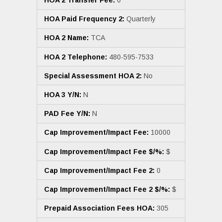
HOA 2 Transfer Fee:
0
HOA Paid Frequency 2:
Quarterly
HOA 2 Name:
TCA
HOA 2 Telephone:
480-595-7533
Special Assessment HOA 2:
No
HOA 3 Y/N:
N
PAD Fee Y/N:
N
Cap Improvement/Impact Fee:
10000
Cap Improvement/Impact Fee $/%:
$
Cap Improvement/Impact Fee 2:
0
Cap Improvement/Impact Fee 2 $/%:
$
Prepaid Association Fees HOA:
305