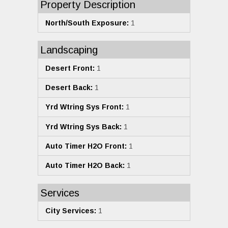
Property Description
North/South Exposure:
1
Landscaping
Desert Front:
1
Desert Back:
1
Yrd Wtring Sys Front:
1
Yrd Wtring Sys Back:
1
Auto Timer H2O Front:
1
Auto Timer H2O Back:
1
Services
City Services:
1