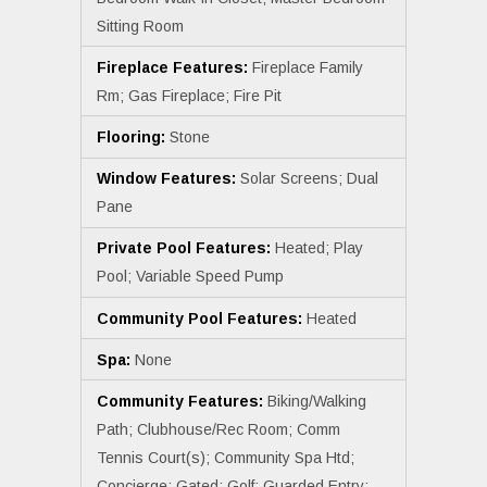
Sitting Room
Fireplace Features:
Fireplace Family
Rm; Gas Fireplace; Fire Pit
Flooring:
Stone
Window Features:
Solar Screens; Dual
Pane
Private Pool Features:
Heated; Play
Pool; Variable Speed Pump
Community Pool Features:
Heated
Spa:
None
Community Features:
Biking/Walking
Path; Clubhouse/Rec Room; Comm
Tennis Court(s); Community Spa Htd;
Concierge; Gated; Golf; Guarded Entry;