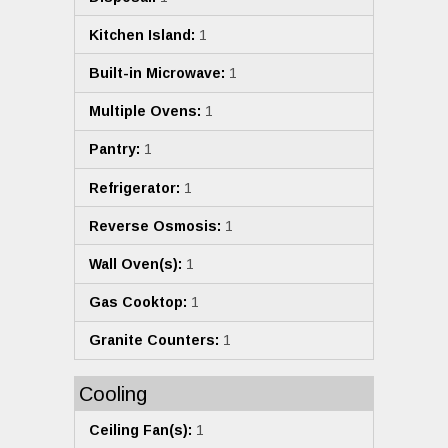
Kitchen Island:
1
Built-in Microwave:
1
Multiple Ovens:
1
Pantry:
1
Refrigerator:
1
Reverse Osmosis:
1
Wall Oven(s):
1
Gas Cooktop:
1
Granite Counters:
1
Cooling
Ceiling Fan(s):
1