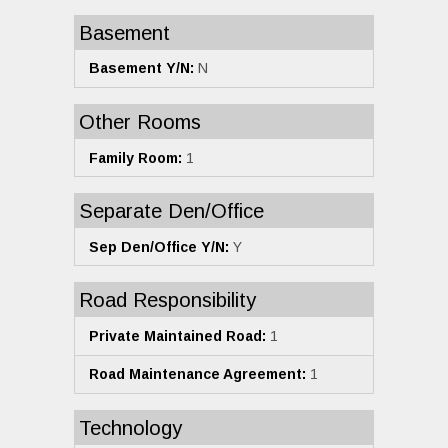
Basement
Basement Y/N:
N
Other Rooms
Family Room:
1
Separate Den/Office
Sep Den/Office Y/N:
Y
Road Responsibility
Private Maintained Road:
1
Road Maintenance Agreement:
1
Technology