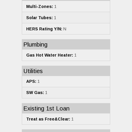
Multi-Zones:
1
Solar Tubes:
1
HERS Rating Y/N:
N
Plumbing
Gas Hot Water Heater:
1
Utilities
APS:
1
SW Gas:
1
Existing 1st Loan
Treat as Free&Clear:
1