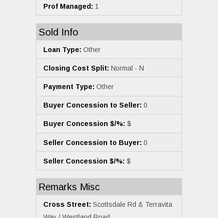
Prof Managed:
1
Sold Info
Loan Type:
Other
Closing Cost Split:
Normal - N
Payment Type:
Other
Buyer Concession to Seller:
0
Buyer Concession $/%:
$
Seller Concession to Buyer:
0
Seller Concession $/%:
$
Remarks Misc
Cross Street:
Scottsdale Rd & Terravita
Way / Westland Road