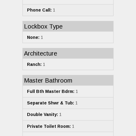
Phone Call:
1
Lockbox Type
None:
1
Architecture
Ranch:
1
Master Bathroom
Full Bth Master Bdrm:
1
Separate Shwr & Tub:
1
Double Vanity:
1
Private Toilet Room:
1