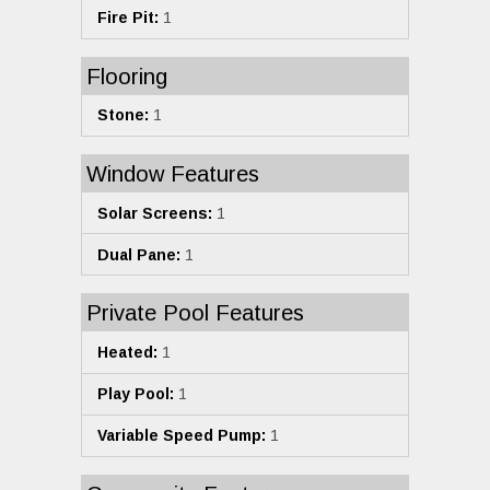
Fire Pit:
1
Flooring
Stone:
1
Window Features
Solar Screens:
1
Dual Pane:
1
Private Pool Features
Heated:
1
Play Pool:
1
Variable Speed Pump:
1