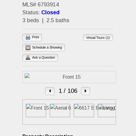
MLS# 6793914
Status:
Closed
3 beds | 2.5 baths
Print
Virtual Tours (1)
Schedule a Showing
Ask a Question
1
/ 106