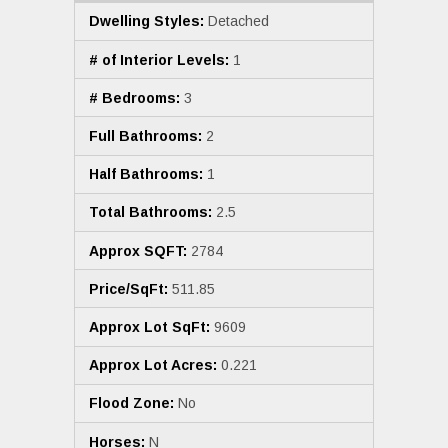
Dwelling Styles:
Detached
# of Interior Levels:
1
# Bedrooms:
3
Full Bathrooms:
2
Half Bathrooms:
1
Total Bathrooms:
2.5
Approx SQFT:
2784
Price/SqFt:
511.85
Approx Lot SqFt:
9609
Approx Lot Acres:
0.221
Flood Zone:
No
Horses:
N