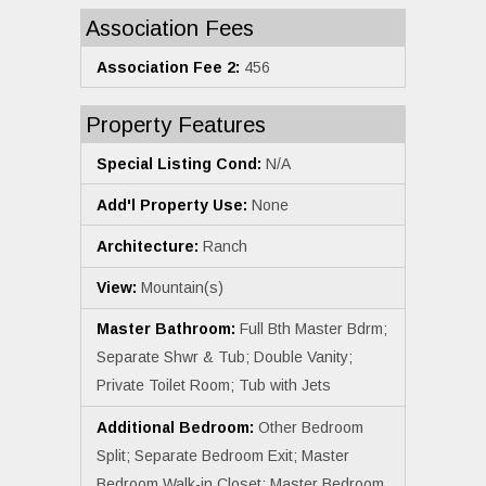
Association Fees
Association Fee 2:
456
Property Features
Special Listing Cond:
N/A
Add'l Property Use:
None
Architecture:
Ranch
View:
Mountain(s)
Master Bathroom:
Full Bth Master Bdrm;
Separate Shwr & Tub; Double Vanity;
Private Toilet Room; Tub with Jets
Additional Bedroom:
Other Bedroom
Split; Separate Bedroom Exit; Master
Bedroom Walk-in Closet; Master Bedroom