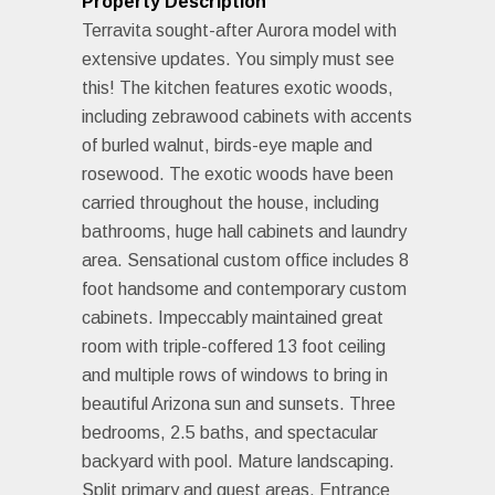
Property Description
Terravita sought-after Aurora model with
extensive updates. You simply must see
this! The kitchen features exotic woods,
including zebrawood cabinets with accents
of burled walnut, birds-eye maple and
rosewood. The exotic woods have been
carried throughout the house, including
bathrooms, huge hall cabinets and laundry
area. Sensational custom office includes 8
foot handsome and contemporary custom
cabinets. Impeccably maintained great
room with triple-coffered 13 foot ceiling
and multiple rows of windows to bring in
beautiful Arizona sun and sunsets. Three
bedrooms, 2.5 baths, and spectacular
backyard with pool. Mature landscaping.
Split primary and guest areas. Entrance