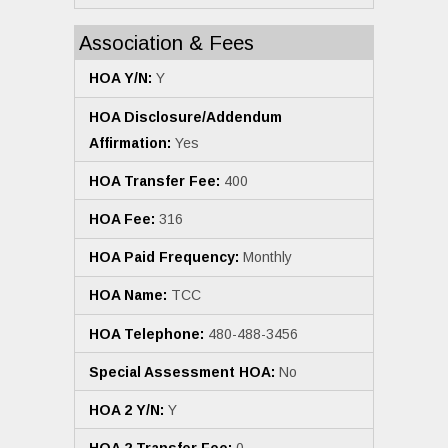
Association & Fees
HOA Y/N:
Y
HOA Disclosure/Addendum
Affirmation:
Yes
HOA Transfer Fee:
400
HOA Fee:
316
HOA Paid Frequency:
Monthly
HOA Name:
TCC
HOA Telephone:
480-488-3456
Special Assessment HOA:
No
HOA 2 Y/N:
Y