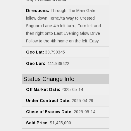
Directions:
Through The Main Gate
follow down Terravita Way to Crested
Saguaro Lane 4th left turn., Turn left and
then right onto East Evening Glow Drive
Follow to the 4th home on the left. Easy
Geo Lat:
33.790345
Geo Lon:
-111.938422
Status Change Info
Off Market Date:
2025-05-14
Under Contract Date:
2025-04-29
Close of Escrow Date:
2025-05-14
Sold Price:
$1,425,000