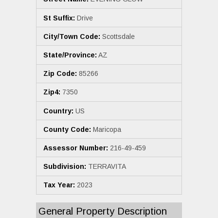
St Suffix:
Drive
City/Town Code:
Scottsdale
State/Province:
AZ
Zip Code:
85266
Zip4:
7350
Country:
US
County Code:
Maricopa
Assessor Number:
216-49-459
Subdivision:
TERRAVITA
Tax Year:
2023
General Property Description