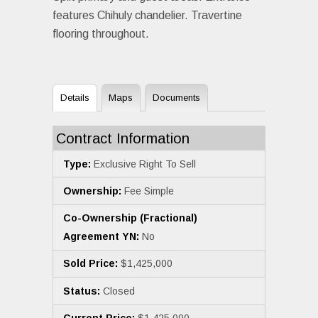
features Chihuly chandelier. Travertine
flooring throughout.
Details
Maps
Documents
Contract Information
Type:
Exclusive Right To Sell
Ownership:
Fee Simple
Co-Ownership (Fractional)
Agreement YN:
No
Sold Price:
$1,425,000
Status:
Closed
Current Price:
$1,425,000