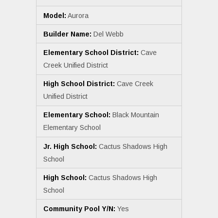
Model:
Aurora
Builder Name:
Del Webb
Elementary School District:
Cave
Creek Unified District
High School District:
Cave Creek
Unified District
Elementary School:
Black Mountain
Elementary School
Jr. High School:
Cactus Shadows High
School
High School:
Cactus Shadows High
School
Community Pool Y/N:
Yes