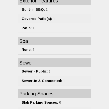
Exterior Features
Built-in BBQ:
1
Covered Patio(s):
1
Patio:
1
Spa
None:
1
Sewer
Sewer - Public:
1
Sewer-In & Connected:
1
Parking Spaces
Slab Parking Spaces:
0