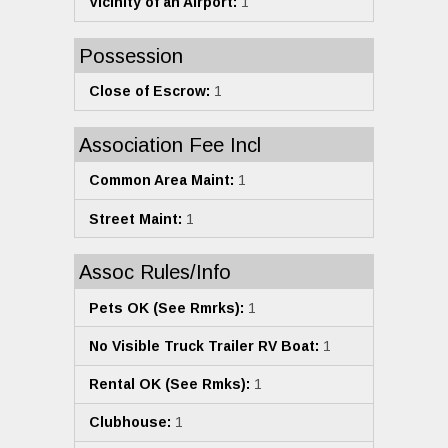
Vicinity of an Airport:
1
Possession
Close of Escrow:
1
Association Fee Incl
Common Area Maint:
1
Street Maint:
1
Assoc Rules/Info
Pets OK (See Rmrks):
1
No Visible Truck Trailer RV Boat:
1
Rental OK (See Rmks):
1
Clubhouse:
1