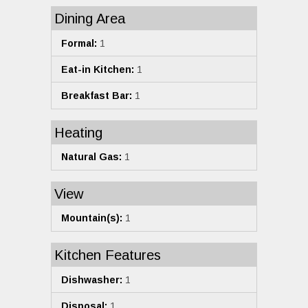
Dining Area
Formal:
1
Eat-in Kitchen:
1
Breakfast Bar:
1
Heating
Natural Gas:
1
View
Mountain(s):
1
Kitchen Features
Dishwasher:
1
Disposal:
1