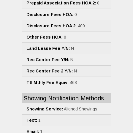
Prepaid Association Fees HOA 2:
0
Disclosure Fees HOA:
0
Disclosure Fees HOA 2:
400
Other Fees HOA:
0
Land Lease Fee Y/N:
N
Rec Center Fee Y/N:
N
Rec Center Fee 2 Y/N:
N
Ttl Mthly Fee Equiv:
468
Showing Notification Methods
Showing Service:
Aligned Showings
Text:
1
Email:
1