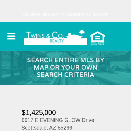
JENNIFER HIBBARD, PC DESIGNATED BROKER
SEARCH ENTIRE MLS BY
MAP OR YOUR OWN
SEARCH CRITERIA
$1,425,000
6617 E EVENING GLOW Drive
Scottsdale, AZ 85266