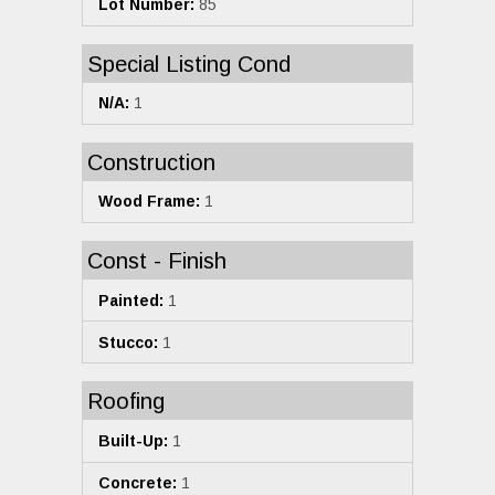
Lot Number:
85
Special Listing Cond
N/A:
1
Construction
Wood Frame:
1
Const - Finish
Painted:
1
Stucco:
1
Roofing
Built-Up:
1
Concrete:
1