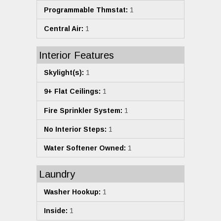
Programmable Thmstat:
1
Central Air:
1
Interior Features
Skylight(s):
1
9+ Flat Ceilings:
1
Fire Sprinkler System:
1
No Interior Steps:
1
Water Softener Owned:
1
Laundry
Washer Hookup:
1
Inside:
1