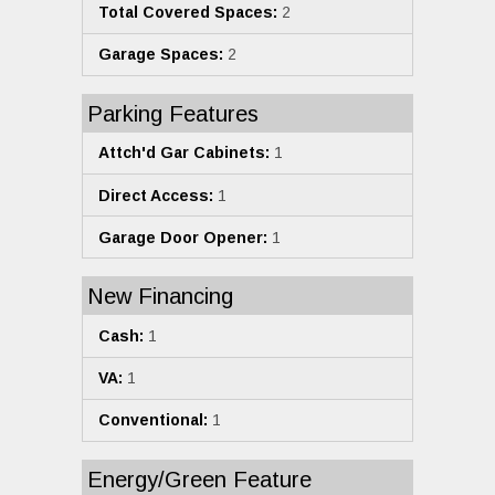
Total Covered Spaces:
2
Garage Spaces:
2
Parking Features
Attch'd Gar Cabinets:
1
Direct Access:
1
Garage Door Opener:
1
New Financing
Cash:
1
VA:
1
Conventional:
1
Energy/Green Feature