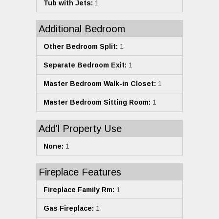
Tub with Jets:
1
Additional Bedroom
Other Bedroom Split:
1
Separate Bedroom Exit:
1
Master Bedroom Walk-in Closet:
1
Master Bedroom Sitting Room:
1
Add'l Property Use
None:
1
Fireplace Features
Fireplace Family Rm:
1
Gas Fireplace:
1