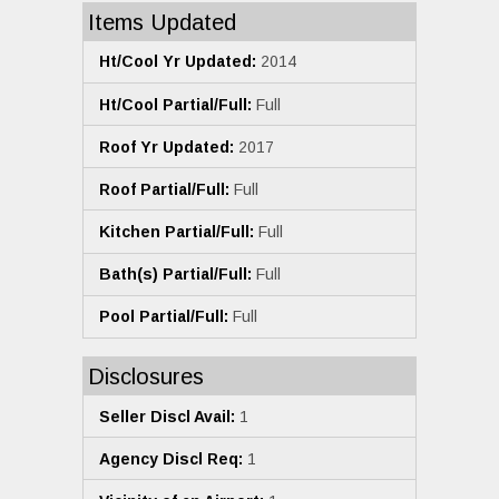
Items Updated
Ht/Cool Yr Updated:
2014
Ht/Cool Partial/Full:
Full
Roof Yr Updated:
2017
Roof Partial/Full:
Full
Kitchen Partial/Full:
Full
Bath(s) Partial/Full:
Full
Pool Partial/Full:
Full
Disclosures
Seller Discl Avail:
1
Agency Discl Req:
1