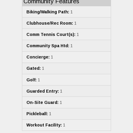
Community Features
Biking/Walking Path:
1
Clubhouse/Rec Room:
1
Comm Tennis Court(s):
1
Community Spa Htd:
1
Concierge:
1
Gated:
1
Golf:
1
Guarded Entry:
1
On-Site Guard:
1
Pickleball:
1
Workout Facility:
1