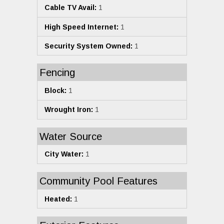
Cable TV Avail:
1
High Speed Internet:
1
Security System Owned:
1
Fencing
Block:
1
Wrought Iron:
1
Water Source
City Water:
1
Community Pool Features
Heated:
1