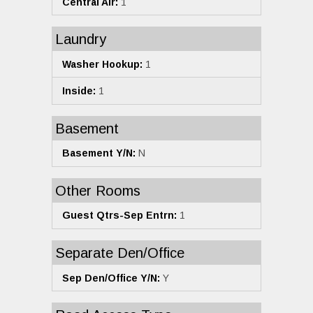
Central Air:
1
Laundry
Washer Hookup:
1
Inside:
1
Basement
Basement Y/N:
N
Other Rooms
Guest Qtrs-Sep Entrn:
1
Separate Den/Office
Sep Den/Office Y/N:
Y