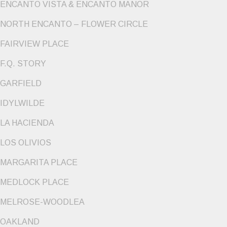
ENCANTO VISTA & ENCANTO MANOR
NORTH ENCANTO – FLOWER CIRCLE
FAIRVIEW PLACE
F.Q. STORY
GARFIELD
IDYLWILDE
LA HACIENDA
LOS OLIVIOS
MARGARITA PLACE
MEDLOCK PLACE
MELROSE-WOODLEA
OAKLAND