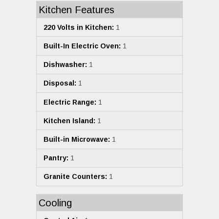
Kitchen Features
220 Volts in Kitchen:
1
Built-In Electric Oven:
1
Dishwasher:
1
Disposal:
1
Electric Range:
1
Kitchen Island:
1
Built-in Microwave:
1
Pantry:
1
Granite Counters:
1
Cooling