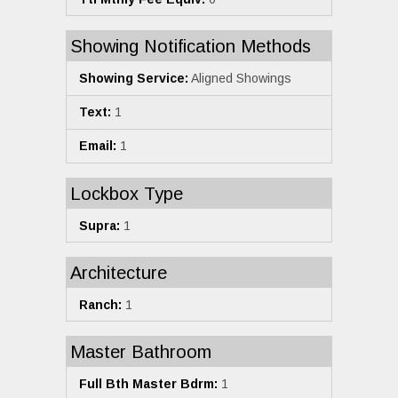
Showing Notification Methods
Showing Service:
Aligned Showings
Text:
1
Email:
1
Lockbox Type
Supra:
1
Architecture
Ranch:
1
Master Bathroom
Full Bth Master Bdrm:
1