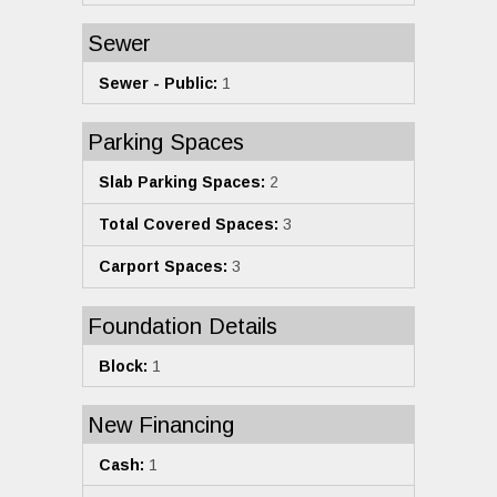
Sewer
Sewer - Public:
1
Parking Spaces
Slab Parking Spaces:
2
Total Covered Spaces:
3
Carport Spaces:
3
Foundation Details
Block:
1
New Financing
Cash:
1