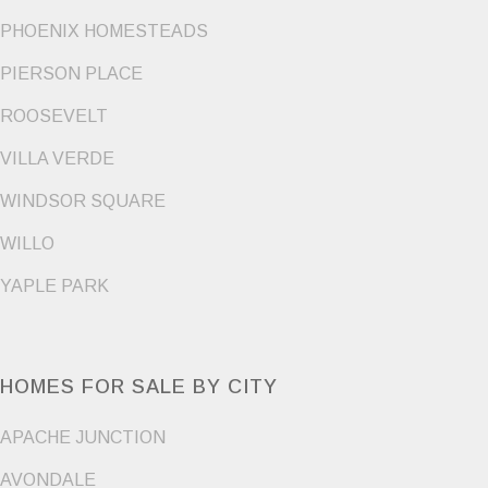
PHOENIX HOMESTEADS
PIERSON PLACE
ROOSEVELT
VILLA VERDE
WINDSOR SQUARE
WILLO
YAPLE PARK
HOMES FOR SALE BY CITY
APACHE JUNCTION
AVONDALE