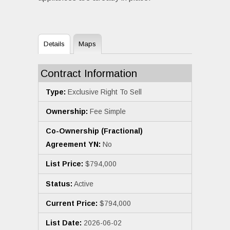
Details
Maps
Contract Information
Type:
Exclusive Right To Sell
Ownership:
Fee Simple
Co-Ownership (Fractional)
Agreement YN:
No
List Price:
$794,000
Status:
Active
Current Price:
$794,000
List Date:
2026-06-02