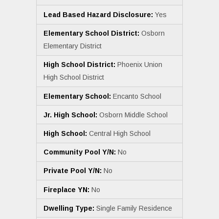
Lead Based Hazard Disclosure:
Yes
Elementary School District:
Osborn
Elementary District
High School District:
Phoenix Union
High School District
Elementary School:
Encanto School
Jr. High School:
Osborn Middle School
High School:
Central High School
Community Pool Y/N:
No
Private Pool Y/N:
No
Fireplace YN:
No
Dwelling Type:
Single Family Residence