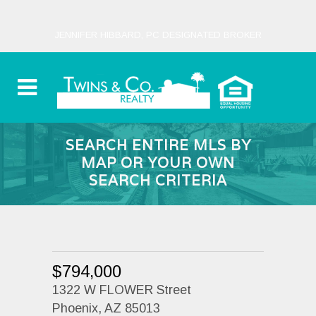
JENNIFER HIBBARD, PC DESIGNATED BROKER
SEARCH ENTIRE MLS BY
MAP OR YOUR OWN
SEARCH CRITERIA
$794,000
1322 W FLOWER Street
Phoenix, AZ 85013