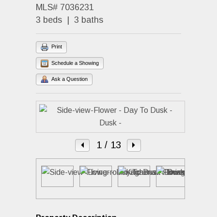
MLS# 7036231
3 beds | 3 baths
Print
Schedule a Showing
Ask a Question
1
/ 13