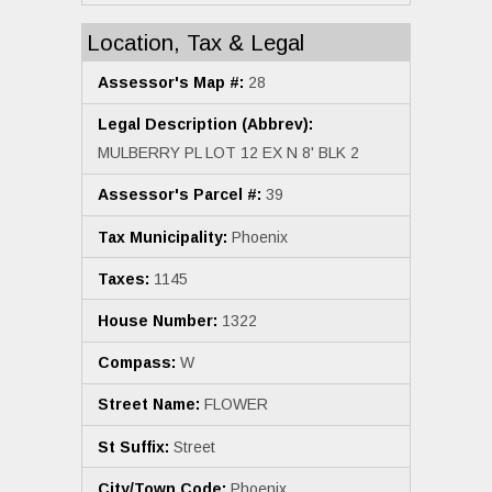
Location, Tax & Legal
Assessor's Map #:
28
Legal Description (Abbrev):
MULBERRY PL LOT 12 EX N 8' BLK 2
Assessor's Parcel #:
39
Tax Municipality:
Phoenix
Taxes:
1145
House Number:
1322
Compass:
W
Street Name:
FLOWER
St Suffix:
Street
City/Town Code:
Phoenix