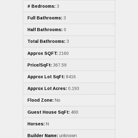
# Bedrooms:
3
Full Bathrooms:
3
Half Bathrooms:
0
Total Bathrooms:
3
Approx SQFT:
2160
Price/SqFt:
367.59
Approx Lot SqFt:
8416
Approx Lot Acres:
0.193
Flood Zone:
No
Guest House SqFt:
400
Horses:
N
Builder Name:
unknown