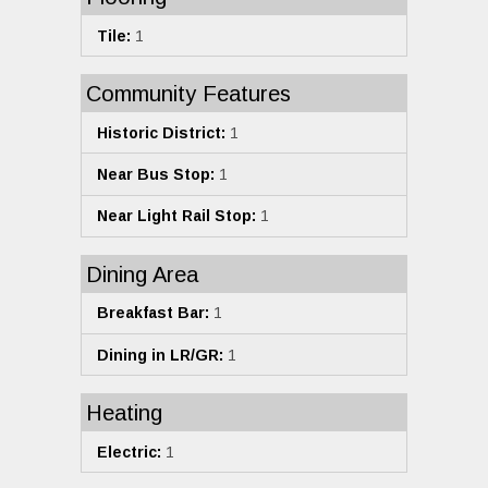
Tile:
1
Community Features
Historic District:
1
Near Bus Stop:
1
Near Light Rail Stop:
1
Dining Area
Breakfast Bar:
1
Dining in LR/GR:
1
Heating
Electric:
1