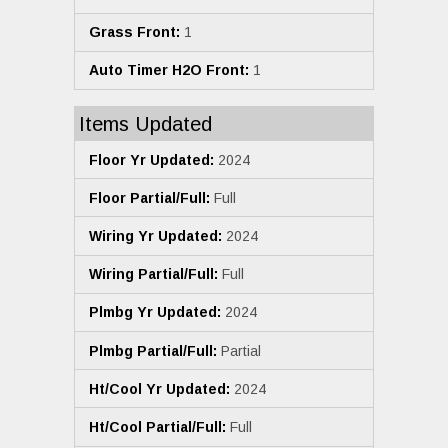
Grass Front:
1
Auto Timer H2O Front:
1
Items Updated
Floor Yr Updated:
2024
Floor Partial/Full:
Full
Wiring Yr Updated:
2024
Wiring Partial/Full:
Full
Plmbg Yr Updated:
2024
Plmbg Partial/Full:
Partial
Ht/Cool Yr Updated:
2024
Ht/Cool Partial/Full:
Full