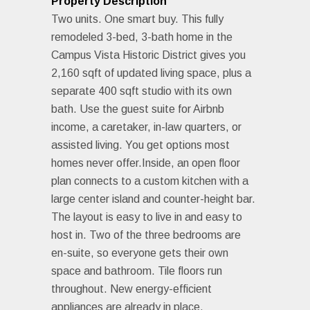
Property Description
Two units. One smart buy. This fully
remodeled 3-bed, 3-bath home in the
Campus Vista Historic District gives you
2,160 sqft of updated living space, plus a
separate 400 sqft studio with its own
bath. Use the guest suite for Airbnb
income, a caretaker, in-law quarters, or
assisted living. You get options most
homes never offer.Inside, an open floor
plan connects to a custom kitchen with a
large center island and counter-height bar.
The layout is easy to live in and easy to
host in. Two of the three bedrooms are
en-suite, so everyone gets their own
space and bathroom. Tile floors run
throughout. New energy-efficient
appliances are already in place.