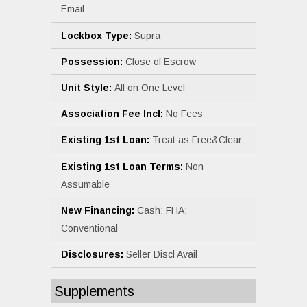
Email
Lockbox Type:
Supra
Possession:
Close of Escrow
Unit Style:
All on One Level
Association Fee Incl:
No Fees
Existing 1st Loan:
Treat as Free&Clear
Existing 1st Loan Terms:
Non
Assumable
New Financing:
Cash; FHA;
Conventional
Disclosures:
Seller Discl Avail
Supplements