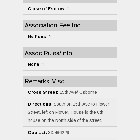
Close of Escrow:
1
Association Fee Incl
No Fees:
1
Assoc Rules/Info
None:
1
Remarks Misc
Cross Street:
15th Ave/ Osborne
Directions:
South on 15th Ave to Flower
Street, left on Flower. House is the 6th
house on the North side of the street.
Geo Lat:
33.486229