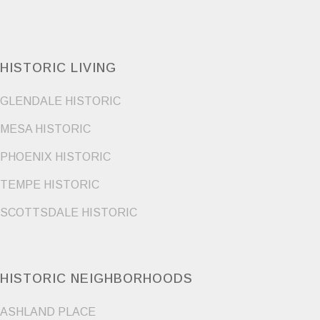
HISTORIC LIVING
GLENDALE HISTORIC
MESA HISTORIC
PHOENIX HISTORIC
TEMPE HISTORIC
SCOTTSDALE HISTORIC
HISTORIC NEIGHBORHOODS
ASHLAND PLACE