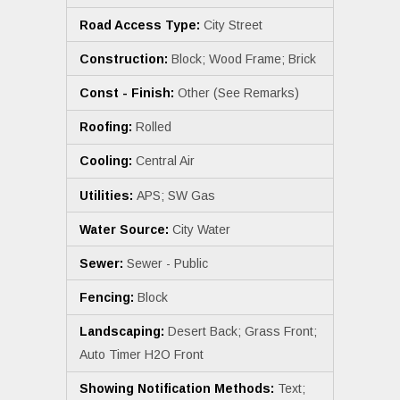
Road Access Type:
City Street
Construction:
Block; Wood Frame; Brick
Const - Finish:
Other (See Remarks)
Roofing:
Rolled
Cooling:
Central Air
Utilities:
APS; SW Gas
Water Source:
City Water
Sewer:
Sewer - Public
Fencing:
Block
Landscaping:
Desert Back; Grass Front;
Auto Timer H2O Front
Showing Notification Methods:
Text;