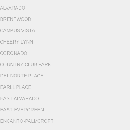
ALVARADO
BRENTWOOD
CAMPUS VISTA
CHEERY LYNN
CORONADO
COUNTRY CLUB PARK
DEL NORTE PLACE
EARLL PLACE
EAST ALVARADO
EAST EVERGREEN
ENCANTO-PALMCROFT