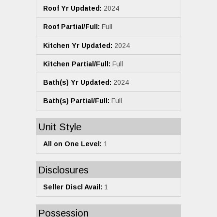
Roof Yr Updated:
2024
Roof Partial/Full:
Full
Kitchen Yr Updated:
2024
Kitchen Partial/Full:
Full
Bath(s) Yr Updated:
2024
Bath(s) Partial/Full:
Full
Unit Style
All on One Level:
1
Disclosures
Seller Discl Avail:
1
Possession