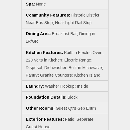
Spa:
None
Community Features:
Historic District;
Near Bus Stop; Near Light Rail Stop
Dining Area:
Breakfast Bar; Dining in
LR/GR
Kitchen Features:
Built-In Electric Oven;
220 Volts in Kitchen; Electric Range;
Disposal; Dishwasher; Built-in Microwave;
Pantry; Granite Counters; Kitchen Island
Laundry:
Washer Hookup; Inside
Foundation Details:
Block
Other Rooms:
Guest Qtrs-Sep Entrn
Exterior Features:
Patio; Separate
Guest House