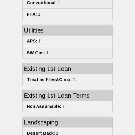
Conventional:
1
FHA:
1
Utilities
APS:
1
SW Gas:
1
Existing 1st Loan
Treat as Free&Clear:
1
Existing 1st Loan Terms
Non Assumable:
1
Landscaping
Desert Back:
1