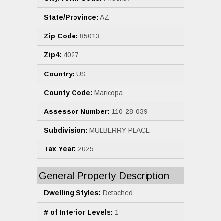
State/Province:
AZ
Zip Code:
85013
Zip4:
4027
Country:
US
County Code:
Maricopa
Assessor Number:
110-28-039
Subdivision:
MULBERRY PLACE
Tax Year:
2025
General Property Description
Dwelling Styles:
Detached
# of Interior Levels:
1