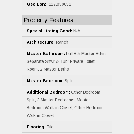
Geo Lon:
-112.090051
Property Features
Special Listing Cond:
N/A
Architecture:
Ranch
Master Bathroom:
Full Bth Master Bdrm;
Separate Shwr & Tub; Private Toilet
Room; 2 Master Baths
Master Bedroom:
Split
Additional Bedroom:
Other Bedroom
Split; 2 Master Bedrooms; Master
Bedroom Walk-in Closet; Other Bedroom
Walk-in Closet
Flooring:
Tile