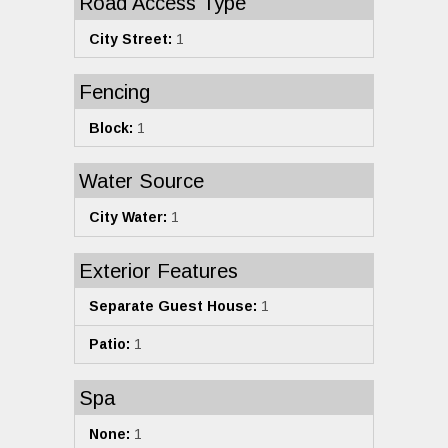
Road Access Type
City Street:
1
Fencing
Block:
1
Water Source
City Water:
1
Exterior Features
Separate Guest House:
1
Patio:
1
Spa
None:
1