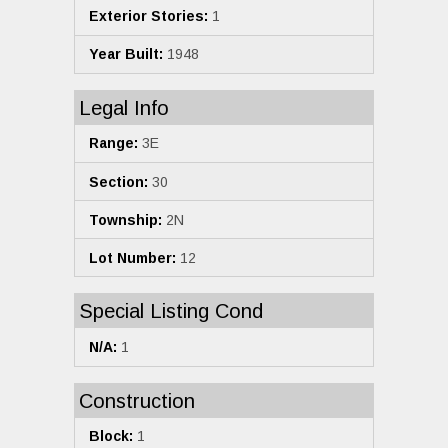
Exterior Stories:
1
Year Built:
1948
Legal Info
Range:
3E
Section:
30
Township:
2N
Lot Number:
12
Special Listing Cond
N/A:
1
Construction
Block:
1