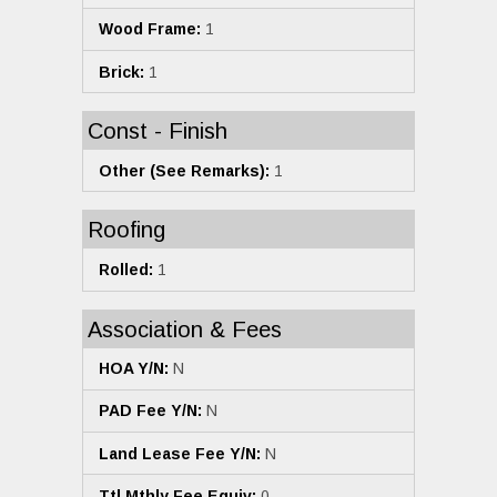
Wood Frame:
1
Brick:
1
Const - Finish
Other (See Remarks):
1
Roofing
Rolled:
1
Association & Fees
HOA Y/N:
N
PAD Fee Y/N:
N
Land Lease Fee Y/N:
N
Ttl Mthly Fee Equiv:
0