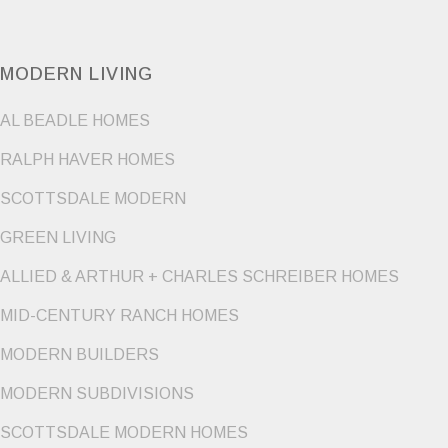
MODERN LIVING
AL BEADLE HOMES
RALPH HAVER HOMES
SCOTTSDALE MODERN
GREEN LIVING
ALLIED & ARTHUR + CHARLES SCHREIBER HOMES
MID-CENTURY RANCH HOMES
MODERN BUILDERS
MODERN SUBDIVISIONS
SCOTTSDALE MODERN HOMES