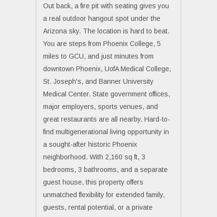
Out back, a fire pit with seating gives you
a real outdoor hangout spot under the
Arizona sky. The location is hard to beat.
You are steps from Phoenix College, 5
miles to GCU, and just minutes from
downtown Phoenix, UofA Medical College,
St. Joseph's, and Banner University
Medical Center. State government offices,
major employers, sports venues, and
great restaurants are all nearby. Hard-to-
find multigenerational living opportunity in
a sought-after historic Phoenix
neighborhood. With 2,160 sq ft, 3
bedrooms, 3 bathrooms, and a separate
guest house, this property offers
unmatched flexibility for extended family,
guests, rental potential, or a private