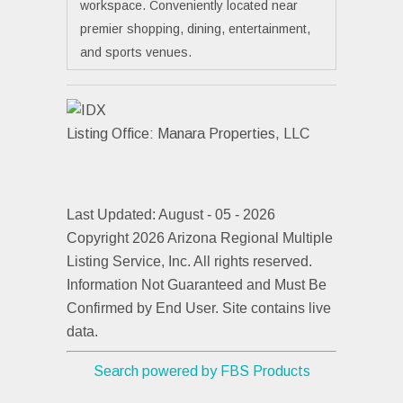
workspace. Conveniently located near
premier shopping, dining, entertainment,
and sports venues.
Listing Office:
Manara Properties, LLC
Last Updated: August - 05 - 2026
Copyright 2026 Arizona Regional Multiple
Listing Service, Inc. All rights reserved.
Information Not Guaranteed and Must Be
Confirmed by End User. Site contains live
data.
Search powered by FBS Products