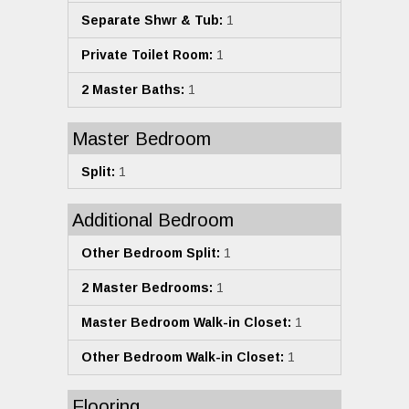
Separate Shwr & Tub:
1
Private Toilet Room:
1
2 Master Baths:
1
Master Bedroom
Split:
1
Additional Bedroom
Other Bedroom Split:
1
2 Master Bedrooms:
1
Master Bedroom Walk-in Closet:
1
Other Bedroom Walk-in Closet:
1
Flooring