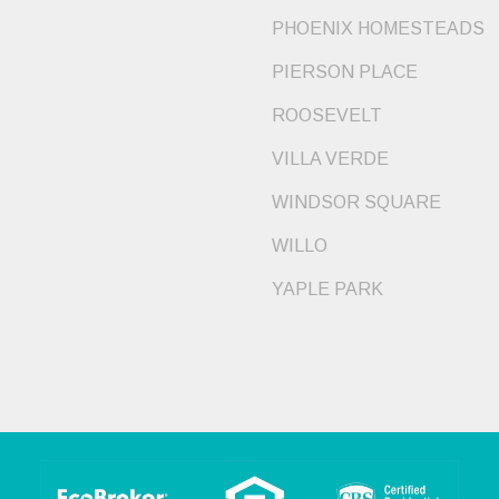
PHOENIX HOMESTEADS
PIERSON PLACE
ROOSEVELT
VILLA VERDE
WINDSOR SQUARE
WILLO
YAPLE PARK