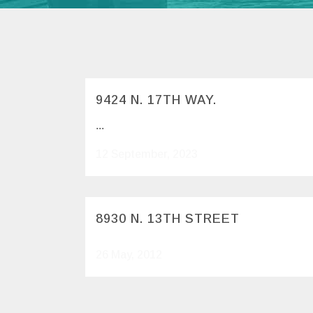
9424 N. 17TH WAY.
...
12 September, 2023
8930 N. 13TH STREET
26 May, 2012