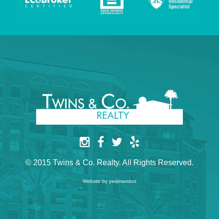
© 2015 Twins & Co. Realty. All Rights Reserved.
Website by yesimarobot