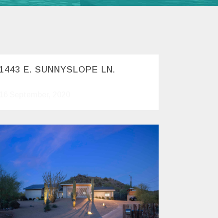
1443 E. SUNNYSLOPE LN.
16 September, 2020