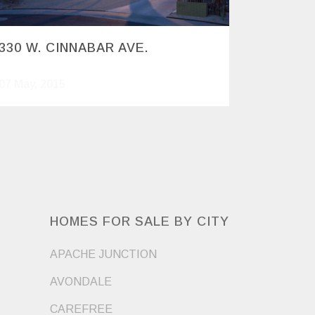
330 W. CINNABAR AVE.
07 May, 2015
HOMES FOR SALE BY CITY
APACHE JUNCTION
AVONDALE
CAREFREE