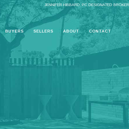
JENNIFER HIBBARD, PC DESIGNATED BROKER
BUYERS
SELLERS
ABOUT
CONTACT
G