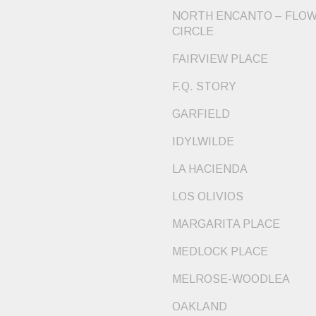
NORTH ENCANTO – FLO
CIRCLE
FAIRVIEW PLACE
F.Q. STORY
GARFIELD
IDYLWILDE
LA HACIENDA
LOS OLIVIOS
MARGARITA PLACE
MEDLOCK PLACE
MELROSE-WOODLEA
OAKLAND