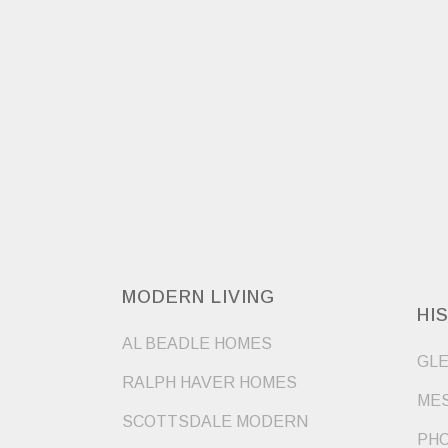
MODERN LIVING
HI
AL BEADLE HOMES
GLE
RALPH HAVER HOMES
MES
SCOTTSDALE MODERN
PHO