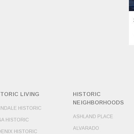
STORIC LIVING
HISTORIC
NEIGHBORHOODS
NDALE HISTORIC
ASHLAND PLACE
A HISTORIC
ALVARADO
ENIX HISTORIC