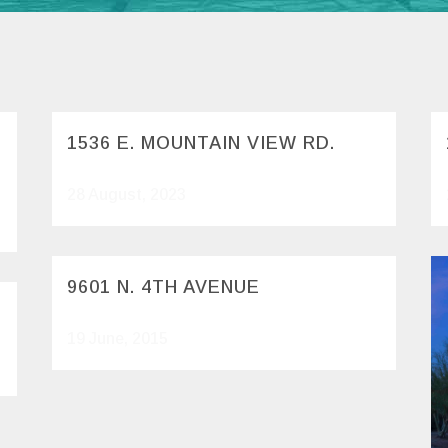
1536 E. MOUNTAIN VIEW RD.
28 August, 2023
9601 N. 4TH AVENUE
19 June, 2015