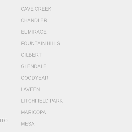
CAVE CREEK
CHANDLER
EL MIRAGE
FOUNTAIN HILLS
GILBERT
GLENDALE
GOODYEAR
LAVEEN
LITCHFIELD PARK
MARICOPA
NTO
MESA