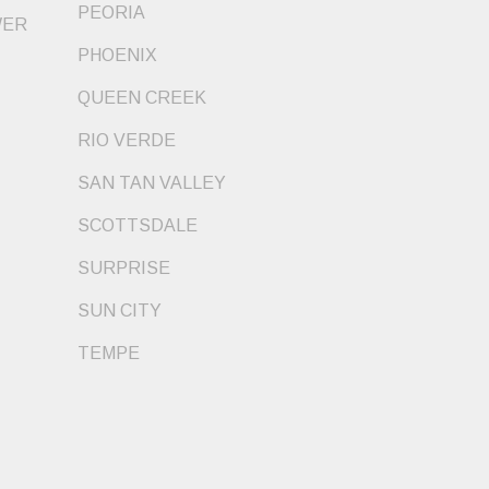
PEORIA
WER
PHOENIX
QUEEN CREEK
RIO VERDE
SAN TAN VALLEY
SCOTTSDALE
SURPRISE
SUN CITY
TEMPE