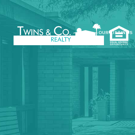
OUR LISTINGS