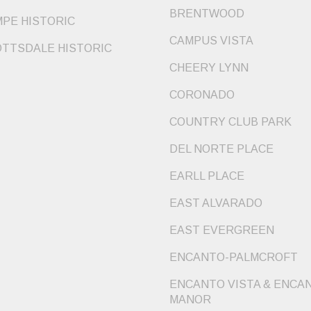
BRENTWOOD
PE HISTORIC
CAMPUS VISTA
TTSDALE HISTORIC
CHEERY LYNN
CORONADO
COUNTRY CLUB PARK
DEL NORTE PLACE
EARLL PLACE
EAST ALVARADO
EAST EVERGREEN
ENCANTO-PALMCROFT
ENCANTO VISTA & ENCA
MANOR