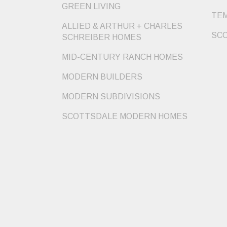
GREEN LIVING
TEM
ALLIED & ARTHUR + CHARLES
SCO
SCHREIBER HOMES
MID-CENTURY RANCH HOMES
MODERN BUILDERS
MODERN SUBDIVISIONS
SCOTTSDALE MODERN HOMES