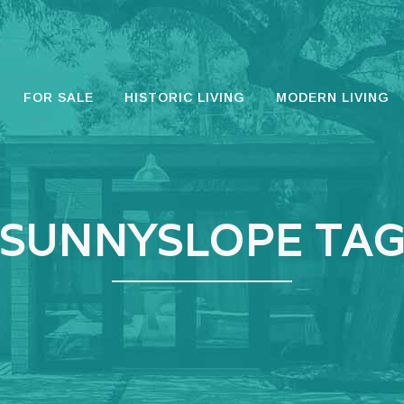
FOR SALE
HISTORIC LIVING
MODERN LIVING
SUNNYSLOPE TA