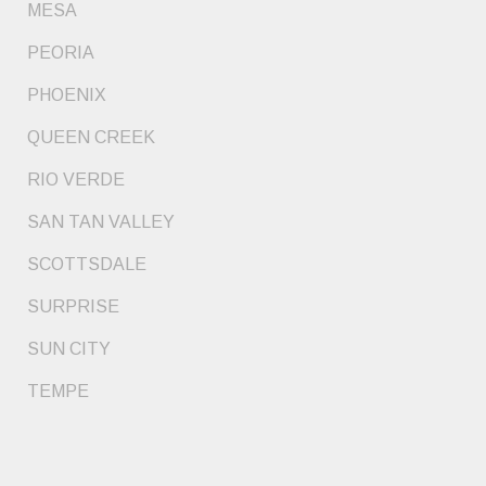
MESA
PEORIA
PHOENIX
QUEEN CREEK
RIO VERDE
SAN TAN VALLEY
SCOTTSDALE
SURPRISE
SUN CITY
TEMPE