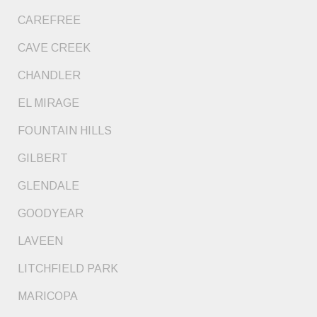
CAREFREE
CAVE CREEK
CHANDLER
EL MIRAGE
FOUNTAIN HILLS
GILBERT
GLENDALE
GOODYEAR
LAVEEN
LITCHFIELD PARK
MARICOPA