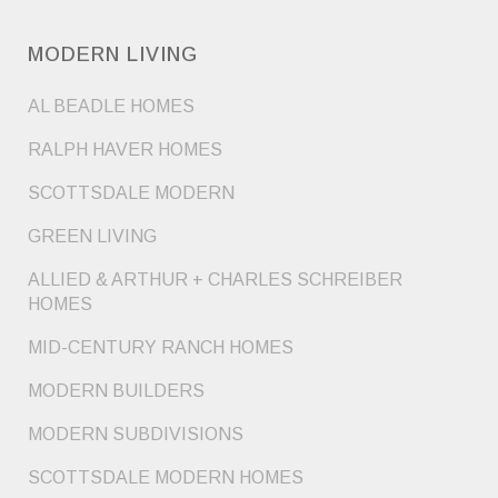
MODERN LIVING
AL BEADLE HOMES
RALPH HAVER HOMES
SCOTTSDALE MODERN
GREEN LIVING
ALLIED & ARTHUR + CHARLES SCHREIBER
HOMES
MID-CENTURY RANCH HOMES
MODERN BUILDERS
MODERN SUBDIVISIONS
SCOTTSDALE MODERN HOMES