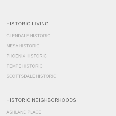
HISTORIC LIVING
GLENDALE HISTORIC
MESA HISTORIC
PHOENIX HISTORIC
TEMPE HISTORIC
SCOTTSDALE HISTORIC
HISTORIC NEIGHBORHOODS
ASHLAND PLACE