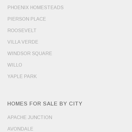
PHOENIX HOMESTEADS
PIERSON PLACE
ROOSEVELT
VILLA VERDE
WINDSOR SQUARE
WILLO
YAPLE PARK
HOMES FOR SALE BY CITY
APACHE JUNCTION
AVONDALE