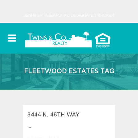
JENNIFER HIBBARD, PC DESIGNATED BROKER
FLEETWOOD ESTATES TAG
3444 N. 48TH WAY
...