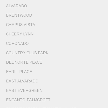
ALVARADO
BRENTWOOD
CAMPUS VISTA
CHEERY LYNN
CORONADO
COUNTRY CLUB PARK
DEL NORTE PLACE
EARLL PLACE
EAST ALVARADO
EAST EVERGREEN
ENCANTO-PALMCROFT