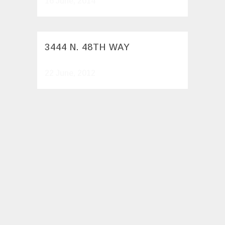
16 June, 2014
3444 N. 48TH WAY
22 June, 2012