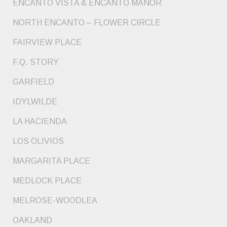
ENCANTO VISTA & ENCANTO MANOR
NORTH ENCANTO – FLOWER CIRCLE
FAIRVIEW PLACE
F.Q. STORY
GARFIELD
IDYLWILDE
LA HACIENDA
LOS OLIVIOS
MARGARITA PLACE
MEDLOCK PLACE
MELROSE-WOODLEA
OAKLAND