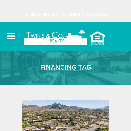
JENNIFER HIBBARD, PC DESIGNATED BROKER
FINANCING TAG