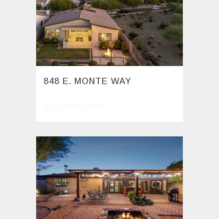
848 E. MONTE WAY
03 October, 2025