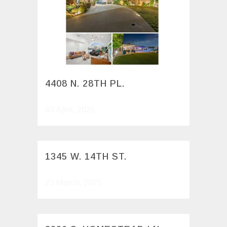
4408 N. 28TH PL.
03 April, 2025
1345 W. 14TH ST.
23 March, 2025