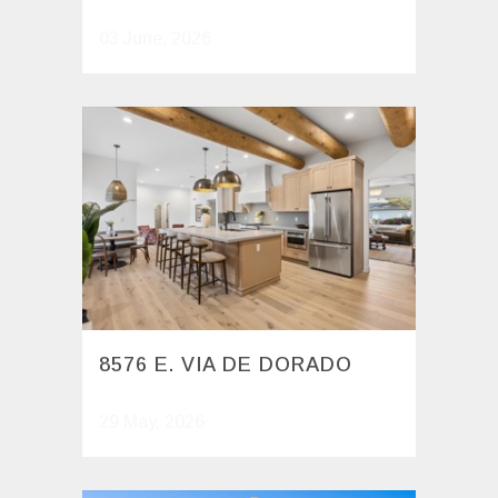
03 June, 2026
8576 E. VIA DE DORADO
29 May, 2026