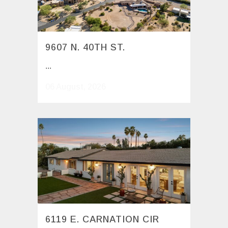
9607 N. 40TH ST.
...
06 August, 2026
6119 E. CARNATION CIR