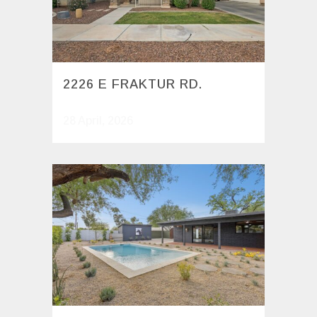
2226 E FRAKTUR RD.
28 April, 2026