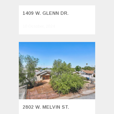
1409 W. GLENN DR.
10 October, 2024
2802 W. MELVIN ST.