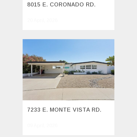
8015 E. CORONADO RD.
20 April, 2026
7233 E. MONTE VISTA RD.
09 April, 2026