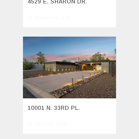
4529 E. SHARON DR.
11 November, 2025
10001 N. 33RD PL.
17 October, 2025