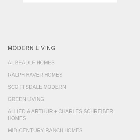
MODERN LIVING
AL BEADLE HOMES
RALPH HAVER HOMES
SCOTTSDALE MODERN
GREEN LIVING
ALLIED & ARTHUR + CHARLES SCHREIBER
HOMES
MID-CENTURY RANCH HOMES