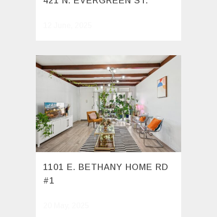
421 N. EVERGREEN ST.
12 June, 2025
1101 E. BETHANY HOME RD
#1
20 May, 2025