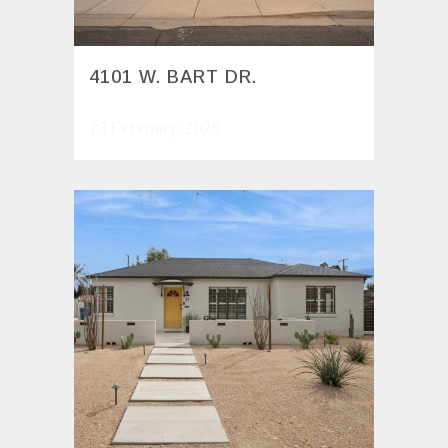
4101 W. BART DR.
23 February, 2026