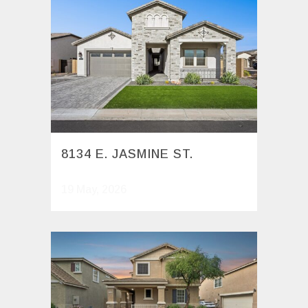
8134 E. JASMINE ST.
19 May, 2026