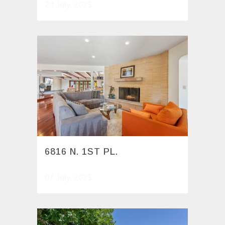
24 July, 2025
6816 N. 1ST PL.
07 July, 2025