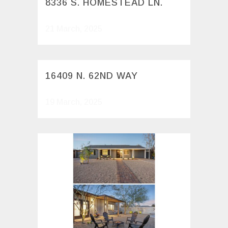
8336 S. HOMESTEAD LN.
21 March, 2025
16409 N. 62ND WAY
19 March, 2025