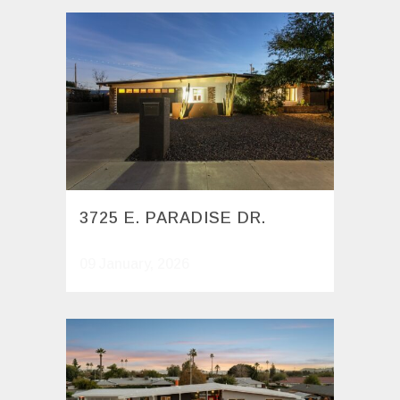
3725 E. PARADISE DR.
09 January, 2026