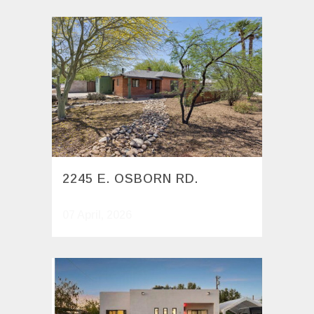
2245 E. OSBORN RD.
07 April, 2026