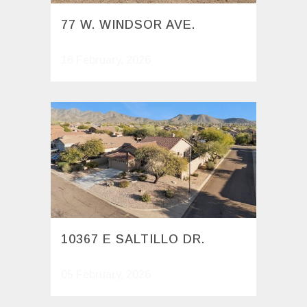
77 W. WINDSOR AVE.
16 February, 2026
10367 E SALTILLO DR.
05 February, 2026