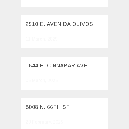
2910 E. AVENIDA OLIVOS
11 March, 2025
1844 E. CINNABAR AVE.
05 March, 2025
8008 N. 66TH ST.
20 February, 2025