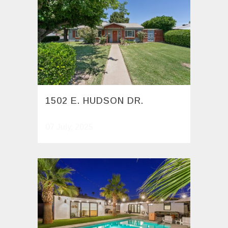
1502 E. HUDSON DR.
07 July, 2025