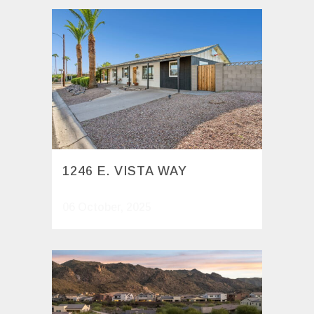
1246 E. VISTA WAY
06 October, 2025