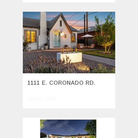
1111 E. CORONADO RD.
16 May, 2025