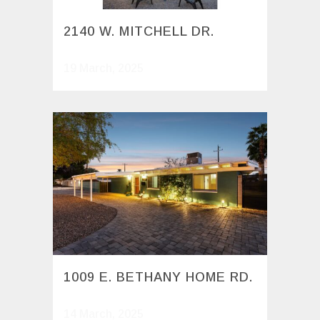
2140 W. MITCHELL DR.
19 March, 2025
1009 E. BETHANY HOME RD.
14 March, 2025