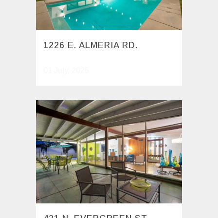
1226 E. ALMERIA RD.
01 July, 2025