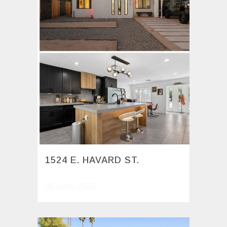
1524 E. HAVARD ST.
06 April, 2026