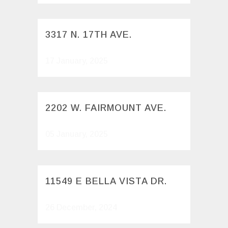
3317 N. 17TH AVE.
17 January, 2025
2202 W. FAIRMOUNT AVE.
05 January, 2025
11549 E BELLA VISTA DR.
26 December, 2024