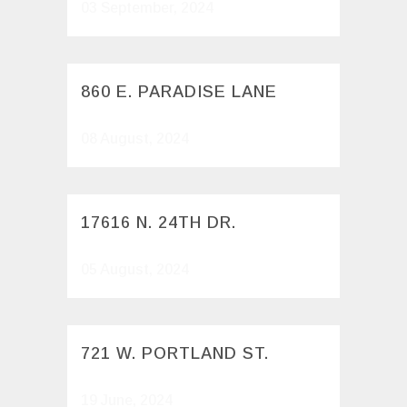
03 September, 2024
860 E. PARADISE LANE
08 August, 2024
17616 N. 24TH DR.
05 August, 2024
721 W. PORTLAND ST.
19 June, 2024