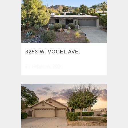
3253 W. VOGEL AVE.
27 February, 2026