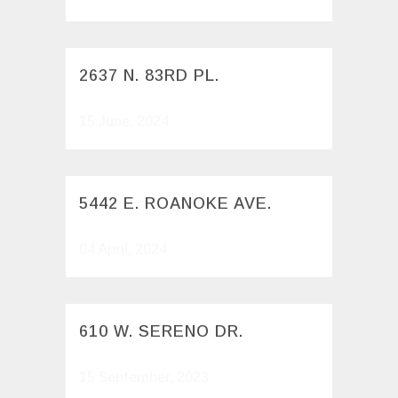
2637 N. 83RD PL.
15 June, 2024
5442 E. ROANOKE AVE.
04 April, 2024
610 W. SERENO DR.
15 September, 2023