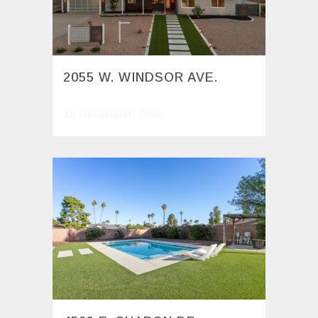
2055 W. WINDSOR AVE.
15 December, 2025