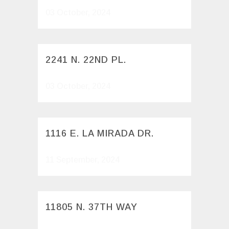
03 October, 2024
2241 N. 22ND PL.
03 October, 2024
1116 E. LA MIRADA DR.
11 September, 2024
11805 N. 37TH WAY