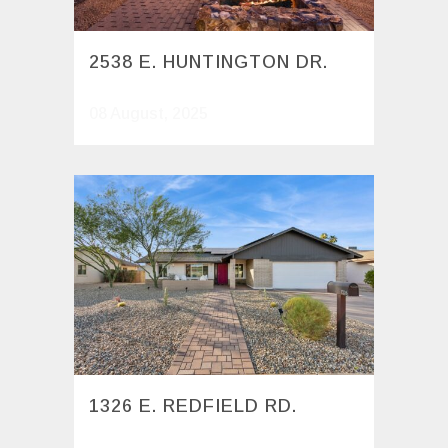
2538 E. HUNTINGTON DR.
08 August, 2025
1326 E. REDFIELD RD.