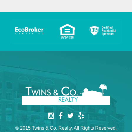
© 2015 Twins & Co. Realty. All Rights Reserved.