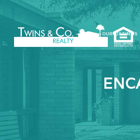
OUR LISTINGS
ENC