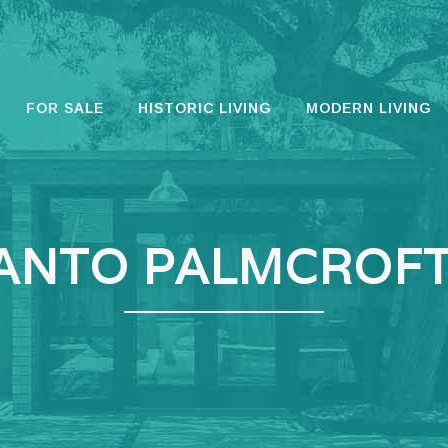
FOR SALE
HISTORIC LIVING
MODERN LIVING
ANTO PALMCROFT