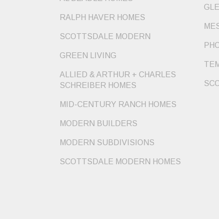
GLE
RALPH HAVER HOMES
MES
SCOTTSDALE MODERN
PHO
GREEN LIVING
TEM
ALLIED & ARTHUR + CHARLES
SCO
SCHREIBER HOMES
MID-CENTURY RANCH HOMES
MODERN BUILDERS
MODERN SUBDIVISIONS
SCOTTSDALE MODERN HOMES