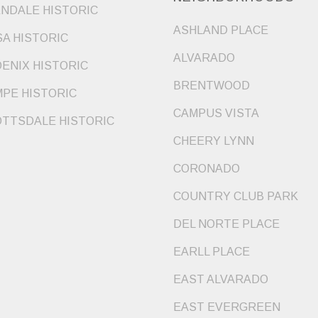
NDALE HISTORIC
ASHLAND PLACE
A HISTORIC
ALVARADO
ENIX HISTORIC
BRENTWOOD
PE HISTORIC
CAMPUS VISTA
TTSDALE HISTORIC
CHEERY LYNN
CORONADO
COUNTRY CLUB PARK
DEL NORTE PLACE
EARLL PLACE
EAST ALVARADO
EAST EVERGREEN