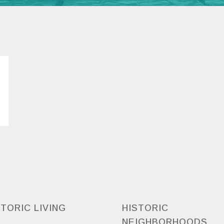
STORIC LIVING
HISTORIC
NEIGHBORHOODS