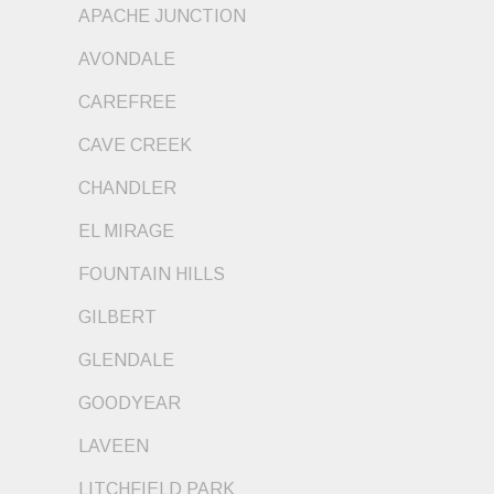
APACHE JUNCTION
AVONDALE
CAREFREE
CAVE CREEK
CHANDLER
EL MIRAGE
FOUNTAIN HILLS
GILBERT
GLENDALE
GOODYEAR
LAVEEN
LITCHFIELD PARK