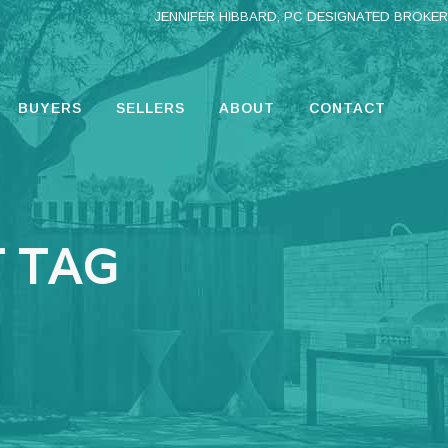
JENNIFER HIBBARD, PC DESIGNATED BROKER
BUYERS
SELLERS
ABOUT
CONTACT
 TAG