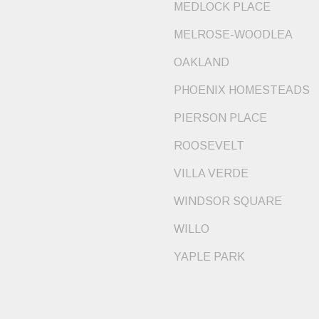
MEDLOCK PLACE
MELROSE-WOODLEA
OAKLAND
PHOENIX HOMESTEADS
PIERSON PLACE
ROOSEVELT
VILLA VERDE
WINDSOR SQUARE
WILLO
YAPLE PARK