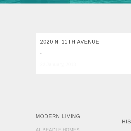
2020 N. 11TH AVENUE
...
22 January, 2013
MODERN LIVING
HI
AL BEADLE HOMES