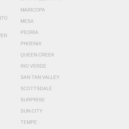
MARICOPA
NTO
MESA
PEORIA
WER
PHOENIX
QUEEN CREEK
RIO VERDE
SAN TAN VALLEY
SCOTTSDALE
SURPRISE
SUN CITY
TEMPE