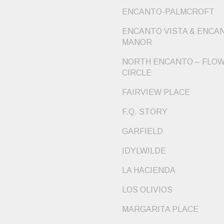
ENCANTO-PALMCROFT
ENCANTO VISTA & ENCA
MANOR
NORTH ENCANTO – FLO
CIRCLE
FAIRVIEW PLACE
F.Q. STORY
GARFIELD
IDYLWILDE
LA HACIENDA
LOS OLIVIOS
MARGARITA PLACE