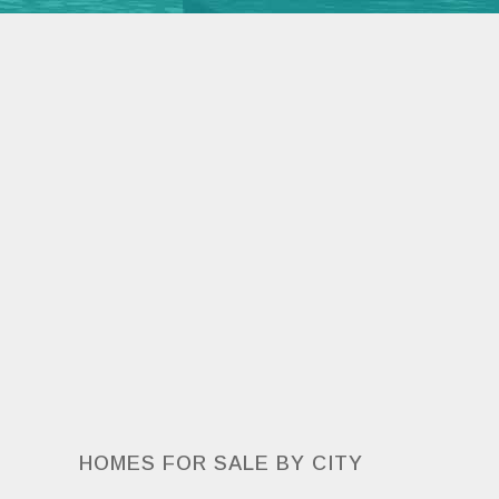
HOMES FOR SALE BY CITY