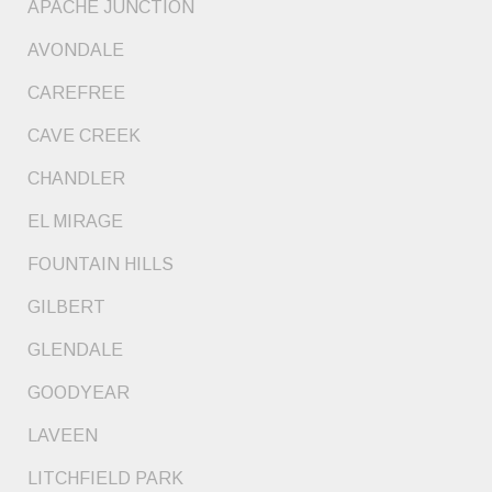
APACHE JUNCTION
AVONDALE
CAREFREE
CAVE CREEK
CHANDLER
EL MIRAGE
FOUNTAIN HILLS
GILBERT
GLENDALE
GOODYEAR
LAVEEN
LITCHFIELD PARK