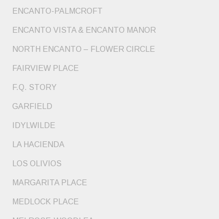
ENCANTO-PALMCROFT
ENCANTO VISTA & ENCANTO MANOR
NORTH ENCANTO – FLOWER CIRCLE
FAIRVIEW PLACE
F.Q. STORY
GARFIELD
IDYLWILDE
LA HACIENDA
LOS OLIVIOS
MARGARITA PLACE
MEDLOCK PLACE