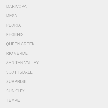
MARICOPA
MESA
PEORIA
PHOENIX
QUEEN CREEK
RIO VERDE
SAN TAN VALLEY
SCOTTSDALE
SURPRISE
SUN CITY
TEMPE