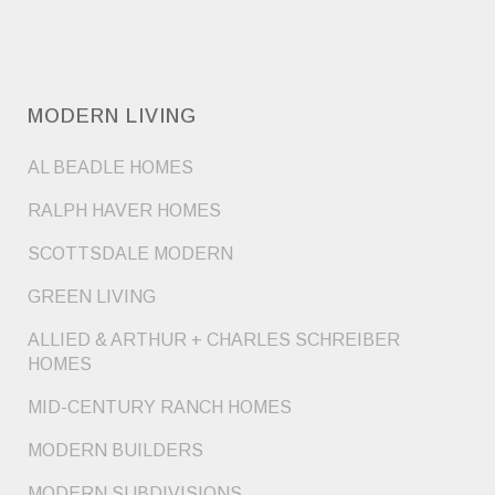
MODERN LIVING
AL BEADLE HOMES
RALPH HAVER HOMES
SCOTTSDALE MODERN
GREEN LIVING
ALLIED & ARTHUR + CHARLES SCHREIBER
HOMES
MID-CENTURY RANCH HOMES
MODERN BUILDERS
MODERN SUBDIVISIONS