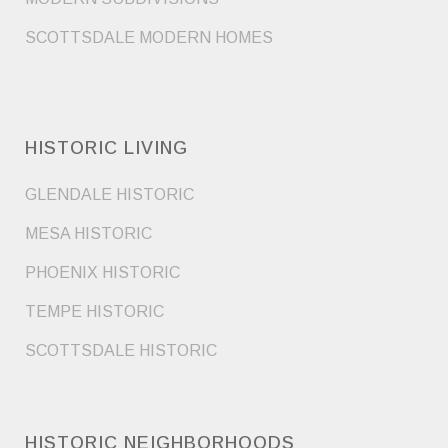
SCOTTSDALE MODERN HOMES
HISTORIC LIVING
GLENDALE HISTORIC
MESA HISTORIC
PHOENIX HISTORIC
TEMPE HISTORIC
SCOTTSDALE HISTORIC
HISTORIC NEIGHBORHOODS