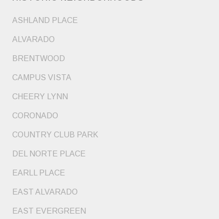
ASHLAND PLACE
ALVARADO
BRENTWOOD
CAMPUS VISTA
CHEERY LYNN
CORONADO
COUNTRY CLUB PARK
DEL NORTE PLACE
EARLL PLACE
EAST ALVARADO
EAST EVERGREEN