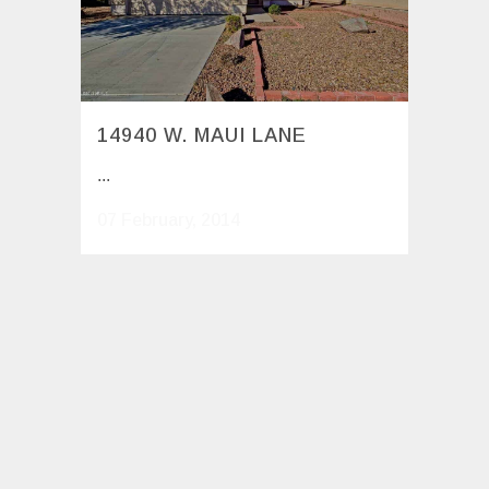
14940 W. MAUI LANE
...
07 February, 2014