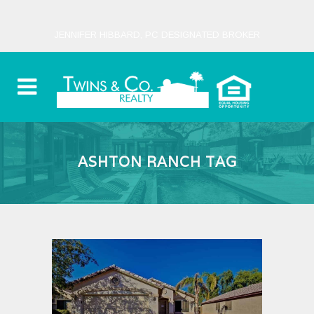
JENNIFER HIBBARD, PC DESIGNATED BROKER
ASHTON RANCH TAG