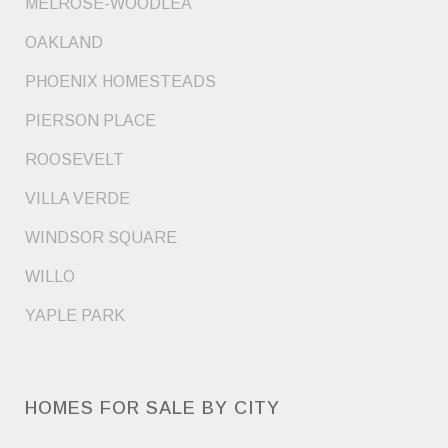
MELROSE-WOODLEA
OAKLAND
PHOENIX HOMESTEADS
PIERSON PLACE
ROOSEVELT
VILLA VERDE
WINDSOR SQUARE
WILLO
YAPLE PARK
HOMES FOR SALE BY CITY