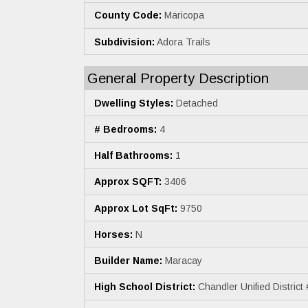
County Code:
Maricopa
Subdivision:
Adora Trails
General Property Description
Dwelling Styles:
Detached
# Bedrooms:
4
Half Bathrooms:
1
Approx SQFT:
3406
Approx Lot SqFt:
9750
Horses:
N
Builder Name:
Maracay
High School District:
Chandler Unified District