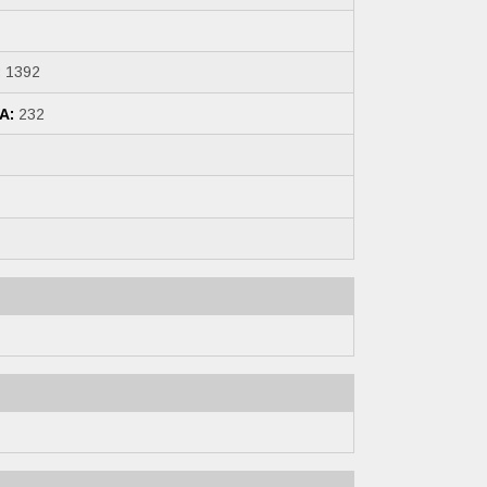
:
1392
A:
232