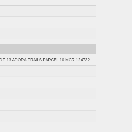
OT 13 ADORA TRAILS PARCEL 10 MCR 124732