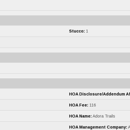
Stucco:
1
HOA Disclosure/Addendum Aff
HOA Fee:
116
HOA Name:
Adora Trails
HOA Management Company: