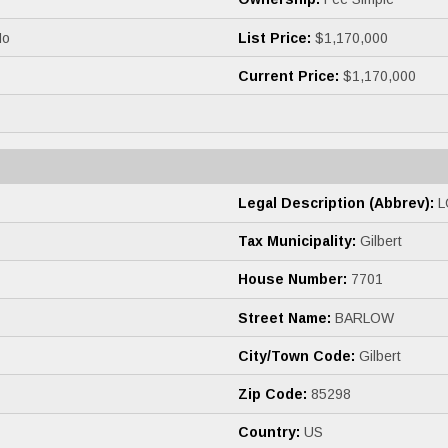
o
List Price:
$1,170,000
Current Price:
$1,170,000
Legal Description (Abbrev):
L
Tax Municipality:
Gilbert
House Number:
7701
Street Name:
BARLOW
City/Town Code:
Gilbert
Zip Code:
85298
Country:
US