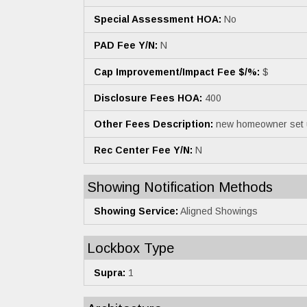
Special Assessment HOA:
No
PAD Fee Y/N:
N
Cap Improvement/Impact Fee $/%:
$
Disclosure Fees HOA:
400
Other Fees Description:
new homeowner set 
Rec Center Fee Y/N:
N
Showing Notification Methods
Showing Service:
Aligned Showings
Lockbox Type
Supra:
1