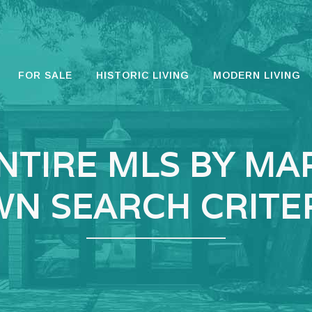
FOR SALE
HISTORIC LIVING
MODERN LIVING
NTIRE MLS BY MA
N SEARCH CRITE