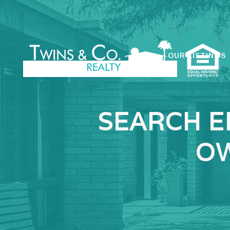
OUR LISTINGS
SEARCH E
OW