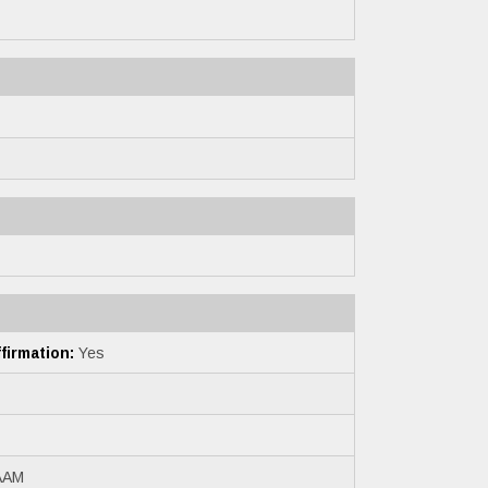
irmation:
Yes
AAM