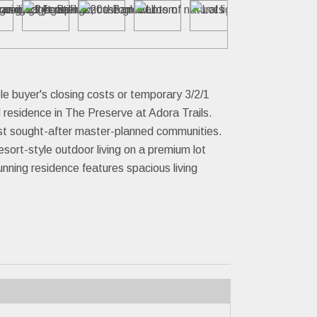
buyer's closing costs or temporary 3/2/1
 residence in The Preserve at Adora Trails.
ost sought-after master-planned communities.
sort-style outdoor living on a premium lot
nning residence features spacious living