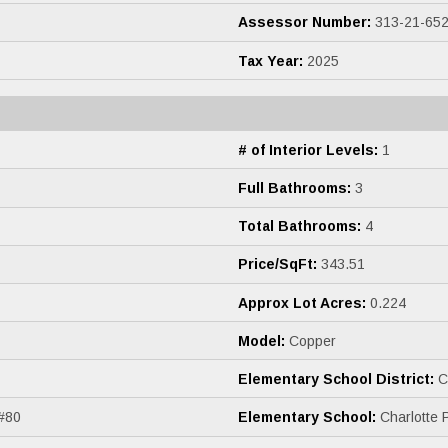
Assessor Number:
313-21-65
Tax Year:
2025
# of Interior Levels:
1
Full Bathrooms:
3
Total Bathrooms:
4
Price/SqFt:
343.51
Approx Lot Acres:
0.224
Model:
Copper
Elementary School District:
Ch
 #80
Elementary School:
Charlotte 