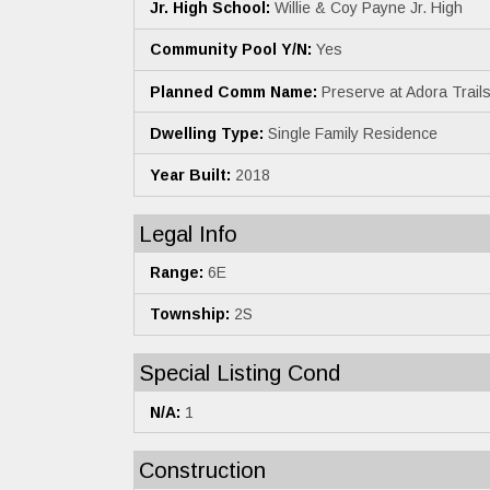
Jr. High School:
Willie & Coy Payne Jr. High
Community Pool Y/N:
Yes
Planned Comm Name:
Preserve at Adora Trail
Dwelling Type:
Single Family Residence
Year Built:
2018
Legal Info
Range:
6E
Township:
2S
Special Listing Cond
N/A:
1
Construction