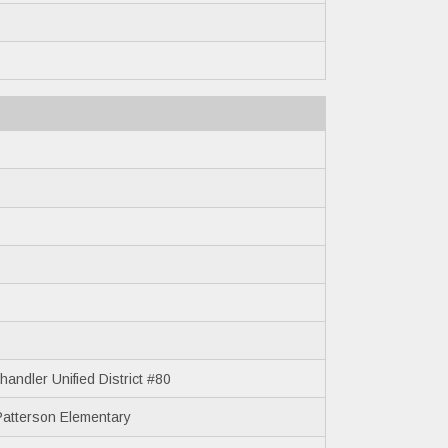
2
andler Unified District #80
Patterson Elementary