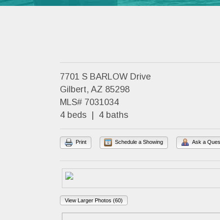
7701 S BARLOW Drive
Gilbert, AZ 85298
MLS# 7031034
4 beds | 4 baths
Print
Schedule a Showing
Ask a Ques
View Larger Photos (60)