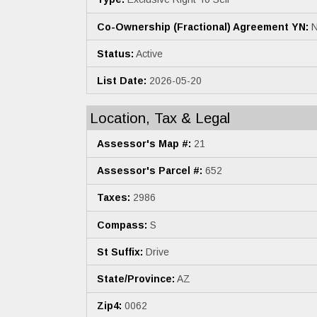
Co-Ownership (Fractional) Agreement YN:
N
Status:
Active
List Date:
2026-05-20
Location, Tax & Legal
Assessor's Map #:
21
Assessor's Parcel #:
652
Taxes:
2986
Compass:
S
St Suffix:
Drive
State/Province:
AZ
Zip4:
0062