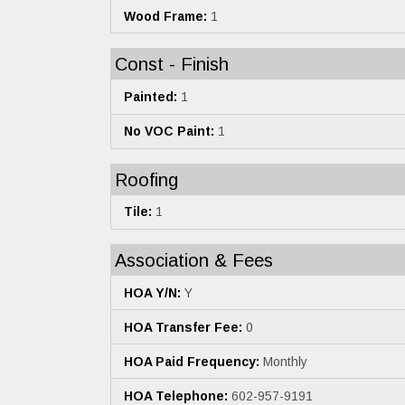
Wood Frame:
1
Const - Finish
Painted:
1
No VOC Paint:
1
Roofing
Tile:
1
Association & Fees
HOA Y/N:
Y
HOA Transfer Fee:
0
HOA Paid Frequency:
Monthly
HOA Telephone:
602-957-9191