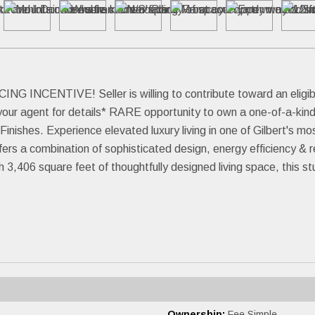
ENTIVE! Seller is willing to contribute toward an eligible 
your agent for details* RARE opportunity to own a one-of-a-kind
nishes. Experience elevated luxury living in one of Gilbert's m
rs a combination of sophisticated design, energy efficiency & re
,406 square feet of thoughtfully designed living space, this stu
Ownership:
Fee Simple