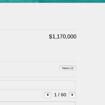
$1,170,000
Videos (2)
1
/ 60