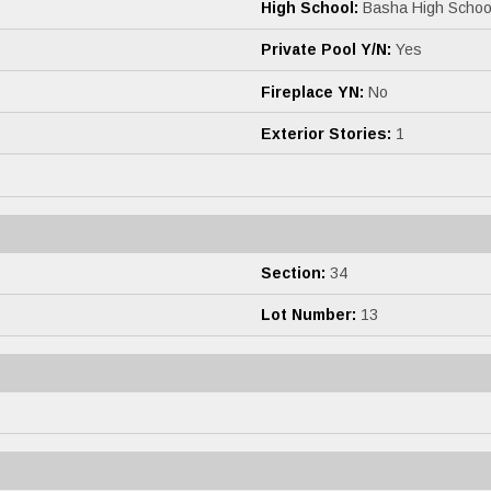
High School:
Basha High Schoo
Private Pool Y/N:
Yes
s
Fireplace YN:
No
Exterior Stories:
1
Section:
34
Lot Number:
13