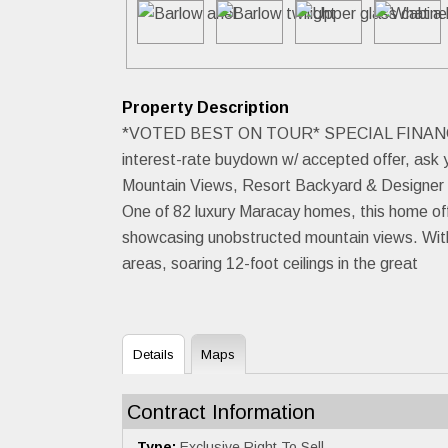
Property Description
*VOTED BEST ON TOUR* SPECIAL FINANCING INC
interest-rate buydown w/ accepted offer, ask 
Mountain Views, Resort Backyard & Designer Fi
One of 82 luxury Maracay homes, this home offe
showcasing unobstructed mountain views. With 3
areas, soaring 12-foot ceilings in the great
Details
Maps
Contract Information
Type:
Exclusive Right To Sell