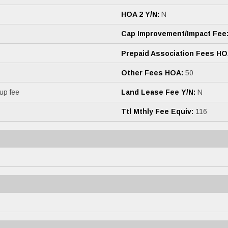
HOA 2 Y/N:
N
Cap Improvement/Impact Fee
Prepaid Association Fees HO
Other Fees HOA:
50
up fee
Land Lease Fee Y/N:
N
Ttl Mthly Fee Equiv:
116