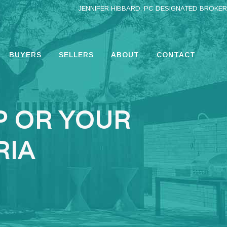
JENNIFER HIBBARD, PC DESIGNATED BROKER
BUYERS
SELLERS
ABOUT
CONTACT
P OR YOUR
RIA