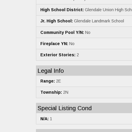
High School District:
Glendale Union High Scho
Jr. High School:
Glendale Landmark School
Community Pool Y/N:
No
Fireplace YN:
No
Exterior Stories:
2
Legal Info
Range:
2E
Township:
2N
Special Listing Cond
N/A:
1