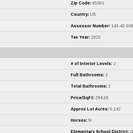
Zip Code:
85301
Country:
US
Assessor Number:
143-42-038
Tax Year:
2025
# of Interior Levels:
2
Full Bathrooms:
2
Total Bathrooms:
2
Price/SqFt:
294.06
Approx Lot Acres:
0.142
Horses:
N
Elementary School District:
Gl