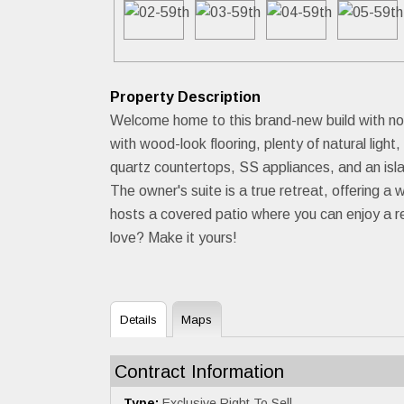
Property Description
Welcome home to this brand-new build with no H
with wood-look flooring, plenty of natural lig
quartz countertops, SS appliances, and an isla
The owner's suite is a true retreat, offering 
hosts a covered patio where you can enjoy a re
love? Make it yours!
Details
Maps
Contract Information
Type:
Exclusive Right To Sell