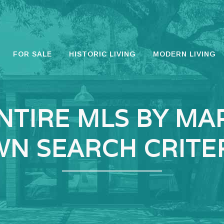
FOR SALE
HISTORIC LIVING
MODERN LIVING
NTIRE MLS BY MA
N SEARCH CRITE