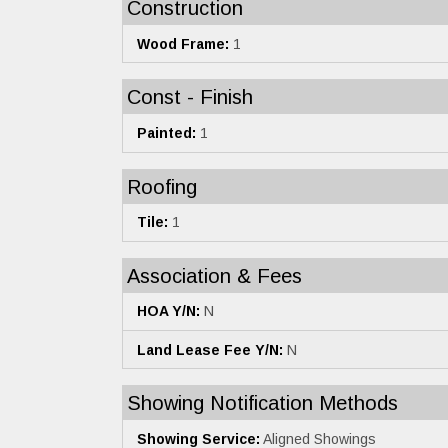
Construction
Wood Frame:
1
Const - Finish
Painted:
1
Roofing
Tile:
1
Association & Fees
HOA Y/N:
N
Land Lease Fee Y/N:
N
Showing Notification Methods
Showing Service:
Aligned Showings