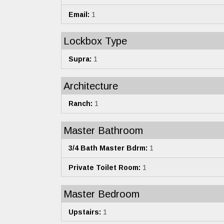
Email:
1
Lockbox Type
Supra:
1
Architecture
Ranch:
1
Master Bathroom
3/4 Bath Master Bdrm:
1
Private Toilet Room:
1
Master Bedroom
Upstairs:
1