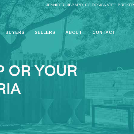
JENNIFER HIBBARD, PC DESIGNATED BROKER
BUYERS
SELLERS
ABOUT
CONTACT
P OR YOUR
RIA