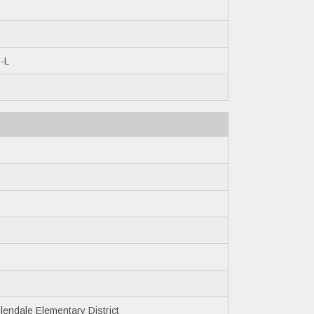
-L
endale Elementary District