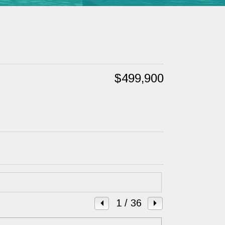
$499,900
1
/ 36