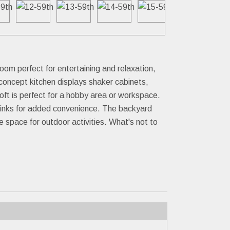
oom perfect for entertaining and relaxation,
-concept kitchen displays shaker cabinets,
oft is perfect for a hobby area or workspace.
e sinks for added convenience. The backyard
 space for outdoor activities. What's not to