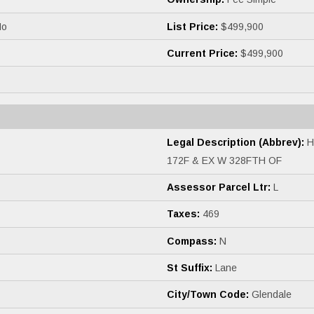
o
List Price:
$499,900
Current Price:
$499,900
Legal Description (Abbrev):
H
172F & EX W 328FTH OF
Assessor Parcel Ltr:
L
Taxes:
469
Compass:
N
St Suffix:
Lane
City/Town Code:
Glendale