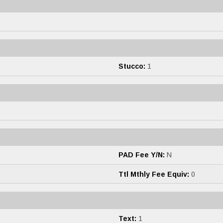
Stucco:
1
PAD Fee Y/N:
N
Ttl Mthly Fee Equiv:
0
Text:
1