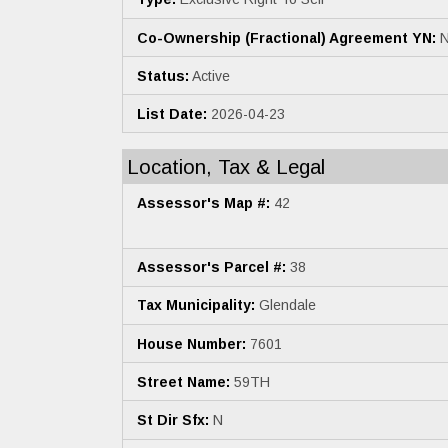
Co-Ownership (Fractional) Agreement YN:
N
Status:
Active
List Date:
2026-04-23
Location, Tax & Legal
Assessor's Map #:
42
Assessor's Parcel #:
38
Tax Municipality:
Glendale
House Number:
7601
Street Name:
59TH
St Dir Sfx:
N