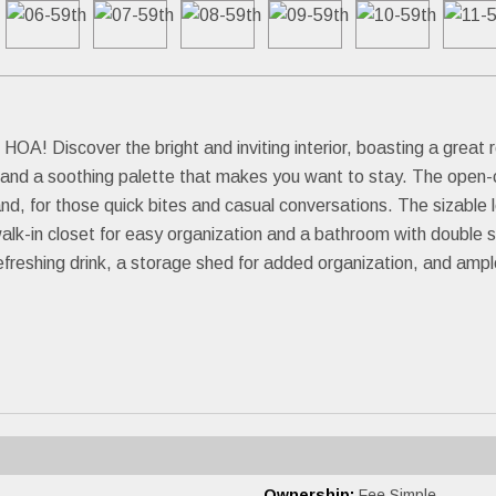
OA! Discover the bright and inviting interior, boasting a great r
ht, and a soothing palette that makes you want to stay. The open
nd, for those quick bites and casual conversations. The sizable l
a walk-in closet for easy organization and a bathroom with doubl
freshing drink, a storage shed for added organization, and ample
Ownership:
Fee Simple