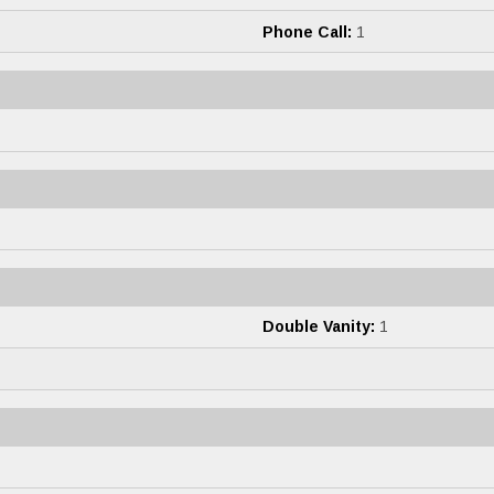
Phone Call:
1
Double Vanity:
1