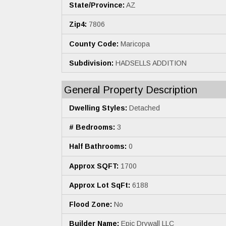
State/Province:
AZ
Zip4:
7806
County Code:
Maricopa
Subdivision:
HADSELLS ADDITION
General Property Description
Dwelling Styles:
Detached
# Bedrooms:
3
Half Bathrooms:
0
Approx SQFT:
1700
Approx Lot SqFt:
6188
Flood Zone:
No
Builder Name:
Epic Drywall LLC