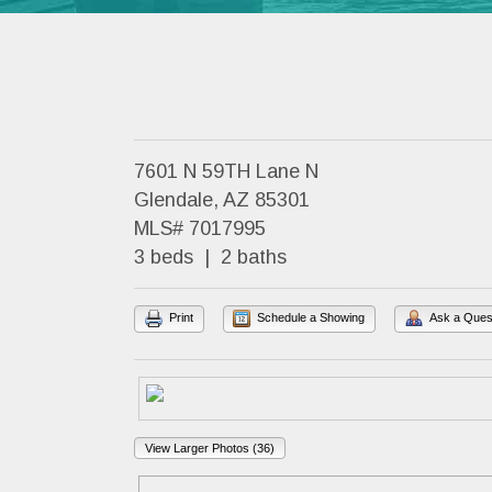
7601 N 59TH Lane N
Glendale, AZ 85301
MLS# 7017995
3 beds | 2 baths
Print
Schedule a Showing
Ask a Ques
View Larger Photos (36)