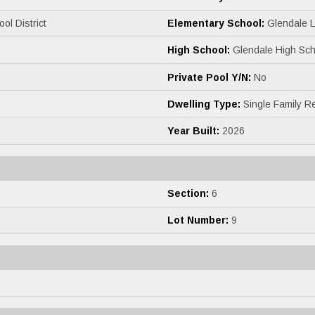
ol District
Elementary School:
Glendale 
High School:
Glendale High Sch
Private Pool Y/N:
No
Dwelling Type:
Single Family R
Year Built:
2026
Section:
6
Lot Number:
9