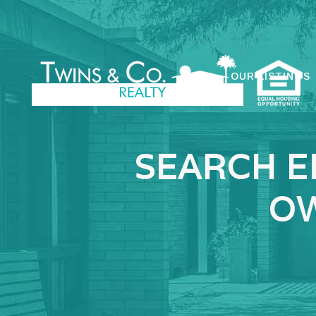
OUR LISTINGS
SEARCH E
OW