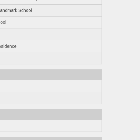
Landmark School
ool
esidence