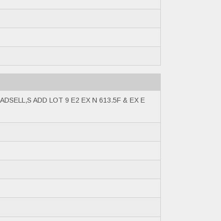
ADSELL,S ADD LOT 9 E2 EX N 613.5F & EX E