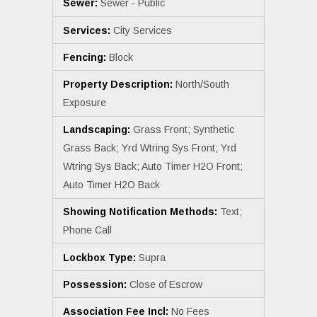
Sewer:
Sewer - Public
Services:
City Services
Fencing:
Block
Property Description:
North/South
Exposure
Landscaping:
Grass Front; Synthetic
Grass Back; Yrd Wtring Sys Front; Yrd
Wtring Sys Back; Auto Timer H2O Front;
Auto Timer H2O Back
Showing Notification Methods:
Text;
Phone Call
Lockbox Type:
Supra
Possession:
Close of Escrow
Association Fee Incl:
No Fees