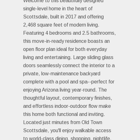
Welcome to this beautifully designed
single-level home in the heart of
Scottsdale, built in 2017 and offering
2,468 square feet of modern living.
Featuring 4 bedrooms and 2.5 bathrooms,
this move-in-ready residence boasts an
open floor plan ideal for both everyday
living and entertaining. Large sliding glass
doors seamlessly connect the interior to a
private, low-maintenance backyard
complete with a pool and spa--perfect for
enjoying Arizona living year-round. The
thoughtful layout, contemporary finishes,
and effortless indoor-outdoor flow make
this home both functional and inviting.
Located just minutes from Old Town
Scottsdale, you'll enjoy walkable access
to world-class dining, shopping, nightlife,