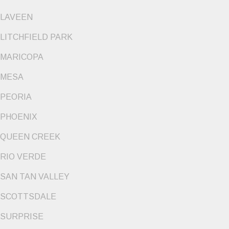
LAVEEN
LITCHFIELD PARK
MARICOPA
MESA
PEORIA
PHOENIX
QUEEN CREEK
RIO VERDE
SAN TAN VALLEY
SCOTTSDALE
SURPRISE