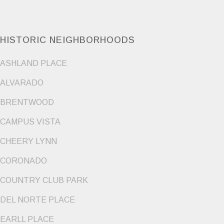
HISTORIC NEIGHBORHOODS
ASHLAND PLACE
ALVARADO
BRENTWOOD
CAMPUS VISTA
CHEERY LYNN
CORONADO
COUNTRY CLUB PARK
DEL NORTE PLACE
EARLL PLACE