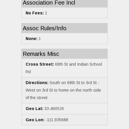
Association Fee Incl
No Fees:
1
Assoc Rules/Info
None:
1
Remarks Misc
Cross Street:
68th St and Indian School
Rd
Directions:
South on 68th St to 3rd St -
West on 3rd St to home on the north side
of the street
Geo Lat:
33.490526
Geo Lon:
-111.935688