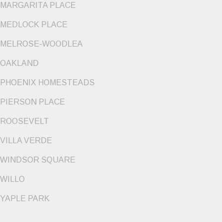
MARGARITA PLACE
MEDLOCK PLACE
MELROSE-WOODLEA
OAKLAND
PHOENIX HOMESTEADS
PIERSON PLACE
ROOSEVELT
VILLA VERDE
WINDSOR SQUARE
WILLO
YAPLE PARK