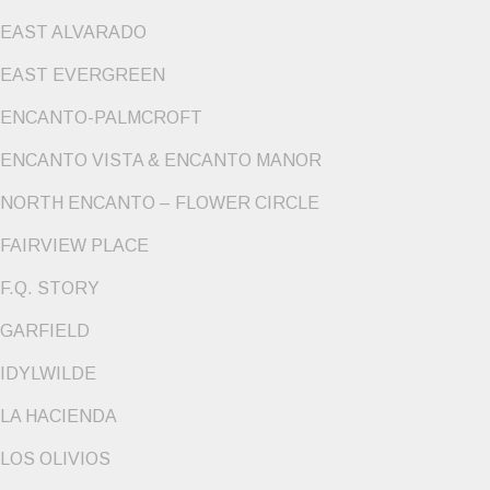
EAST ALVARADO
EAST EVERGREEN
ENCANTO-PALMCROFT
ENCANTO VISTA & ENCANTO MANOR
NORTH ENCANTO – FLOWER CIRCLE
FAIRVIEW PLACE
F.Q. STORY
GARFIELD
IDYLWILDE
LA HACIENDA
LOS OLIVIOS