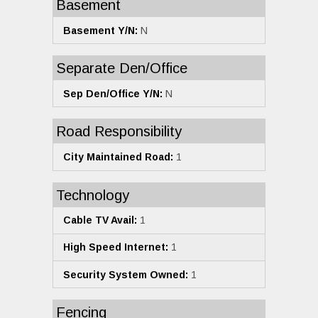
Basement
Basement Y/N:
N
Separate Den/Office
Sep Den/Office Y/N:
N
Road Responsibility
City Maintained Road:
1
Technology
Cable TV Avail:
1
High Speed Internet:
1
Security System Owned:
1
Fencing