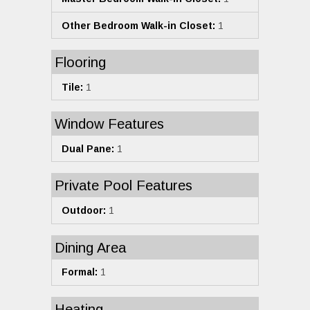
Other Bedroom Walk-in Closet:
1
Flooring
Tile:
1
Window Features
Dual Pane:
1
Private Pool Features
Outdoor:
1
Dining Area
Formal:
1
Heating