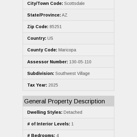
City/Town Code:
Scottsdale
State/Province:
AZ
Zip Code:
85251
Country:
US
County Code:
Maricopa
Assessor Number:
130-05-110
Subdivision:
Southwest Village
Tax Year:
2025
General Property Description
Dwelling Styles:
Detached
# of Interior Levels:
1
# Bedrooms:
4