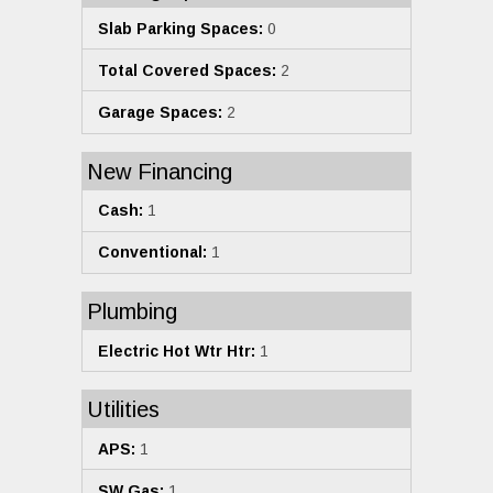
Slab Parking Spaces:
0
Total Covered Spaces:
2
Garage Spaces:
2
New Financing
Cash:
1
Conventional:
1
Plumbing
Electric Hot Wtr Htr:
1
Utilities
APS:
1
SW Gas:
1