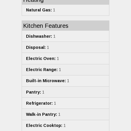
Natural Gas:
1
Kitchen Features
Dishwasher:
1
Disposal:
1
Electric Oven:
1
Electric Range:
1
Built-in Microwave:
1
Pantry:
1
Refrigerator:
1
Walk-in Pantry:
1
Electric Cooktop:
1