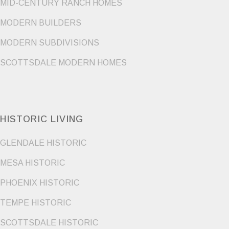
MID-CENTURY RANCH HOMES
MODERN BUILDERS
MODERN SUBDIVISIONS
SCOTTSDALE MODERN HOMES
HISTORIC LIVING
GLENDALE HISTORIC
MESA HISTORIC
PHOENIX HISTORIC
TEMPE HISTORIC
SCOTTSDALE HISTORIC