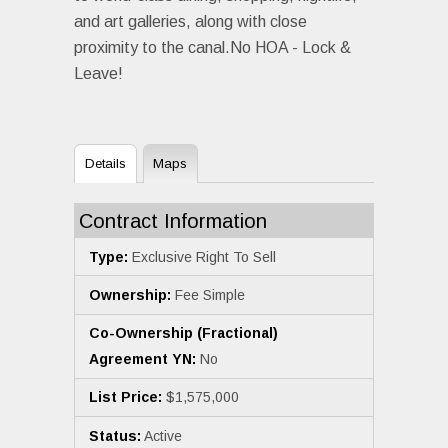
and art galleries, along with close
proximity to the canal.No HOA - Lock &
Leave!
Details
Maps
Contract Information
Type:
Exclusive Right To Sell
Ownership:
Fee Simple
Co-Ownership (Fractional)
Agreement YN:
No
List Price:
$1,575,000
Status:
Active