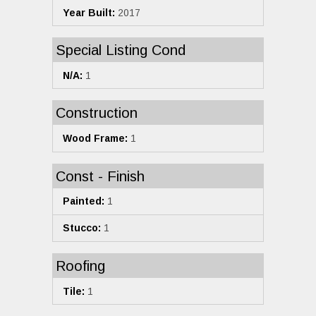
Year Built:
2017
Special Listing Cond
N/A:
1
Construction
Wood Frame:
1
Const - Finish
Painted:
1
Stucco:
1
Roofing
Tile:
1