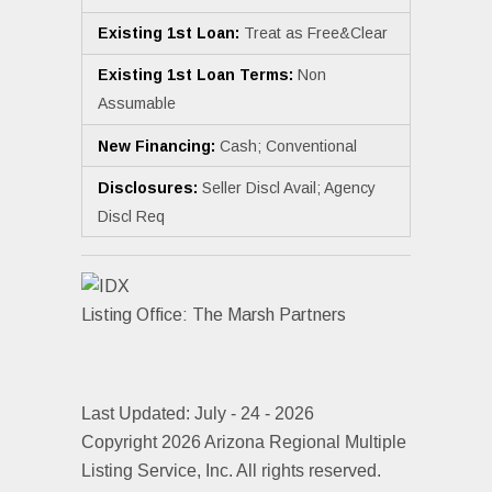
Existing 1st Loan:
Treat as Free&Clear
Existing 1st Loan Terms:
Non
Assumable
New Financing:
Cash; Conventional
Disclosures:
Seller Discl Avail; Agency
Discl Req
Listing Office:
The Marsh Partners
Last Updated: July - 24 - 2026
Copyright 2026 Arizona Regional Multiple
Listing Service, Inc. All rights reserved.