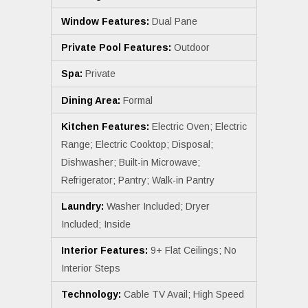
Window Features:
Dual Pane
Private Pool Features:
Outdoor
Spa:
Private
Dining Area:
Formal
Kitchen Features:
Electric Oven; Electric
Range; Electric Cooktop; Disposal;
Dishwasher; Built-in Microwave;
Refrigerator; Pantry; Walk-in Pantry
Laundry:
Washer Included; Dryer
Included; Inside
Interior Features:
9+ Flat Ceilings; No
Interior Steps
Technology:
Cable TV Avail; High Speed