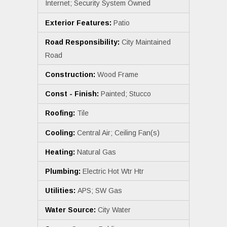
Internet; Security System Owned
Exterior Features:
Patio
Road Responsibility:
City Maintained
Road
Construction:
Wood Frame
Const - Finish:
Painted; Stucco
Roofing:
Tile
Cooling:
Central Air; Ceiling Fan(s)
Heating:
Natural Gas
Plumbing:
Electric Hot Wtr Htr
Utilities:
APS; SW Gas
Water Source:
City Water