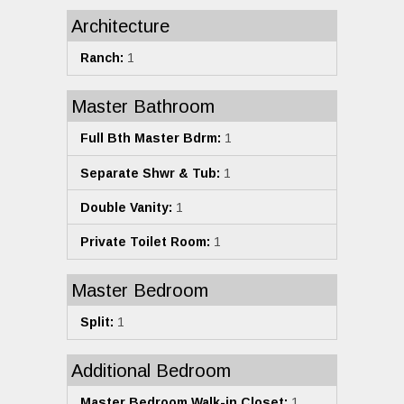
Architecture
Ranch:
1
Master Bathroom
Full Bth Master Bdrm:
1
Separate Shwr & Tub:
1
Double Vanity:
1
Private Toilet Room:
1
Master Bedroom
Split:
1
Additional Bedroom
Master Bedroom Walk-in Closet:
1