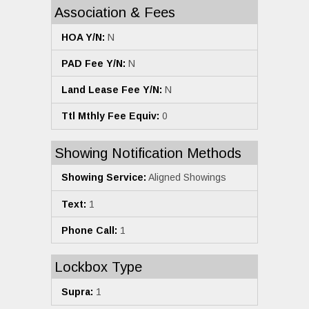
Association & Fees
HOA Y/N:
N
PAD Fee Y/N:
N
Land Lease Fee Y/N:
N
Ttl Mthly Fee Equiv:
0
Showing Notification Methods
Showing Service:
Aligned Showings
Text:
1
Phone Call:
1
Lockbox Type
Supra:
1