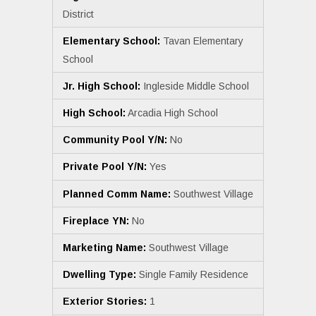
District
Elementary School:
Tavan Elementary
School
Jr. High School:
Ingleside Middle School
High School:
Arcadia High School
Community Pool Y/N:
No
Private Pool Y/N:
Yes
Planned Comm Name:
Southwest Village
Fireplace YN:
No
Marketing Name:
Southwest Village
Dwelling Type:
Single Family Residence
Exterior Stories:
1