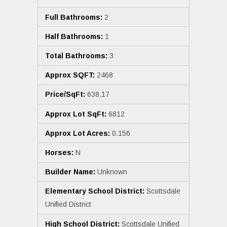
Full Bathrooms:
2
Half Bathrooms:
1
Total Bathrooms:
3
Approx SQFT:
2468
Price/SqFt:
638.17
Approx Lot SqFt:
6812
Approx Lot Acres:
0.156
Horses:
N
Builder Name:
Unknown
Elementary School District:
Scottsdale
Unified District
High School District:
Scottsdale Unified