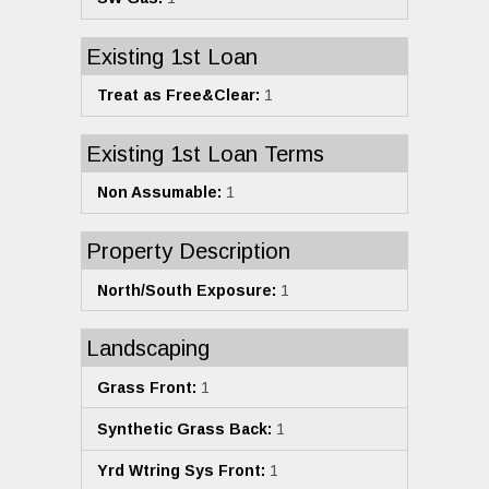
Existing 1st Loan
Treat as Free&Clear:
1
Existing 1st Loan Terms
Non Assumable:
1
Property Description
North/South Exposure:
1
Landscaping
Grass Front:
1
Synthetic Grass Back:
1
Yrd Wtring Sys Front:
1