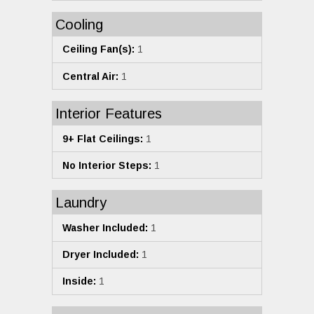
Cooling
Ceiling Fan(s):
1
Central Air:
1
Interior Features
9+ Flat Ceilings:
1
No Interior Steps:
1
Laundry
Washer Included:
1
Dryer Included:
1
Inside:
1