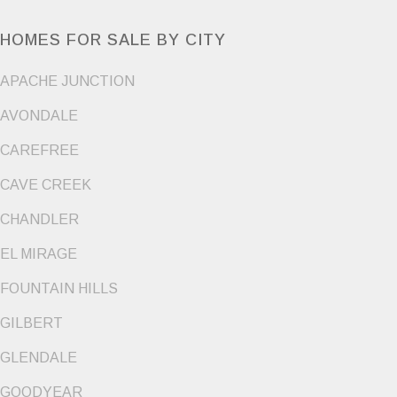
HOMES FOR SALE BY CITY
APACHE JUNCTION
AVONDALE
CAREFREE
CAVE CREEK
CHANDLER
EL MIRAGE
FOUNTAIN HILLS
GILBERT
GLENDALE
GOODYEAR