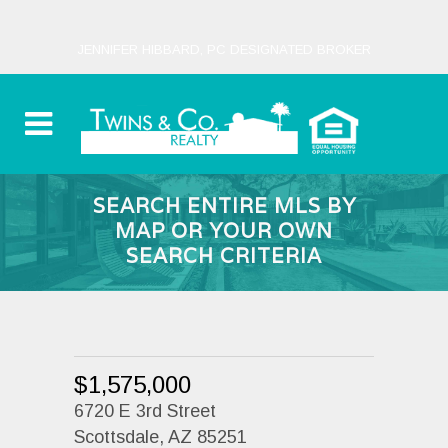
JENNIFER HIBBARD, PC DESIGNATED BROKER
SEARCH ENTIRE MLS BY
MAP OR YOUR OWN
SEARCH CRITERIA
$1,575,000
6720 E 3rd Street
Scottsdale, AZ 85251