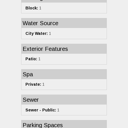
Block:
1
Water Source
City Water:
1
Exterior Features
Patio:
1
Spa
Private:
1
Sewer
Sewer - Public:
1
Parking Spaces