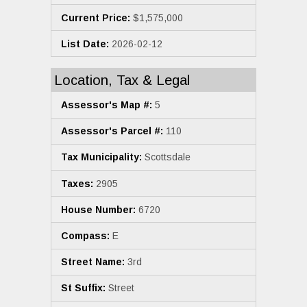
Current Price:
$1,575,000
List Date:
2026-02-12
Location, Tax & Legal
Assessor's Map #:
5
Assessor's Parcel #:
110
Tax Municipality:
Scottsdale
Taxes:
2905
House Number:
6720
Compass:
E
Street Name:
3rd
St Suffix:
Street