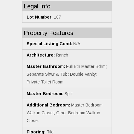
Legal Info
Lot Number:
107
Property Features
Special Listing Cond:
N/A
Architecture:
Ranch
Master Bathroom:
Full Bth Master Bdrm;
Separate Shwr & Tub; Double Vanity;
Private Toilet Room
Master Bedroom:
Split
Additional Bedroom:
Master Bedroom
Walk-in Closet; Other Bedroom Walk-in
Closet
Flooring:
Tile