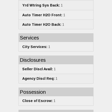
Yrd Wtring Sys Back:
1
Auto Timer H2O Front:
1
Auto Timer H2O Back:
1
Services
City Services:
1
Disclosures
Seller Discl Avail:
1
Agency Discl Req:
1
Possession
Close of Escrow:
1