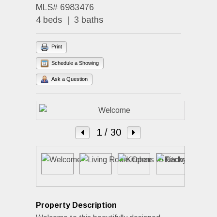
MLS# 6983476
4 beds | 3 baths
Print
Schedule a Showing
Ask a Question
1
/ 30
Property Description