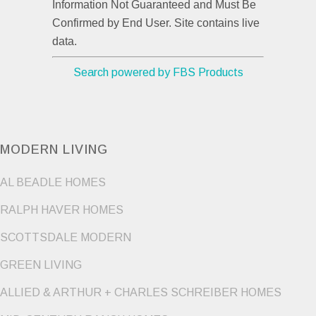
Information Not Guaranteed and Must Be
Confirmed by End User. Site contains live
data.
Search powered by FBS Products
MODERN LIVING
AL BEADLE HOMES
RALPH HAVER HOMES
SCOTTSDALE MODERN
GREEN LIVING
ALLIED & ARTHUR + CHARLES SCHREIBER HOMES