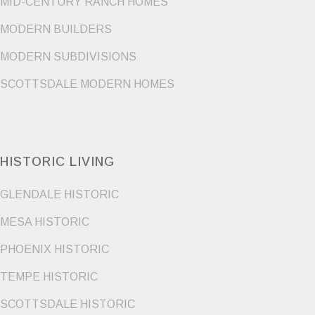
MID-CENTURY RANCH HOMES
MODERN BUILDERS
MODERN SUBDIVISIONS
SCOTTSDALE MODERN HOMES
HISTORIC LIVING
GLENDALE HISTORIC
MESA HISTORIC
PHOENIX HISTORIC
TEMPE HISTORIC
SCOTTSDALE HISTORIC