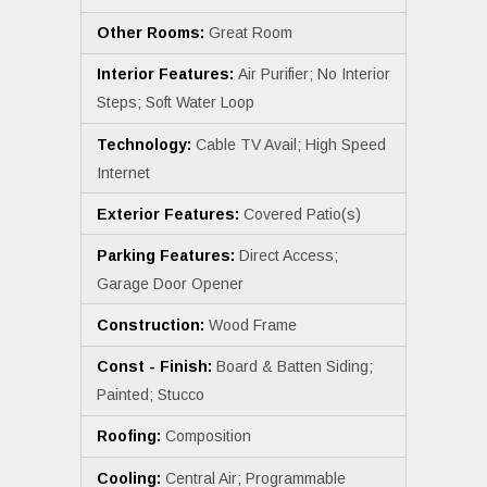
Other Rooms:
Great Room
Interior Features:
Air Purifier; No Interior
Steps; Soft Water Loop
Technology:
Cable TV Avail; High Speed
Internet
Exterior Features:
Covered Patio(s)
Parking Features:
Direct Access;
Garage Door Opener
Construction:
Wood Frame
Const - Finish:
Board & Batten Siding;
Painted; Stucco
Roofing:
Composition
Cooling:
Central Air; Programmable