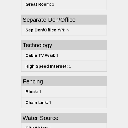
Great Room:
1
Separate Den/Office
Sep Den/Office Y/N:
N
Technology
Cable TV Avail:
1
High Speed Internet:
1
Fencing
Block:
1
Chain Link:
1
Water Source