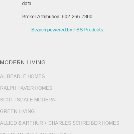
data.
Broker Attribution: 602-266-7800
Search powered by FBS Products
MODERN LIVING
AL BEADLE HOMES
RALPH HAVER HOMES
SCOTTSDALE MODERN
GREEN LIVING
ALLIED & ARTHUR + CHARLES SCHREIBER HOMES