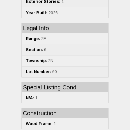
Exterior Stories:
1
Year Built:
2026
Legal Info
Range:
2E
Section:
6
Township:
2N
Lot Number:
60
Special Listing Cond
N/A:
1
Construction
Wood Frame:
1