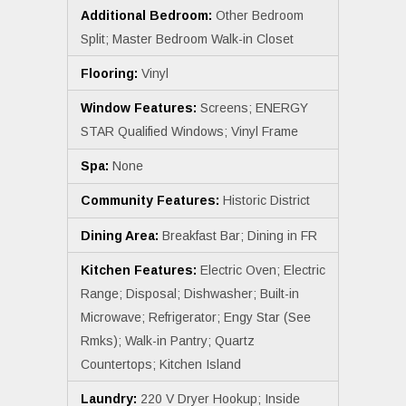
Additional Bedroom:
Other Bedroom
Split; Master Bedroom Walk-in Closet
Flooring:
Vinyl
Window Features:
Screens; ENERGY
STAR Qualified Windows; Vinyl Frame
Spa:
None
Community Features:
Historic District
Dining Area:
Breakfast Bar; Dining in FR
Kitchen Features:
Electric Oven; Electric
Range; Disposal; Dishwasher; Built-in
Microwave; Refrigerator; Engy Star (See
Rmks); Walk-in Pantry; Quartz
Countertops; Kitchen Island
Laundry:
220 V Dryer Hookup; Inside