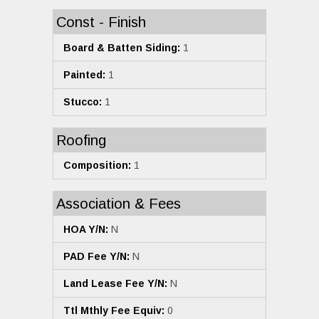
Const - Finish
Board & Batten Siding:
1
Painted:
1
Stucco:
1
Roofing
Composition:
1
Association & Fees
HOA Y/N:
N
PAD Fee Y/N:
N
Land Lease Fee Y/N:
N
Ttl Mthly Fee Equiv:
0