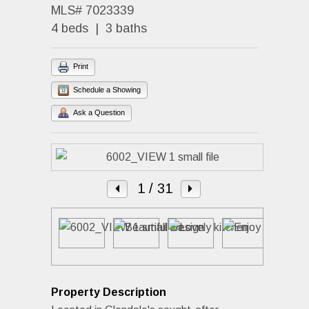
MLS# 7023339
4 beds | 3 baths
Print
Schedule a Showing
Ask a Question
1
/ 31
Property Description