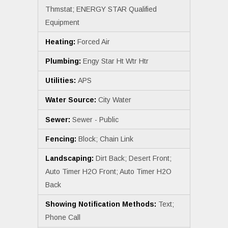
Thmstat; ENERGY STAR Qualified
Equipment
Heating:
Forced Air
Plumbing:
Engy Star Ht Wtr Htr
Utilities:
APS
Water Source:
City Water
Sewer:
Sewer - Public
Fencing:
Block; Chain Link
Landscaping:
Dirt Back; Desert Front;
Auto Timer H2O Front; Auto Timer H2O
Back
Showing Notification Methods:
Text;
Phone Call