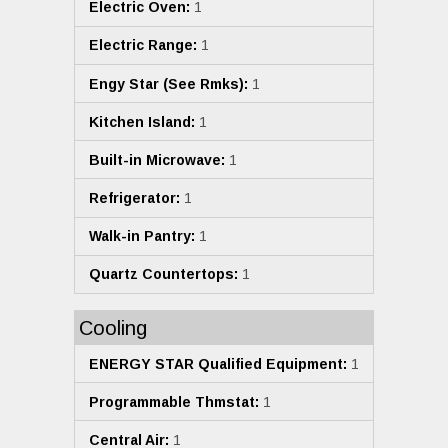
Electric Oven:
1
Electric Range:
1
Engy Star (See Rmks):
1
Kitchen Island:
1
Built-in Microwave:
1
Refrigerator:
1
Walk-in Pantry:
1
Quartz Countertops:
1
Cooling
ENERGY STAR Qualified Equipment:
1
Programmable Thmstat:
1
Central Air:
1