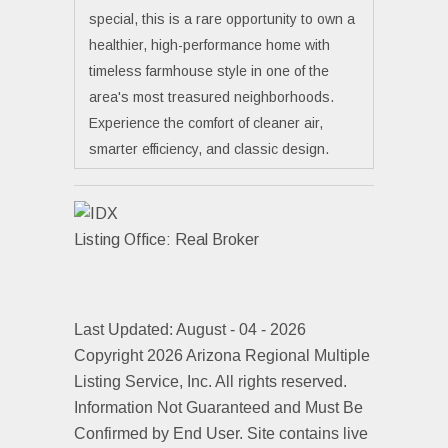
special, this is a rare opportunity to own a
healthier, high-performance home with
timeless farmhouse style in one of the
area's most treasured neighborhoods.
Experience the comfort of cleaner air,
smarter efficiency, and classic design.
Listing Office:
Real Broker
Last Updated: August - 04 - 2026
Copyright 2026 Arizona Regional Multiple
Listing Service, Inc. All rights reserved.
Information Not Guaranteed and Must Be
Confirmed by End User. Site contains live