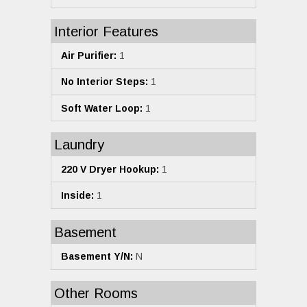
Interior Features
Air Purifier:
1
No Interior Steps:
1
Soft Water Loop:
1
Laundry
220 V Dryer Hookup:
1
Inside:
1
Basement
Basement Y/N:
N
Other Rooms