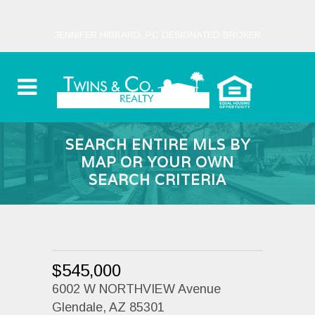
JENNIFER HIBBARD, PC DESIGNATED BROKER
SEARCH ENTIRE MLS BY
MAP OR YOUR OWN
SEARCH CRITERIA
$545,000
6002 W NORTHVIEW Avenue
Glendale, AZ 85301