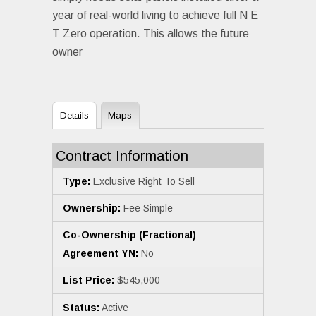
year of real-world living to achieve full N E
T Zero operation. This allows the future
owner
Details
Maps
Contract Information
Type:
Exclusive Right To Sell
Ownership:
Fee Simple
Co-Ownership (Fractional)
Agreement YN:
No
List Price:
$545,000
Status:
Active