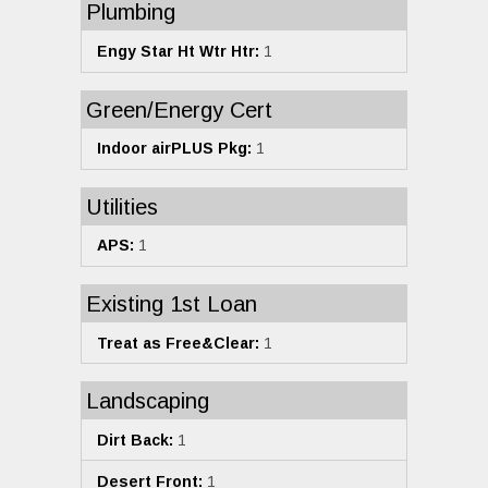
Plumbing
Engy Star Ht Wtr Htr:
1
Green/Energy Cert
Indoor airPLUS Pkg:
1
Utilities
APS:
1
Existing 1st Loan
Treat as Free&Clear:
1
Landscaping
Dirt Back:
1
Desert Front:
1