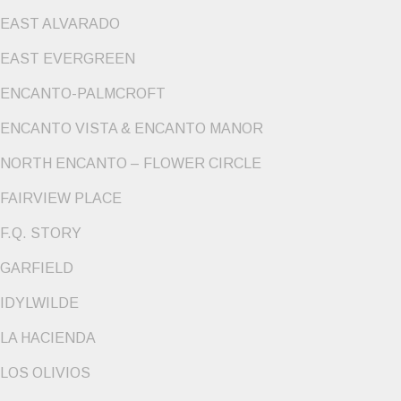
EAST ALVARADO
EAST EVERGREEN
ENCANTO-PALMCROFT
ENCANTO VISTA & ENCANTO MANOR
NORTH ENCANTO – FLOWER CIRCLE
FAIRVIEW PLACE
F.Q. STORY
GARFIELD
IDYLWILDE
LA HACIENDA
LOS OLIVIOS