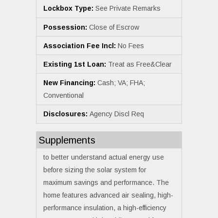
Lockbox Type:
See Private Remarks
Possession:
Close of Escrow
Association Fee Incl:
No Fees
Existing 1st Loan:
Treat as Free&Clear
New Financing:
Cash; VA; FHA;
Conventional
Disclosures:
Agency Discl Req
Supplements
to better understand actual energy use
before sizing the solar system for
maximum savings and performance. The
home features advanced air sealing, high-
performance insulation, a high-efficiency