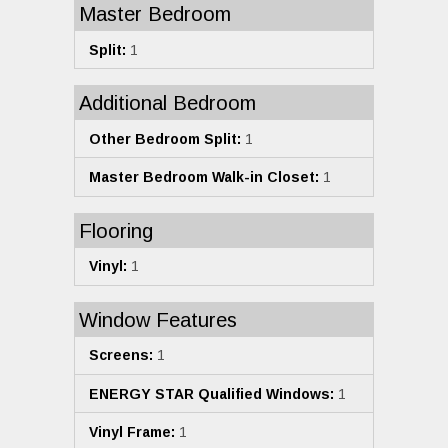
Master Bedroom
Split:
1
Additional Bedroom
Other Bedroom Split:
1
Master Bedroom Walk-in Closet:
1
Flooring
Vinyl:
1
Window Features
Screens:
1
ENERGY STAR Qualified Windows:
1
Vinyl Frame:
1