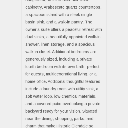
cabinetry, Arabescato quartz countertops,
a spacious island with a sleek single-
basin sink, and a walk-in pantry. The
owner's suite offers a peaceful retreat with
dual sinks, a beautifully appointed walk-in
shower, linen storage, and a spacious
walk-in closet. Additional bedrooms are
generously sized, including a private
fourth bedroom with its own bath--perfect
for guests, multigenerational living, or a
home office. Additional thoughtful features
include a laundry room with utility sink, a
soft water loop, low-chemical materials,
and a covered patio overlooking a private
backyard ready for your vision. Situated
near the dining, shopping, parks, and
charm that make Historic Glendale so