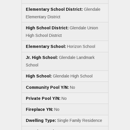
Elementary School District:
Glendale
Elementary District
High School District:
Glendale Union
High School District
Elementary School:
Horizon School
Jr. High School:
Glendale Landmark
School
High School:
Glendale High School
Community Pool Y/N:
No
Private Pool Y/N:
No
Fireplace YN:
No
Dwelling Type:
Single Family Residence