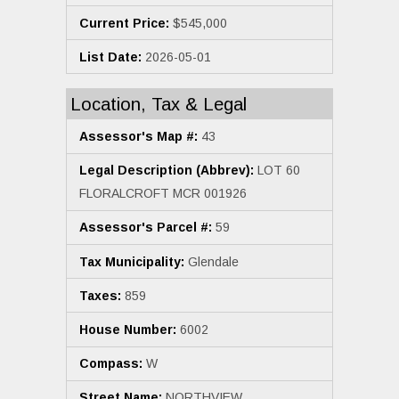
Current Price:
$545,000
List Date:
2026-05-01
Location, Tax & Legal
Assessor's Map #:
43
Legal Description (Abbrev):
LOT 60
FLORALCROFT MCR 001926
Assessor's Parcel #:
59
Tax Municipality:
Glendale
Taxes:
859
House Number:
6002
Compass:
W
Street Name:
NORTHVIEW