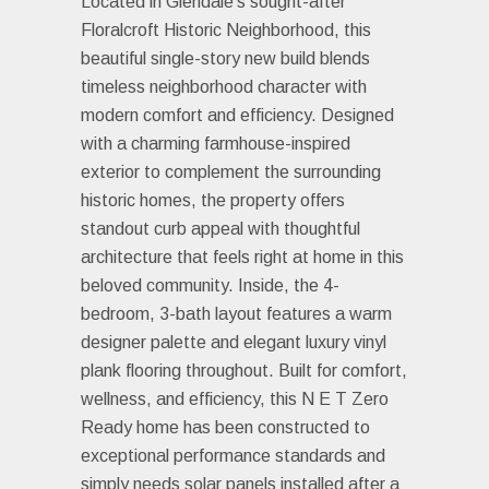
Located in Glendale's sought-after
Floralcroft Historic Neighborhood, this
beautiful single-story new build blends
timeless neighborhood character with
modern comfort and efficiency. Designed
with a charming farmhouse-inspired
exterior to complement the surrounding
historic homes, the property offers
standout curb appeal with thoughtful
architecture that feels right at home in this
beloved community. Inside, the 4-
bedroom, 3-bath layout features a warm
designer palette and elegant luxury vinyl
plank flooring throughout. Built for comfort,
wellness, and efficiency, this N E T Zero
Ready home has been constructed to
exceptional performance standards and
simply needs solar panels installed after a