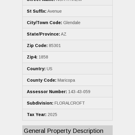
St Suffix:
Avenue
City/Town Code:
Glendale
State/Province:
AZ
Zip Code:
85301
Zip4:
1858
Country:
US
County Code:
Maricopa
Assessor Number:
143-43-059
Subdivision:
FLORALCROFT
Tax Year:
2025
General Property Description