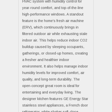
HVAC system with humidity control for
year-round comfort, and top-of-the-line
high-performance windows. A standout
feature is the home's fresh air machine
(ERV), which continuously brings in
filtered outdoor air while exhausting stale
indoor air. This helps reduce indoor CO2
buildup caused by sleeping occupants,
gatherings, or closed-up homes, creating
a fresher and healthier indoor
environment. It also helps manage indoor
humidity levels for improved comfort, air
quality, and long-term durability. The
open-concept great room is ideal for
entertaining and everyday living. The
designer kitchen features GE Energy Star
stainless steel appliances, a French door
refrigerator, white shaker soft-close