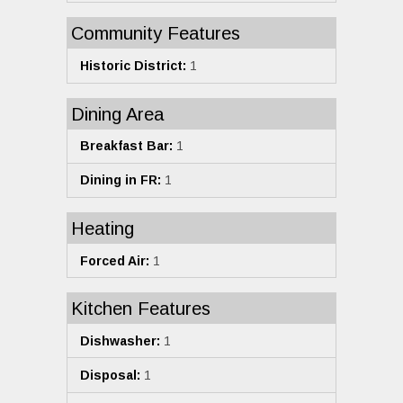
Community Features
Historic District:
1
Dining Area
Breakfast Bar:
1
Dining in FR:
1
Heating
Forced Air:
1
Kitchen Features
Dishwasher:
1
Disposal:
1