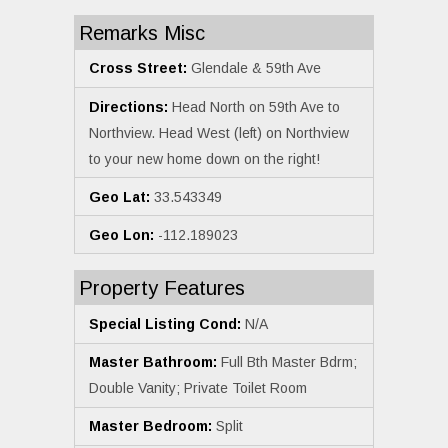
Remarks Misc
Cross Street:
Glendale & 59th Ave
Directions:
Head North on 59th Ave to
Northview. Head West (left) on Northview
to your new home down on the right!
Geo Lat:
33.543349
Geo Lon:
-112.189023
Property Features
Special Listing Cond:
N/A
Master Bathroom:
Full Bth Master Bdrm;
Double Vanity; Private Toilet Room
Master Bedroom:
Split