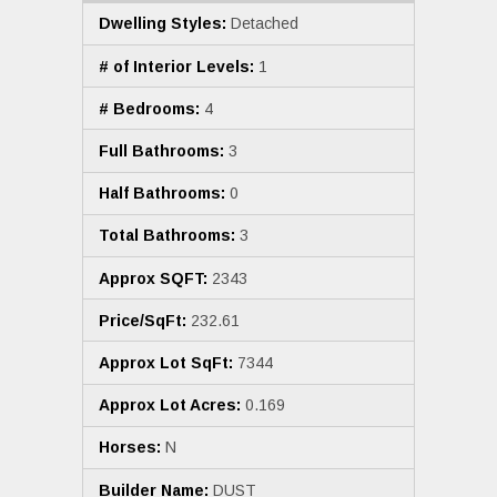
Dwelling Styles:
Detached
# of Interior Levels:
1
# Bedrooms:
4
Full Bathrooms:
3
Half Bathrooms:
0
Total Bathrooms:
3
Approx SQFT:
2343
Price/SqFt:
232.61
Approx Lot SqFt:
7344
Approx Lot Acres:
0.169
Horses:
N
Builder Name:
DUST