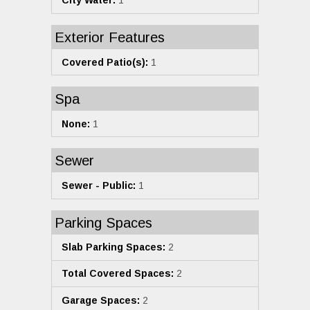
City Water:
1
Exterior Features
Covered Patio(s):
1
Spa
None:
1
Sewer
Sewer - Public:
1
Parking Spaces
Slab Parking Spaces:
2
Total Covered Spaces:
2
Garage Spaces:
2