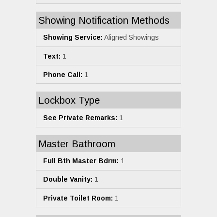
Showing Notification Methods
Showing Service:
Aligned Showings
Text:
1
Phone Call:
1
Lockbox Type
See Private Remarks:
1
Master Bathroom
Full Bth Master Bdrm:
1
Double Vanity:
1
Private Toilet Room:
1