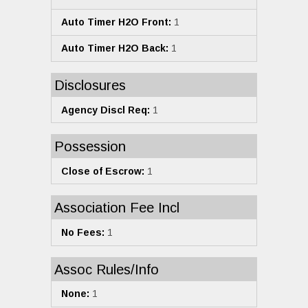
Auto Timer H2O Front:
1
Auto Timer H2O Back:
1
Disclosures
Agency Discl Req:
1
Possession
Close of Escrow:
1
Association Fee Incl
No Fees:
1
Assoc Rules/Info
None:
1