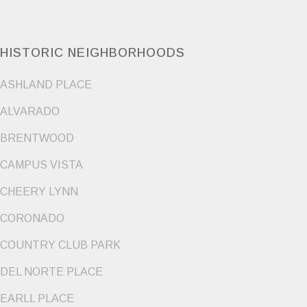
HISTORIC NEIGHBORHOODS
ASHLAND PLACE
ALVARADO
BRENTWOOD
CAMPUS VISTA
CHEERY LYNN
CORONADO
COUNTRY CLUB PARK
DEL NORTE PLACE
EARLL PLACE