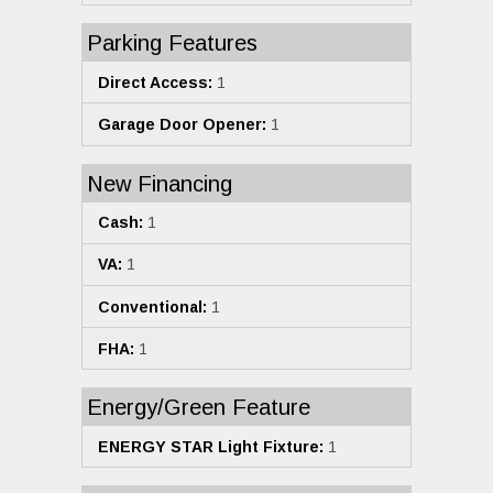
Parking Features
Direct Access:
1
Garage Door Opener:
1
New Financing
Cash:
1
VA:
1
Conventional:
1
FHA:
1
Energy/Green Feature
ENERGY STAR Light Fixture:
1