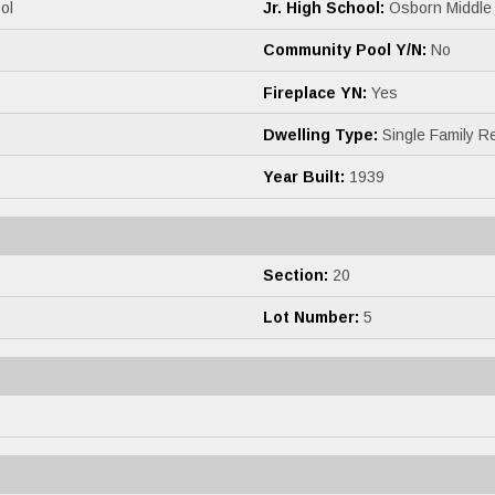
ol
Jr. High School:
Osborn Middle
Community Pool Y/N:
No
Fireplace YN:
Yes
Dwelling Type:
Single Family R
Year Built:
1939
Section:
20
Lot Number:
5