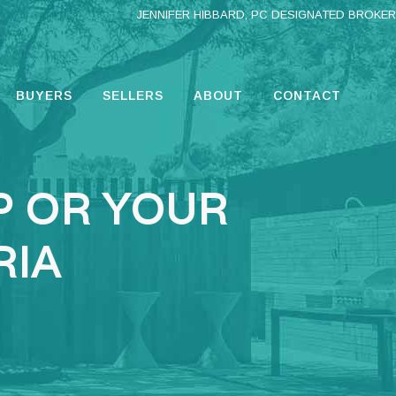
JENNIFER HIBBARD, PC DESIGNATED BROKER
BUYERS
SELLERS
ABOUT
CONTACT
P OR YOUR
RIA