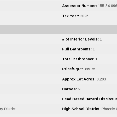
Assessor Number:
155-34-09
Tax Year:
2025
# of Interior Levels:
1
Full Bathrooms:
1
Total Bathrooms:
1
Price/SqFt:
395.75
Approx Lot Acres:
0.203
Horses:
N
Lead Based Hazard Disclosur
 District
High School District:
Phoenix U