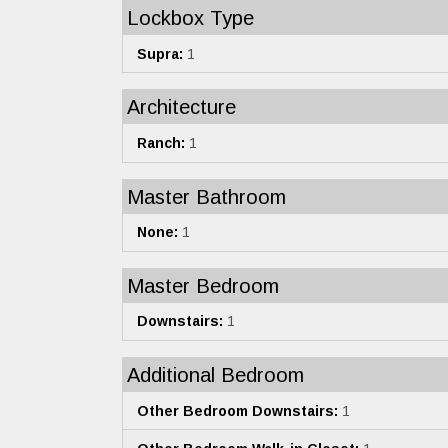
Lockbox Type
Supra:
1
Architecture
Ranch:
1
Master Bathroom
None:
1
Master Bedroom
Downstairs:
1
Additional Bedroom
Other Bedroom Downstairs:
1