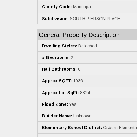
County Code:
Maricopa
Subdivision:
SOUTH PIERSON PLACE
General Property Description
Dwelling Styles:
Detached
# Bedrooms:
2
Half Bathrooms:
0
Approx SQFT:
1036
Approx Lot SqFt:
8824
Flood Zone:
Yes
Builder Name:
Unknown
Elementary School District:
Osborn Elementary