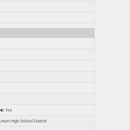
6
e:
Yes
nion High School District