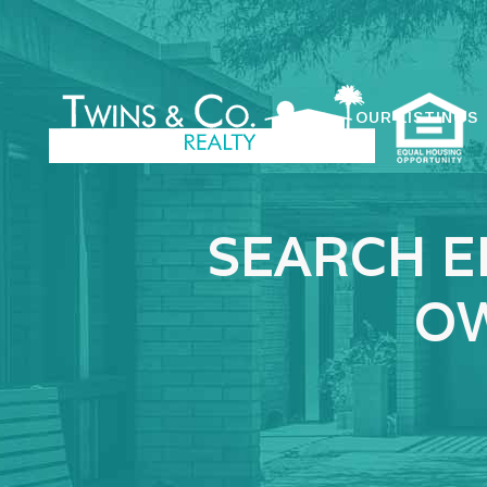
OUR LISTINGS
SEARCH E
OW