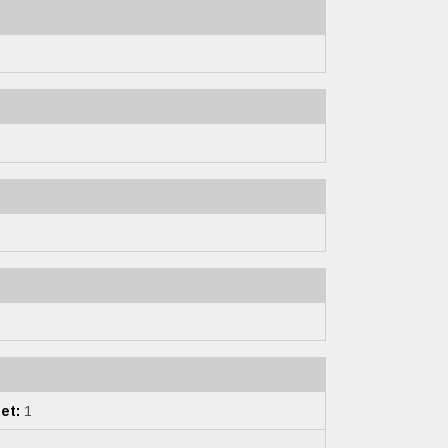
et:
1