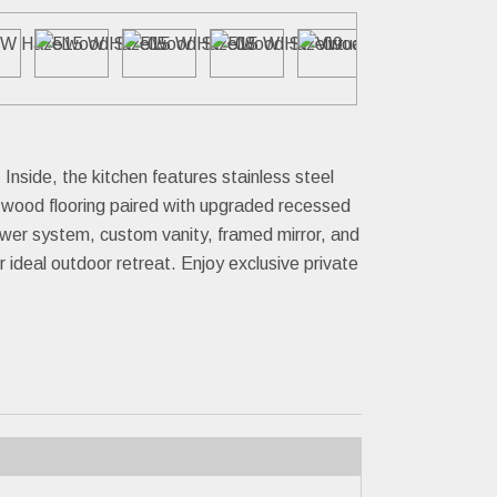
side, the kitchen features stainless steel
l wood flooring paired with upgraded recessed
ower system, custom vanity, framed mirror, and
 ideal outdoor retreat. Enjoy exclusive private