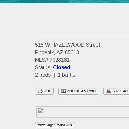
515 W HAZELWOOD Street
Phoenix, AZ 85013
MLS# 7028181
Status:
Closed
2 beds | 1 baths
Print
Schedule a Showing
Ask a Ques
View Larger Photos (82)