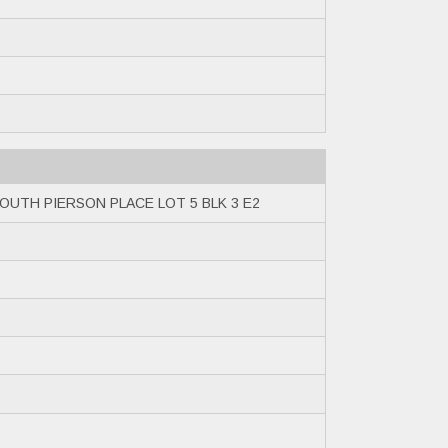
OUTH PIERSON PLACE LOT 5 BLK 3 E2