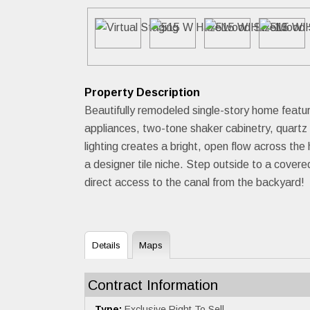
Property Description
Beautifully remodeled single-story home feat
appliances, two-tone shaker cabinetry, quartz 
lighting creates a bright, open flow across t
a designer tile niche. Step outside to a cover
direct access to the canal from the backyard!
Details
Maps
Contract Information
Type:
Exclusive Right To Sell