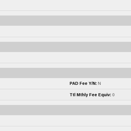
PAD Fee Y/N:
N
Ttl Mthly Fee Equiv:
0