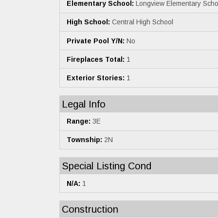
Elementary School:
Longview Elementary Scho
High School:
Central High School
Private Pool Y/N:
No
Fireplaces Total:
1
Exterior Stories:
1
Legal Info
Range:
3E
Township:
2N
Special Listing Cond
N/A:
1
Construction