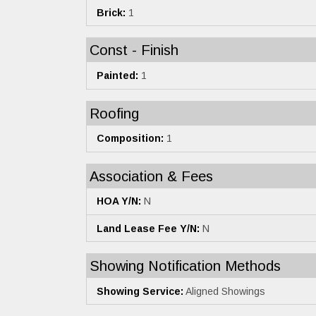
Brick:
1
Const - Finish
Painted:
1
Roofing
Composition:
1
Association & Fees
HOA Y/N:
N
Land Lease Fee Y/N:
N
Showing Notification Methods
Showing Service:
Aligned Showings