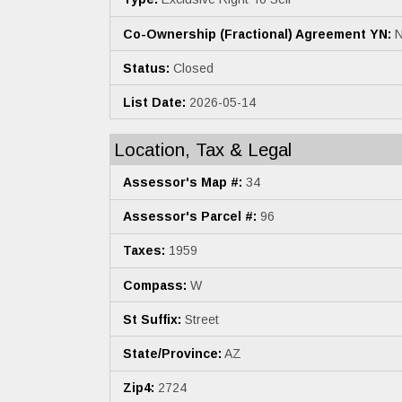
Co-Ownership (Fractional) Agreement YN:
N
Status:
Closed
List Date:
2026-05-14
Location, Tax & Legal
Assessor's Map #:
34
Assessor's Parcel #:
96
Taxes:
1959
Compass:
W
St Suffix:
Street
State/Province:
AZ
Zip4:
2724