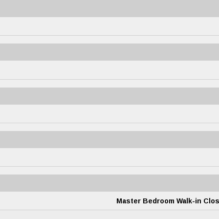
Master Bedroom Walk-in Clos