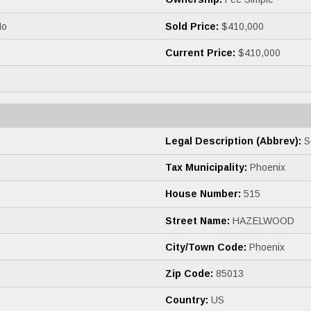
o
Sold Price:
$410,000
Current Price:
$410,000
Legal Description (Abbrev):
S
Tax Municipality:
Phoenix
House Number:
515
Street Name:
HAZELWOOD
City/Town Code:
Phoenix
Zip Code:
85013
Country:
US