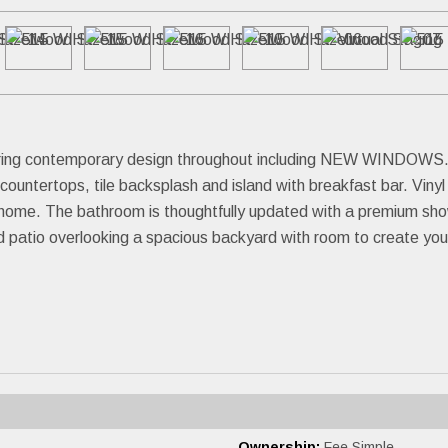
uring contemporary design throughout including NEW WINDOWS. In
countertops, tile backsplash and island with breakfast bar. Viny
he home. The bathroom is thoughtfully updated with a premium sh
ed patio overlooking a spacious backyard with room to create your
Ownership:
Fee Simple