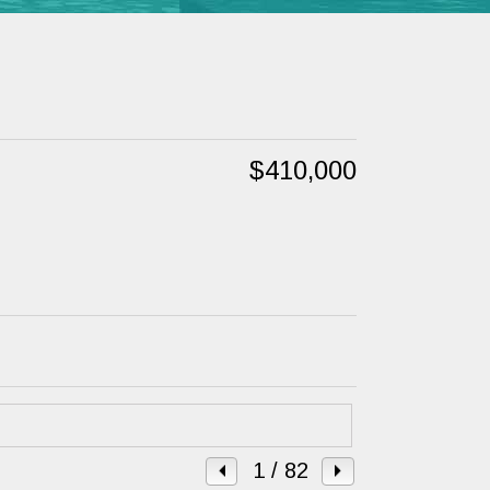
$410,000
1
/ 82