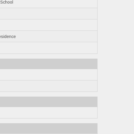
 School
esidence