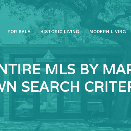
FOR SALE
HISTORIC LIVING
MODERN LIVING
NTIRE MLS BY MA
N SEARCH CRITE