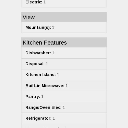
Electric:
1
View
Mountain(s):
1
Kitchen Features
Dishwasher:
1
Disposal:
1
Kitchen Island:
1
Built-in Microwave:
1
Pantry:
1
Range/Oven Elec:
1
Refrigerator:
1