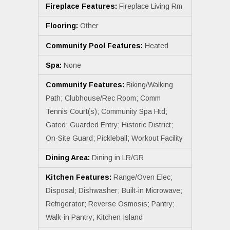
Fireplace Features:
Fireplace Living Rm
Flooring:
Other
Community Pool Features:
Heated
Spa:
None
Community Features:
Biking/Walking
Path; Clubhouse/Rec Room; Comm
Tennis Court(s); Community Spa Htd;
Gated; Guarded Entry; Historic District;
On-Site Guard; Pickleball; Workout Facility
Dining Area:
Dining in LR/GR
Kitchen Features:
Range/Oven Elec;
Disposal; Dishwasher; Built-in Microwave;
Refrigerator; Reverse Osmosis; Pantry;
Walk-in Pantry; Kitchen Island