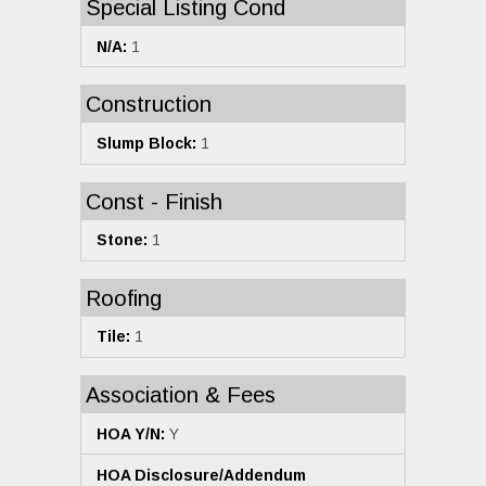
Special Listing Cond
N/A:
1
Construction
Slump Block:
1
Const - Finish
Stone:
1
Roofing
Tile:
1
Association & Fees
HOA Y/N:
Y
HOA Disclosure/Addendum