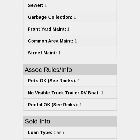
Sewer:
1
Garbage Collection:
1
Front Yard Maint:
1
Common Area Maint:
1
Street Maint:
1
Assoc Rules/Info
Pets OK (See Rmrks):
1
No Visible Truck Trailer RV Boat:
1
Rental OK (See Rmks):
1
Sold Info
Loan Type:
Cash