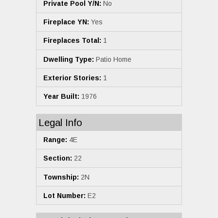
Private Pool Y/N:
No
Fireplace YN:
Yes
Fireplaces Total:
1
Dwelling Type:
Patio Home
Exterior Stories:
1
Year Built:
1976
Legal Info
Range:
4E
Section:
22
Township:
2N
Lot Number:
E2