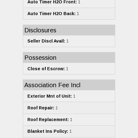
Auto Timer H2O Front:
1
Auto Timer H2O Back:
1
Disclosures
Seller Discl Avail:
1
Possession
Close of Escrow:
1
Association Fee Incl
Exterior Mnt of Unit:
1
Roof Repair:
1
Roof Replacement:
1
Blanket Ins Policy:
1