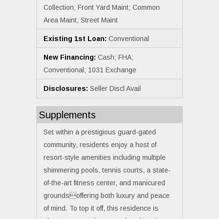
Collection; Front Yard Maint; Common
Area Maint; Street Maint
Existing 1st Loan:
Conventional
New Financing:
Cash; FHA;
Conventional; 1031 Exchange
Disclosures:
Seller Discl Avail
Supplements
Set within a prestigious guard-gated
community, residents enjoy a host of
resort-style amenities including multiple
shimmering pools, tennis courts, a state-
of-the-art fitness center, and manicured
groundsoffering both luxury and peace
of mind. To top it off, this residence is