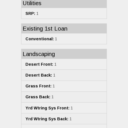
Utilities
SRP:
1
Existing 1st Loan
Conventional:
1
Landscaping
Desert Front:
1
Desert Back:
1
Grass Front:
1
Grass Back:
1
Yrd Wtring Sys Front:
1
Yrd Wtring Sys Back:
1