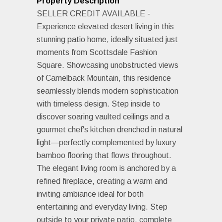
Property Description
SELLER CREDIT AVAILABLE -
Experience elevated desert living in this
stunning patio home, ideally situated just
moments from Scottsdale Fashion
Square. Showcasing unobstructed views
of Camelback Mountain, this residence
seamlessly blends modern sophistication
with timeless design. Step inside to
discover soaring vaulted ceilings and a
gourmet chef's kitchen drenched in natural
light—perfectly complemented by luxury
bamboo flooring that flows throughout.
The elegant living room is anchored by a
refined fireplace, creating a warm and
inviting ambiance ideal for both
entertaining and everyday living. Step
outside to your private patio, complete