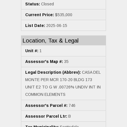
Status:
Closed
Current Price:
$535,000
List Date:
2025-06-15
Location, Tax & Legal
Unit #:
1
Assessor's Map #:
35
Legal Description (Abbrev):
CASA DEL
MONTE PER MCR 170-20 BLDG 173
UNIT E2 TO G W .00726% UNDIV INT IN
COMMON ELEMENTS
Assessor's Parcel #:
746
Assessor Parcel Ltr:
B