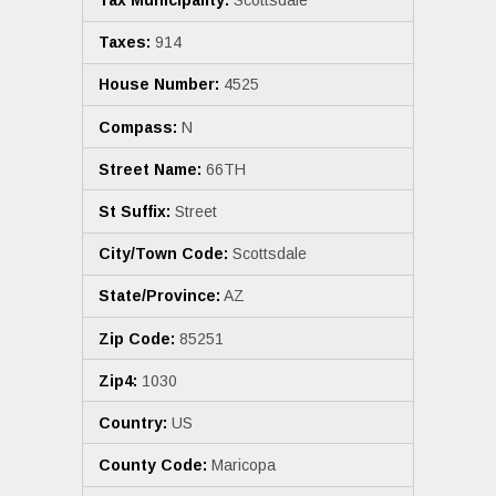
Tax Municipality:
Scottsdale
Taxes:
914
House Number:
4525
Compass:
N
Street Name:
66TH
St Suffix:
Street
City/Town Code:
Scottsdale
State/Province:
AZ
Zip Code:
85251
Zip4:
1030
Country:
US
County Code:
Maricopa