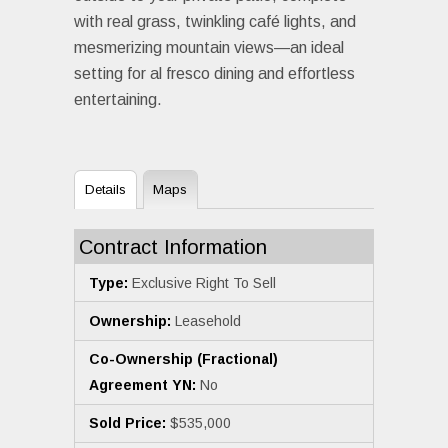
with real grass, twinkling café lights, and
mesmerizing mountain views—an ideal
setting for al fresco dining and effortless
entertaining.
Details
Maps
Contract Information
Type:
Exclusive Right To Sell
Ownership:
Leasehold
Co-Ownership (Fractional)
Agreement YN:
No
Sold Price:
$535,000