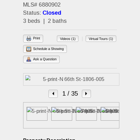
MLS# 6880902
Status:
Closed
3 beds | 2 baths
|
Print
Videos (1)
Virtual Tours (1)
Schedule a Showing
Ask a Question
1
/ 35