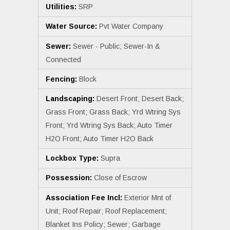
Utilities:
SRP
Water Source:
Pvt Water Company
Sewer:
Sewer - Public; Sewer-In &
Connected
Fencing:
Block
Landscaping:
Desert Front; Desert Back;
Grass Front; Grass Back; Yrd Wtring Sys
Front; Yrd Wtring Sys Back; Auto Timer
H2O Front; Auto Timer H2O Back
Lockbox Type:
Supra
Possession:
Close of Escrow
Association Fee Incl:
Exterior Mnt of
Unit; Roof Repair; Roof Replacement;
Blanket Ins Policy; Sewer; Garbage