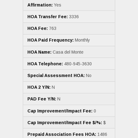
Affirmation:
Yes
HOA Transfer Fee:
3336
HOA Fee:
763
HOA Paid Frequency:
Monthly
HOA Name:
Casa del Monte
HOA Telephone:
480-945-3630
Special Assessment HOA:
No
HOA 2 Y/N:
N
PAD Fee Y/N:
N
Cap Improvement/Impact Fee:
0
Cap Improvement/Impact Fee $/%:
$
Prepaid Association Fees HOA:
1486