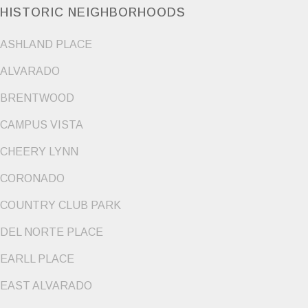
HISTORIC NEIGHBORHOODS
ASHLAND PLACE
ALVARADO
BRENTWOOD
CAMPUS VISTA
CHEERY LYNN
CORONADO
COUNTRY CLUB PARK
DEL NORTE PLACE
EARLL PLACE
EAST ALVARADO