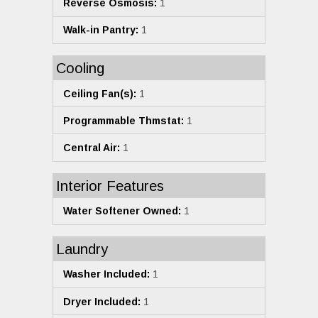
Reverse Osmosis:
1
Walk-in Pantry:
1
Cooling
Ceiling Fan(s):
1
Programmable Thmstat:
1
Central Air:
1
Interior Features
Water Softener Owned:
1
Laundry
Washer Included:
1
Dryer Included:
1