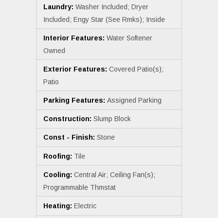
Laundry:
Washer Included; Dryer
Included; Engy Star (See Rmks); Inside
Interior Features:
Water Softener
Owned
Exterior Features:
Covered Patio(s);
Patio
Parking Features:
Assigned Parking
Construction:
Slump Block
Const - Finish:
Stone
Roofing:
Tile
Cooling:
Central Air; Ceiling Fan(s);
Programmable Thmstat
Heating:
Electric