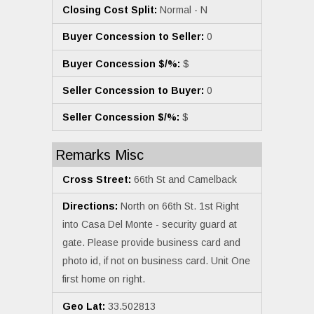
Closing Cost Split:
Normal - N
Buyer Concession to Seller:
0
Buyer Concession $/%:
$
Seller Concession to Buyer:
0
Seller Concession $/%:
$
Remarks Misc
Cross Street:
66th St and Camelback
Directions:
North on 66th St. 1st Right
into Casa Del Monte - security guard at
gate. Please provide business card and
photo id, if not on business card. Unit One
first home on right.
Geo Lat:
33.502813