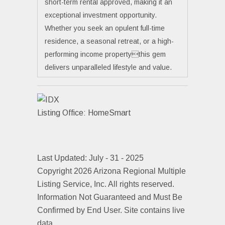
short-term rental approved, making it an
exceptional investment opportunity.
Whether you seek an opulent full-time
residence, a seasonal retreat, or a high-
performing income propertythis gem
delivers unparalleled lifestyle and value.
Listing Office:
HomeSmart
Last Updated: July - 31 - 2025
Copyright 2026 Arizona Regional Multiple
Listing Service, Inc. All rights reserved.
Information Not Guaranteed and Must Be
Confirmed by End User. Site contains live
data.