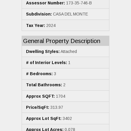
Assessor Number:
173-35-746-B
Subdivision:
CASA DEL MONTE
Tax Year:
2024
General Property Description
Dwelling Styles:
Attached
# of Interior Levels:
1
# Bedrooms:
3
Total Bathrooms:
2
Approx SQFT:
1704
Price/SqFt:
313.97
Approx Lot SqFt:
3402
Approx Lot Acres:
0.078