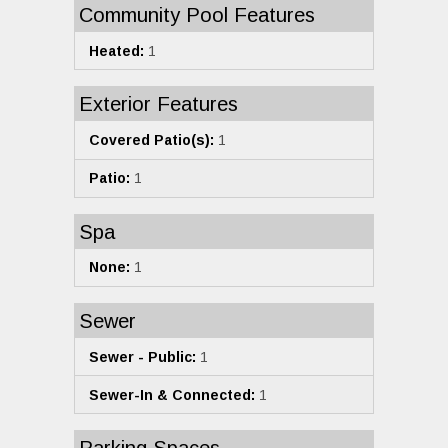
Community Pool Features
Heated:
1
Exterior Features
Covered Patio(s):
1
Patio:
1
Spa
None:
1
Sewer
Sewer - Public:
1
Sewer-In & Connected:
1