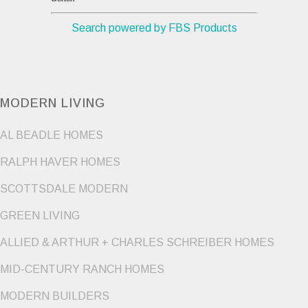
Search powered by FBS Products
MODERN LIVING
AL BEADLE HOMES
RALPH HAVER HOMES
SCOTTSDALE MODERN
GREEN LIVING
ALLIED & ARTHUR + CHARLES SCHREIBER HOMES
MID-CENTURY RANCH HOMES
MODERN BUILDERS