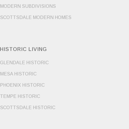
MODERN SUBDIVISIONS
SCOTTSDALE MODERN HOMES
HISTORIC LIVING
GLENDALE HISTORIC
MESA HISTORIC
PHOENIX HISTORIC
TEMPE HISTORIC
SCOTTSDALE HISTORIC