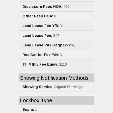
Disclosure Fees HOA:
400
Other Fees HOA:
0
Land Lease Fee Y/N:
Y
Land Lease Fee:
347
Land Lease Pd (Freq):
Monthly
Rec Center Fee Y/N:
N
Ttl Mthly Fee Equiv:
1110
Showing Notification Methods
Showing Service:
Aligned Showings
Lockbox Type
Supra:
1