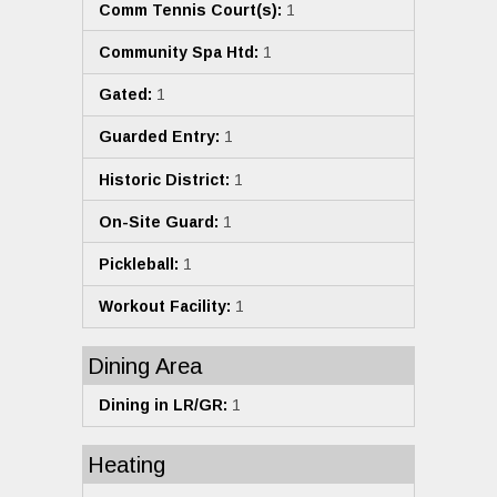
Comm Tennis Court(s):
1
Community Spa Htd:
1
Gated:
1
Guarded Entry:
1
Historic District:
1
On-Site Guard:
1
Pickleball:
1
Workout Facility:
1
Dining Area
Dining in LR/GR:
1
Heating