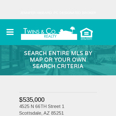
JENNIFER HIBBARD, PC DESIGNATED BROKER
SEARCH ENTIRE MLS BY
MAP OR YOUR OWN
SEARCH CRITERIA
$535,000
4525 N 66TH Street 1
Scottsdale, AZ 85251