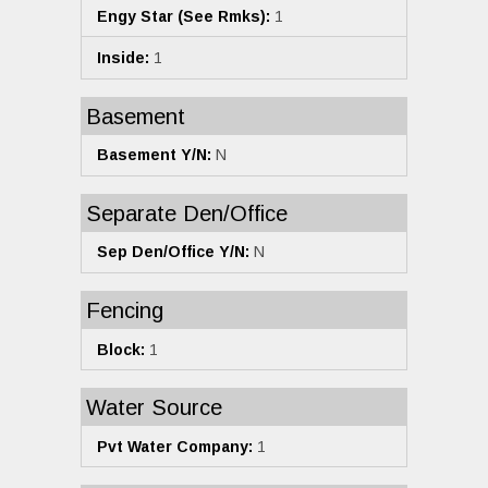
Engy Star (See Rmks):
1
Inside:
1
Basement
Basement Y/N:
N
Separate Den/Office
Sep Den/Office Y/N:
N
Fencing
Block:
1
Water Source
Pvt Water Company:
1