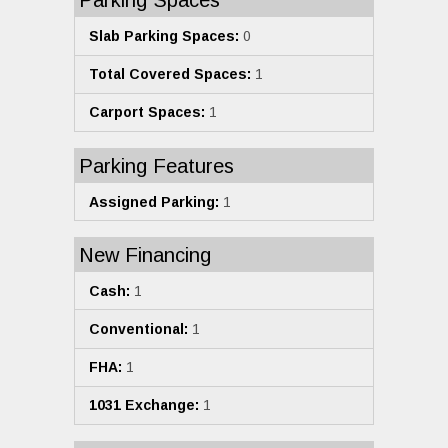
Parking Spaces
Slab Parking Spaces:
0
Total Covered Spaces:
1
Carport Spaces:
1
Parking Features
Assigned Parking:
1
New Financing
Cash:
1
Conventional:
1
FHA:
1
1031 Exchange:
1