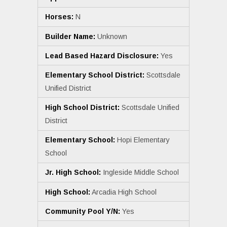
Horses:
N
Builder Name:
Unknown
Lead Based Hazard Disclosure:
Yes
Elementary School District:
Scottsdale
Unified District
High School District:
Scottsdale Unified
District
Elementary School:
Hopi Elementary
School
Jr. High School:
Ingleside Middle School
High School:
Arcadia High School
Community Pool Y/N:
Yes