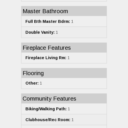
Master Bathroom
Full Bth Master Bdrm:
1
Double Vanity:
1
Fireplace Features
Fireplace Living Rm:
1
Flooring
Other:
1
Community Features
Biking/Walking Path:
1
Clubhouse/Rec Room:
1