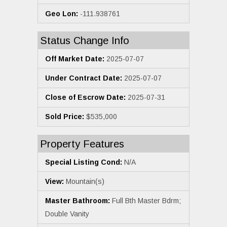
Geo Lon:
-111.938761
Status Change Info
Off Market Date:
2025-07-07
Under Contract Date:
2025-07-07
Close of Escrow Date:
2025-07-31
Sold Price:
$535,000
Property Features
Special Listing Cond:
N/A
View:
Mountain(s)
Master Bathroom:
Full Bth Master Bdrm;
Double Vanity