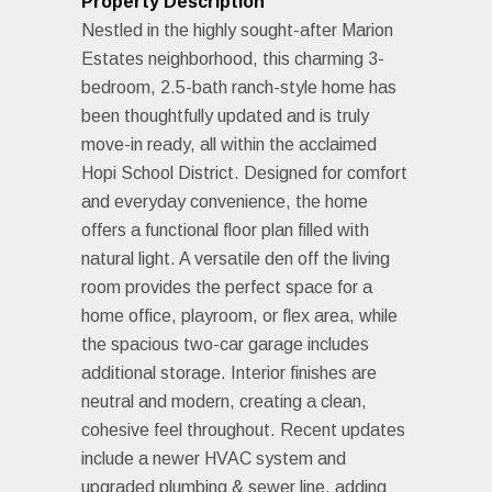
Property Description
Nestled in the highly sought-after Marion
Estates neighborhood, this charming 3-
bedroom, 2.5-bath ranch-style home has
been thoughtfully updated and is truly
move-in ready, all within the acclaimed
Hopi School District. Designed for comfort
and everyday convenience, the home
offers a functional floor plan filled with
natural light. A versatile den off the living
room provides the perfect space for a
home office, playroom, or flex area, while
the spacious two-car garage includes
additional storage. Interior finishes are
neutral and modern, creating a clean,
cohesive feel throughout. Recent updates
include a newer HVAC system and
upgraded plumbing & sewer line, adding