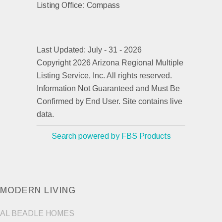
Listing Office:
Compass
Last Updated: July - 31 - 2026
Copyright 2026 Arizona Regional Multiple
Listing Service, Inc. All rights reserved.
Information Not Guaranteed and Must Be
Confirmed by End User. Site contains live
data.
Search powered by FBS Products
MODERN LIVING
AL BEADLE HOMES