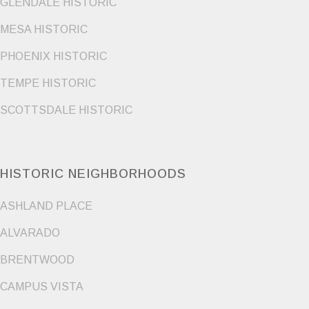
GLENDALE HISTORIC
MESA HISTORIC
PHOENIX HISTORIC
TEMPE HISTORIC
SCOTTSDALE HISTORIC
HISTORIC NEIGHBORHOODS
ASHLAND PLACE
ALVARADO
BRENTWOOD
CAMPUS VISTA