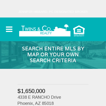
JENNIFER HIBBARD, PC DESIGNATED BROKER
SEARCH ENTIRE MLS BY
MAP OR YOUR OWN
SEARCH CRITERIA
$1,650,000
4338 E RANCHO Drive
Phoenix, AZ 85018