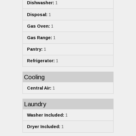
Dishwasher:
1
Disposal:
1
Gas Oven:
1
Gas Range:
1
Pantry:
1
Refrigerator:
1
Cooling
Central Air:
1
Laundry
Washer Included:
1
Dryer Included:
1