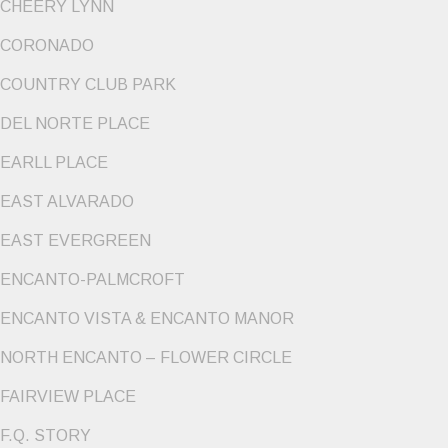
CHEERY LYNN
CORONADO
COUNTRY CLUB PARK
DEL NORTE PLACE
EARLL PLACE
EAST ALVARADO
EAST EVERGREEN
ENCANTO-PALMCROFT
ENCANTO VISTA & ENCANTO MANOR
NORTH ENCANTO – FLOWER CIRCLE
FAIRVIEW PLACE
F.Q. STORY