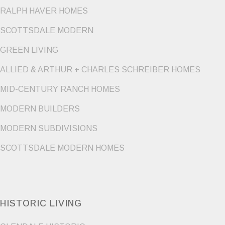
RALPH HAVER HOMES
SCOTTSDALE MODERN
GREEN LIVING
ALLIED & ARTHUR + CHARLES SCHREIBER HOMES
MID-CENTURY RANCH HOMES
MODERN BUILDERS
MODERN SUBDIVISIONS
SCOTTSDALE MODERN HOMES
HISTORIC LIVING