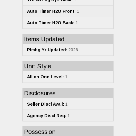
Auto Timer H2O Front:
1
Auto Timer H2O Back:
1
Items Updated
Plmbg Yr Updated:
2026
Unit Style
All on One Level:
1
Disclosures
Seller Discl Avail:
1
Agency Discl Req:
1
Possession