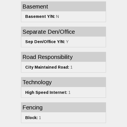
Basement
Basement Y/N:
N
Separate Den/Office
Sep Den/Office Y/N:
Y
Road Responsibility
City Maintained Road:
1
Technology
High Speed Internet:
1
Fencing
Block:
1