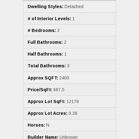
Dwelling Styles:
Detached
# of Interior Levels:
1
# Bedrooms:
3
Full Bathrooms:
2
Half Bathrooms:
1
Total Bathrooms:
3
Approx SQFT:
2400
Price/SqFt:
687.5
Approx Lot SqFt:
12178
Approx Lot Acres:
0.28
Horses:
N
Builder Name:
Unknown