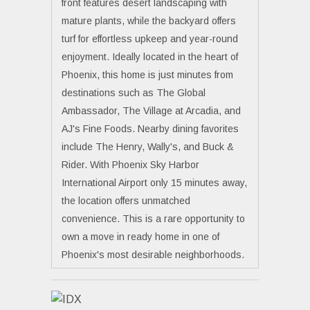
front features desert landscaping with
mature plants, while the backyard offers
turf for effortless upkeep and year-round
enjoyment. Ideally located in the heart of
Phoenix, this home is just minutes from
destinations such as The Global
Ambassador, The Village at Arcadia, and
AJ's Fine Foods. Nearby dining favorites
include The Henry, Wally's, and Buck &
Rider. With Phoenix Sky Harbor
International Airport only 15 minutes away,
the location offers unmatched
convenience. This is a rare opportunity to
own a move in ready home in one of
Phoenix's most desirable neighborhoods.