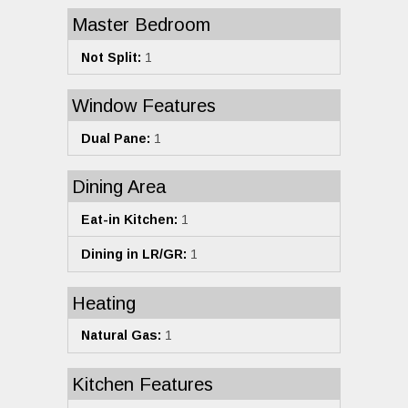
Master Bedroom
Not Split:
1
Window Features
Dual Pane:
1
Dining Area
Eat-in Kitchen:
1
Dining in LR/GR:
1
Heating
Natural Gas:
1
Kitchen Features