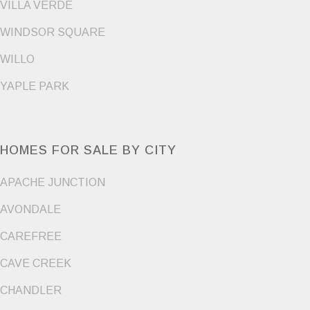
VILLA VERDE
WINDSOR SQUARE
WILLO
YAPLE PARK
HOMES FOR SALE BY CITY
APACHE JUNCTION
AVONDALE
CAREFREE
CAVE CREEK
CHANDLER