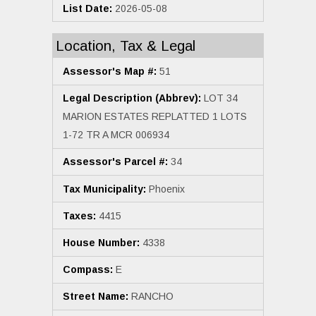
List Date:
2026-05-08
Location, Tax & Legal
Assessor's Map #:
51
Legal Description (Abbrev):
LOT 34
MARION ESTATES REPLATTED 1 LOTS
1-72 TR A MCR 006934
Assessor's Parcel #:
34
Tax Municipality:
Phoenix
Taxes:
4415
House Number:
4338
Compass:
E
Street Name:
RANCHO