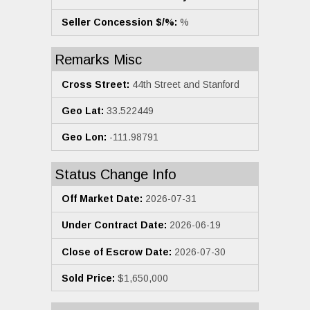
Seller Concession $/%:
%
Remarks Misc
Cross Street:
44th Street and Stanford
Geo Lat:
33.522449
Geo Lon:
-111.98791
Status Change Info
Off Market Date:
2026-07-31
Under Contract Date:
2026-06-19
Close of Escrow Date:
2026-07-30
Sold Price:
$1,650,000