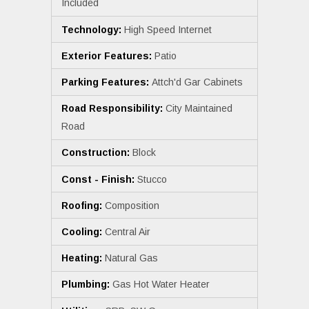
Included
Technology:
High Speed Internet
Exterior Features:
Patio
Parking Features:
Attch'd Gar Cabinets
Road Responsibility:
City Maintained
Road
Construction:
Block
Const - Finish:
Stucco
Roofing:
Composition
Cooling:
Central Air
Heating:
Natural Gas
Plumbing:
Gas Hot Water Heater