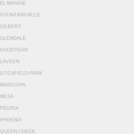
EL MIRAGE
FOUNTAIN HILLS
GILBERT
GLENDALE
GOODYEAR
LAVEEN
LITCHFIELD PARK
MARICOPA
MESA
PEORIA
PHOENIX
QUEEN CREEK