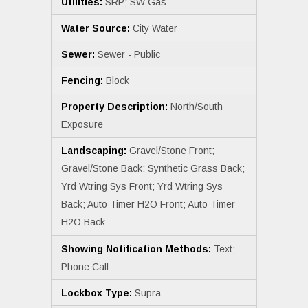
Utilities:
SRP; SW Gas
Water Source:
City Water
Sewer:
Sewer - Public
Fencing:
Block
Property Description:
North/South
Exposure
Landscaping:
Gravel/Stone Front;
Gravel/Stone Back; Synthetic Grass Back;
Yrd Wtring Sys Front; Yrd Wtring Sys
Back; Auto Timer H2O Front; Auto Timer
H2O Back
Showing Notification Methods:
Text;
Phone Call
Lockbox Type:
Supra