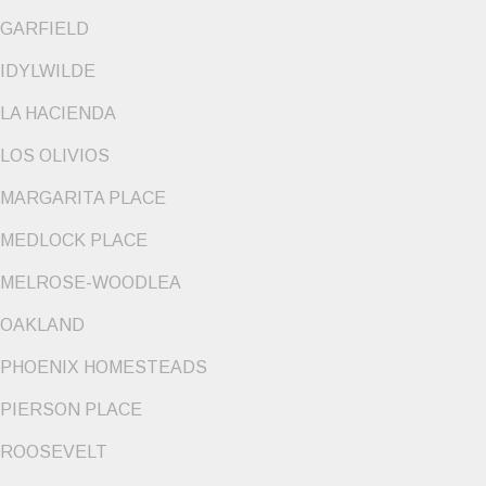
GARFIELD
IDYLWILDE
LA HACIENDA
LOS OLIVIOS
MARGARITA PLACE
MEDLOCK PLACE
MELROSE-WOODLEA
OAKLAND
PHOENIX HOMESTEADS
PIERSON PLACE
ROOSEVELT