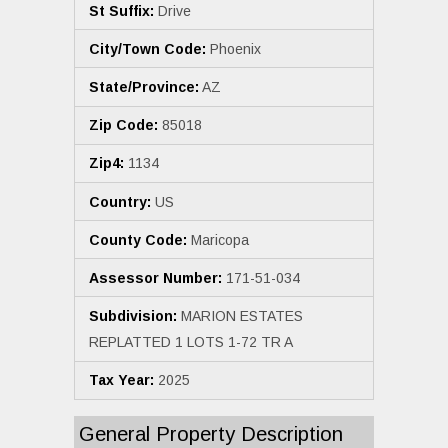
St Suffix:
Drive
City/Town Code:
Phoenix
State/Province:
AZ
Zip Code:
85018
Zip4:
1134
Country:
US
County Code:
Maricopa
Assessor Number:
171-51-034
Subdivision:
MARION ESTATES
REPLATTED 1 LOTS 1-72 TR A
Tax Year:
2025
General Property Description