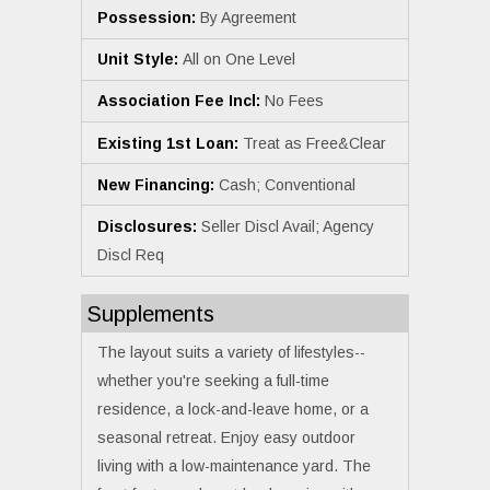
Possession:
By Agreement
Unit Style:
All on One Level
Association Fee Incl:
No Fees
Existing 1st Loan:
Treat as Free&Clear
New Financing:
Cash; Conventional
Disclosures:
Seller Discl Avail; Agency
Discl Req
Supplements
The layout suits a variety of lifestyles--
whether you're seeking a full-time
residence, a lock-and-leave home, or a
seasonal retreat. Enjoy easy outdoor
living with a low-maintenance yard. The