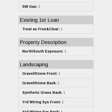
SW Gas:
1
Existing 1st Loan
Treat as Free&Clear:
1
Property Description
North/South Exposure:
1
Landscaping
Gravel/Stone Front:
1
Gravel/Stone Back:
1
Synthetic Grass Back:
1
Yrd Wtring Sys Front:
1
Yrd Wtring Sys Back:
1