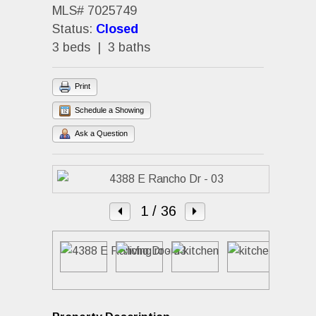
MLS# 7025749
Status:
Closed
3 beds | 3 baths
Print
Schedule a Showing
Ask a Question
1
/ 36