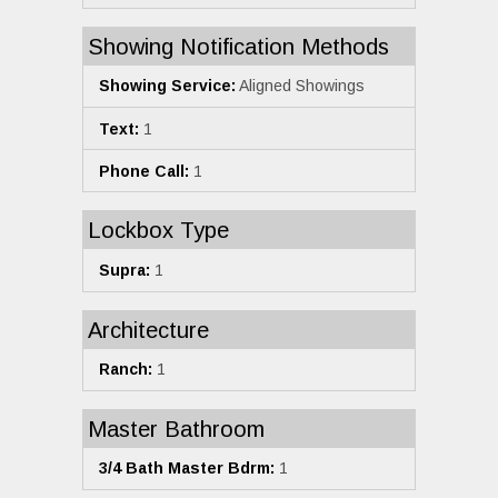
Showing Notification Methods
Showing Service:
Aligned Showings
Text:
1
Phone Call:
1
Lockbox Type
Supra:
1
Architecture
Ranch:
1
Master Bathroom
3/4 Bath Master Bdrm:
1