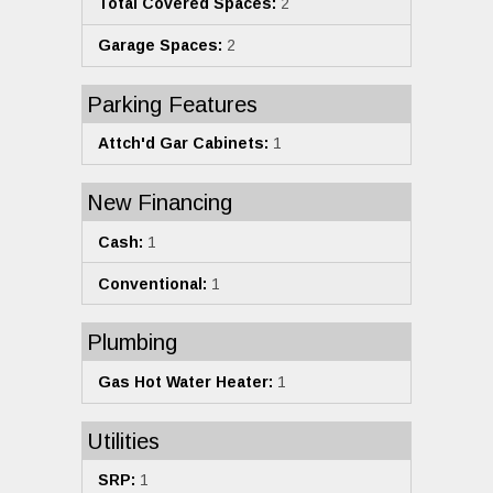
Total Covered Spaces:
2
Garage Spaces:
2
Parking Features
Attch'd Gar Cabinets:
1
New Financing
Cash:
1
Conventional:
1
Plumbing
Gas Hot Water Heater:
1
Utilities
SRP:
1