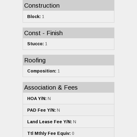
Construction
Block:
1
Const - Finish
Stucco:
1
Roofing
Composition:
1
Association & Fees
HOA Y/N:
N
PAD Fee Y/N:
N
Land Lease Fee Y/N:
N
Ttl Mthly Fee Equiv:
0