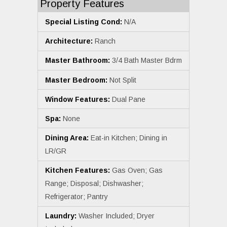
Property Features
Special Listing Cond:
N/A
Architecture:
Ranch
Master Bathroom:
3/4 Bath Master Bdrm
Master Bedroom:
Not Split
Window Features:
Dual Pane
Spa:
None
Dining Area:
Eat-in Kitchen; Dining in
LR/GR
Kitchen Features:
Gas Oven; Gas
Range; Disposal; Dishwasher;
Refrigerator; Pantry
Laundry:
Washer Included; Dryer