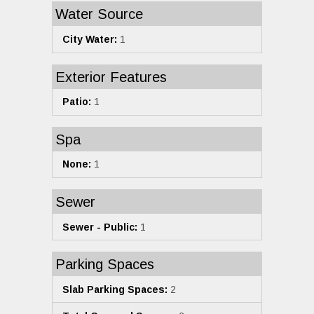
Water Source
City Water:
1
Exterior Features
Patio:
1
Spa
None:
1
Sewer
Sewer - Public:
1
Parking Spaces
Slab Parking Spaces:
2