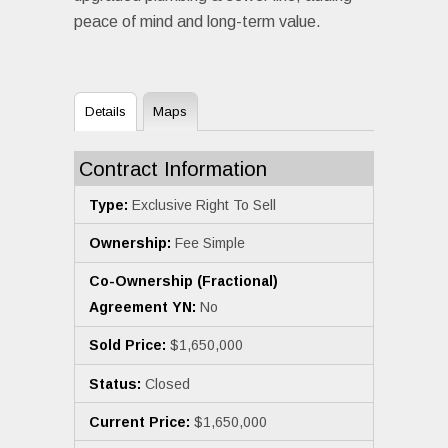
peace of mind and long-term value.
Details
Maps
Contract Information
Type:
Exclusive Right To Sell
Ownership:
Fee Simple
Co-Ownership (Fractional)
Agreement YN:
No
Sold Price:
$1,650,000
Status:
Closed
Current Price:
$1,650,000