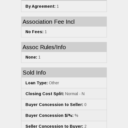
By Agreement:
1
Association Fee Incl
No Fees:
1
Assoc Rules/Info
None:
1
Sold Info
Loan Type:
Other
Closing Cost Split:
Normal - N
Buyer Concession to Seller:
0
Buyer Concession $/%:
%
Seller Concession to Buyer:
2