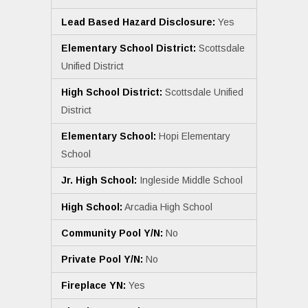
Lead Based Hazard Disclosure:
Yes
Elementary School District:
Scottsdale
Unified District
High School District:
Scottsdale Unified
District
Elementary School:
Hopi Elementary
School
Jr. High School:
Ingleside Middle School
High School:
Arcadia High School
Community Pool Y/N:
No
Private Pool Y/N:
No
Fireplace YN:
Yes