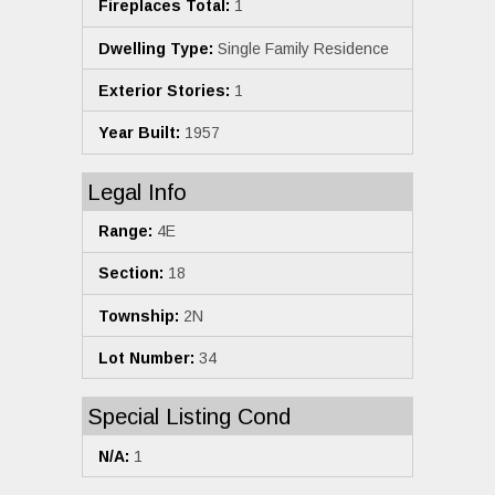
Fireplaces Total:
1
Dwelling Type:
Single Family Residence
Exterior Stories:
1
Year Built:
1957
Legal Info
Range:
4E
Section:
18
Township:
2N
Lot Number:
34
Special Listing Cond
N/A:
1