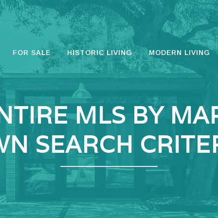
FOR SALE
HISTORIC LIVING
MODERN LIVING
NTIRE MLS BY MA
N SEARCH CRITE