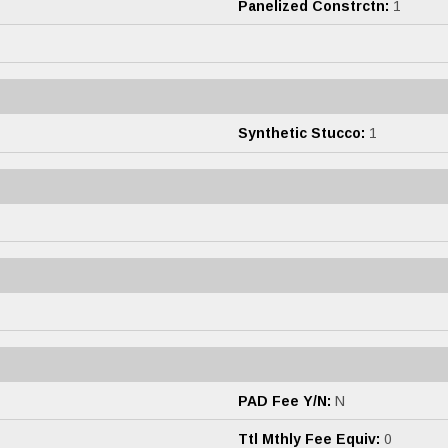
Panelized Constrctn:
1
Synthetic Stucco:
1
PAD Fee Y/N:
N
Ttl Mthly Fee Equiv:
0