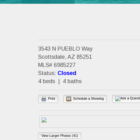
3543 N PUEBLO Way
Scottsdale, AZ 85251
MLS# 6985227
Status:
Closed
4 beds | 4 baths
Print
Schedule a Showing
View Larger Photos (41)