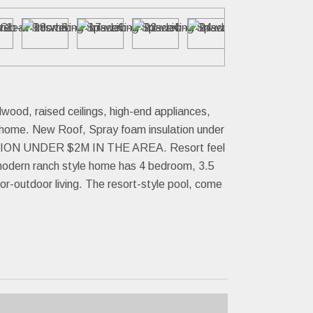
ood, raised ceilings, high-end appliances,
e home. New Roof, Spray foam insulation under
UCTION UNDER $2M IN THE AREA. Resort feel
s modern ranch style home has 4 bedroom, 3.5
or-outdoor living. The resort-style pool, come