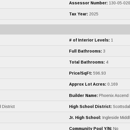
Assessor Number:
130-05-02
Tax Year:
2025
# of Interior Levels:
1
Full Bathrooms:
3
Total Bathrooms:
4
Price/SqFt:
596.93
Approx Lot Acres:
0.169
Builder Name:
Phoenix Ascend
 District
High School District:
Scottsdale
Jr. High School:
Ingleside Midd
Community Pool Y/N:
No