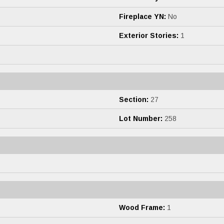
Fireplace YN:
No
Exterior Stories:
1
Section:
27
Lot Number:
258
Wood Frame:
1