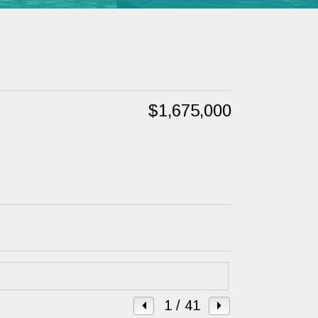
$1,675,000
1
/ 41