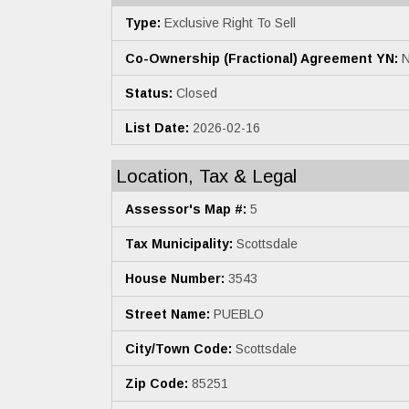
Type:
Exclusive Right To Sell
Co-Ownership (Fractional) Agreement YN:
N
Status:
Closed
List Date:
2026-02-16
Location, Tax & Legal
Assessor's Map #:
5
Tax Municipality:
Scottsdale
House Number:
3543
Street Name:
PUEBLO
City/Town Code:
Scottsdale
Zip Code:
85251