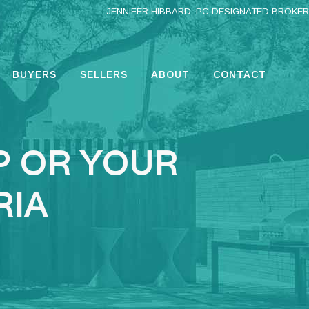
JENNIFER HIBBARD, PC DESIGNATED BROKER
BUYERS
SELLERS
ABOUT
CONTACT
P OR YOUR
RIA