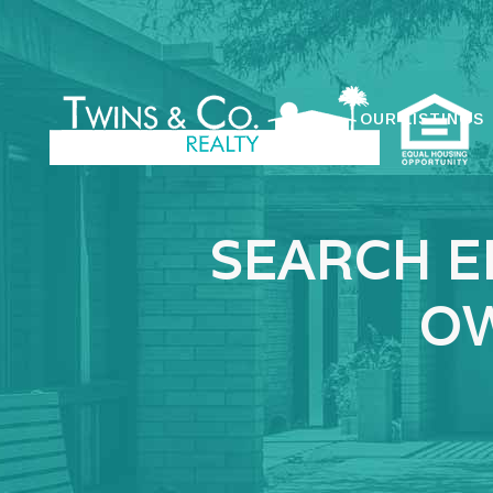
OUR LISTINGS
SEARCH E
OW