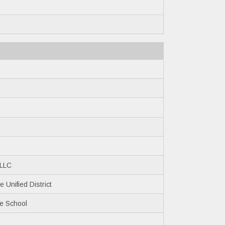
0
 LLC
 Unified District
le School