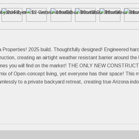
Properties! 2025 build. Thoughtfully designed! Engineered hardw
tion, creating an airtight weather resistant barrier around th
t homes you will find on the market! THE ONLY NEW CONSTR
t mix of Open-concept living, yet everyone has their space! Thi
mlessly to a private backyard retreat, creating true Arizona indo