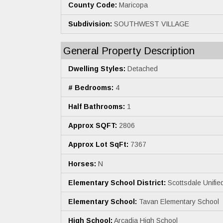
County Code:
Maricopa
Subdivision:
SOUTHWEST VILLAGE
General Property Description
Dwelling Styles:
Detached
# Bedrooms:
4
Half Bathrooms:
1
Approx SQFT:
2806
Approx Lot SqFt:
7367
Horses:
N
Elementary School District:
Scottsdale Unified
Elementary School:
Tavan Elementary School
High School:
Arcadia High School