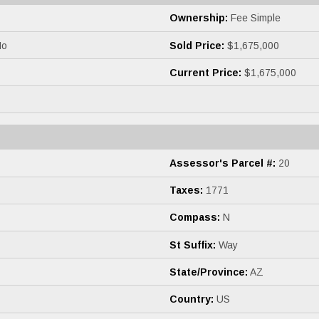
Ownership:
Fee Simple
o
Sold Price:
$1,675,000
Current Price:
$1,675,000
Assessor's Parcel #:
20
Taxes:
1771
Compass:
N
St Suffix:
Way
State/Province:
AZ
Country:
US