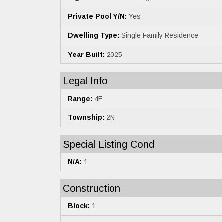
Private Pool Y/N:
Yes
Dwelling Type:
Single Family Residence
Year Built:
2025
Legal Info
Range:
4E
Township:
2N
Special Listing Cond
N/A:
1
Construction
Block:
1