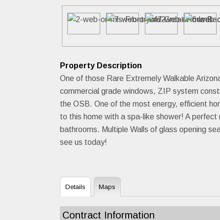
Property Description
One of those Rare Extremely Walkable Arizona 
commercial grade windows, ZIP system construc
the OSB. One of the most energy, efficien
to this home with a spa-like shower! A perfec
bathrooms. Multiple Walls of glass opening sea
see us today!
Details
Maps
Contract Information