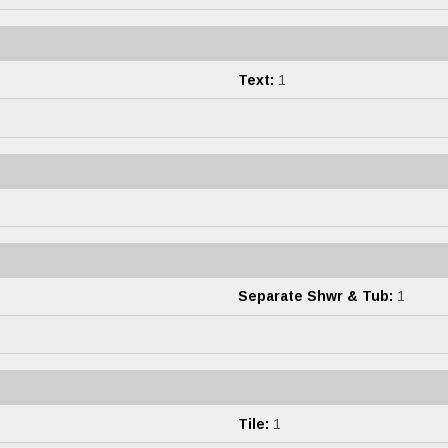
Text:
1
Separate Shwr & Tub:
1
Tile:
1