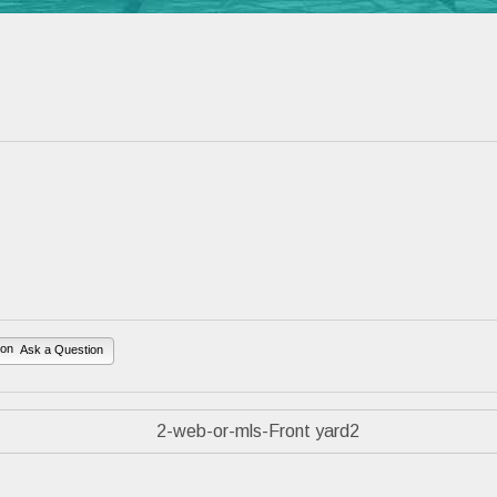
Ask a Question