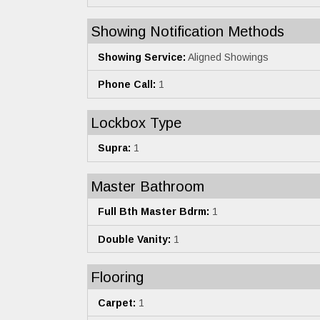
Showing Notification Methods
Showing Service:
Aligned Showings
Phone Call:
1
Lockbox Type
Supra:
1
Master Bathroom
Full Bth Master Bdrm:
1
Double Vanity:
1
Flooring
Carpet:
1