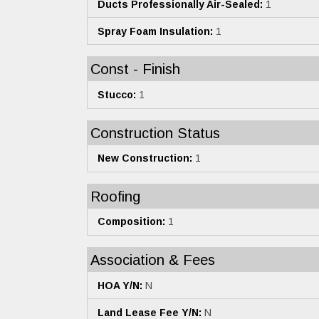
Ducts Professionally Air-Sealed:
1
Spray Foam Insulation:
1
Const - Finish
Stucco:
1
Construction Status
New Construction:
1
Roofing
Composition:
1
Association & Fees
HOA Y/N:
N
Land Lease Fee Y/N:
N