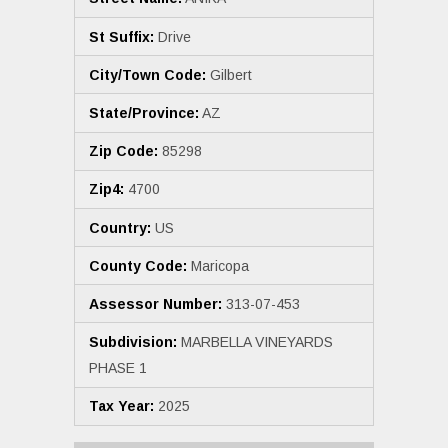
St Suffix:
Drive
City/Town Code:
Gilbert
State/Province:
AZ
Zip Code:
85298
Zip4:
4700
Country:
US
County Code:
Maricopa
Assessor Number:
313-07-453
Subdivision:
MARBELLA VINEYARDS
PHASE 1
Tax Year:
2025