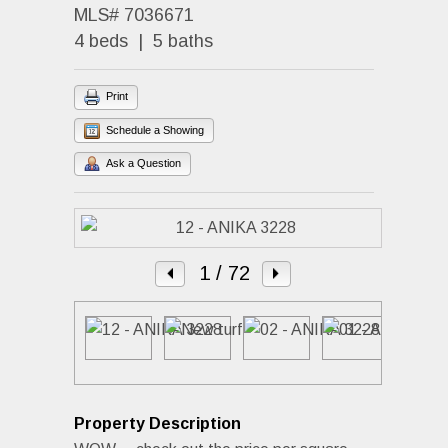
MLS# 7036671
4 beds | 5 baths
Print
Schedule a Showing
Ask a Question
1
/ 72
Property Description