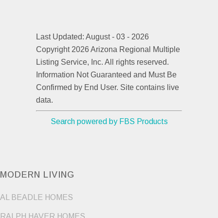
Last Updated: August - 03 - 2026
Copyright 2026 Arizona Regional Multiple
Listing Service, Inc. All rights reserved.
Information Not Guaranteed and Must Be
Confirmed by End User. Site contains live
data.
Search powered by FBS Products
MODERN LIVING
AL BEADLE HOMES
RALPH HAVER HOMES