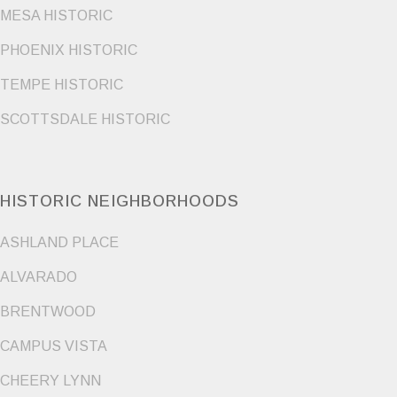
MESA HISTORIC
PHOENIX HISTORIC
TEMPE HISTORIC
SCOTTSDALE HISTORIC
HISTORIC NEIGHBORHOODS
ASHLAND PLACE
ALVARADO
BRENTWOOD
CAMPUS VISTA
CHEERY LYNN