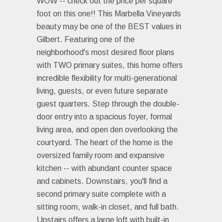
WOW -- check out the price per square
foot on this one!! This Marbella Vineyards
beauty may be one of the BEST values in
Gilbert. Featuring one of the
neighborhood's most desired floor plans
with TWO primary suites, this home offers
incredible flexibility for multi-generational
living, guests, or even future separate
guest quarters. Step through the double-
door entry into a spacious foyer, formal
living area, and open den overlooking the
courtyard. The heart of the home is the
oversized family room and expansive
kitchen -- with abundant counter space
and cabinets. Downstairs, you'll find a
second primary suite complete with a
sitting room, walk-in closet, and full bath.
Upstairs offers a large loft with built-in