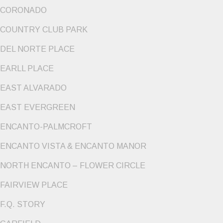
CORONADO
COUNTRY CLUB PARK
DEL NORTE PLACE
EARLL PLACE
EAST ALVARADO
EAST EVERGREEN
ENCANTO-PALMCROFT
ENCANTO VISTA & ENCANTO MANOR
NORTH ENCANTO – FLOWER CIRCLE
FAIRVIEW PLACE
F.Q. STORY