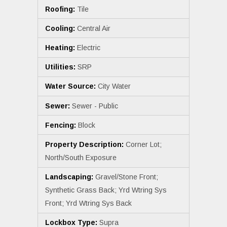
Roofing:
Tile
Cooling:
Central Air
Heating:
Electric
Utilities:
SRP
Water Source:
City Water
Sewer:
Sewer - Public
Fencing:
Block
Property Description:
Corner Lot;
North/South Exposure
Landscaping:
Gravel/Stone Front;
Synthetic Grass Back; Yrd Wtring Sys
Front; Yrd Wtring Sys Back
Lockbox Type:
Supra