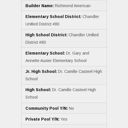
Builder Name:
Richmond American
Elementary School District:
Chandler
Unified District #80
High School District:
Chandler Unified
District #80
Elementary School:
Dr. Gary and
Annette Auxier Elementary School
Jr. High School:
Dr. Camille Casteel High
School
High School:
Dr. Camille Casteel High
School
Community Pool Y/N:
No
Private Pool Y/N:
Yes