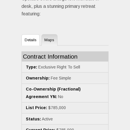
desk, plus a stunning primary retreat
featuring:
Details
Maps
Contract Information
Type:
Exclusive Right To Sell
Ownership:
Fee Simple
Co-Ownership (Fractional)
Agreement YN:
No
List Price:
$785,000
Status:
Active
Current Price:
$785,000