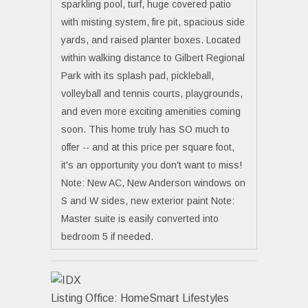
sparkling pool, turf, huge covered patio
with misting system, fire pit, spacious side
yards, and raised planter boxes. Located
within walking distance to Gilbert Regional
Park with its splash pad, pickleball,
volleyball and tennis courts, playgrounds,
and even more exciting amenities coming
soon. This home truly has SO much to
offer -- and at this price per square foot,
it's an opportunity you don't want to miss!
Note: New AC, New Anderson windows on
S and W sides, new exterior paint Note:
Master suite is easily converted into
bedroom 5 if needed.
Listing Office:
HomeSmart Lifestyles