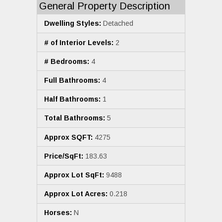
General Property Description
Dwelling Styles:
Detached
# of Interior Levels:
2
# Bedrooms:
4
Full Bathrooms:
4
Half Bathrooms:
1
Total Bathrooms:
5
Approx SQFT:
4275
Price/SqFt:
183.63
Approx Lot SqFt:
9488
Approx Lot Acres:
0.218
Horses:
N