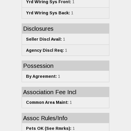
Yrd Wtring Sys Front:
1
Yrd Wtring Sys Back:
1
Disclosures
Seller Discl Avail:
1
Agency Discl Req:
1
Possession
By Agreement:
1
Association Fee Incl
Common Area Maint:
1
Assoc Rules/Info
Pets OK (See Rmrks):
1