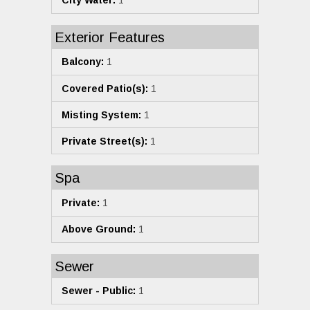
City Water:
1
Exterior Features
Balcony:
1
Covered Patio(s):
1
Misting System:
1
Private Street(s):
1
Spa
Private:
1
Above Ground:
1
Sewer
Sewer - Public:
1