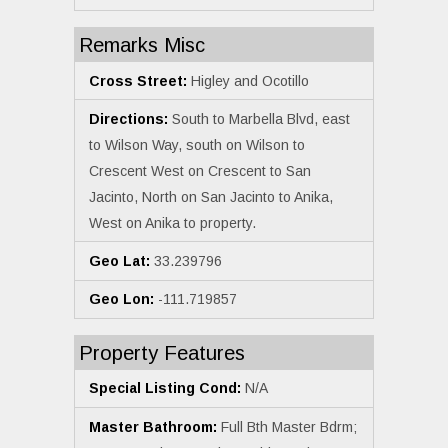
Remarks Misc
Cross Street:
Higley and Ocotillo
Directions:
South to Marbella Blvd, east
to Wilson Way, south on Wilson to
Crescent West on Crescent to San
Jacinto, North on San Jacinto to Anika,
West on Anika to property.
Geo Lat:
33.239796
Geo Lon:
-111.719857
Property Features
Special Listing Cond:
N/A
Master Bathroom:
Full Bth Master Bdrm;