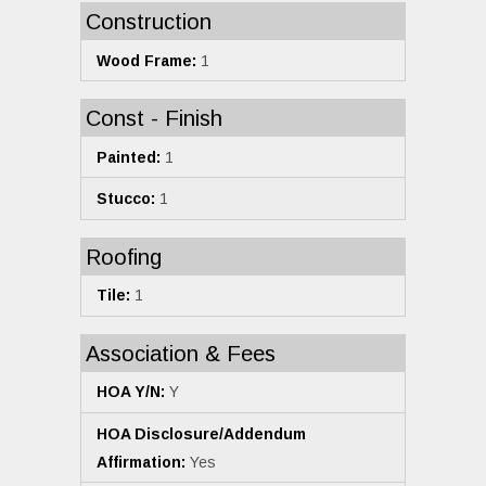
Construction
Wood Frame:
1
Const - Finish
Painted:
1
Stucco:
1
Roofing
Tile:
1
Association & Fees
HOA Y/N:
Y
HOA Disclosure/Addendum
Affirmation:
Yes