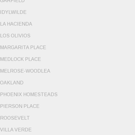
GARFIELD
IDYLWILDE
LA HACIENDA
LOS OLIVIOS
MARGARITA PLACE
MEDLOCK PLACE
MELROSE-WOODLEA
OAKLAND
PHOENIX HOMESTEADS
PIERSON PLACE
ROOSEVELT
VILLA VERDE