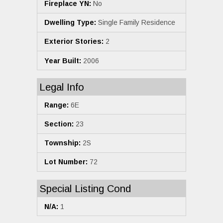
Fireplace YN:
No
Dwelling Type:
Single Family Residence
Exterior Stories:
2
Year Built:
2006
Legal Info
Range:
6E
Section:
23
Township:
2S
Lot Number:
72
Special Listing Cond
N/A:
1