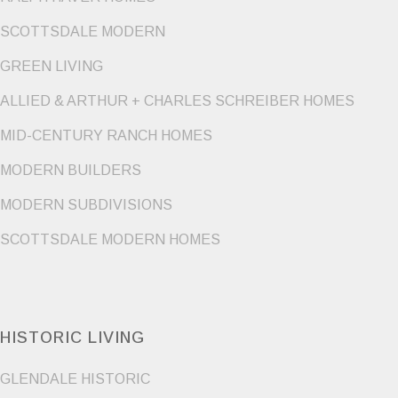
SCOTTSDALE MODERN
GREEN LIVING
ALLIED & ARTHUR + CHARLES SCHREIBER HOMES
MID-CENTURY RANCH HOMES
MODERN BUILDERS
MODERN SUBDIVISIONS
SCOTTSDALE MODERN HOMES
HISTORIC LIVING
GLENDALE HISTORIC