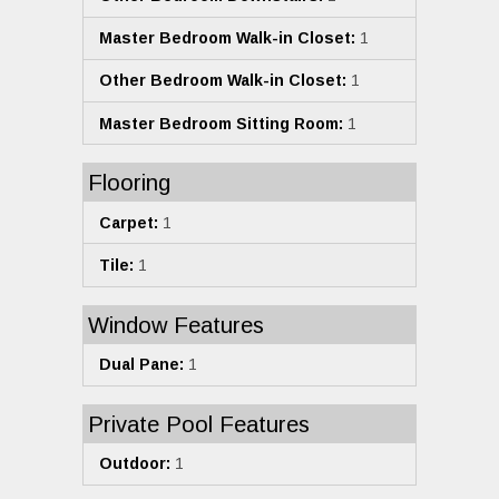
Master Bedroom Walk-in Closet:
1
Other Bedroom Walk-in Closet:
1
Master Bedroom Sitting Room:
1
Flooring
Carpet:
1
Tile:
1
Window Features
Dual Pane:
1
Private Pool Features
Outdoor:
1