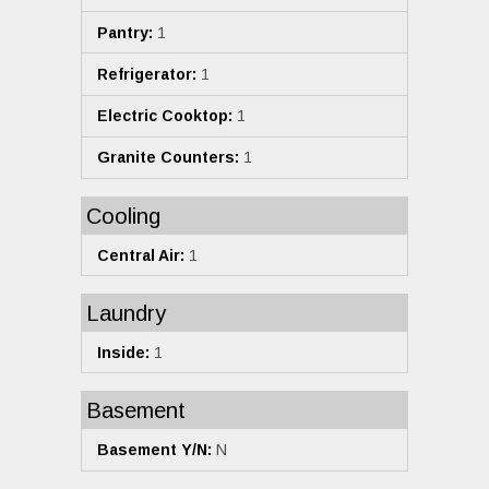
Pantry:
1
Refrigerator:
1
Electric Cooktop:
1
Granite Counters:
1
Cooling
Central Air:
1
Laundry
Inside:
1
Basement
Basement Y/N:
N