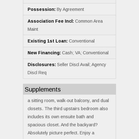
Possession:
By Agreement
Association Fee Incl:
Common Area
Maint
Existing 1st Loan:
Conventional
New Financing:
Cash; VA; Conventional
Disclosures:
Seller Discl Avail; Agency
Discl Req
Supplements
a sitting room, walk-out balcony, and dual
closets. The third upstairs bedroom also
includes its own ensuite bath and
spacious closet. And the backyard?
Absolutely picture perfect. Enjoy a