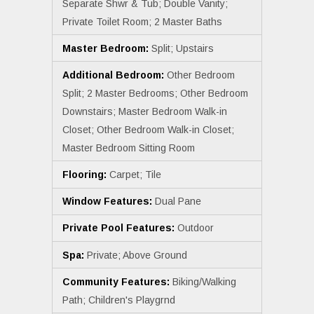
Separate Shwr & Tub; Double Vanity;
Private Toilet Room; 2 Master Baths
Master Bedroom:
Split; Upstairs
Additional Bedroom:
Other Bedroom
Split; 2 Master Bedrooms; Other Bedroom
Downstairs; Master Bedroom Walk-in
Closet; Other Bedroom Walk-in Closet;
Master Bedroom Sitting Room
Flooring:
Carpet; Tile
Window Features:
Dual Pane
Private Pool Features:
Outdoor
Spa:
Private; Above Ground
Community Features:
Biking/Walking
Path; Children's Playgrnd