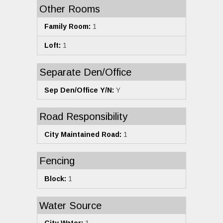
Other Rooms
Family Room:
1
Loft:
1
Separate Den/Office
Sep Den/Office Y/N:
Y
Road Responsibility
City Maintained Road:
1
Fencing
Block:
1
Water Source