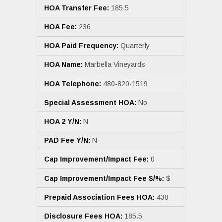
HOA Transfer Fee:
185.5
HOA Fee:
236
HOA Paid Frequency:
Quarterly
HOA Name:
Marbella Vineyards
HOA Telephone:
480-820-1519
Special Assessment HOA:
No
HOA 2 Y/N:
N
PAD Fee Y/N:
N
Cap Improvement/Impact Fee:
0
Cap Improvement/Impact Fee $/%:
$
Prepaid Association Fees HOA:
430
Disclosure Fees HOA:
185.5