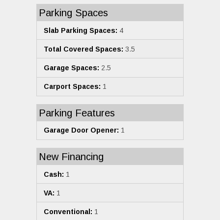
Parking Spaces
Slab Parking Spaces:
4
Total Covered Spaces:
3.5
Garage Spaces:
2.5
Carport Spaces:
1
Parking Features
Garage Door Opener:
1
New Financing
Cash:
1
VA:
1
Conventional:
1