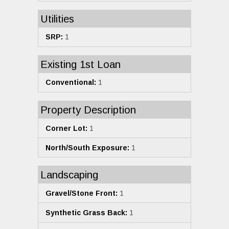
Utilities
SRP:
1
Existing 1st Loan
Conventional:
1
Property Description
Corner Lot:
1
North/South Exposure:
1
Landscaping
Gravel/Stone Front:
1
Synthetic Grass Back:
1