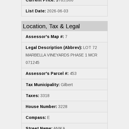
List Date:
2026-06-03
Location, Tax & Legal
Assessor's Map #:
7
Legal Description (Abbrev):
LOT 72
MARBELLA VINEYARDS PHASE 1 MCR
071245
Assessor's Parcel #:
453
Tax Municipality:
Gilbert
Taxes:
3318
House Number:
3228
Compass:
E
Street Name:
ANIKA