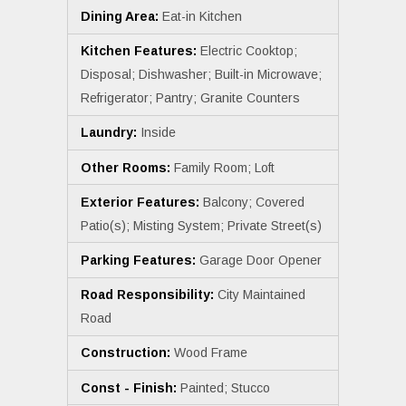
Dining Area:
Eat-in Kitchen
Kitchen Features:
Electric Cooktop;
Disposal; Dishwasher; Built-in Microwave;
Refrigerator; Pantry; Granite Counters
Laundry:
Inside
Other Rooms:
Family Room; Loft
Exterior Features:
Balcony; Covered
Patio(s); Misting System; Private Street(s)
Parking Features:
Garage Door Opener
Road Responsibility:
City Maintained
Road
Construction:
Wood Frame
Const - Finish:
Painted; Stucco