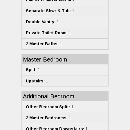
Separate Shwr & Tub:
1
Double Vanity:
1
Private Toilet Room:
1
2 Master Baths:
1
Master Bedroom
Split:
1
Upstairs:
1
Additional Bedroom
Other Bedroom Split:
1
2 Master Bedrooms:
1
Other Bedroom Downstairs:
1