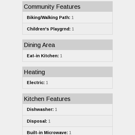
Community Features
Biking/Walking Path:
1
Children's Playgrnd:
1
Dining Area
Eat-in Kitchen:
1
Heating
Electric:
1
Kitchen Features
Dishwasher:
1
Disposal:
1
Built-in Microwave:
1