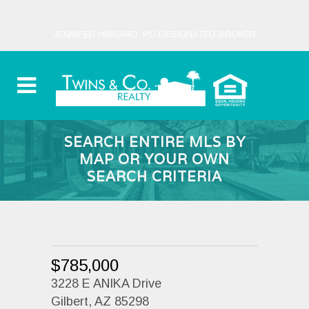
JENNIFER HIBBARD, PC DESIGNATED BROKER
SEARCH ENTIRE MLS BY
MAP OR YOUR OWN
SEARCH CRITERIA
$785,000
3228 E ANIKA Drive
Gilbert, AZ 85298