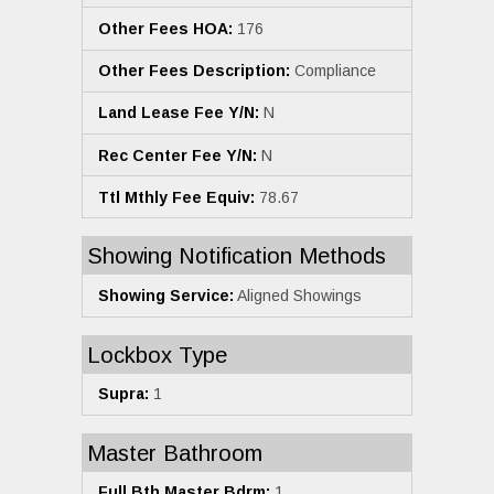
Other Fees HOA:
176
Other Fees Description:
Compliance
Land Lease Fee Y/N:
N
Rec Center Fee Y/N:
N
Ttl Mthly Fee Equiv:
78.67
Showing Notification Methods
Showing Service:
Aligned Showings
Lockbox Type
Supra:
1
Master Bathroom
Full Bth Master Bdrm:
1