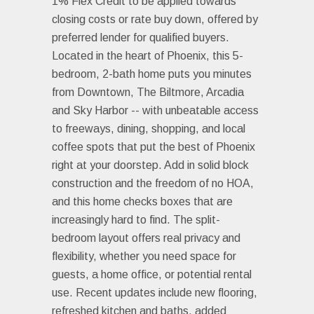
1% Flex Credit to be applied towards
closing costs or rate buy down, offered by
preferred lender for qualified buyers.
Located in the heart of Phoenix, this 5-
bedroom, 2-bath home puts you minutes
from Downtown, The Biltmore, Arcadia
and Sky Harbor -- with unbeatable access
to freeways, dining, shopping, and local
coffee spots that put the best of Phoenix
right at your doorstep. Add in solid block
construction and the freedom of no HOA,
and this home checks boxes that are
increasingly hard to find. The split-
bedroom layout offers real privacy and
flexibility, whether you need space for
guests, a home office, or potential rental
use. Recent updates include new flooring,
refreshed kitchen and baths, added