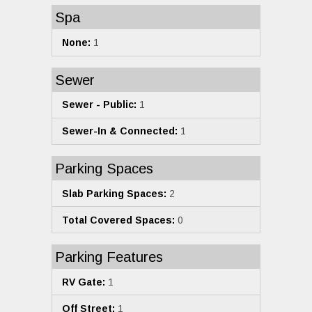
Spa
None:
1
Sewer
Sewer - Public:
1
Sewer-In & Connected:
1
Parking Spaces
Slab Parking Spaces:
2
Total Covered Spaces:
0
Parking Features
RV Gate:
1
Off Street:
1