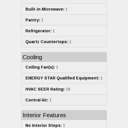
Built-in Microwave:
1
Pantry:
1
Refrigerator:
1
Quartz Countertops:
1
Cooling
Ceiling Fan(s):
1
ENERGY STAR Qualified Equipment:
1
HVAC SEER Rating:
19
Central Air:
1
Interior Features
No Interior Steps:
1