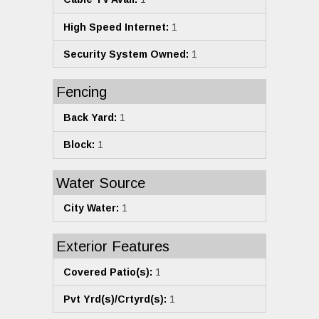
High Speed Internet:
1
Security System Owned:
1
Fencing
Back Yard:
1
Block:
1
Water Source
City Water:
1
Exterior Features
Covered Patio(s):
1
Pvt Yrd(s)/Crtyrd(s):
1