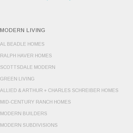
MODERN LIVING
AL BEADLE HOMES
RALPH HAVER HOMES
SCOTTSDALE MODERN
GREEN LIVING
ALLIED & ARTHUR + CHARLES SCHREIBER HOMES
MID-CENTURY RANCH HOMES
MODERN BUILDERS
MODERN SUBDIVISIONS