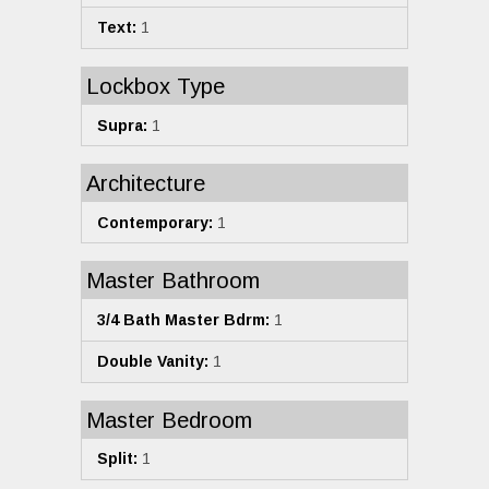
Text:
1
Lockbox Type
Supra:
1
Architecture
Contemporary:
1
Master Bathroom
3/4 Bath Master Bdrm:
1
Double Vanity:
1
Master Bedroom
Split:
1