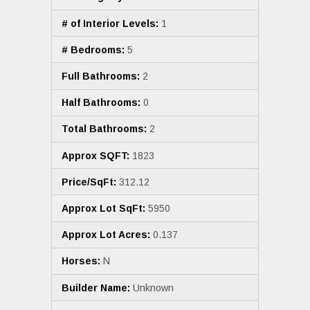
# of Interior Levels:
1
# Bedrooms:
5
Full Bathrooms:
2
Half Bathrooms:
0
Total Bathrooms:
2
Approx SQFT:
1823
Price/SqFt:
312.12
Approx Lot SqFt:
5950
Approx Lot Acres:
0.137
Horses:
N
Builder Name:
Unknown