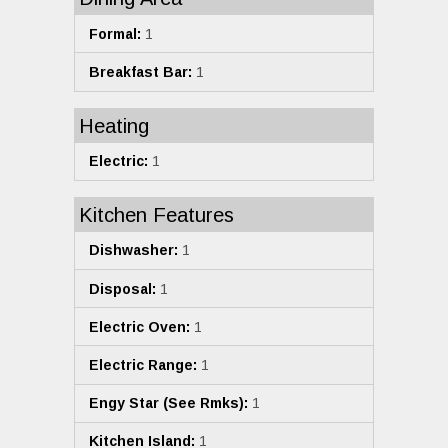
Formal:
1
Breakfast Bar:
1
Heating
Electric:
1
Kitchen Features
Dishwasher:
1
Disposal:
1
Electric Oven:
1
Electric Range:
1
Engy Star (See Rmks):
1
Kitchen Island:
1