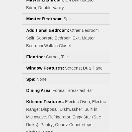
Master Bathroom:
3/4 Bath Master
Bdrm; Double Vanity
Master Bedroom:
Split
Additional Bedroom:
Other Bedroom
Split; Separate Bedroom Exit; Master
Bedroom Walk-in Closet
Flooring:
Carpet; Tile
Window Features:
Screens; Dual Pane
Spa:
None
Dining Area:
Formal; Breakfast Bar
Kitchen Features:
Electric Oven; Electric
Range; Disposal; Dishwasher; Built-in
Microwave; Refrigerator; Engy Star (See
Rmks); Pantry; Quartz Countertops;