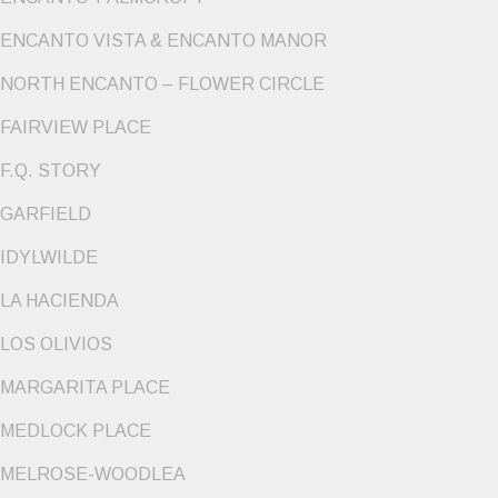
ENCANTO VISTA & ENCANTO MANOR
NORTH ENCANTO – FLOWER CIRCLE
FAIRVIEW PLACE
F.Q. STORY
GARFIELD
IDYLWILDE
LA HACIENDA
LOS OLIVIOS
MARGARITA PLACE
MEDLOCK PLACE
MELROSE-WOODLEA