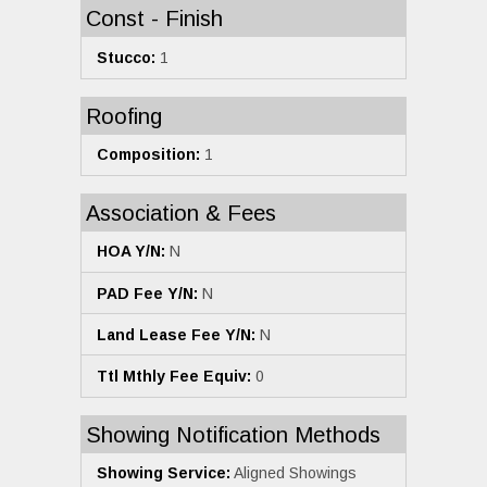
Const - Finish
Stucco:
1
Roofing
Composition:
1
Association & Fees
HOA Y/N:
N
PAD Fee Y/N:
N
Land Lease Fee Y/N:
N
Ttl Mthly Fee Equiv:
0
Showing Notification Methods
Showing Service:
Aligned Showings