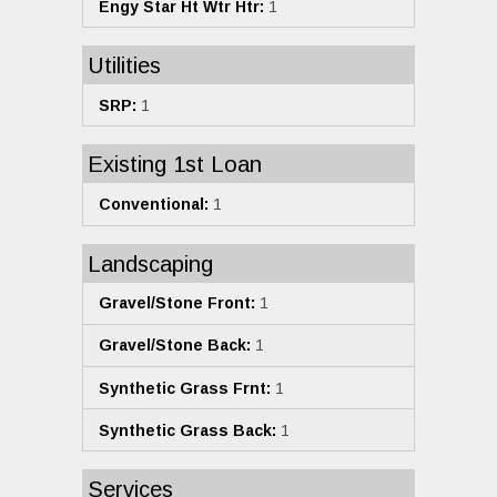
Engy Star Ht Wtr Htr:
1
Utilities
SRP:
1
Existing 1st Loan
Conventional:
1
Landscaping
Gravel/Stone Front:
1
Gravel/Stone Back:
1
Synthetic Grass Frnt:
1
Synthetic Grass Back:
1
Services