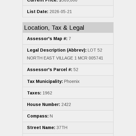
List Date:
2026-05-21
Location, Tax & Legal
Assessor's Map #:
7
Legal Description (Abbrev):
LOT 52
NORTH EAST VILLAGE 1 MCR 005741
Assessor's Parcel #:
52
Tax Municipality:
Phoenix
Taxes:
1962
House Number:
2422
Compass:
N
Street Name:
37TH