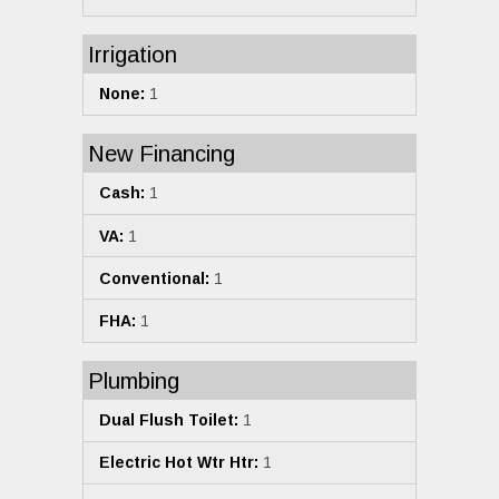
Irrigation
None:
1
New Financing
Cash:
1
VA:
1
Conventional:
1
FHA:
1
Plumbing
Dual Flush Toilet:
1
Electric Hot Wtr Htr:
1