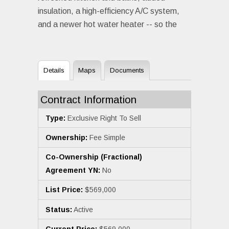
insulation, a high-efficiency A/C system,
and a newer hot water heater -- so the
Details
Maps
Documents
Contract Information
Type:
Exclusive Right To Sell
Ownership:
Fee Simple
Co-Ownership (Fractional)
Agreement YN:
No
List Price:
$569,000
Status:
Active
Current Price:
$569,000