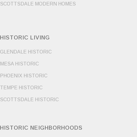
SCOTTSDALE MODERN HOMES
HISTORIC LIVING
GLENDALE HISTORIC
MESA HISTORIC
PHOENIX HISTORIC
TEMPE HISTORIC
SCOTTSDALE HISTORIC
HISTORIC NEIGHBORHOODS