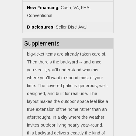
New Financing:
Cash; VA; FHA;
Conventional
Disclosures:
Seller Discl Avail
Supplements
big-ticket items are already taken care of.
Then there's the backyard -- and once
you see it, you'll understand why this
where you'll want to spend most of your
time. The covered patio is generous, well-
designed, and built for real use. The
layout makes the outdoor space feel like a
true extension of the home rather than an
afterthought. In a city where the weather
invites outdoor living nearly year-round,
this backyard delivers exactly the kind of