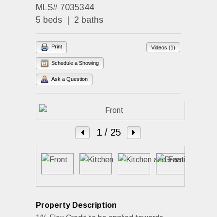
MLS# 7035344
5 beds | 2 baths
Print
Videos (1)
Schedule a Showing
Ask a Question
1
/ 25
Property Description