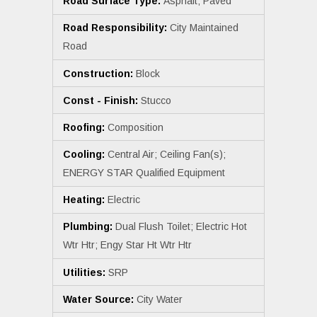
Road Surface Type:
Asphalt; Paved
Road Responsibility:
City Maintained
Road
Construction:
Block
Const - Finish:
Stucco
Roofing:
Composition
Cooling:
Central Air; Ceiling Fan(s);
ENERGY STAR Qualified Equipment
Heating:
Electric
Plumbing:
Dual Flush Toilet; Electric Hot
Wtr Htr; Engy Star Ht Wtr Htr
Utilities:
SRP
Water Source:
City Water