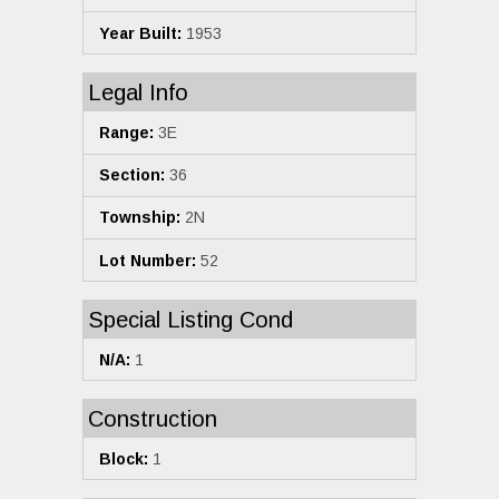
Year Built:
1953
Legal Info
Range:
3E
Section:
36
Township:
2N
Lot Number:
52
Special Listing Cond
N/A:
1
Construction
Block:
1