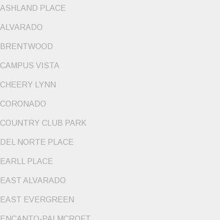
ASHLAND PLACE
ALVARADO
BRENTWOOD
CAMPUS VISTA
CHEERY LYNN
CORONADO
COUNTRY CLUB PARK
DEL NORTE PLACE
EARLL PLACE
EAST ALVARADO
EAST EVERGREEN
ENCANTO-PALMCROFT