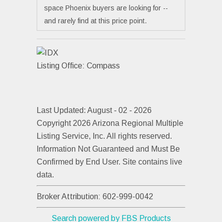
space Phoenix buyers are looking for --
and rarely find at this price point.
Listing Office:
Compass
Last Updated: August - 02 - 2026
Copyright 2026 Arizona Regional Multiple
Listing Service, Inc. All rights reserved.
Information Not Guaranteed and Must Be
Confirmed by End User. Site contains live
data.
Broker Attribution: 602-999-0042
Search powered by FBS Products