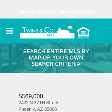
JENNIFER HIBBARD, PC DESIGNATED BROKER
SEARCH ENTIRE MLS BY
MAP OR YOUR OWN
SEARCH CRITERIA
$569,000
2422 N 37TH Street
Phoenix, AZ 85008