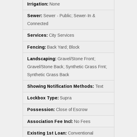
Irrigation:
None
Sewer:
Sewer - Public; Sewer-In &
Connected
Services:
City Services
Fencing:
Back Yard; Block
Landscaping:
Gravel/Stone Front;
Gravel/Stone Back; Synthetic Grass Frnt;
Synthetic Grass Back
Showing Notification Methods:
Text
Lockbox Type:
Supra
Possession:
Close of Escrow
Association Fee Incl:
No Fees
Existing 1st Loan:
Conventional