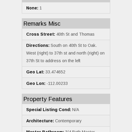
None:
1
Remarks Misc
Cross Street:
40th St and Thomas
Directions:
South on 40th St to Oak.
West (right) to 37th st and north (right) on
37th St to address on the left
Geo Lat:
33.474652
Geo Lon:
-112.00233
Property Features
Special Listing Cond:
N/A
Architecture:
Contemporary