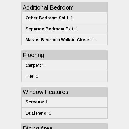
Additional Bedroom
Other Bedroom Split:
1
Separate Bedroom Exit:
1
Master Bedroom Walk-in Closet:
1
Flooring
Carpet:
1
Tile:
1
Window Features
Screens:
1
Dual Pane:
1
Dining Area