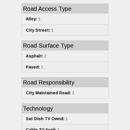
Road Access Type
Alley:
1
City Street:
1
Road Surface Type
Asphalt:
1
Paved:
1
Road Responsibility
City Maintained Road:
1
Technology
Sat Dish TV Ownd:
1
Cable TV Avail:
1