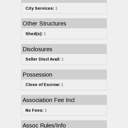
City Services:
1
Other Structures
Shed(s):
1
Disclosures
Seller Discl Avail:
1
Possession
Close of Escrow:
1
Association Fee Incl
No Fees:
1
Assoc Rules/Info