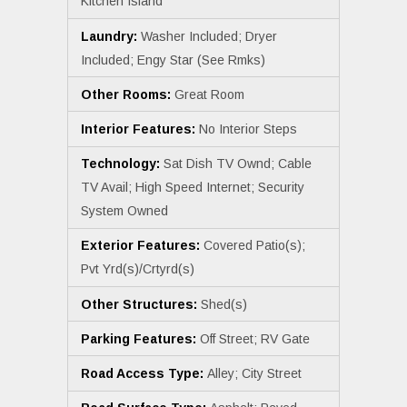
Kitchen Island
Laundry:
Washer Included; Dryer
Included; Engy Star (See Rmks)
Other Rooms:
Great Room
Interior Features:
No Interior Steps
Technology:
Sat Dish TV Ownd; Cable
TV Avail; High Speed Internet; Security
System Owned
Exterior Features:
Covered Patio(s);
Pvt Yrd(s)/Crtyrd(s)
Other Structures:
Shed(s)
Parking Features:
Off Street; RV Gate
Road Access Type:
Alley; City Street