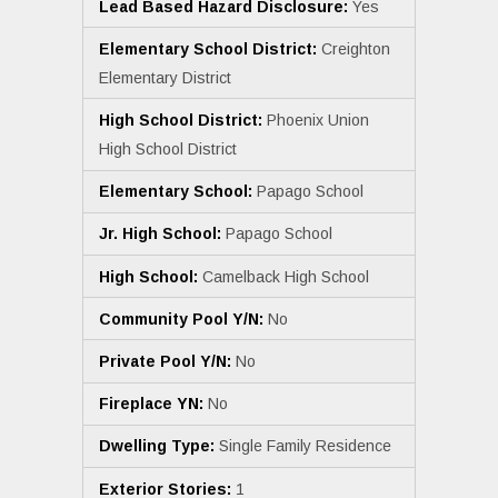
Lead Based Hazard Disclosure:
Yes
Elementary School District:
Creighton
Elementary District
High School District:
Phoenix Union
High School District
Elementary School:
Papago School
Jr. High School:
Papago School
High School:
Camelback High School
Community Pool Y/N:
No
Private Pool Y/N:
No
Fireplace YN:
No
Dwelling Type:
Single Family Residence
Exterior Stories:
1