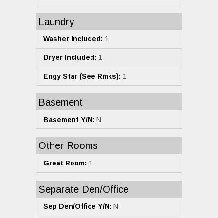
Laundry
Washer Included:
1
Dryer Included:
1
Engy Star (See Rmks):
1
Basement
Basement Y/N:
N
Other Rooms
Great Room:
1
Separate Den/Office
Sep Den/Office Y/N:
N