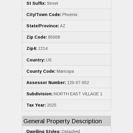
St Suffix:
Street
City/Town Code:
Phoenix
State/Province:
AZ
Zip Code:
85008
Zip4:
2214
Country:
US
County Code:
Maricopa
Assessor Number:
120-07-052
Subdivision:
NORTH EAST VILLAGE 1
Tax Year:
2025
General Property Description
Dwelling Styles:
Detached