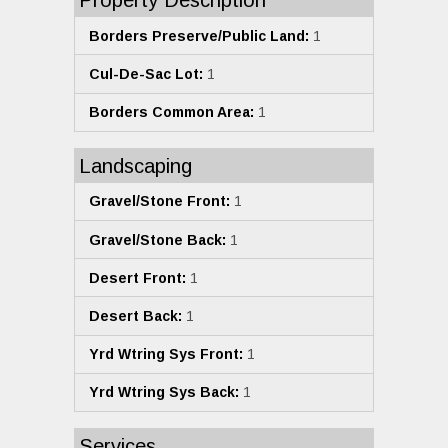
Property Description
Borders Preserve/Public Land:
1
Cul-De-Sac Lot:
1
Borders Common Area:
1
Landscaping
Gravel/Stone Front:
1
Gravel/Stone Back:
1
Desert Front:
1
Desert Back:
1
Yrd Wtring Sys Front:
1
Yrd Wtring Sys Back:
1
Services