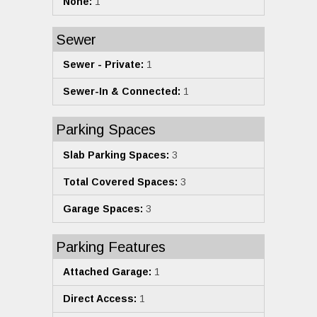
None:
1
Sewer
Sewer - Private:
1
Sewer-In & Connected:
1
Parking Spaces
Slab Parking Spaces:
3
Total Covered Spaces:
3
Garage Spaces:
3
Parking Features
Attached Garage:
1
Direct Access:
1