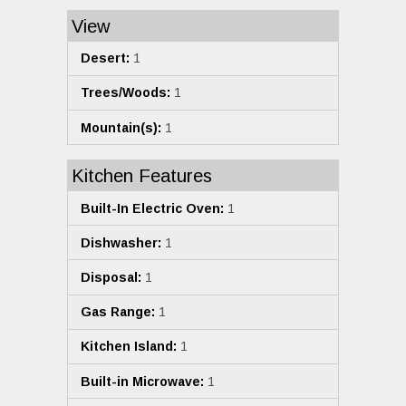
View
Desert:
1
Trees/Woods:
1
Mountain(s):
1
Kitchen Features
Built-In Electric Oven:
1
Dishwasher:
1
Disposal:
1
Gas Range:
1
Kitchen Island:
1
Built-in Microwave:
1