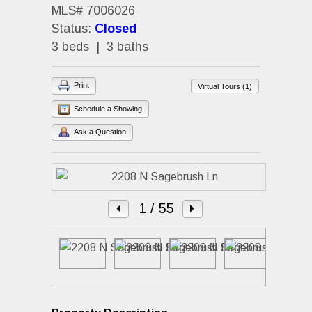
MLS# 7006026
Status:
Closed
3 beds | 3 baths
Print
Virtual Tours (1)
Schedule a Showing
Ask a Question
1
/ 55