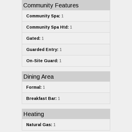
Community Features
Community Spa:
1
Community Spa Htd:
1
Gated:
1
Guarded Entry:
1
On-Site Guard:
1
Dining Area
Formal:
1
Breakfast Bar:
1
Heating
Natural Gas:
1