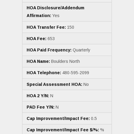
HOA Disclosure/Addendum
Affirmation:
Yes
HOA Transfer Fee:
150
HOA Fee:
653
HOA Paid Frequency:
Quarterly
HOA Name:
Boulders North
HOA Telephone:
480-595-2099
Special Assessment HOA:
No
HOA 2 Y/N:
N
PAD Fee Y/N:
N
Cap Improvement/Impact Fee:
0.5
Cap Improvement/Impact Fee $/%:
%