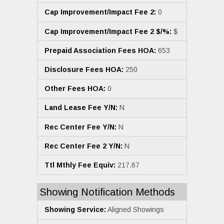
Cap Improvement/Impact Fee 2:
0
Cap Improvement/Impact Fee 2 $/%:
$
Prepaid Association Fees HOA:
653
Disclosure Fees HOA:
250
Other Fees HOA:
0
Land Lease Fee Y/N:
N
Rec Center Fee Y/N:
N
Rec Center Fee 2 Y/N:
N
Ttl Mthly Fee Equiv:
217.67
Showing Notification Methods
Showing Service:
Aligned Showings