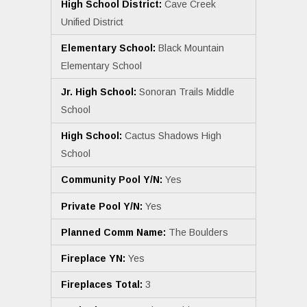
High School District:
Cave Creek
Unified District
Elementary School:
Black Mountain
Elementary School
Jr. High School:
Sonoran Trails Middle
School
High School:
Cactus Shadows High
School
Community Pool Y/N:
Yes
Private Pool Y/N:
Yes
Planned Comm Name:
The Boulders
Fireplace YN:
Yes
Fireplaces Total:
3