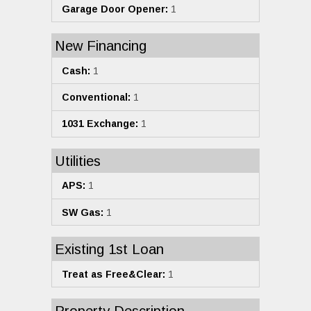
Garage Door Opener:
1
New Financing
Cash:
1
Conventional:
1
1031 Exchange:
1
Utilities
APS:
1
SW Gas:
1
Existing 1st Loan
Treat as Free&Clear:
1