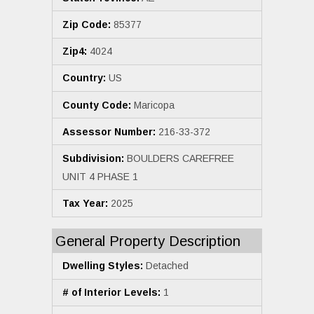
Zip Code:
85377
Zip4:
4024
Country:
US
County Code:
Maricopa
Assessor Number:
216-33-372
Subdivision:
BOULDERS CAREFREE
UNIT 4 PHASE 1
Tax Year:
2025
General Property Description
Dwelling Styles:
Detached
# of Interior Levels:
1