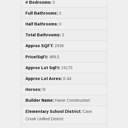
# Bedrooms:
3
Full Bathrooms:
3
Half Bathrooms:
0
Total Bathrooms:
3
Approx SQFT:
2938
Price/SqFt:
489.5
Approx Lot SqFt:
19175
Approx Lot Acres:
0.44
Horses:
N
Builder Name:
Haver Construction
Elementary School District:
Cave
Creek Unified District