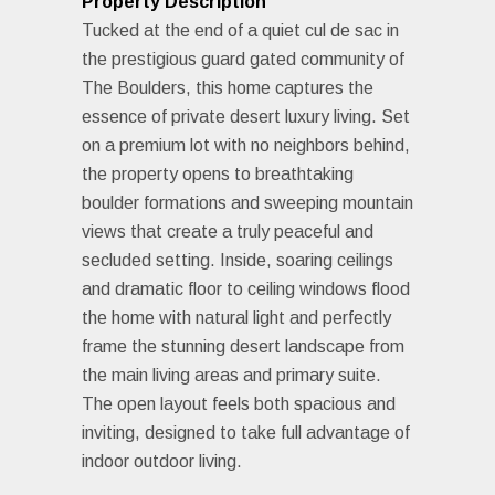
Property Description
Tucked at the end of a quiet cul de sac in
the prestigious guard gated community of
The Boulders, this home captures the
essence of private desert luxury living. Set
on a premium lot with no neighbors behind,
the property opens to breathtaking
boulder formations and sweeping mountain
views that create a truly peaceful and
secluded setting. Inside, soaring ceilings
and dramatic floor to ceiling windows flood
the home with natural light and perfectly
frame the stunning desert landscape from
the main living areas and primary suite.
The open layout feels both spacious and
inviting, designed to take full advantage of
indoor outdoor living.