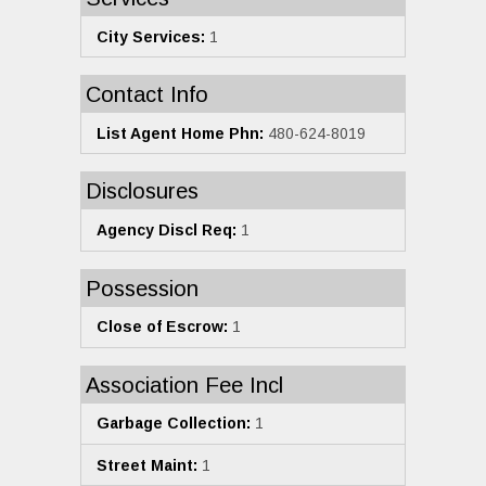
City Services:
1
Contact Info
List Agent Home Phn:
480-624-8019
Disclosures
Agency Discl Req:
1
Possession
Close of Escrow:
1
Association Fee Incl
Garbage Collection:
1
Street Maint:
1