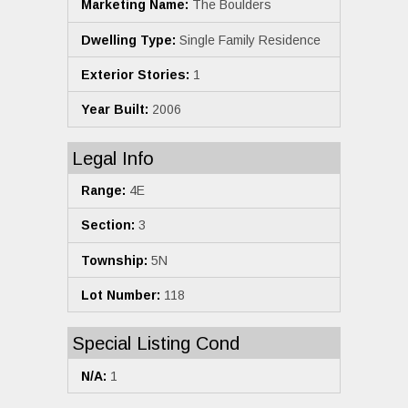
Marketing Name:
The Boulders
Dwelling Type:
Single Family Residence
Exterior Stories:
1
Year Built:
2006
Legal Info
Range:
4E
Section:
3
Township:
5N
Lot Number:
118
Special Listing Cond
N/A:
1