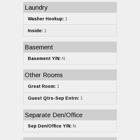
Laundry
Washer Hookup:
1
Inside:
1
Basement
Basement Y/N:
N
Other Rooms
Great Room:
1
Guest Qtrs-Sep Entrn:
1
Separate Den/Office
Sep Den/Office Y/N:
N