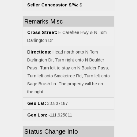
Seller Concession $/%:
$
Remarks Misc
Cross Street:
E Carefree Hwy & N Tom
Darlington Dr
Directions:
Head north onto N Tom
Darlington Dr, Turn right onto N Boulder
Pass, Turn left to stay on N Boulder Pass,
Turn left onto Smoketree Rd, Turn left onto
Sage Brush Ln. The property will be on
the right.
Geo Lat:
33.807187
Geo Lon:
-111.925811
Status Change Info