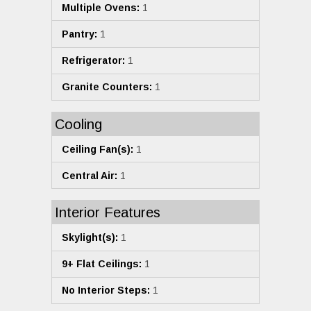
Multiple Ovens:
1
Pantry:
1
Refrigerator:
1
Granite Counters:
1
Cooling
Ceiling Fan(s):
1
Central Air:
1
Interior Features
Skylight(s):
1
9+ Flat Ceilings:
1
No Interior Steps:
1