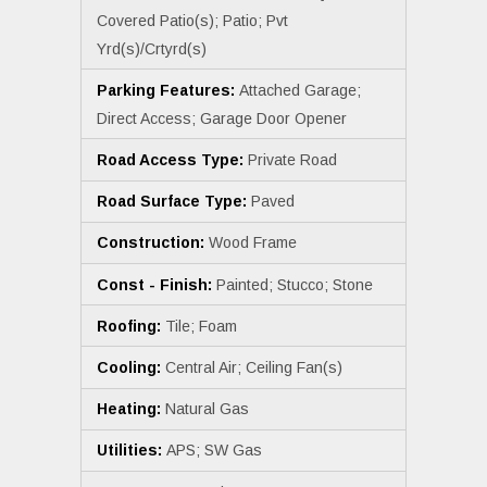
Covered Patio(s); Patio; Pvt
Yrd(s)/Crtyrd(s)
Parking Features:
Attached Garage;
Direct Access; Garage Door Opener
Road Access Type:
Private Road
Road Surface Type:
Paved
Construction:
Wood Frame
Const - Finish:
Painted; Stucco; Stone
Roofing:
Tile; Foam
Cooling:
Central Air; Ceiling Fan(s)
Heating:
Natural Gas
Utilities:
APS; SW Gas