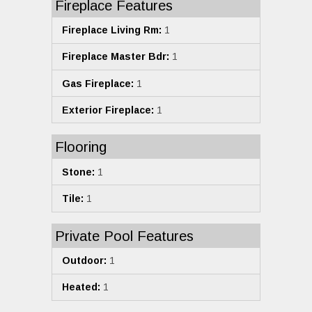
Fireplace Features
Fireplace Living Rm:
1
Fireplace Master Bdr:
1
Gas Fireplace:
1
Exterior Fireplace:
1
Flooring
Stone:
1
Tile:
1
Private Pool Features
Outdoor:
1
Heated:
1