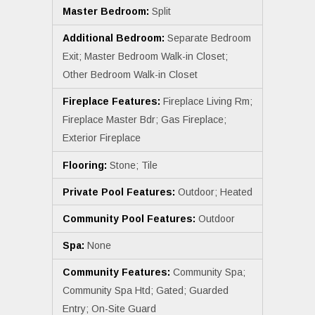
Master Bedroom:
Split
Additional Bedroom:
Separate Bedroom
Exit; Master Bedroom Walk-in Closet;
Other Bedroom Walk-in Closet
Fireplace Features:
Fireplace Living Rm;
Fireplace Master Bdr; Gas Fireplace;
Exterior Fireplace
Flooring:
Stone; Tile
Private Pool Features:
Outdoor; Heated
Community Pool Features:
Outdoor
Spa:
None
Community Features:
Community Spa;
Community Spa Htd; Gated; Guarded
Entry; On-Site Guard