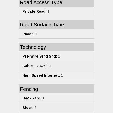
Road Access Type
Private Road:
1
Road Surface Type
Paved:
1
Technology
Pre-Wire Srnd Snd:
1
Cable TV Avail:
1
High Speed Internet:
1
Fencing
Back Yard:
1
Block:
1