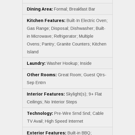
Dining Area:
Formal; Breakfast Bar
Kitchen Features:
Built-In Electric Oven;
Gas Range; Disposal; Dishwasher; Built-
in Microwave; Refrigerator; Multiple
Ovens; Pantry; Granite Counters; Kitchen
Island
Laundry:
Washer Hookup; Inside
Other Rooms:
Great Room; Guest Qtrs-
Sep Entrn
Interior Features:
Skylight(s); 9+ Flat
Ceilings; No Interior Steps
Technology:
Pre-Wire Srnd Snd; Cable
TV Avail; High Speed Internet
Exterior Features:
Built-in BBQ;