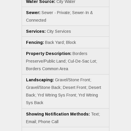
Water Source:
City Water
Sewer:
Sewer - Private; Sewer-In &
Connected
Services:
City Services
Fencing:
Back Yard; Block
Property Description:
Borders
Preserve/Public Land; Cul-De-Sac Lot;
Borders Common Area
Landscaping:
Gravel/Stone Front;
Gravel/Stone Back; Desert Front; Desert
Back; Yrd Wtring Sys Front; Yrd Wtring
Sys Back
Showing Notification Methods:
Text;
Email; Phone Call