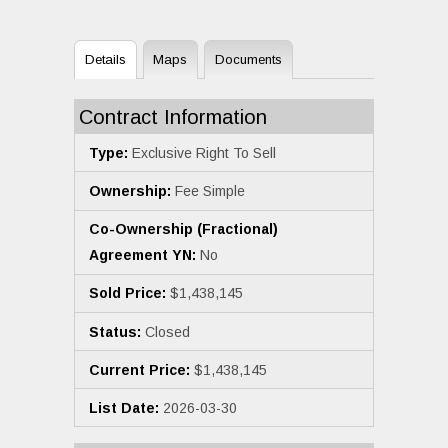
Details
Maps
Documents
Contract Information
Type:
Exclusive Right To Sell
Ownership:
Fee Simple
Co-Ownership (Fractional)
Agreement YN:
No
Sold Price:
$1,438,145
Status:
Closed
Current Price:
$1,438,145
List Date:
2026-03-30