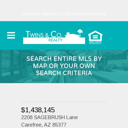
JENNIFER HIBBARD, PC DESIGNATED BROKER
SEARCH ENTIRE MLS BY
MAP OR YOUR OWN
SEARCH CRITERIA
$1,438,145
2208 SAGEBRUSH Lane
Carefree, AZ 85377