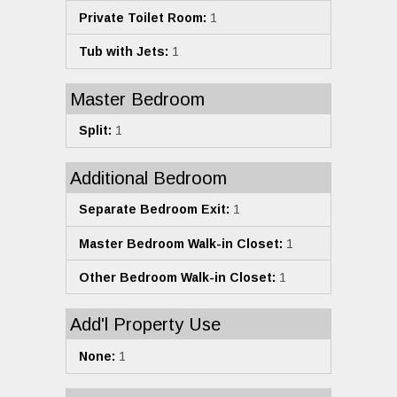
Private Toilet Room:
1
Tub with Jets:
1
Master Bedroom
Split:
1
Additional Bedroom
Separate Bedroom Exit:
1
Master Bedroom Walk-in Closet:
1
Other Bedroom Walk-in Closet:
1
Add'l Property Use
None:
1