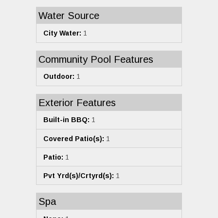
Water Source
City Water:
1
Community Pool Features
Outdoor:
1
Exterior Features
Built-in BBQ:
1
Covered Patio(s):
1
Patio:
1
Pvt Yrd(s)/Crtyrd(s):
1
Spa