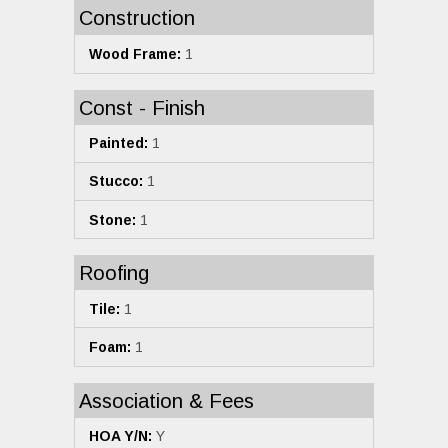
Construction
Wood Frame:
1
Const - Finish
Painted:
1
Stucco:
1
Stone:
1
Roofing
Tile:
1
Foam:
1
Association & Fees
HOA Y/N:
Y