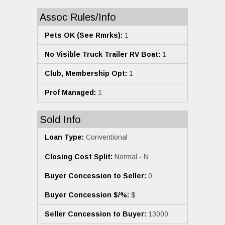
Assoc Rules/Info
Pets OK (See Rmrks):
1
No Visible Truck Trailer RV Boat:
1
Club, Membership Opt:
1
Prof Managed:
1
Sold Info
Loan Type:
Conventional
Closing Cost Split:
Normal - N
Buyer Concession to Seller:
0
Buyer Concession $/%:
$
Seller Concession to Buyer:
13000