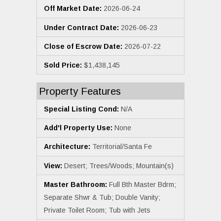
Off Market Date:
2026-06-24
Under Contract Date:
2026-06-23
Close of Escrow Date:
2026-07-22
Sold Price:
$1,438,145
Property Features
Special Listing Cond:
N/A
Add'l Property Use:
None
Architecture:
Territorial/Santa Fe
View:
Desert; Trees/Woods; Mountain(s)
Master Bathroom:
Full Bth Master Bdrm;
Separate Shwr & Tub; Double Vanity;
Private Toilet Room; Tub with Jets