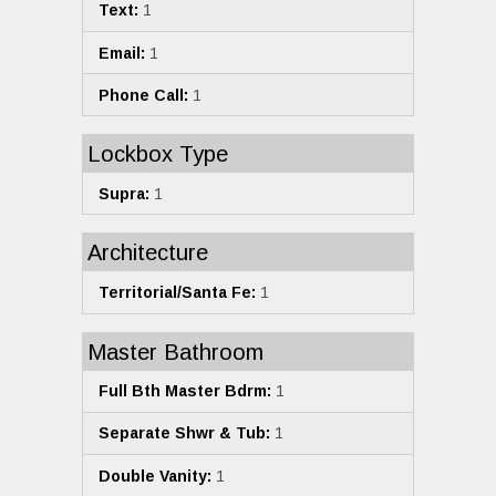
Text:
1
Email:
1
Phone Call:
1
Lockbox Type
Supra:
1
Architecture
Territorial/Santa Fe:
1
Master Bathroom
Full Bth Master Bdrm:
1
Separate Shwr & Tub:
1
Double Vanity:
1