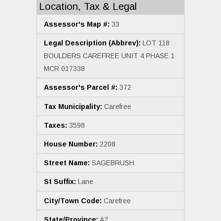
Location, Tax & Legal
Assessor's Map #:
33
Legal Description (Abbrev):
LOT 118
BOULDERS CAREFREE UNIT 4 PHASE 1
MCR 017338
Assessor's Parcel #:
372
Tax Municipality:
Carefree
Taxes:
3598
House Number:
2208
Street Name:
SAGEBRUSH
St Suffix:
Lane
City/Town Code:
Carefree
State/Province:
AZ