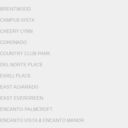
BRENTWOOD
CAMPUS VISTA
CHEERY LYNN
CORONADO
COUNTRY CLUB PARK
DEL NORTE PLACE
EARLL PLACE
EAST ALVARADO
EAST EVERGREEN
ENCANTO-PALMCROFT
ENCANTO VISTA & ENCANTO MANOR