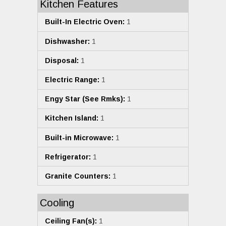
Kitchen Features
Built-In Electric Oven:
1
Dishwasher:
1
Disposal:
1
Electric Range:
1
Engy Star (See Rmks):
1
Kitchen Island:
1
Built-in Microwave:
1
Refrigerator:
1
Granite Counters:
1
Cooling
Ceiling Fan(s):
1