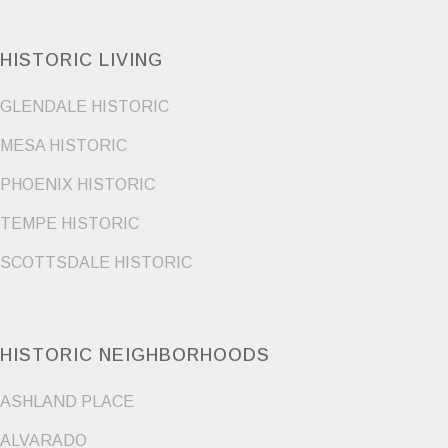
HISTORIC LIVING
GLENDALE HISTORIC
MESA HISTORIC
PHOENIX HISTORIC
TEMPE HISTORIC
SCOTTSDALE HISTORIC
HISTORIC NEIGHBORHOODS
ASHLAND PLACE
ALVARADO