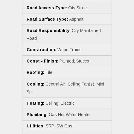
Road Access Type:
City Street
Road Surface Type:
Asphalt
Road Responsibility:
City Maintained
Road
Construction:
Wood Frame
Const - Finish:
Painted; Stucco
Roofing:
Tile
Cooling:
Central Air; Ceiling Fan(s); Mini
Split
Heating:
Ceiling; Electric
Plumbing:
Gas Hot Water Heater
Utilities:
SRP; SW Gas