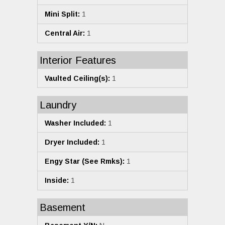
Mini Split:
1
Central Air:
1
Interior Features
Vaulted Ceiling(s):
1
Laundry
Washer Included:
1
Dryer Included:
1
Engy Star (See Rmks):
1
Inside:
1
Basement