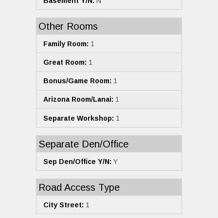
Basement Y/N:
N
Other Rooms
Family Room:
1
Great Room:
1
Bonus/Game Room:
1
Arizona Room/Lanai:
1
Separate Workshop:
1
Separate Den/Office
Sep Den/Office Y/N:
Y
Road Access Type
City Street:
1