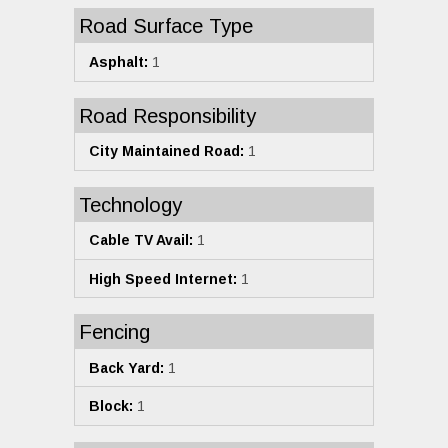
Road Surface Type
Asphalt:
1
Road Responsibility
City Maintained Road:
1
Technology
Cable TV Avail:
1
High Speed Internet:
1
Fencing
Back Yard:
1
Block:
1