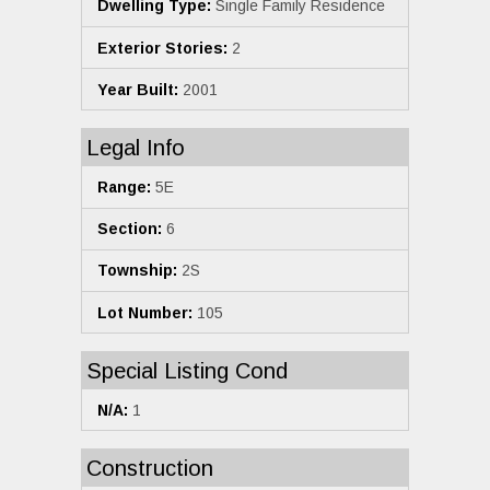
Dwelling Type:
Single Family Residence
Exterior Stories:
2
Year Built:
2001
Legal Info
Range:
5E
Section:
6
Township:
2S
Lot Number:
105
Special Listing Cond
N/A:
1
Construction