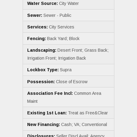
Water Source:
City Water
Sewer:
Sewer - Public
Services:
City Services
Fencing:
Back Yard; Block
Landscaping:
Desert Front; Grass Back;
Irrigation Front; Irrigation Back
Lockbox Type:
Supra
Possession:
Close of Escrow
Association Fee Incl:
Common Area
Maint
Existing 1st Loan:
Treat as Free&Clear
New Financing:
Cash; VA; Conventional
Disclosures:
Seller Discl Avail; Agency