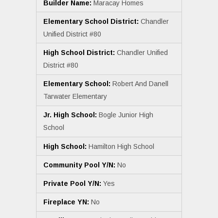
Builder Name:
Maracay Homes
Elementary School District:
Chandler
Unified District #80
High School District:
Chandler Unified
District #80
Elementary School:
Robert And Danell
Tarwater Elementary
Jr. High School:
Bogle Junior High
School
High School:
Hamilton High School
Community Pool Y/N:
No
Private Pool Y/N:
Yes
Fireplace YN:
No