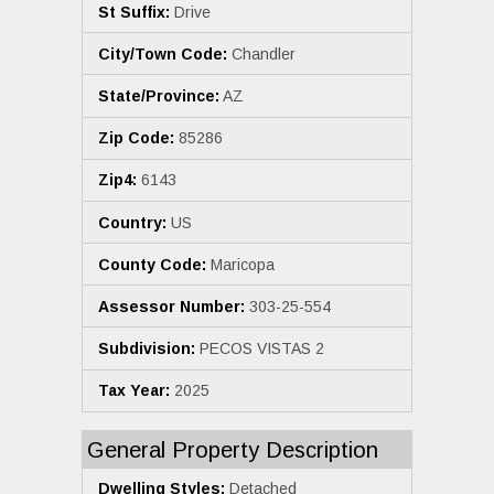
St Suffix:
Drive
City/Town Code:
Chandler
State/Province:
AZ
Zip Code:
85286
Zip4:
6143
Country:
US
County Code:
Maricopa
Assessor Number:
303-25-554
Subdivision:
PECOS VISTAS 2
Tax Year:
2025
General Property Description
Dwelling Styles:
Detached