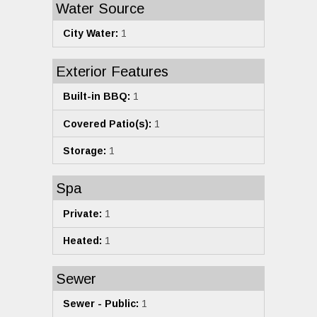
Water Source
City Water:
1
Exterior Features
Built-in BBQ:
1
Covered Patio(s):
1
Storage:
1
Spa
Private:
1
Heated:
1
Sewer
Sewer - Public:
1