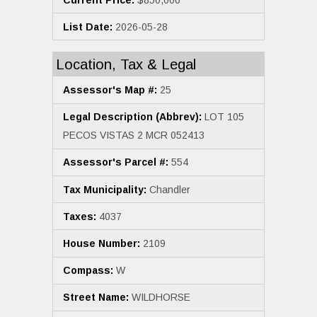
List Date:
2026-05-28
Location, Tax & Legal
Assessor's Map #:
25
Legal Description (Abbrev):
LOT 105
PECOS VISTAS 2 MCR 052413
Assessor's Parcel #:
554
Tax Municipality:
Chandler
Taxes:
4037
House Number:
2109
Compass:
W
Street Name:
WILDHORSE