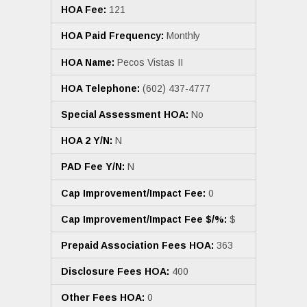
HOA Fee:
121
HOA Paid Frequency:
Monthly
HOA Name:
Pecos Vistas II
HOA Telephone:
(602) 437-4777
Special Assessment HOA:
No
HOA 2 Y/N:
N
PAD Fee Y/N:
N
Cap Improvement/Impact Fee:
0
Cap Improvement/Impact Fee $/%:
$
Prepaid Association Fees HOA:
363
Disclosure Fees HOA:
400
Other Fees HOA:
0