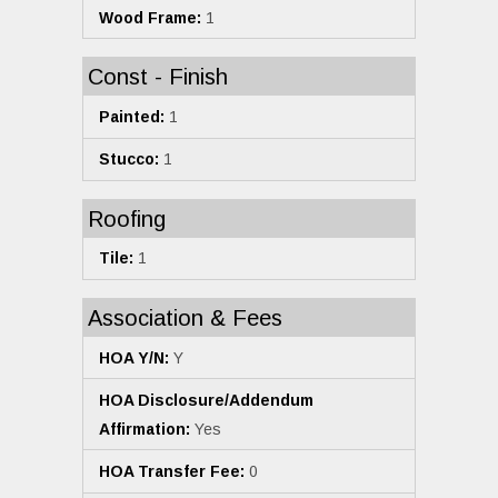
Wood Frame:
1
Const - Finish
Painted:
1
Stucco:
1
Roofing
Tile:
1
Association & Fees
HOA Y/N:
Y
HOA Disclosure/Addendum
Affirmation:
Yes
HOA Transfer Fee:
0