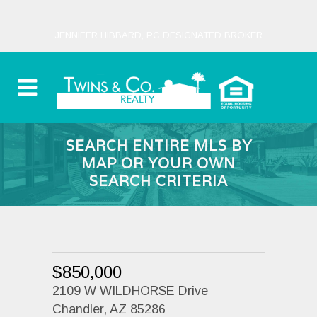
JENNIFER HIBBARD, PC DESIGNATED BROKER
SEARCH ENTIRE MLS BY
MAP OR YOUR OWN
SEARCH CRITERIA
$850,000
2109 W WILDHORSE Drive
Chandler, AZ 85286