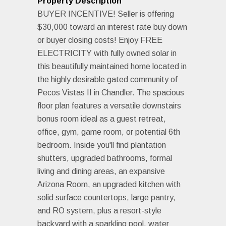
Property Description
BUYER INCENTIVE! Seller is offering
$30,000 toward an interest rate buy down
or buyer closing costs! Enjoy FREE
ELECTRICITY with fully owned solar in
this beautifully maintained home located in
the highly desirable gated community of
Pecos Vistas II in Chandler. The spacious
floor plan features a versatile downstairs
bonus room ideal as a guest retreat,
office, gym, game room, or potential 6th
bedroom. Inside you'll find plantation
shutters, upgraded bathrooms, formal
living and dining areas, an expansive
Arizona Room, an upgraded kitchen with
solid surface countertops, large pantry,
and RO system, plus a resort-style
backyard with a sparkling pool, water