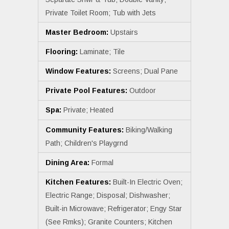
Private Toilet Room; Tub with Jets
Master Bedroom:
Upstairs
Flooring:
Laminate; Tile
Window Features:
Screens; Dual Pane
Private Pool Features:
Outdoor
Spa:
Private; Heated
Community Features:
Biking/Walking
Path; Children's Playgrnd
Dining Area:
Formal
Kitchen Features:
Built-In Electric Oven;
Electric Range; Disposal; Dishwasher;
Built-in Microwave; Refrigerator; Engy Star
(See Rmks); Granite Counters; Kitchen