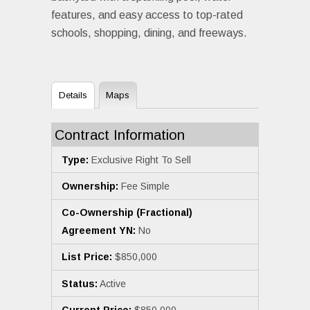
features, and easy access to top-rated
schools, shopping, dining, and freeways.
Details
Maps
Contract Information
Type:
Exclusive Right To Sell
Ownership:
Fee Simple
Co-Ownership (Fractional)
Agreement YN:
No
List Price:
$850,000
Status:
Active
Current Price:
$850,000