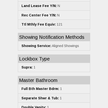
Land Lease Fee Y/N:
N
Rec Center Fee Y/N:
N
Ttl Mthly Fee Equiv:
121
Showing Notification Methods
Showing Service:
Aligned Showings
Lockbox Type
Supra:
1
Master Bathroom
Full Bth Master Bdrm:
1
Separate Shwr & Tub:
1
Double Vanity:
1