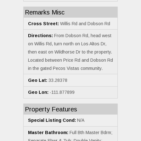
Remarks Misc
Cross Street:
Willis Rd and Dobson Rd
Directions:
From Dobson Rd, head west
on Willis Rd, turn north on Los Altos Dr,
then east on Wildhorse Dr to the property.
Located between Price Rd and Dobson Rd
in the gated Pecos Vistas community.
Geo Lat:
33.28378
Geo Lon:
-111.877899
Property Features
Special Listing Cond:
N/A
Master Bathroom:
Full Bth Master Bdrm;
Separate Shwr & Tub; Double Vanity;