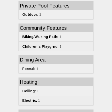
Private Pool Features
Outdoor:
1
Community Features
Biking/Walking Path:
1
Children's Playgrnd:
1
Dining Area
Formal:
1
Heating
Ceiling:
1
Electric:
1