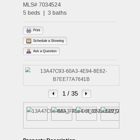
MLS# 7034524
5 beds | 3 baths
Print
Schedule a Showing
Ask a Question
1
/ 35