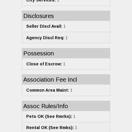
City Services:
1
Disclosures
Seller Discl Avail:
1
Agency Discl Req:
1
Possession
Close of Escrow:
1
Association Fee Incl
Common Area Maint:
1
Assoc Rules/Info
Pets OK (See Rmrks):
1
Rental OK (See Rmks):
1