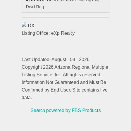
Discl Req
Listing Office:
eXp Realty
Last Updated: August - 09 - 2026
Copyright 2026 Arizona Regional Multiple
Listing Service, Inc. All rights reserved.
Information Not Guaranteed and Must Be
Confirmed by End User. Site contains live
data.
Search powered by FBS Products