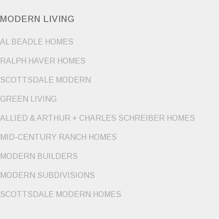
MODERN LIVING
AL BEADLE HOMES
RALPH HAVER HOMES
SCOTTSDALE MODERN
GREEN LIVING
ALLIED & ARTHUR + CHARLES SCHREIBER HOMES
MID-CENTURY RANCH HOMES
MODERN BUILDERS
MODERN SUBDIVISIONS
SCOTTSDALE MODERN HOMES