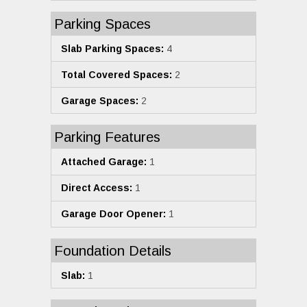
Parking Spaces
Slab Parking Spaces:
4
Total Covered Spaces:
2
Garage Spaces:
2
Parking Features
Attached Garage:
1
Direct Access:
1
Garage Door Opener:
1
Foundation Details
Slab:
1