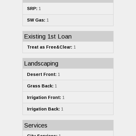
SRP:
1
SW Gas:
1
Existing 1st Loan
Treat as Free&Clear:
1
Landscaping
Desert Front:
1
Grass Back:
1
Irrigation Front:
1
Irrigation Back:
1
Services