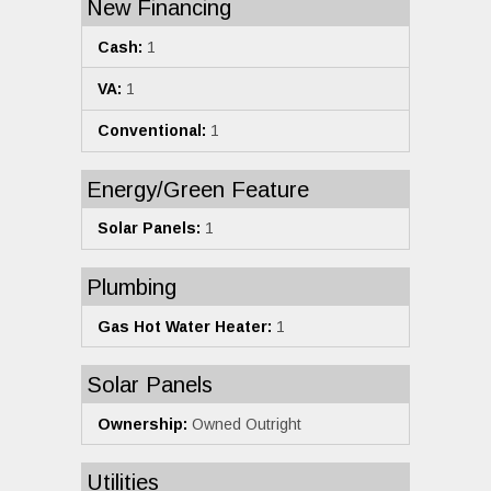
New Financing
Cash:
1
VA:
1
Conventional:
1
Energy/Green Feature
Solar Panels:
1
Plumbing
Gas Hot Water Heater:
1
Solar Panels
Ownership:
Owned Outright
Utilities