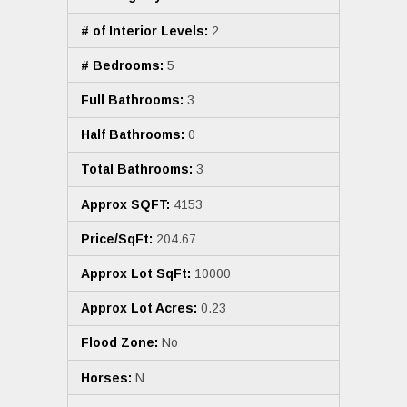
# of Interior Levels:
2
# Bedrooms:
5
Full Bathrooms:
3
Half Bathrooms:
0
Total Bathrooms:
3
Approx SQFT:
4153
Price/SqFt:
204.67
Approx Lot SqFt:
10000
Approx Lot Acres:
0.23
Flood Zone:
No
Horses:
N