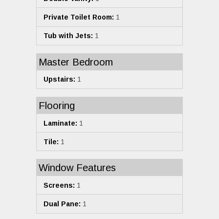
Private Toilet Room:
1
Tub with Jets:
1
Master Bedroom
Upstairs:
1
Flooring
Laminate:
1
Tile:
1
Window Features
Screens:
1
Dual Pane:
1