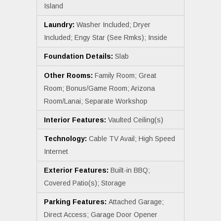
Island
Laundry:
Washer Included; Dryer
Included; Engy Star (See Rmks); Inside
Foundation Details:
Slab
Other Rooms:
Family Room; Great
Room; Bonus/Game Room; Arizona
Room/Lanai; Separate Workshop
Interior Features:
Vaulted Ceiling(s)
Technology:
Cable TV Avail; High Speed
Internet
Exterior Features:
Built-in BBQ;
Covered Patio(s); Storage
Parking Features:
Attached Garage;
Direct Access; Garage Door Opener