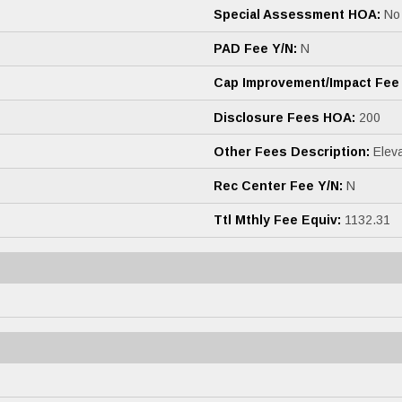
Special Assessment HOA:
No
PAD Fee Y/N:
N
Cap Improvement/Impact Fee
Disclosure Fees HOA:
200
Other Fees Description:
Eleva
Rec Center Fee Y/N:
N
Ttl Mthly Fee Equiv:
1132.31