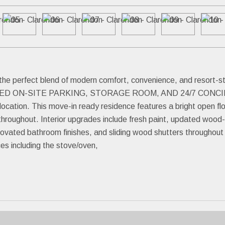
 the perfect blend of modern comfort, convenience, and resor
 ON-SITE PARKING, STORAGE ROOM, AND 24/7 CONCIER
ocation. This move-in ready residence features a bright open f
throughout. Interior upgrades include fresh paint, updated wood-lo
enovated bathroom finishes, and sliding wood shutters throughou
ces including the stove/oven,