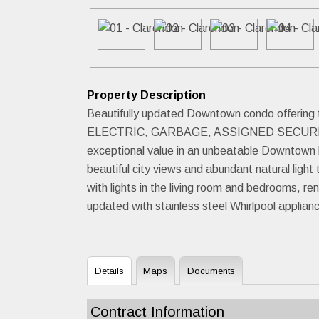
Property Description
Beautifully updated Downtown condo offering
ELECTRIC, GARBAGE, ASSIGNED SECURED
exceptional value in an unbeatable Downtown l
beautiful city views and abundant natural light 
with lights in the living room and bedrooms, r
updated with stainless steel Whirlpool applian
Details
Maps
Documents
Contract Information