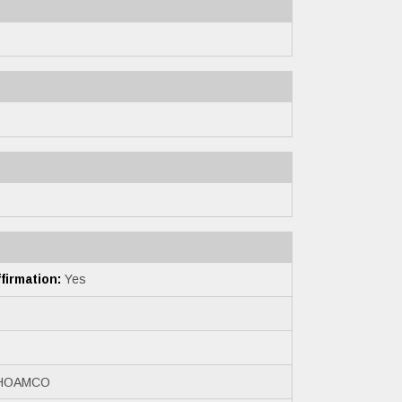
irmation:
Yes
HOAMCO