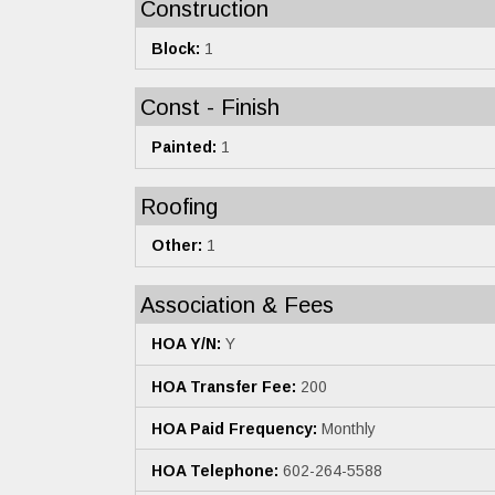
Construction
Block:
1
Const - Finish
Painted:
1
Roofing
Other:
1
Association & Fees
HOA Y/N:
Y
HOA Transfer Fee:
200
HOA Paid Frequency:
Monthly
HOA Telephone:
602-264-5588