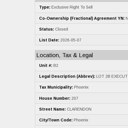
Type:
Exclusive Right To Sell
Co-Ownership (Fractional) Agreement YN:
N
Status:
Closed
List Date:
2026-05-07
Location, Tax & Legal
Unit #:
B2
Legal Description (Abbrev):
LOT 2B EXECUT
Tax Municipality:
Phoenix
House Number:
207
Street Name:
CLARENDON
City/Town Code:
Phoenix