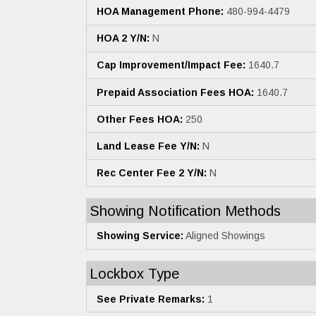
HOA Management Phone:
480-994-4479
HOA 2 Y/N:
N
Cap Improvement/Impact Fee:
1640.7
Prepaid Association Fees HOA:
1640.7
Other Fees HOA:
250
Land Lease Fee Y/N:
N
Rec Center Fee 2 Y/N:
N
Showing Notification Methods
Showing Service:
Aligned Showings
Lockbox Type
See Private Remarks:
1