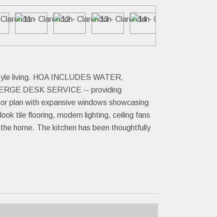
t-style living. HOA INCLUDES WATER,
GE DESK SERVICE -- providing
loor plan with expansive windows showcasing
ok tile flooring, modern lighting, ceiling fans
t the home. The kitchen has been thoughtfully