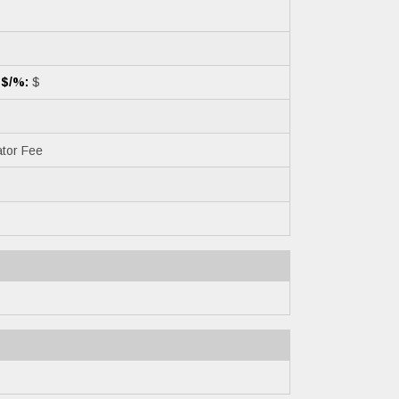
 $/%:
$
tor Fee