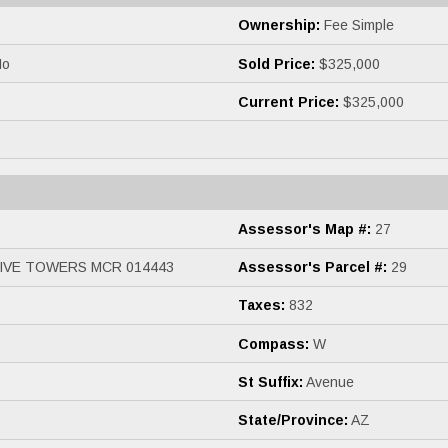
Ownership:
Fee Simple
o
Sold Price:
$325,000
Current Price:
$325,000
Assessor's Map #:
27
IVE TOWERS MCR 014443
Assessor's Parcel #:
29
Taxes:
832
Compass:
W
St Suffix:
Avenue
State/Province:
AZ