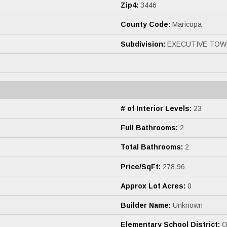
Zip4:
3446
County Code:
Maricopa
Subdivision:
EXECUTIVE TOW
# of Interior Levels:
23
Full Bathrooms:
2
Total Bathrooms:
2
Price/SqFt:
278.96
Approx Lot Acres:
0
Builder Name:
Unknown
Elementary School District:
Os