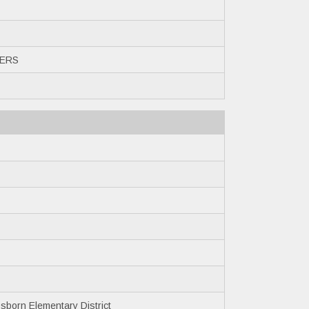
ERS
born Elementary District