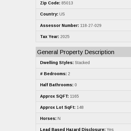
Zip Code:
85013
Country:
US
Assessor Number:
118-27-029
Tax Year:
2025
General Property Description
Dwelling Styles:
Stacked
# Bedrooms:
2
Half Bathrooms:
0
Approx SQFT:
1165
Approx Lot SqFt:
148
Horses:
N
Lead Based Hazard Disclosure:
Yes