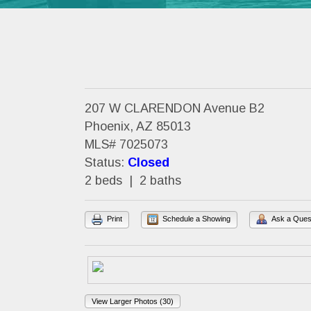
207 W CLARENDON Avenue B2
Phoenix, AZ 85013
MLS# 7025073
Status:
Closed
2 beds | 2 baths
Print
Schedule a Showing
Ask a Ques
View Larger Photos (30)