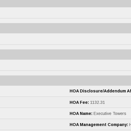
HOA Disclosure/Addendum Aff
HOA Fee:
1132.31
HOA Name:
Executive Towers
HOA Management Company: