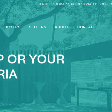
JENNIFER HIBBARD, PC DESIGNATED BROKER
BUYERS
SELLERS
ABOUT
CONTACT
P OR YOUR
RIA