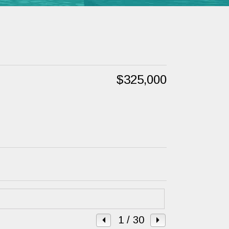
$325,000
1
/ 30