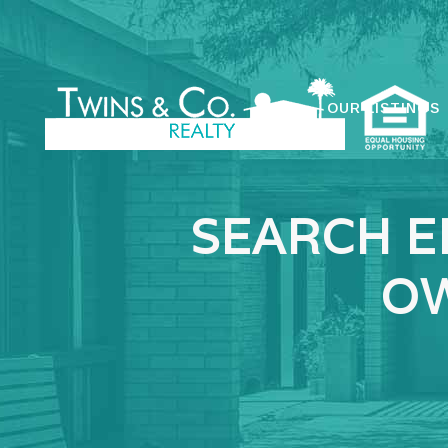
OUR LISTINGS
SEARCH E
OW