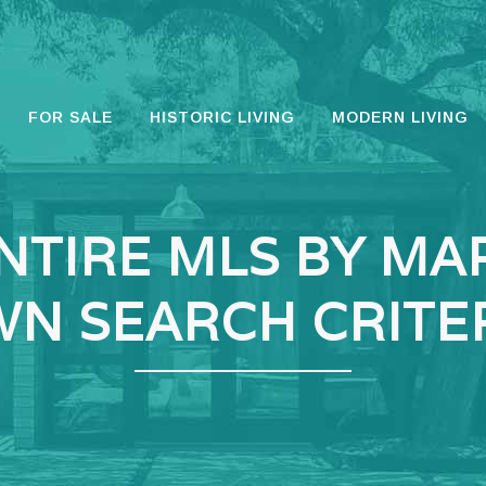
FOR SALE
HISTORIC LIVING
MODERN LIVING
NTIRE MLS BY MA
N SEARCH CRITE