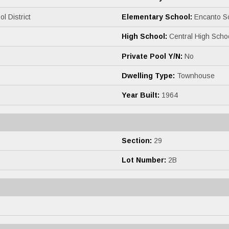
l District
Elementary School:
Encanto S
High School:
Central High Scho
Private Pool Y/N:
No
Dwelling Type:
Townhouse
Year Built:
1964
Section:
29
Lot Number:
2B