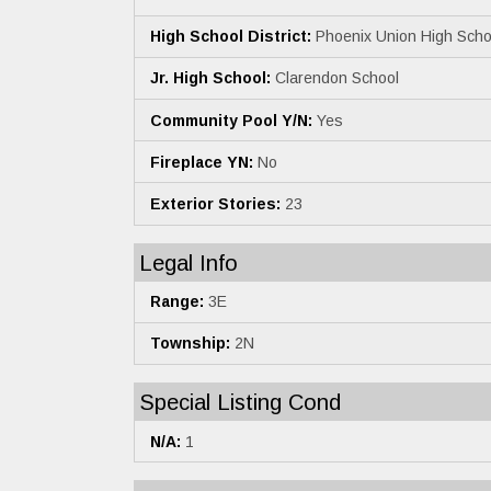
High School District:
Phoenix Union High Schoo
Jr. High School:
Clarendon School
Community Pool Y/N:
Yes
Fireplace YN:
No
Exterior Stories:
23
Legal Info
Range:
3E
Township:
2N
Special Listing Cond
N/A:
1