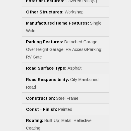
Exterior Features:
Covered Patio(s)
Other Structures:
Workshop
Manufactured Home Features:
Single
Wide
Parking Features:
Detached Garage;
Over Height Garage; RV Access/Parking;
RV Gate
Road Surface Type:
Asphalt
Road Responsibility:
City Maintained
Road
Construction:
Steel Frame
Const - Finish:
Painted
Roofing:
Built-Up; Metal; Reflective
Coating