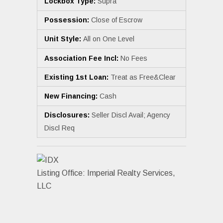
Lockbox Type:
Supra
Possession:
Close of Escrow
Unit Style:
All on One Level
Association Fee Incl:
No Fees
Existing 1st Loan:
Treat as Free&Clear
New Financing:
Cash
Disclosures:
Seller Discl Avail; Agency
Discl Req
Listing Office:
Imperial Realty Services,
LLC