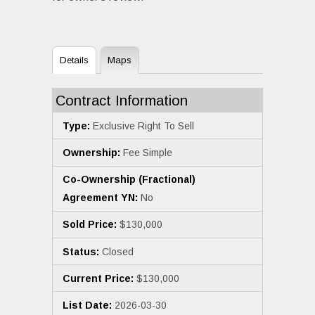
Details
Maps
Contract Information
Type:
Exclusive Right To Sell
Ownership:
Fee Simple
Co-Ownership (Fractional)
Agreement YN:
No
Sold Price:
$130,000
Status:
Closed
Current Price:
$130,000
List Date:
2026-03-30