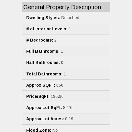
General Property Description
Dwelling Styles:
Detached
# of Interior Levels:
1
# Bedrooms:
2
Full Bathrooms:
1
Half Bathrooms:
0
Total Bathrooms:
1
Approx SQFT:
660
Price/SqFt:
196.96
Approx Lot SqFt:
8276
Approx Lot Acres:
0.19
Flood Zone:
No