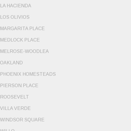
LA HACIENDA
LOS OLIVIOS
MARGARITA PLACE
MEDLOCK PLACE
MELROSE-WOODLEA
OAKLAND
PHOENIX HOMESTEADS
PIERSON PLACE
ROOSEVELT
VILLA VERDE
WINDSOR SQUARE