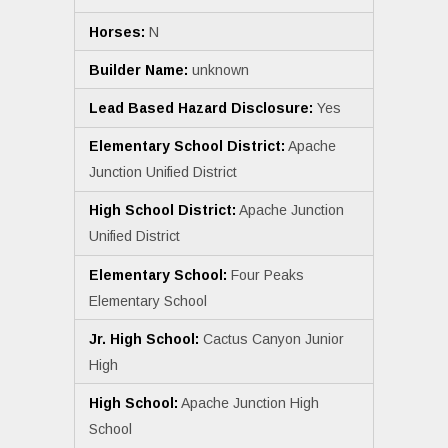
Horses:
N
Builder Name:
unknown
Lead Based Hazard Disclosure:
Yes
Elementary School District:
Apache
Junction Unified District
High School District:
Apache Junction
Unified District
Elementary School:
Four Peaks
Elementary School
Jr. High School:
Cactus Canyon Junior
High
High School:
Apache Junction High
School