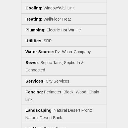
Cooling:
Window/Wall Unit
Heating:
Wall/Floor Heat
Plumbing:
Electric Hot Wtr Htr
Utilities:
SRP
Water Source:
Pvt Water Company
Sewer:
Septic Tank; Septic-In &
Connected
Services:
City Services
Fencing:
Perimeter; Block; Wood; Chain
Link
Landscaping:
Natural Desert Front;
Natural Desert Back