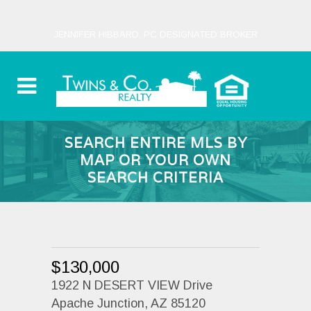
JENNIFER HIBBARD, PC DESIGNATED BROKER
SEARCH ENTIRE MLS BY
MAP OR YOUR OWN
SEARCH CRITERIA
$130,000
1922 N DESERT VIEW Drive
Apache Junction, AZ 85120