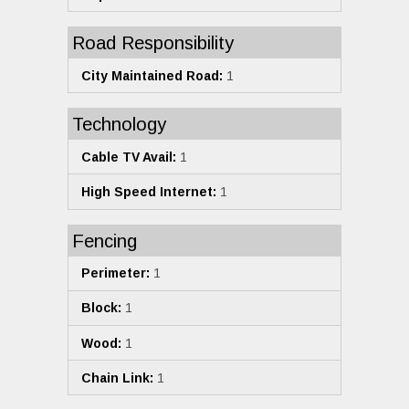
Road Responsibility
City Maintained Road:
1
Technology
Cable TV Avail:
1
High Speed Internet:
1
Fencing
Perimeter:
1
Block:
1
Wood:
1
Chain Link:
1