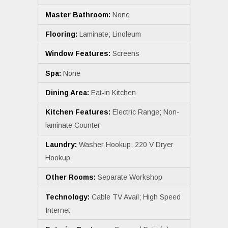
Master Bathroom:
None
Flooring:
Laminate; Linoleum
Window Features:
Screens
Spa:
None
Dining Area:
Eat-in Kitchen
Kitchen Features:
Electric Range; Non-
laminate Counter
Laundry:
Washer Hookup; 220 V Dryer
Hookup
Other Rooms:
Separate Workshop
Technology:
Cable TV Avail; High Speed
Internet