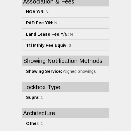
Association & Fees
HOA Y/N:
N
PAD Fee Y/N:
N
Land Lease Fee Y/N:
N
Ttl Mthly Fee Equiv:
0
Showing Notification Methods
Showing Service:
Aligned Showings
Lockbox Type
Supra:
1
Architecture
Other:
1