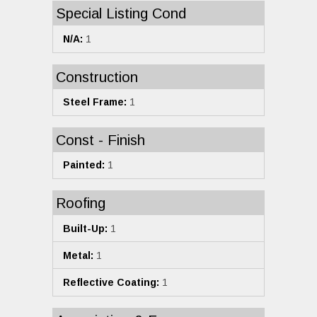
Special Listing Cond
N/A:
1
Construction
Steel Frame:
1
Const - Finish
Painted:
1
Roofing
Built-Up:
1
Metal:
1
Reflective Coating:
1