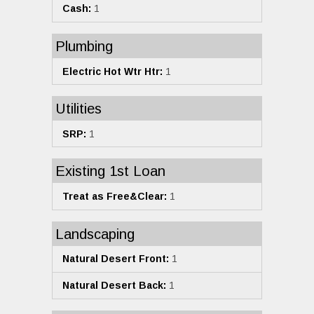
Cash:
1
Plumbing
Electric Hot Wtr Htr:
1
Utilities
SRP:
1
Existing 1st Loan
Treat as Free&Clear:
1
Landscaping
Natural Desert Front:
1
Natural Desert Back:
1