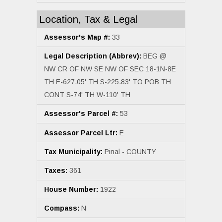
Location, Tax & Legal
Assessor's Map #:
33
Legal Description (Abbrev):
BEG @
NW CR OF NW SE NW OF SEC 18-1N-8E
TH E-627.05' TH S-225.83' TO POB TH
CONT S-74' TH W-110' TH
Assessor's Parcel #:
53
Assessor Parcel Ltr:
E
Tax Municipality:
Pinal - COUNTY
Taxes:
361
House Number:
1922
Compass:
N