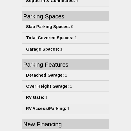
Septic-In & Connected:
1
Parking Spaces
Slab Parking Spaces:
0
Total Covered Spaces:
1
Garage Spaces:
1
Parking Features
Detached Garage:
1
Over Height Garage:
1
RV Gate:
1
RV Access/Parking:
1
New Financing