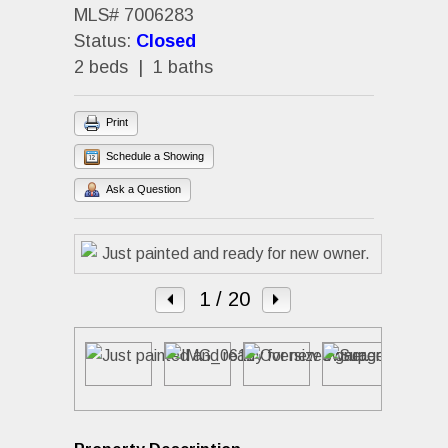
MLS# 7006283
Status:
Closed
2 beds | 1 baths
Print
Schedule a Showing
Ask a Question
1
/ 20