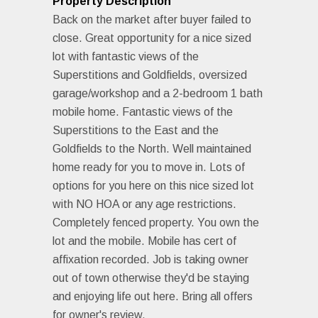
Property Description
Back on the market after buyer failed to
close. Great opportunity for a nice sized
lot with fantastic views of the
Superstitions and Goldfields, oversized
garage/workshop and a 2-bedroom 1 bath
mobile home. Fantastic views of the
Superstitions to the East and the
Goldfields to the North. Well maintained
home ready for you to move in. Lots of
options for you here on this nice sized lot
with NO HOA or any age restrictions.
Completely fenced property. You own the
lot and the mobile. Mobile has cert of
affixation recorded. Job is taking owner
out of town otherwise they'd be staying
and enjoying life out here. Bring all offers
for owner's review.