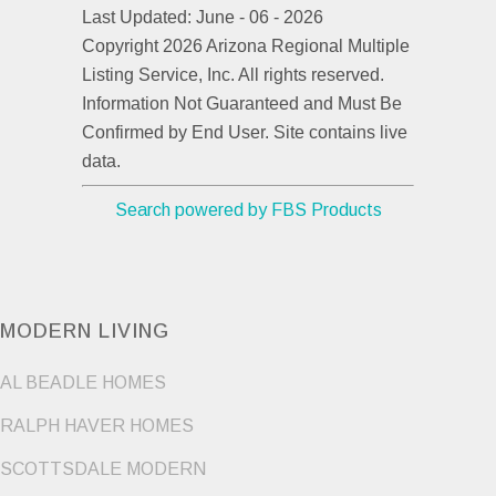
Last Updated: June - 06 - 2026
Copyright 2026 Arizona Regional Multiple
Listing Service, Inc. All rights reserved.
Information Not Guaranteed and Must Be
Confirmed by End User. Site contains live
data.
Search powered by FBS Products
MODERN LIVING
AL BEADLE HOMES
RALPH HAVER HOMES
SCOTTSDALE MODERN