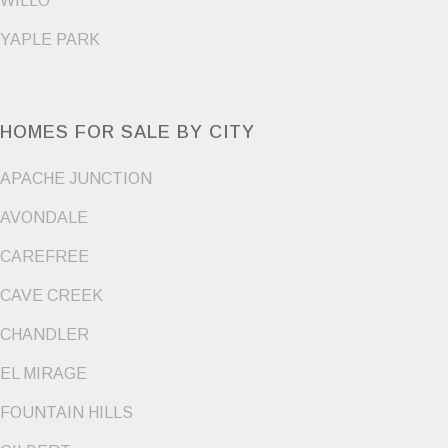
WILLO
YAPLE PARK
HOMES FOR SALE BY CITY
APACHE JUNCTION
AVONDALE
CAREFREE
CAVE CREEK
CHANDLER
EL MIRAGE
FOUNTAIN HILLS