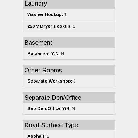
Laundry
Washer Hookup:
1
220 V Dryer Hookup:
1
Basement
Basement Y/N:
N
Other Rooms
Separate Workshop:
1
Separate Den/Office
Sep Den/Office Y/N:
N
Road Surface Type
Asphalt:
1