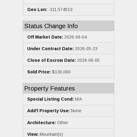
Geo Lon:
-111.574513
Status Change Info
Off Market Date:
2026-06-04
Under Contract Date:
2026-05-23
Close of Escrow Date:
2026-06-05
Sold Price:
$130,000
Property Features
Special Listing Cond:
N/A
Add'l Property Use:
None
Architecture:
Other
View:
Mountain(s)