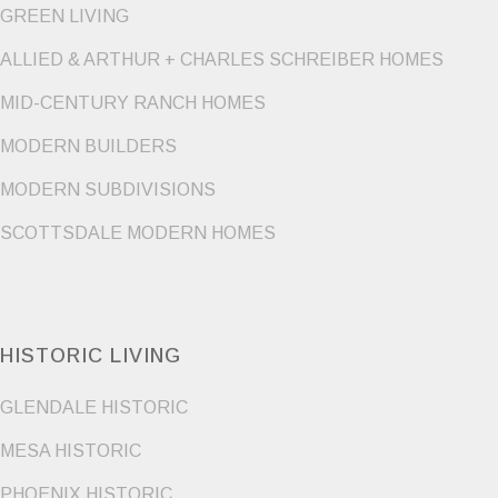
GREEN LIVING
ALLIED & ARTHUR + CHARLES SCHREIBER HOMES
MID-CENTURY RANCH HOMES
MODERN BUILDERS
MODERN SUBDIVISIONS
SCOTTSDALE MODERN HOMES
HISTORIC LIVING
GLENDALE HISTORIC
MESA HISTORIC
PHOENIX HISTORIC