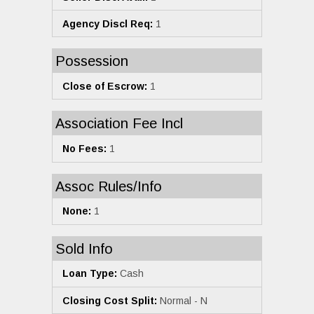
Agency Discl Req:
1
Possession
Close of Escrow:
1
Association Fee Incl
No Fees:
1
Assoc Rules/Info
None:
1
Sold Info
Loan Type:
Cash
Closing Cost Split:
Normal - N