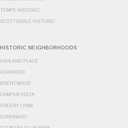
TEMPE HISTORIC
SCOTTSDALE HISTORIC
HISTORIC NEIGHBORHOODS
ASHLAND PLACE
ALVARADO
BRENTWOOD
CAMPUS VISTA
CHEERY LYNN
CORONADO
COUNTRY CLUB PARK