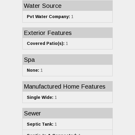
Water Source
Pvt Water Company:
1
Exterior Features
Covered Patio(s):
1
Spa
None:
1
Manufactured Home Features
Single Wide:
1
Sewer
Septic Tank:
1