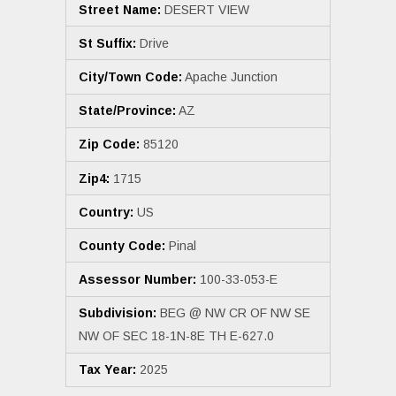
Street Name:
DESERT VIEW
St Suffix:
Drive
City/Town Code:
Apache Junction
State/Province:
AZ
Zip Code:
85120
Zip4:
1715
Country:
US
County Code:
Pinal
Assessor Number:
100-33-053-E
Subdivision:
BEG @ NW CR OF NW SE
NW OF SEC 18-1N-8E TH E-627.0
Tax Year:
2025