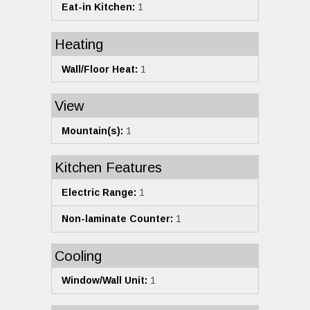
Eat-in Kitchen:
1
Heating
Wall/Floor Heat:
1
View
Mountain(s):
1
Kitchen Features
Electric Range:
1
Non-laminate Counter:
1
Cooling
Window/Wall Unit:
1