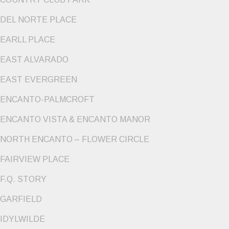
DEL NORTE PLACE
EARLL PLACE
EAST ALVARADO
EAST EVERGREEN
ENCANTO-PALMCROFT
ENCANTO VISTA & ENCANTO MANOR
NORTH ENCANTO – FLOWER CIRCLE
FAIRVIEW PLACE
F.Q. STORY
GARFIELD
IDYLWILDE