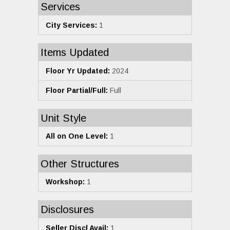
Services
City Services:
1
Items Updated
Floor Yr Updated:
2024
Floor Partial/Full:
Full
Unit Style
All on One Level:
1
Other Structures
Workshop:
1
Disclosures
Seller Discl Avail:
1