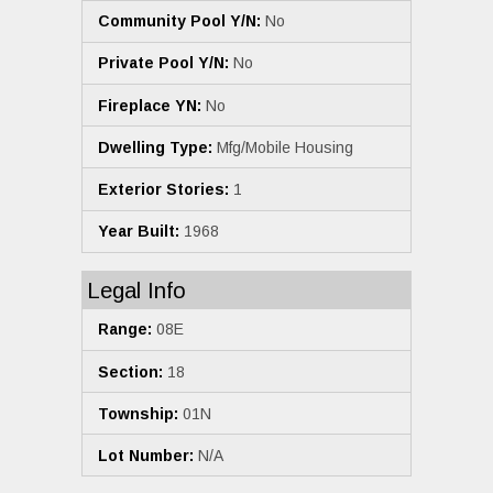
Community Pool Y/N:
No
Private Pool Y/N:
No
Fireplace YN:
No
Dwelling Type:
Mfg/Mobile Housing
Exterior Stories:
1
Year Built:
1968
Legal Info
Range:
08E
Section:
18
Township:
01N
Lot Number:
N/A