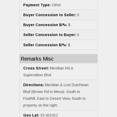
Payment Type:
Other
Buyer Concession to Seller:
0
Buyer Concession $/%:
$
Seller Concession to Buyer:
0
Seller Concession $/%:
$
Remarks Misc
Cross Street:
Meridian Rd &
Superstition Blvd
Directions:
Meridian & Lost Dutchman
Blvd (Brown Rd in Mesa). South to
Foothill, East to Desert View, South to
property on the right.
Geo Lat:
33.432412