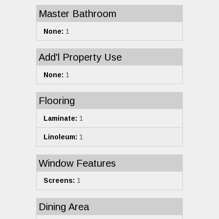
Master Bathroom
None:
1
Add'l Property Use
None:
1
Flooring
Laminate:
1
Linoleum:
1
Window Features
Screens:
1
Dining Area