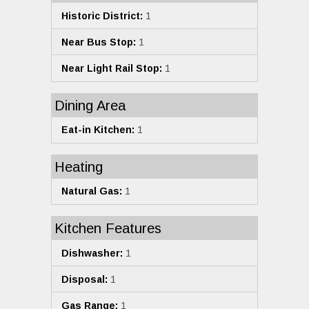
Historic District:
1
Near Bus Stop:
1
Near Light Rail Stop:
1
Dining Area
Eat-in Kitchen:
1
Heating
Natural Gas:
1
Kitchen Features
Dishwasher:
1
Disposal:
1
Gas Range:
1