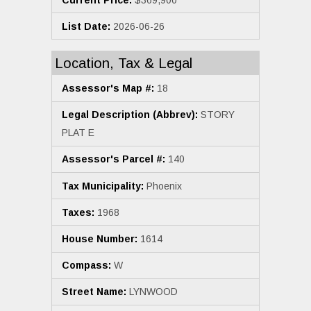
List Date:
2026-06-26
Location, Tax & Legal
Assessor's Map #:
18
Legal Description (Abbrev):
STORY
PLAT E
Assessor's Parcel #:
140
Tax Municipality:
Phoenix
Taxes:
1968
House Number:
1614
Compass:
W
Street Name:
LYNWOOD