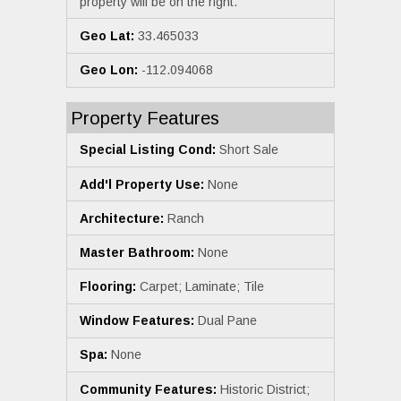
property will be on the right.
Geo Lat:
33.465033
Geo Lon:
-112.094068
Property Features
Special Listing Cond:
Short Sale
Add'l Property Use:
None
Architecture:
Ranch
Master Bathroom:
None
Flooring:
Carpet; Laminate; Tile
Window Features:
Dual Pane
Spa:
None
Community Features:
Historic District;