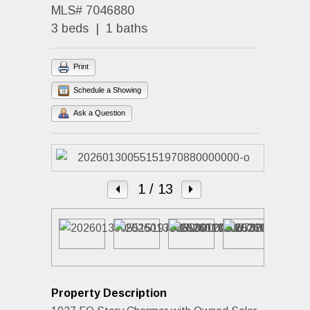
MLS# 7046880
3 beds | 1 baths
Print
Schedule a Showing
Ask a Question
1
/ 13
Property Description