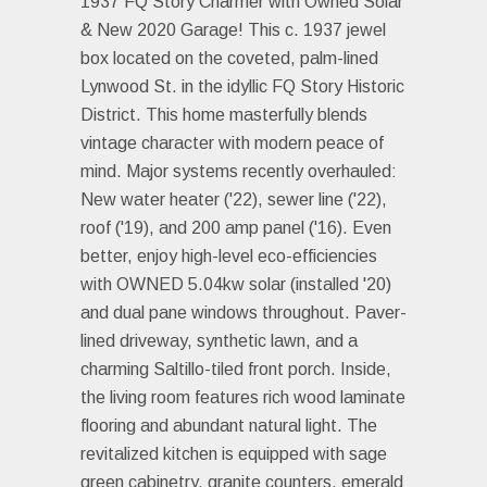
1937 FQ Story Charmer with Owned Solar
& New 2020 Garage! This c. 1937 jewel
box located on the coveted, palm-lined
Lynwood St. in the idyllic FQ Story Historic
District. This home masterfully blends
vintage character with modern peace of
mind. Major systems recently overhauled:
New water heater ('22), sewer line ('22),
roof ('19), and 200 amp panel ('16). Even
better, enjoy high-level eco-efficiencies
with OWNED 5.04kw solar (installed '20)
and dual pane windows throughout. Paver-
lined driveway, synthetic lawn, and a
charming Saltillo-tiled front porch. Inside,
the living room features rich wood laminate
flooring and abundant natural light. The
revitalized kitchen is equipped with sage
green cabinetry, granite counters, emerald