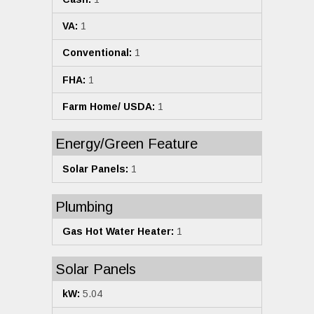
VA:
1
Conventional:
1
FHA:
1
Farm Home/ USDA:
1
Energy/Green Feature
Solar Panels:
1
Plumbing
Gas Hot Water Heater:
1
Solar Panels
kW:
5.04