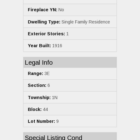
Fireplace YN:
No
Dwelling Type:
Single Family Residence
Exterior Stories:
1
Year Built:
1916
Legal Info
Range:
3E
Section:
6
Township:
1N
Block:
44
Lot Number:
9
Special Listing Cond