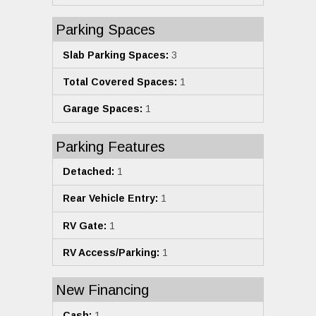
Parking Spaces
Slab Parking Spaces:
3
Total Covered Spaces:
1
Garage Spaces:
1
Parking Features
Detached:
1
Rear Vehicle Entry:
1
RV Gate:
1
RV Access/Parking:
1
New Financing
Cash:
1