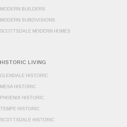
MODERN BUILDERS
MODERN SUBDIVISIONS
SCOTTSDALE MODERN HOMES
HISTORIC LIVING
GLENDALE HISTORIC
MESA HISTORIC
PHOENIX HISTORIC
TEMPE HISTORIC
SCOTTSDALE HISTORIC