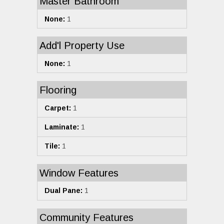
Master Bathroom
None:
1
Add'l Property Use
None:
1
Flooring
Carpet:
1
Laminate:
1
Tile:
1
Window Features
Dual Pane:
1
Community Features