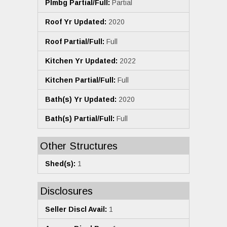
Plmbg Partial/Full:
Partial
Roof Yr Updated:
2020
Roof Partial/Full:
Full
Kitchen Yr Updated:
2022
Kitchen Partial/Full:
Full
Bath(s) Yr Updated:
2020
Bath(s) Partial/Full:
Full
Other Structures
Shed(s):
1
Disclosures
Seller Discl Avail:
1