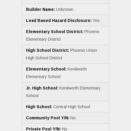
Builder Name:
Unknown
Lead Based Hazard Disclosure:
Yes
Elementary School District:
Phoenix
Elementary District
High School District:
Phoenix Union
High School District
Elementary School:
Kenilworth
Elementary School
Jr. High School:
Kenilworth Elementary
School
High School:
Central High School
Community Pool Y/N:
No
Private Pool Y/N:
No