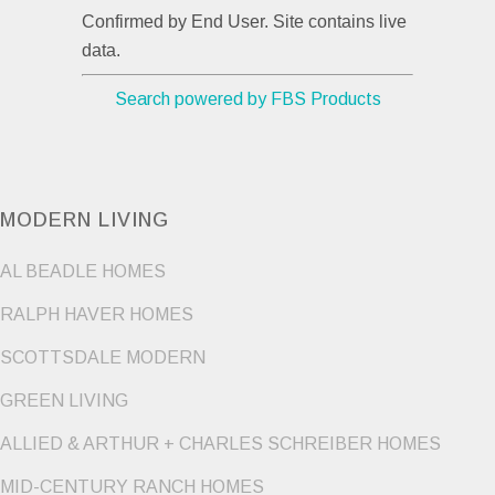
Confirmed by End User. Site contains live
data.
Search powered by FBS Products
MODERN LIVING
AL BEADLE HOMES
RALPH HAVER HOMES
SCOTTSDALE MODERN
GREEN LIVING
ALLIED & ARTHUR + CHARLES SCHREIBER HOMES
MID-CENTURY RANCH HOMES