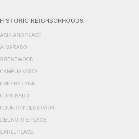
HISTORIC NEIGHBORHOODS
ASHLAND PLACE
ALVARADO
BRENTWOOD
CAMPUS VISTA
CHEERY LYNN
CORONADO
COUNTRY CLUB PARK
DEL NORTE PLACE
EARLL PLACE