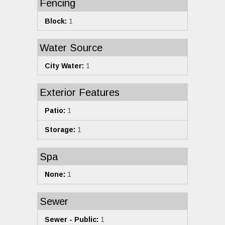
Fencing
Block:
1
Water Source
City Water:
1
Exterior Features
Patio:
1
Storage:
1
Spa
None:
1
Sewer
Sewer - Public:
1