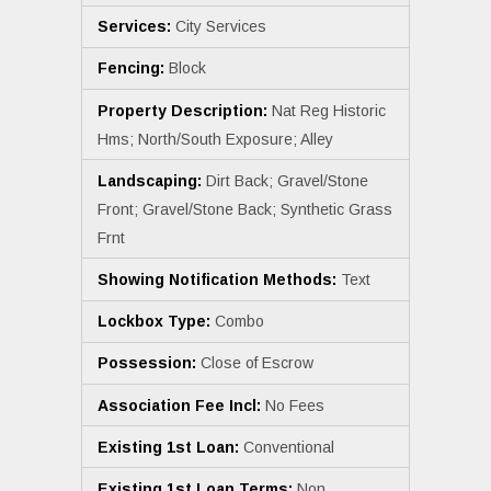
Services:
City Services
Fencing:
Block
Property Description:
Nat Reg Historic
Hms; North/South Exposure; Alley
Landscaping:
Dirt Back; Gravel/Stone
Front; Gravel/Stone Back; Synthetic Grass
Frnt
Showing Notification Methods:
Text
Lockbox Type:
Combo
Possession:
Close of Escrow
Association Fee Incl:
No Fees
Existing 1st Loan:
Conventional
Existing 1st Loan Terms:
Non