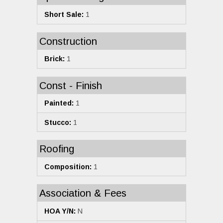
Short Sale:
1
Construction
Brick:
1
Const - Finish
Painted:
1
Stucco:
1
Roofing
Composition:
1
Association & Fees
HOA Y/N:
N