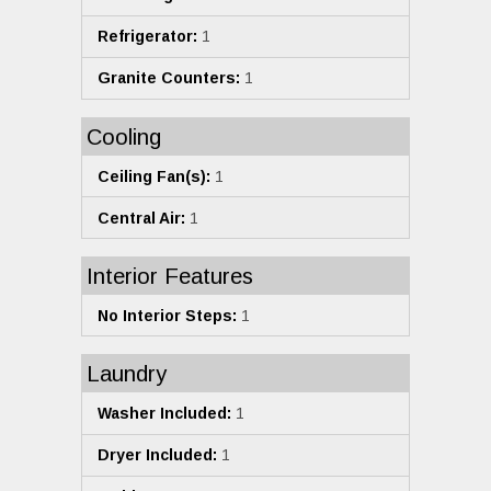
Refrigerator:
1
Granite Counters:
1
Cooling
Ceiling Fan(s):
1
Central Air:
1
Interior Features
No Interior Steps:
1
Laundry
Washer Included:
1
Dryer Included:
1