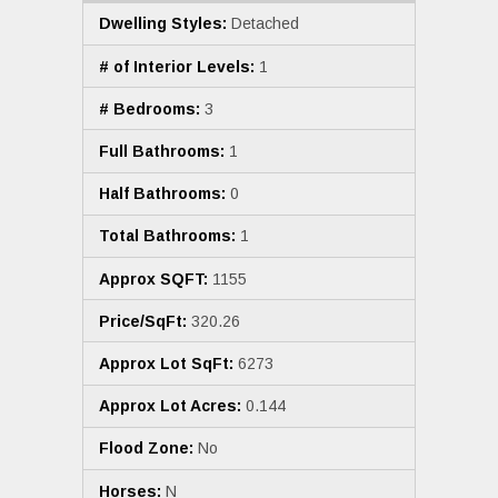
Dwelling Styles:
Detached
# of Interior Levels:
1
# Bedrooms:
3
Full Bathrooms:
1
Half Bathrooms:
0
Total Bathrooms:
1
Approx SQFT:
1155
Price/SqFt:
320.26
Approx Lot SqFt:
6273
Approx Lot Acres:
0.144
Flood Zone:
No
Horses:
N