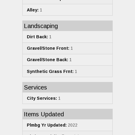
Alley:
1
Landscaping
Dirt Back:
1
Gravel/Stone Front:
1
Gravel/Stone Back:
1
Synthetic Grass Frnt:
1
Services
City Services:
1
Items Updated
Plmbg Yr Updated:
2022