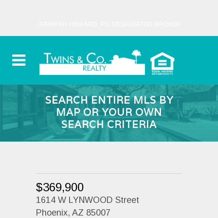
JENNIFER HIBBARD, PC DESIGNATED BROKER
SEARCH ENTIRE MLS BY
MAP OR YOUR OWN
SEARCH CRITERIA
$369,900
1614 W LYNWOOD Street
Phoenix, AZ 85007