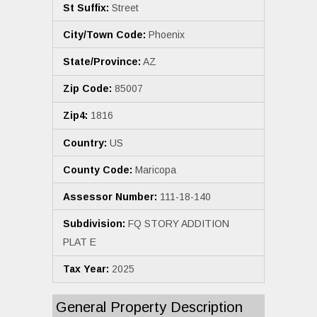
St Suffix:
Street
City/Town Code:
Phoenix
State/Province:
AZ
Zip Code:
85007
Zip4:
1816
Country:
US
County Code:
Maricopa
Assessor Number:
111-18-140
Subdivision:
FQ STORY ADDITION
PLAT E
Tax Year:
2025
General Property Description