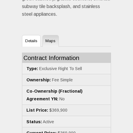
subway tile backsplash, and stainless
steel appliances.
Details
Maps
Contract Information
Type:
Exclusive Right To Sell
Ownership:
Fee Simple
Co-Ownership (Fractional)
Agreement YN:
No
List Price:
$369,900
Status:
Active
Current Price:
$369,900