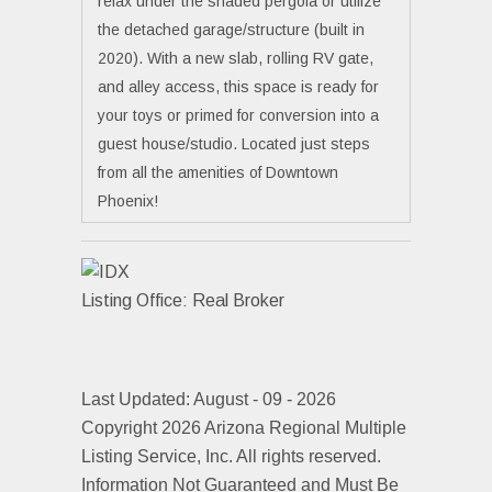
relax under the shaded pergola or utilize
the detached garage/structure (built in
2020). With a new slab, rolling RV gate,
and alley access, this space is ready for
your toys or primed for conversion into a
guest house/studio. Located just steps
from all the amenities of Downtown
Phoenix!
Listing Office:
Real Broker
Last Updated: August - 09 - 2026
Copyright 2026 Arizona Regional Multiple
Listing Service, Inc. All rights reserved.
Information Not Guaranteed and Must Be