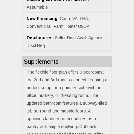
Assumable
New Financing:
Cash; VA; FHA;
Conventional; Farm Home/ USDA
Disclosures:
Seller Discl Avail; Agency
Discl Req
Supplements
The flexible floor plan offers 3 bedrooms;
the 2nd and 3rd rooms connect, creating a
perfect setup for a primary suite with an
office, nursery, or dressing room. The
updated bathroom features a subway-tiled
tub surround and mosaic floors. A
spacious laundry room doubles as a
pantry with ample shelving. Out back,