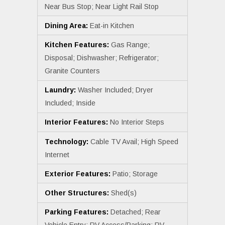
Near Bus Stop; Near Light Rail Stop
Dining Area:
Eat-in Kitchen
Kitchen Features:
Gas Range;
Disposal; Dishwasher; Refrigerator;
Granite Counters
Laundry:
Washer Included; Dryer
Included; Inside
Interior Features:
No Interior Steps
Technology:
Cable TV Avail; High Speed
Internet
Exterior Features:
Patio; Storage
Other Structures:
Shed(s)
Parking Features:
Detached; Rear