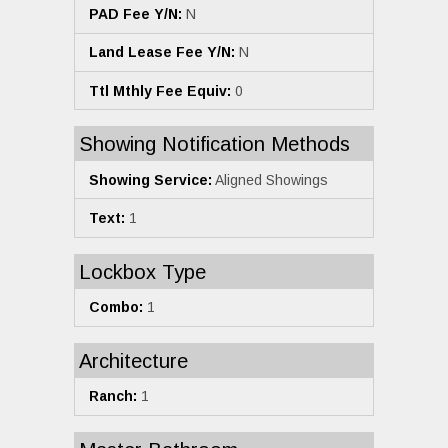
PAD Fee Y/N:
N
Land Lease Fee Y/N:
N
Ttl Mthly Fee Equiv:
0
Showing Notification Methods
Showing Service:
Aligned Showings
Text:
1
Lockbox Type
Combo:
1
Architecture
Ranch:
1