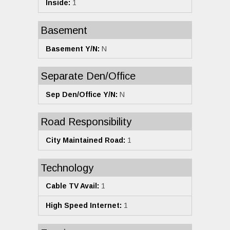
Inside:
1
Basement
Basement Y/N:
N
Separate Den/Office
Sep Den/Office Y/N:
N
Road Responsibility
City Maintained Road:
1
Technology
Cable TV Avail:
1
High Speed Internet:
1