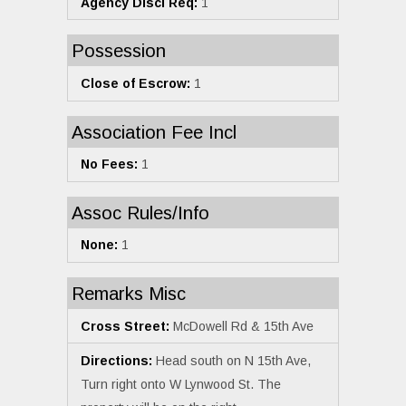
Agency Discl Req:
1
Possession
Close of Escrow:
1
Association Fee Incl
No Fees:
1
Assoc Rules/Info
None:
1
Remarks Misc
Cross Street:
McDowell Rd & 15th Ave
Directions:
Head south on N 15th Ave,
Turn right onto W Lynwood St. The