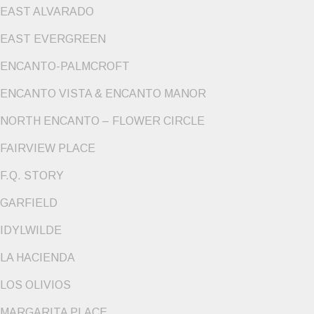
EAST ALVARADO
EAST EVERGREEN
ENCANTO-PALMCROFT
ENCANTO VISTA & ENCANTO MANOR
NORTH ENCANTO – FLOWER CIRCLE
FAIRVIEW PLACE
F.Q. STORY
GARFIELD
IDYLWILDE
LA HACIENDA
LOS OLIVIOS
MARGARITA PLACE