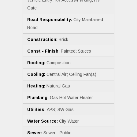
Vehicle Entry; RV Access/Parking; RV
Gate
Road Responsibility:
City Maintained
Road
Construction:
Brick
Const - Finish:
Painted; Stucco
Roofing:
Composition
Cooling:
Central Air; Ceiling Fan(s)
Heating:
Natural Gas
Plumbing:
Gas Hot Water Heater
Utilities:
APS; SW Gas
Water Source:
City Water
Sewer:
Sewer - Public