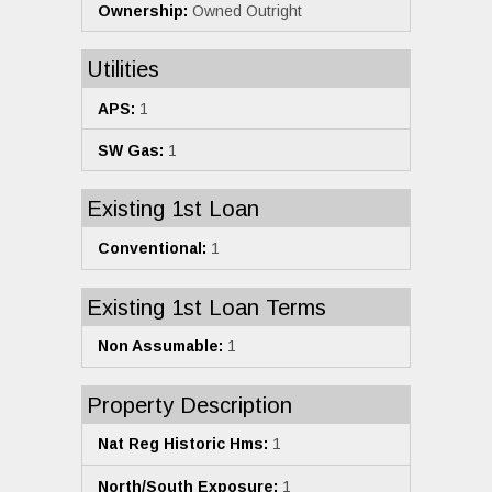
Ownership:
Owned Outright
Utilities
APS:
1
SW Gas:
1
Existing 1st Loan
Conventional:
1
Existing 1st Loan Terms
Non Assumable:
1
Property Description
Nat Reg Historic Hms:
1
North/South Exposure:
1