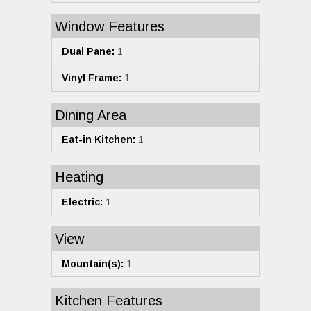
Window Features
Dual Pane:
1
Vinyl Frame:
1
Dining Area
Eat-in Kitchen:
1
Heating
Electric:
1
View
Mountain(s):
1
Kitchen Features