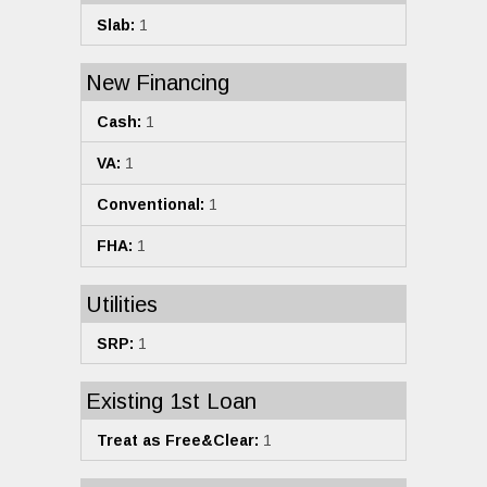
Slab:
1
New Financing
Cash:
1
VA:
1
Conventional:
1
FHA:
1
Utilities
SRP:
1
Existing 1st Loan
Treat as Free&Clear:
1