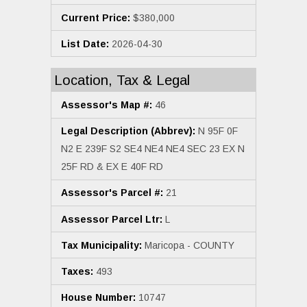
Current Price:
$380,000
List Date:
2026-04-30
Location, Tax & Legal
Assessor's Map #:
46
Legal Description (Abbrev):
N 95F 0F
N2 E 239F S2 SE4 NE4 NE4 SEC 23 EX N
25F RD & EX E 40F RD
Assessor's Parcel #:
21
Assessor Parcel Ltr:
L
Tax Municipality:
Maricopa - COUNTY
Taxes:
493
House Number:
10747