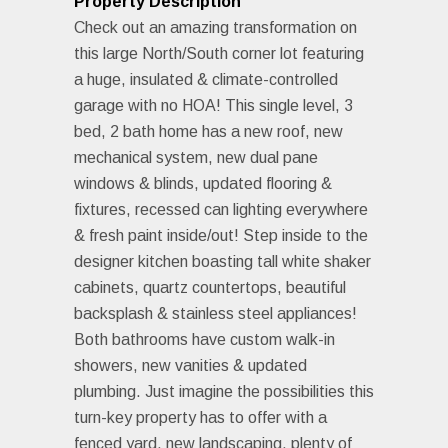
Property Description
Check out an amazing transformation on
this large North/South corner lot featuring
a huge, insulated & climate-controlled
garage with no HOA! This single level, 3
bed, 2 bath home has a new roof, new
mechanical system, new dual pane
windows & blinds, updated flooring &
fixtures, recessed can lighting everywhere
& fresh paint inside/out! Step inside to the
designer kitchen boasting tall white shaker
cabinets, quartz countertops, beautiful
backsplash & stainless steel appliances!
Both bathrooms have custom walk-in
showers, new vanities & updated
plumbing. Just imagine the possibilities this
turn-key property has to offer with a
fenced yard, new landscaping, plenty of