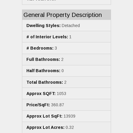
General Property Description
Dwelling Styles:
Detached
# of Interior Levels:
1
# Bedrooms:
3
Full Bathrooms:
2
Half Bathrooms:
0
Total Bathrooms:
2
Approx SQFT:
1053
Price/SqFt:
360.87
Approx Lot SqFt:
13939
Approx Lot Acres:
0.32