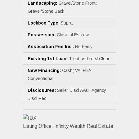
Landscaping:
Gravel/Stone Front;
Gravel/Stone Back
Lockbox Type:
Supra
Possession:
Close of Escrow
Association Fee Incl:
No Fees
Existing 1st Loan:
Treat as Free&Clear
New Financing:
Cash; VA; FHA;
Conventional
Disclosures:
Seller Discl Avail; Agency
Discl Req
Listing Office:
Infinity Wealth Real Estate