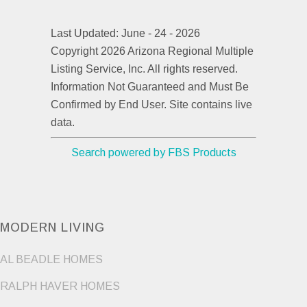
Last Updated: June - 24 - 2026
Copyright 2026 Arizona Regional Multiple
Listing Service, Inc. All rights reserved.
Information Not Guaranteed and Must Be
Confirmed by End User. Site contains live
data.
Search powered by FBS Products
MODERN LIVING
AL BEADLE HOMES
RALPH HAVER HOMES