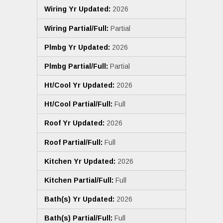
Wiring Yr Updated:
2026
Wiring Partial/Full:
Partial
Plmbg Yr Updated:
2026
Plmbg Partial/Full:
Partial
Ht/Cool Yr Updated:
2026
Ht/Cool Partial/Full:
Full
Roof Yr Updated:
2026
Roof Partial/Full:
Full
Kitchen Yr Updated:
2026
Kitchen Partial/Full:
Full
Bath(s) Yr Updated:
2026
Bath(s) Partial/Full:
Full