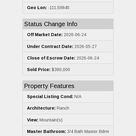
Geo Lon:
-111.59845
Status Change Info
Off Market Date:
2026-06-24
Under Contract Date:
2026-05-27
Close of Escrow Date:
2026-06-24
Sold Price:
$380,000
Property Features
Special Listing Cond:
N/A
Architecture:
Ranch
View:
Mountain(s)
Master Bathroom:
3/4 Bath Master Bdrm