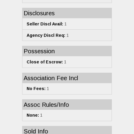
Disclosures
Seller Discl Avail:
1
Agency Discl Req:
1
Possession
Close of Escrow:
1
Association Fee Incl
No Fees:
1
Assoc Rules/Info
None:
1
Sold Info