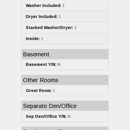
Washer Included:
1
Dryer Included:
1
Stacked Washer/Dryer:
1
Inside:
1
Basement
Basement Y/N:
N
Other Rooms
Great Room:
1
Separate Den/Office
Sep Den/Office Y/N:
N