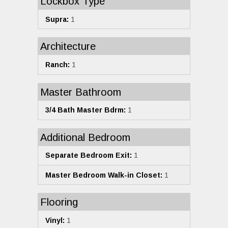
Lockbox Type
Supra:
1
Architecture
Ranch:
1
Master Bathroom
3/4 Bath Master Bdrm:
1
Additional Bedroom
Separate Bedroom Exit:
1
Master Bedroom Walk-in Closet:
1
Flooring
Vinyl:
1