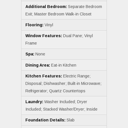
Additional Bedroom:
Separate Bedroom
Exit; Master Bedroom Walk-in Closet
Flooring:
Vinyl
Window Features:
Dual Pane; Vinyl
Frame
Spa:
None
Dining Area:
Eat-in Kitchen
Kitchen Features:
Electric Range;
Disposal; Dishwasher; Built-in Microwave;
Refrigerator; Quartz Countertops
Laundry:
Washer Included; Dryer
Included; Stacked Washer/Dryer; Inside
Foundation Details:
Slab