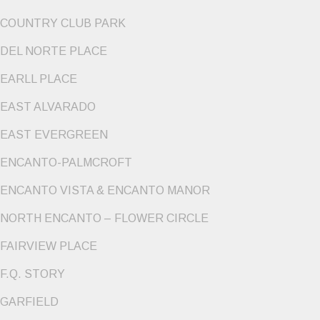
COUNTRY CLUB PARK
DEL NORTE PLACE
EARLL PLACE
EAST ALVARADO
EAST EVERGREEN
ENCANTO-PALMCROFT
ENCANTO VISTA & ENCANTO MANOR
NORTH ENCANTO – FLOWER CIRCLE
FAIRVIEW PLACE
F.Q. STORY
GARFIELD