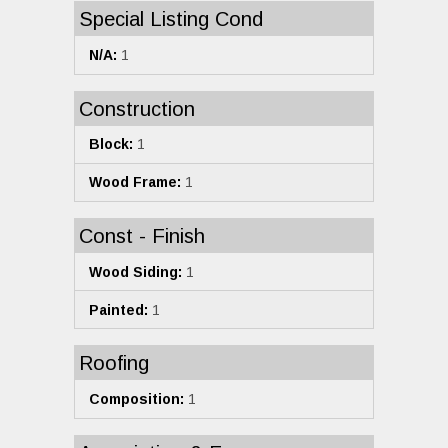
Special Listing Cond
N/A:
1
Construction
Block:
1
Wood Frame:
1
Const - Finish
Wood Siding:
1
Painted:
1
Roofing
Composition:
1