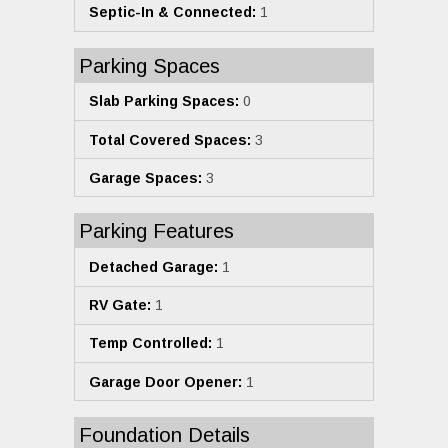
Septic-In & Connected:
1
Parking Spaces
Slab Parking Spaces:
0
Total Covered Spaces:
3
Garage Spaces:
3
Parking Features
Detached Garage:
1
RV Gate:
1
Temp Controlled:
1
Garage Door Opener:
1
Foundation Details