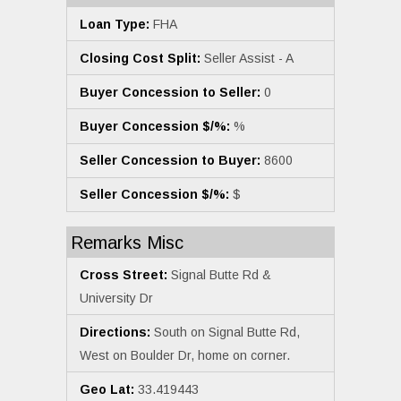
Loan Type:
FHA
Closing Cost Split:
Seller Assist - A
Buyer Concession to Seller:
0
Buyer Concession $/%:
%
Seller Concession to Buyer:
8600
Seller Concession $/%:
$
Remarks Misc
Cross Street:
Signal Butte Rd &
University Dr
Directions:
South on Signal Butte Rd,
West on Boulder Dr, home on corner.
Geo Lat:
33.419443