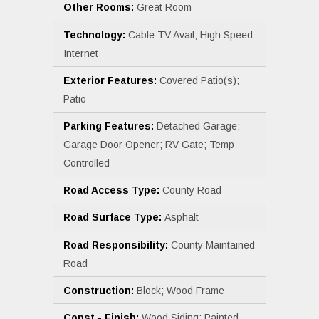
Other Rooms:
Great Room
Technology:
Cable TV Avail; High Speed
Internet
Exterior Features:
Covered Patio(s);
Patio
Parking Features:
Detached Garage;
Garage Door Opener; RV Gate; Temp
Controlled
Road Access Type:
County Road
Road Surface Type:
Asphalt
Road Responsibility:
County Maintained
Road
Construction:
Block; Wood Frame
Const - Finish:
Wood Siding; Painted