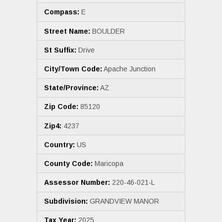
Compass:
E
Street Name:
BOULDER
St Suffix:
Drive
City/Town Code:
Apache Junction
State/Province:
AZ
Zip Code:
85120
Zip4:
4237
Country:
US
County Code:
Maricopa
Assessor Number:
220-46-021-L
Subdivision:
GRANDVIEW MANOR
Tax Year:
2025