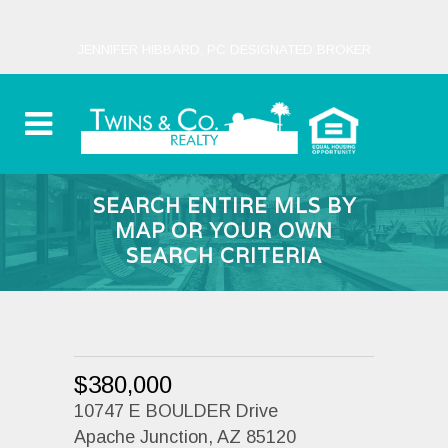
JENNIFER HIBBARD, PC DESIGNATED BROKER
SEARCH ENTIRE MLS BY
MAP OR YOUR OWN
SEARCH CRITERIA
$380,000
10747 E BOULDER Drive
Apache Junction, AZ 85120