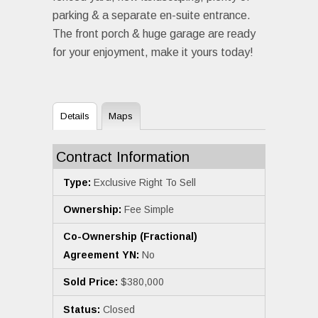
parking & a separate en-suite entrance.
The front porch & huge garage are ready
for your enjoyment, make it yours today!
Details
Maps
Contract Information
Type:
Exclusive Right To Sell
Ownership:
Fee Simple
Co-Ownership (Fractional)
Agreement YN:
No
Sold Price:
$380,000
Status:
Closed