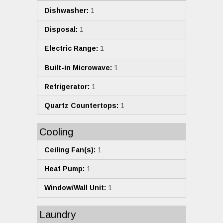
Dishwasher:
1
Disposal:
1
Electric Range:
1
Built-in Microwave:
1
Refrigerator:
1
Quartz Countertops:
1
Cooling
Ceiling Fan(s):
1
Heat Pump:
1
Window/Wall Unit:
1
Laundry