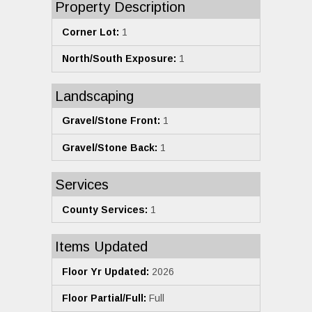
Property Description
Corner Lot:
1
North/South Exposure:
1
Landscaping
Gravel/Stone Front:
1
Gravel/Stone Back:
1
Services
County Services:
1
Items Updated
Floor Yr Updated:
2026
Floor Partial/Full:
Full