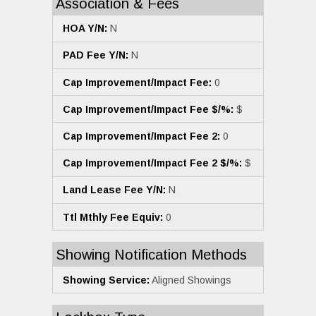
Association & Fees
HOA Y/N:
N
PAD Fee Y/N:
N
Cap Improvement/Impact Fee:
0
Cap Improvement/Impact Fee $/%:
$
Cap Improvement/Impact Fee 2:
0
Cap Improvement/Impact Fee 2 $/%:
$
Land Lease Fee Y/N:
N
Ttl Mthly Fee Equiv:
0
Showing Notification Methods
Showing Service:
Aligned Showings