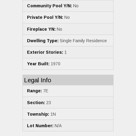
Community Pool Y/N:
No
Private Pool Y/N:
No
Fireplace YN:
No
Dwelling Type:
Single Family Residence
Exterior Stories:
1
Year Built:
1970
Legal Info
Range:
7E
Section:
23
Township:
1N
Lot Number:
N/A