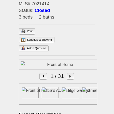
MLS# 7021414
Status:
Closed
3 beds | 2 baths
Print
Schedule a Showing
Ask a Question
1
/ 31