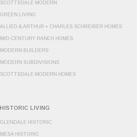
SCOTTSDALE MODERN
GREEN LIVING
ALLIED & ARTHUR + CHARLES SCHREIBER HOMES
MID-CENTURY RANCH HOMES
MODERN BUILDERS
MODERN SUBDIVISIONS
SCOTTSDALE MODERN HOMES
HISTORIC LIVING
GLENDALE HISTORIC
MESA HISTORIC