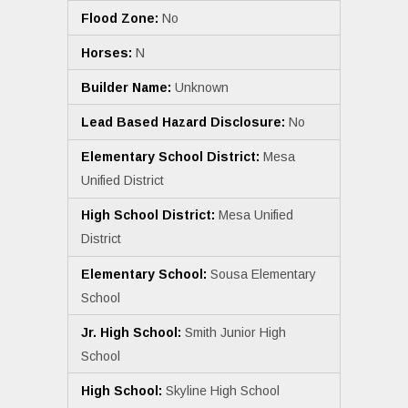
Flood Zone:
No
Horses:
N
Builder Name:
Unknown
Lead Based Hazard Disclosure:
No
Elementary School District:
Mesa
Unified District
High School District:
Mesa Unified
District
Elementary School:
Sousa Elementary
School
Jr. High School:
Smith Junior High
School
High School:
Skyline High School