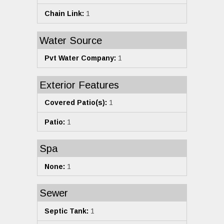
Chain Link:
1
Water Source
Pvt Water Company:
1
Exterior Features
Covered Patio(s):
1
Patio:
1
Spa
None:
1
Sewer
Septic Tank:
1