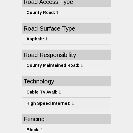
Road Access Type
County Road:
1
Road Surface Type
Asphalt:
1
Road Responsibility
County Maintained Road:
1
Technology
Cable TV Avail:
1
High Speed Internet:
1
Fencing
Block:
1