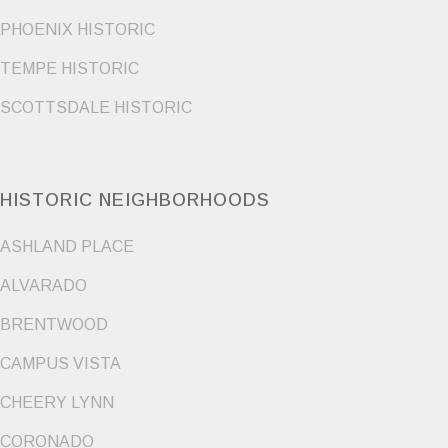
PHOENIX HISTORIC
TEMPE HISTORIC
SCOTTSDALE HISTORIC
HISTORIC NEIGHBORHOODS
ASHLAND PLACE
ALVARADO
BRENTWOOD
CAMPUS VISTA
CHEERY LYNN
CORONADO