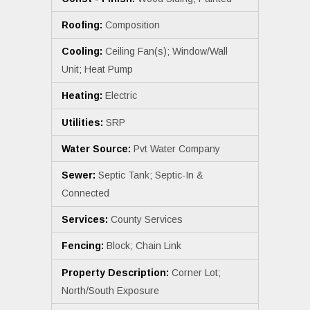
Roofing:
Composition
Cooling:
Ceiling Fan(s); Window/Wall
Unit; Heat Pump
Heating:
Electric
Utilities:
SRP
Water Source:
Pvt Water Company
Sewer:
Septic Tank; Septic-In &
Connected
Services:
County Services
Fencing:
Block; Chain Link
Property Description:
Corner Lot;
North/South Exposure