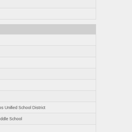
5
 Unified School District
ddle School