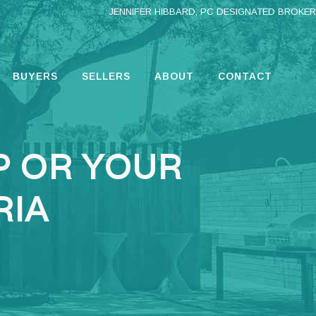
JENNIFER HIBBARD, PC DESIGNATED BROKER
BUYERS
SELLERS
ABOUT
CONTACT
P OR YOUR
RIA