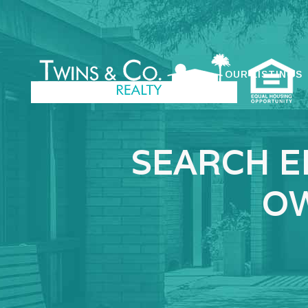
OUR LISTINGS
SEARCH E
OW