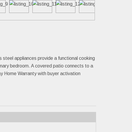
ess steel appliances provide a functional cooking
imary bedroom. A covered patio connects to a
Day Home Warranty with buyer activation