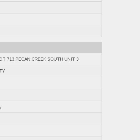
OT 713 PECAN CREEK SOUTH UNIT 3
NTY
y