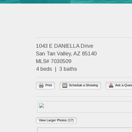
1043 E DANIELLA Drive
San Tan Valley, AZ 85140
MLS# 7030509
4 beds | 3 baths
Print
Schedule a Showing
Ask a Ques
View Larger Photos (17)