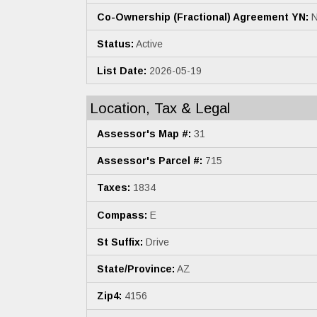
Co-Ownership (Fractional) Agreement YN:
N
Status:
Active
List Date:
2026-05-19
Location, Tax & Legal
Assessor's Map #:
31
Assessor's Parcel #:
715
Taxes:
1834
Compass:
E
St Suffix:
Drive
State/Province:
AZ
Zip4:
4156