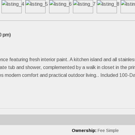
0 pm)
nce featuring fresh interior paint. A kitchen island and all stainl
ate tub and shower, complemented by a walk in closet in the pr
des modern comfort and practical outdoor living.. Included 100-
Ownership:
Fee Simple