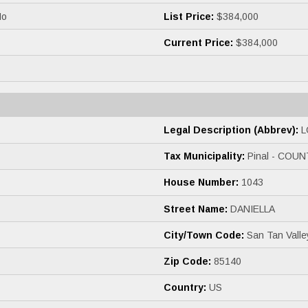
o
List Price:
$384,000
Current Price:
$384,000
Legal Description (Abbrev):
L
Tax Municipality:
Pinal - COU
House Number:
1043
Street Name:
DANIELLA
City/Town Code:
San Tan Valle
Zip Code:
85140
Country:
US