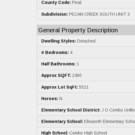
County Code:
Pinal
Subdivision:
PECAN CREEK SOUTH UNIT 3
General Property Description
Dwelling Styles:
Detached
# Bedrooms:
4
Half Bathrooms:
1
Approx SQFT:
2400
Approx Lot SqFt:
5521
Horses:
N
Elementary School District:
J O Combs Unified
Elementary School:
Ellsworth Elementary Scho
High School:
Combs High School