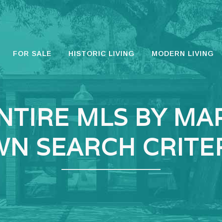
FOR SALE
HISTORIC LIVING
MODERN LIVING
NTIRE MLS BY MA
N SEARCH CRITE