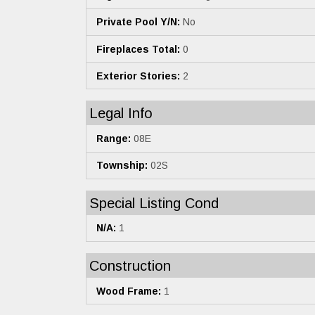
Private Pool Y/N:
No
Fireplaces Total:
0
Exterior Stories:
2
Legal Info
Range:
08E
Township:
02S
Special Listing Cond
N/A:
1
Construction
Wood Frame:
1