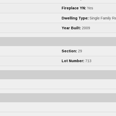
Fireplace YN:
Yes
Dwelling Type:
Single Family R
Year Built:
2009
Section:
29
Lot Number:
713