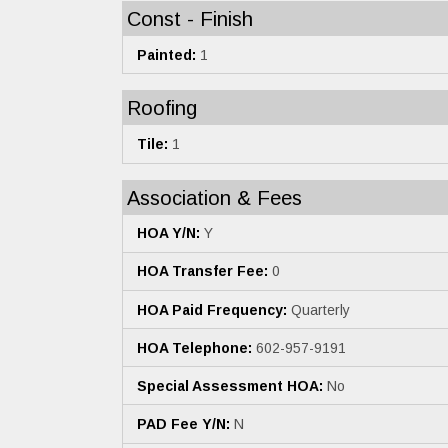
Const - Finish
Painted:
1
Roofing
Tile:
1
Association & Fees
HOA Y/N:
Y
HOA Transfer Fee:
0
HOA Paid Frequency:
Quarterly
HOA Telephone:
602-957-9191
Special Assessment HOA:
No
PAD Fee Y/N:
N