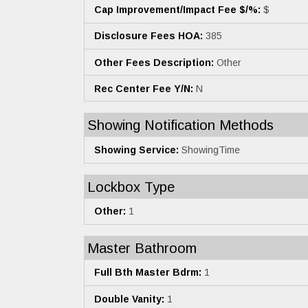
Cap Improvement/Impact Fee $/%:
$
Disclosure Fees HOA:
385
Other Fees Description:
Other
Rec Center Fee Y/N:
N
Showing Notification Methods
Showing Service:
ShowingTime
Lockbox Type
Other:
1
Master Bathroom
Full Bth Master Bdrm:
1
Double Vanity:
1