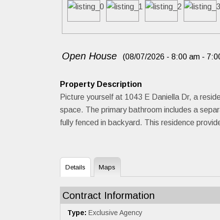
Open House
(08/07/2026 - 8:00 am - 7:0
Property Description
Picture yourself at 1043 E Daniella Dr, a reside
space. The primary bathroom includes a separ
fully fenced in backyard. This residence provi
Details
Maps
Contract Information
Type:
Exclusive Agency