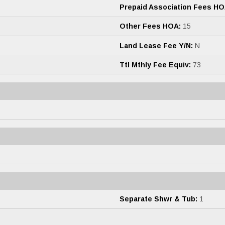
Prepaid Association Fees HO
Other Fees HOA:
15
Land Lease Fee Y/N:
N
Ttl Mthly Fee Equiv:
73
Separate Shwr & Tub:
1