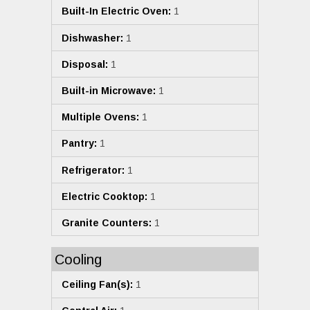
Built-In Electric Oven:
1
Dishwasher:
1
Disposal:
1
Built-in Microwave:
1
Multiple Ovens:
1
Pantry:
1
Refrigerator:
1
Electric Cooktop:
1
Granite Counters:
1
Cooling
Ceiling Fan(s):
1