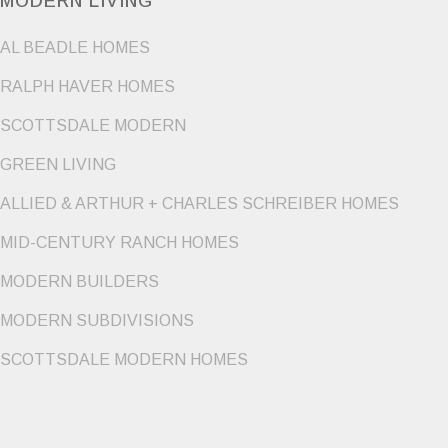
MODERN LIVING
AL BEADLE HOMES
RALPH HAVER HOMES
SCOTTSDALE MODERN
GREEN LIVING
ALLIED & ARTHUR + CHARLES SCHREIBER HOMES
MID-CENTURY RANCH HOMES
MODERN BUILDERS
MODERN SUBDIVISIONS
SCOTTSDALE MODERN HOMES