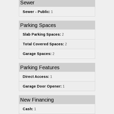
Sewer
Sewer - Public:
1
Parking Spaces
Slab Parking Spaces:
2
Total Covered Spaces:
2
Garage Spaces:
2
Parking Features
Direct Access:
1
Garage Door Opener:
1
New Financing
Cash:
1