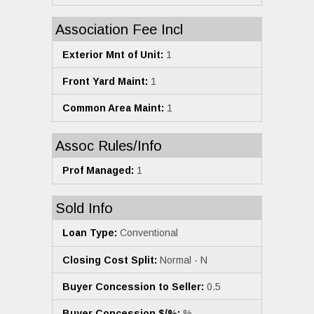
Association Fee Incl
Exterior Mnt of Unit:
1
Front Yard Maint:
1
Common Area Maint:
1
Assoc Rules/Info
Prof Managed:
1
Sold Info
Loan Type:
Conventional
Closing Cost Split:
Normal - N
Buyer Concession to Seller:
0.5
Buyer Concession $/%:
%