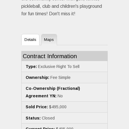
pickleball, club and children's playground
for fun times! Don't miss it!
Details
Maps
Contract Information
Type:
Exclusive Right To Sell
Ownership:
Fee Simple
Co-Ownership (Fractional)
Agreement YN:
No
Sold Price:
$495,000
Status:
Closed
Current Price:
$495,000