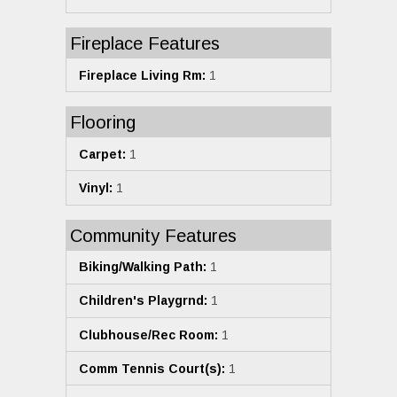
Fireplace Features
Fireplace Living Rm:
1
Flooring
Carpet:
1
Vinyl:
1
Community Features
Biking/Walking Path:
1
Children's Playgrnd:
1
Clubhouse/Rec Room:
1
Comm Tennis Court(s):
1