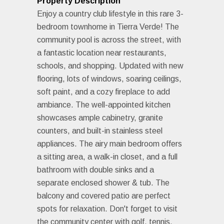
Property Description
Enjoy a country club lifestyle in this rare 3-
bedroom townhome in Tierra Verde! The
community pool is across the street, with
a fantastic location near restaurants,
schools, and shopping. Updated with new
flooring, lots of windows, soaring ceilings,
soft paint, and a cozy fireplace to add
ambiance. The well-appointed kitchen
showcases ample cabinetry, granite
counters, and built-in stainless steel
appliances. The airy main bedroom offers
a sitting area, a walk-in closet, and a full
bathroom with double sinks and a
separate enclosed shower & tub. The
balcony and covered patio are perfect
spots for relaxation. Don't forget to visit
the community center with golf, tennis,