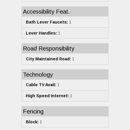
Accessibility Feat.
Bath Lever Faucets:
1
Lever Handles:
1
Road Responsibility
City Maintained Road:
1
Technology
Cable TV Avail:
1
High Speed Internet:
1
Fencing
Block:
1