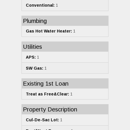
Conventional:
1
Plumbing
Gas Hot Water Heater:
1
Utilities
APS:
1
SW Gas:
1
Existing 1st Loan
Treat as Free&Clear:
1
Property Description
Cul-De-Sac Lot:
1