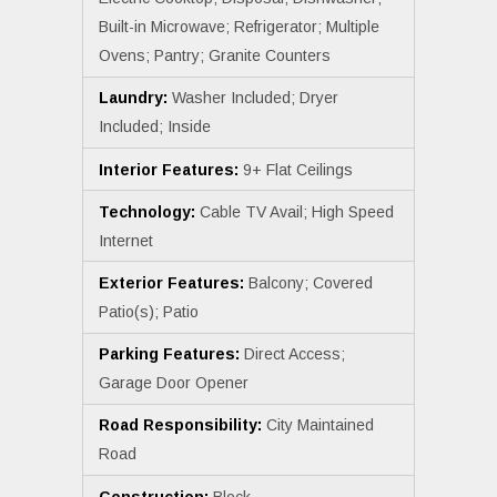
Built-in Microwave; Refrigerator; Multiple
Ovens; Pantry; Granite Counters
Laundry:
Washer Included; Dryer
Included; Inside
Interior Features:
9+ Flat Ceilings
Technology:
Cable TV Avail; High Speed
Internet
Exterior Features:
Balcony; Covered
Patio(s); Patio
Parking Features:
Direct Access;
Garage Door Opener
Road Responsibility:
City Maintained
Road
Construction:
Block