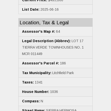
List Date:
2025-06-16
Location, Tax & Legal
Assessor's Map #:
64
Legal Description (Abbrev):
LOT 17
TIERRA VERDE TOWNHOUSES NO. 1
MCR 011449
Assessor's Parcel #:
186
Tax Municipality:
Litchfield Park
Taxes:
1341
House Number:
1036
Compass:
N
Street Name:
SIERRA HERMOSA