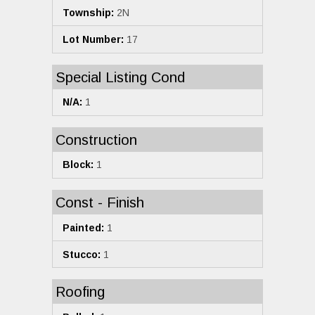
Township:
2N
Lot Number:
17
Special Listing Cond
N/A:
1
Construction
Block:
1
Const - Finish
Painted:
1
Stucco:
1
Roofing