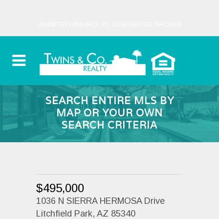
JENNIFER HIBBARD, PC DESIGNATED BROKER
SEARCH ENTIRE MLS BY
MAP OR YOUR OWN
SEARCH CRITERIA
$495,000
1036 N SIERRA HERMOSA Drive
Litchfield Park, AZ 85340