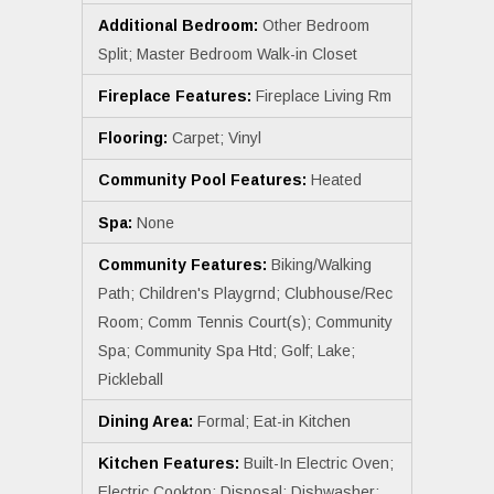
Additional Bedroom:
Other Bedroom
Split; Master Bedroom Walk-in Closet
Fireplace Features:
Fireplace Living Rm
Flooring:
Carpet; Vinyl
Community Pool Features:
Heated
Spa:
None
Community Features:
Biking/Walking
Path; Children's Playgrnd; Clubhouse/Rec
Room; Comm Tennis Court(s); Community
Spa; Community Spa Htd; Golf; Lake;
Pickleball
Dining Area:
Formal; Eat-in Kitchen
Kitchen Features:
Built-In Electric Oven;
Electric Cooktop; Disposal; Dishwasher;