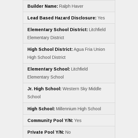
Builder Name:
Ralph Haver
Lead Based Hazard Disclosure:
Yes
Elementary School District:
Litchfield
Elementary District
High School District:
Agua Fria Union
High School District
Elementary School:
Litchfield
Elementary School
Jr. High School:
Western Sky Middle
School
High School:
Millennium High School
Community Pool Y/N:
Yes
Private Pool Y/N:
No