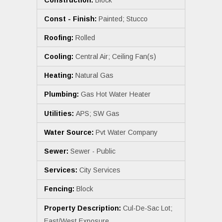
Const - Finish:
Painted; Stucco
Roofing:
Rolled
Cooling:
Central Air; Ceiling Fan(s)
Heating:
Natural Gas
Plumbing:
Gas Hot Water Heater
Utilities:
APS; SW Gas
Water Source:
Pvt Water Company
Sewer:
Sewer - Public
Services:
City Services
Fencing:
Block
Property Description:
Cul-De-Sac Lot;
East/West Exposure