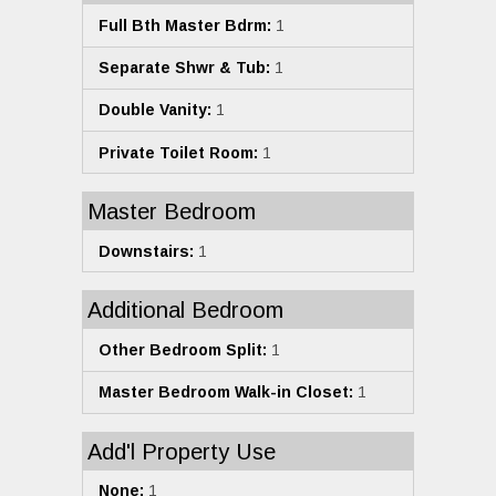
Full Bth Master Bdrm:
1
Separate Shwr & Tub:
1
Double Vanity:
1
Private Toilet Room:
1
Master Bedroom
Downstairs:
1
Additional Bedroom
Other Bedroom Split:
1
Master Bedroom Walk-in Closet:
1
Add'l Property Use
None:
1