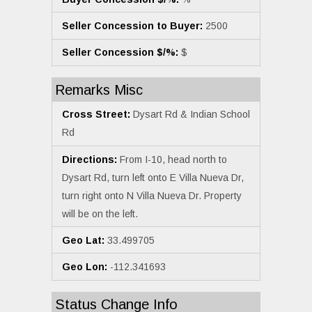
Seller Concession to Buyer:
2500
Seller Concession $/%:
$
Remarks Misc
Cross Street:
Dysart Rd & Indian School
Rd
Directions:
From I-10, head north to
Dysart Rd, turn left onto E Villa Nueva Dr,
turn right onto N Villa Nueva Dr. Property
will be on the left.
Geo Lat:
33.499705
Geo Lon:
-112.341693
Status Change Info