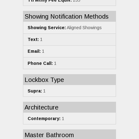
Showing Notification Methods
Showing Service:
Aligned Showings
Text:
1
Email:
1
Phone Call:
1
Lockbox Type
Supra:
1
Architecture
Contemporary:
1
Master Bathroom