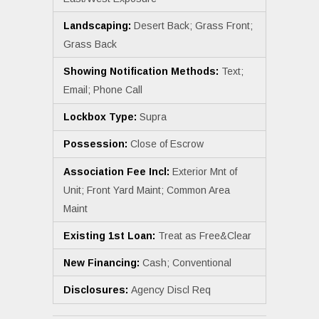
Landscaping:
Desert Back; Grass Front;
Grass Back
Showing Notification Methods:
Text;
Email; Phone Call
Lockbox Type:
Supra
Possession:
Close of Escrow
Association Fee Incl:
Exterior Mnt of
Unit; Front Yard Maint; Common Area
Maint
Existing 1st Loan:
Treat as Free&Clear
New Financing:
Cash; Conventional
Disclosures:
Agency Discl Req