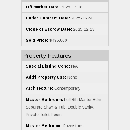
Off Market Date:
2025-12-18
Under Contract Date:
2025-11-24
Close of Escrow Date:
2025-12-18
Sold Price:
$495,000
Property Features
Special Listing Cond:
N/A
Add'l Property Use:
None
Architecture:
Contemporary
Master Bathroom:
Full Bth Master Bdrm;
Separate Shwr & Tub; Double Vanity;
Private Toilet Room
Master Bedroom:
Downstairs