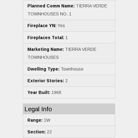
Planned Comm Name:
TIERRA VERDE
TOWNHOUSES NO. 1
Fireplace YN:
Yes
Fireplaces Total:
1
Marketing Name:
TIERRA VERDE
TOWNHOUSES
Dwelling Type:
Townhouse
Exterior Stories:
2
Year Built:
1968
Legal Info
Range:
1W
Section:
22