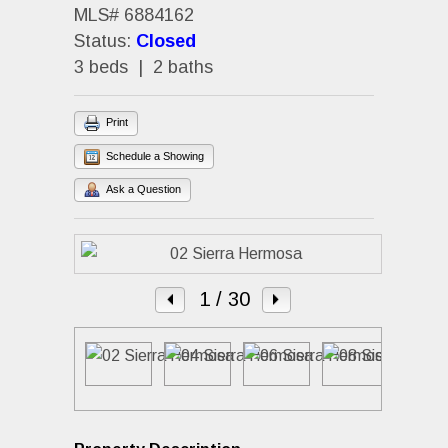
MLS# 6884162
Status:
Closed
3 beds | 2 baths
Print
Schedule a Showing
Ask a Question
1
/ 30