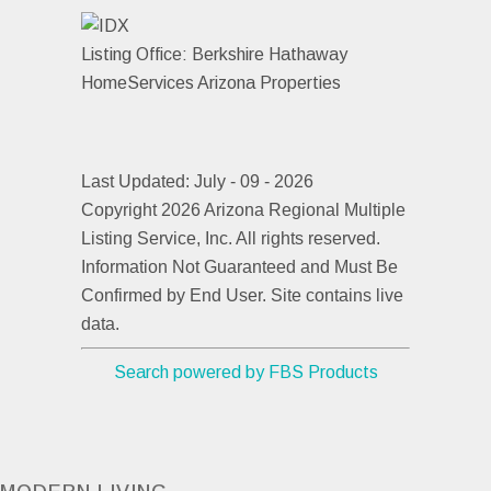
Listing Office:
Berkshire Hathaway
HomeServices Arizona Properties
Last Updated: July - 09 - 2026
Copyright 2026 Arizona Regional Multiple
Listing Service, Inc. All rights reserved.
Information Not Guaranteed and Must Be
Confirmed by End User. Site contains live
data.
Search powered by FBS Products