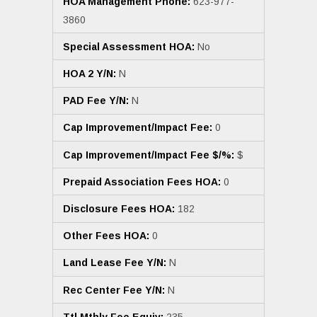
HOA Management Phone:
623-977-
3860
Special Assessment HOA:
No
HOA 2 Y/N:
N
PAD Fee Y/N:
N
Cap Improvement/Impact Fee:
0
Cap Improvement/Impact Fee $/%:
$
Prepaid Association Fees HOA:
0
Disclosure Fees HOA:
182
Other Fees HOA:
0
Land Lease Fee Y/N:
N
Rec Center Fee Y/N:
N
Ttl Mthly Fee Equiv:
235