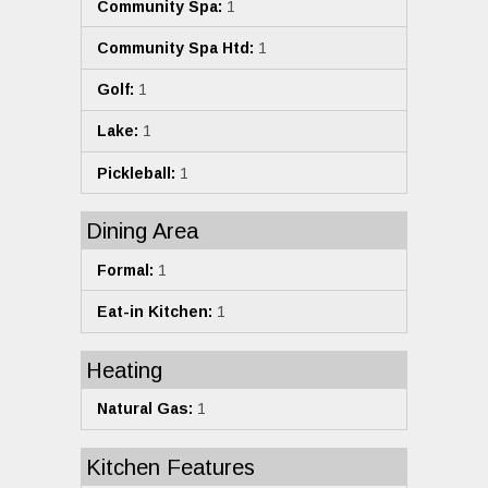
Community Spa:
1
Community Spa Htd:
1
Golf:
1
Lake:
1
Pickleball:
1
Dining Area
Formal:
1
Eat-in Kitchen:
1
Heating
Natural Gas:
1
Kitchen Features