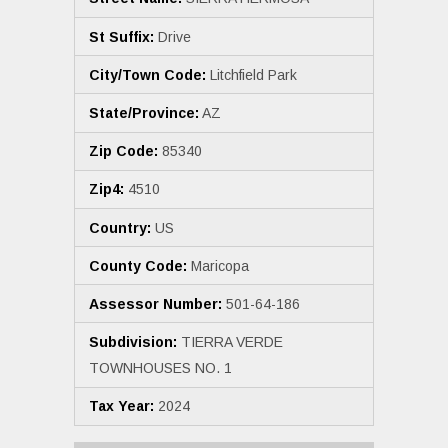
St Suffix:
Drive
City/Town Code:
Litchfield Park
State/Province:
AZ
Zip Code:
85340
Zip4:
4510
Country:
US
County Code:
Maricopa
Assessor Number:
501-64-186
Subdivision:
TIERRA VERDE
TOWNHOUSES NO. 1
Tax Year:
2024