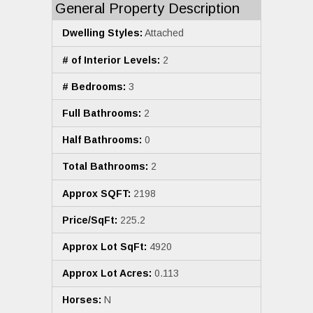
General Property Description
Dwelling Styles:
Attached
# of Interior Levels:
2
# Bedrooms:
3
Full Bathrooms:
2
Half Bathrooms:
0
Total Bathrooms:
2
Approx SQFT:
2198
Price/SqFt:
225.2
Approx Lot SqFt:
4920
Approx Lot Acres:
0.113
Horses:
N