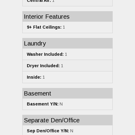
Central Air:
1
Interior Features
9+ Flat Ceilings:
1
Laundry
Washer Included:
1
Dryer Included:
1
Inside:
1
Basement
Basement Y/N:
N
Separate Den/Office
Sep Den/Office Y/N:
N