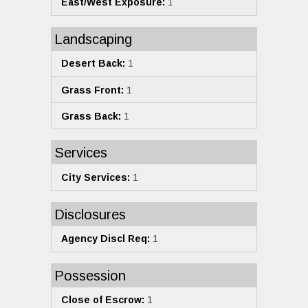
East/West Exposure:
1
Landscaping
Desert Back:
1
Grass Front:
1
Grass Back:
1
Services
City Services:
1
Disclosures
Agency Discl Req:
1
Possession
Close of Escrow:
1