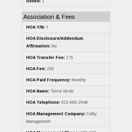
Rolled:
1
Association & Fees
HOA Y/N:
Y
HOA Disclosure/Addendum
Affirmation:
No
HOA Transfer Fee:
175
HOA Fee:
235
HOA Paid Frequency:
Monthly
HOA Name:
Tierra Verde
HOA Telephone:
623-680-2948
HOA Management Company:
Colby
Management