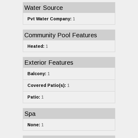
Water Source
Pvt Water Company:
1
Community Pool Features
Heated:
1
Exterior Features
Balcony:
1
Covered Patio(s):
1
Patio:
1
Spa
None:
1