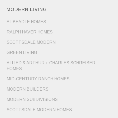
MODERN LIVING
AL BEADLE HOMES
RALPH HAVER HOMES
SCOTTSDALE MODERN
GREEN LIVING
ALLIED & ARTHUR + CHARLES SCHREIBER
HOMES
MID-CENTURY RANCH HOMES
MODERN BUILDERS
MODERN SUBDIVISIONS
SCOTTSDALE MODERN HOMES