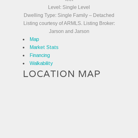
Level: Single Level
Dwelling Type: Single Family – Detached
Listing courtesy of ARMLS. Listing Broker:
Jarson and Jarson
Map
Market Stats
Financing
Walkability
LOCATION MAP