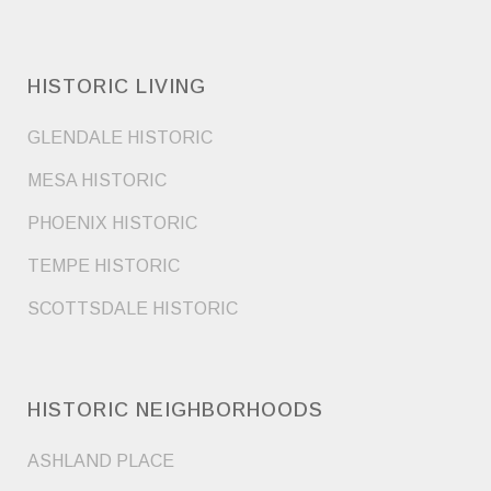
HISTORIC LIVING
GLENDALE HISTORIC
MESA HISTORIC
PHOENIX HISTORIC
TEMPE HISTORIC
SCOTTSDALE HISTORIC
HISTORIC NEIGHBORHOODS
ASHLAND PLACE