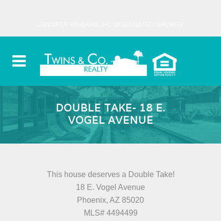
JENNIFER HIBBARD, PC DESIGNATED BROKER
DOUBLE TAKE- 18 E.
VOGEL AVENUE
This house deserves a Double Take!
18 E. Vogel Avenue
Phoenix, AZ 85020
MLS# 4494499