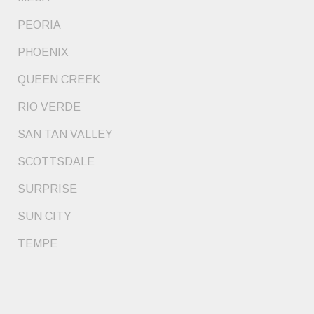
PEORIA
PHOENIX
QUEEN CREEK
RIO VERDE
SAN TAN VALLEY
SCOTTSDALE
SURPRISE
SUN CITY
TEMPE