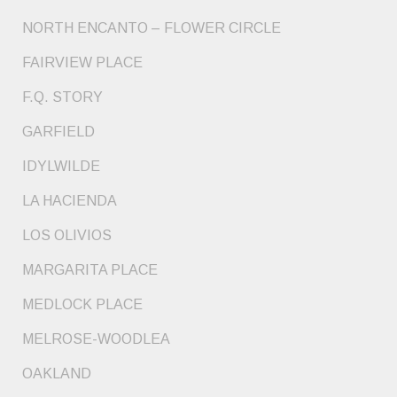
NORTH ENCANTO – FLOWER CIRCLE
FAIRVIEW PLACE
F.Q. STORY
GARFIELD
IDYLWILDE
LA HACIENDA
LOS OLIVIOS
MARGARITA PLACE
MEDLOCK PLACE
MELROSE-WOODLEA
OAKLAND