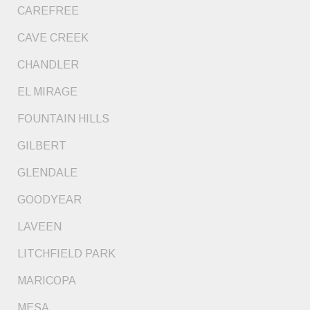
CAREFREE
CAVE CREEK
CHANDLER
EL MIRAGE
FOUNTAIN HILLS
GILBERT
GLENDALE
GOODYEAR
LAVEEN
LITCHFIELD PARK
MARICOPA
MESA