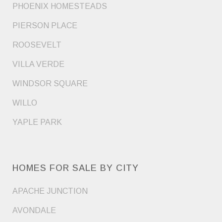
PHOENIX HOMESTEADS
PIERSON PLACE
ROOSEVELT
VILLA VERDE
WINDSOR SQUARE
WILLO
YAPLE PARK
HOMES FOR SALE BY CITY
APACHE JUNCTION
AVONDALE