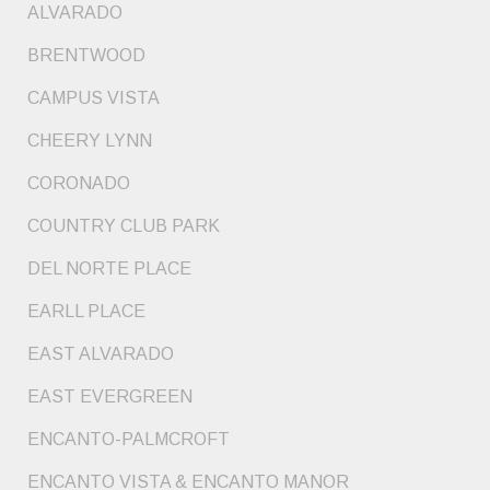
ALVARADO
BRENTWOOD
CAMPUS VISTA
CHEERY LYNN
CORONADO
COUNTRY CLUB PARK
DEL NORTE PLACE
EARLL PLACE
EAST ALVARADO
EAST EVERGREEN
ENCANTO-PALMCROFT
ENCANTO VISTA & ENCANTO MANOR