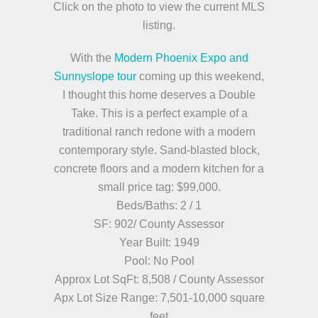
Click on the photo to view the current MLS
listing.
With the
Modern Phoenix Expo and
Sunnyslope tour
coming up this weekend,
I thought this home deserves a Double
Take. This is a perfect example of a
traditional ranch redone with a modern
contemporary style. Sand-blasted block,
concrete floors and a modern kitchen for a
small price tag: $99,000.
Beds/Baths: 2 / 1
SF: 902/ County Assessor
Year Built: 1949
Pool: No Pool
Approx Lot SqFt: 8,508 / County Assessor
Apx Lot Size Range: 7,501-10,000 square
feet