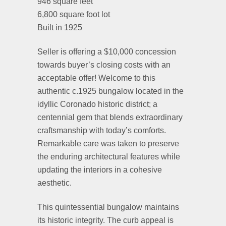
946 square feet
6,800 square foot lot
Built in 1925
Seller is offering a $10,000 concession
towards buyer’s closing costs with an
acceptable offer! Welcome to this
authentic c.1925 bungalow located in the
idyllic Coronado historic district; a
centennial gem that blends extraordinary
craftsmanship with today’s comforts.
Remarkable care was taken to preserve
the enduring architectural features while
updating the interiors in a cohesive
aesthetic.
This quintessential bungalow maintains
its historic integrity. The curb appeal is