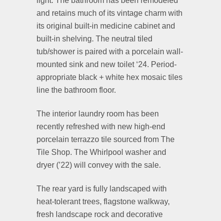
light. The bathroom has been remodeled
and retains much of its vintage charm with
its original built-in medicine cabinet and
built-in shelving. The neutral tiled
tub/shower is paired with a porcelain wall-
mounted sink and new toilet ‘24. Period-
appropriate black + white hex mosaic tiles
line the bathroom floor.
The interior laundry room has been
recently refreshed with new high-end
porcelain terrazzo tile sourced from The
Tile Shop. The Whirlpool washer and
dryer (’22) will convey with the sale.
The rear yard is fully landscaped with
heat-tolerant trees, flagstone walkway,
fresh landscape rock and decorative