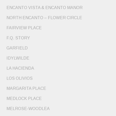
ENCANTO VISTA & ENCANTO MANOR
NORTH ENCANTO – FLOWER CIRCLE
FAIRVIEW PLACE
F.Q. STORY
GARFIELD
IDYLWILDE
LA HACIENDA
LOS OLIVIOS
MARGARITA PLACE
MEDLOCK PLACE
MELROSE-WOODLEA