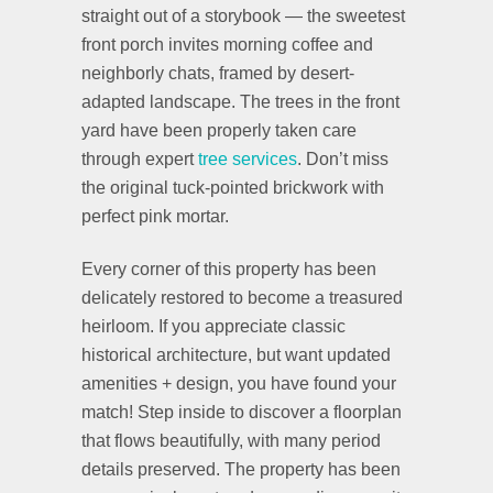
straight out of a storybook — the sweetest
front porch invites morning coffee and
neighborly chats, framed by desert-
adapted landscape. The trees in the front
yard have been properly taken care
through expert
tree services
. Don’t miss
the original tuck-pointed brickwork with
perfect pink mortar.
Every corner of this property has been
delicately restored to become a treasured
heirloom. If you appreciate classic
historical architecture, but want updated
amenities + design, you have found your
match! Step inside to discover a floorplan
that flows beautifully, with many period
details preserved. The property has been