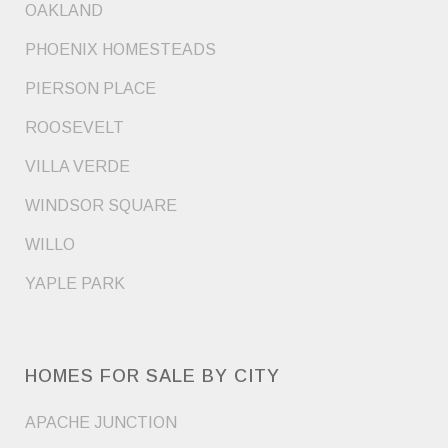
OAKLAND
PHOENIX HOMESTEADS
PIERSON PLACE
ROOSEVELT
VILLA VERDE
WINDSOR SQUARE
WILLO
YAPLE PARK
HOMES FOR SALE BY CITY
APACHE JUNCTION