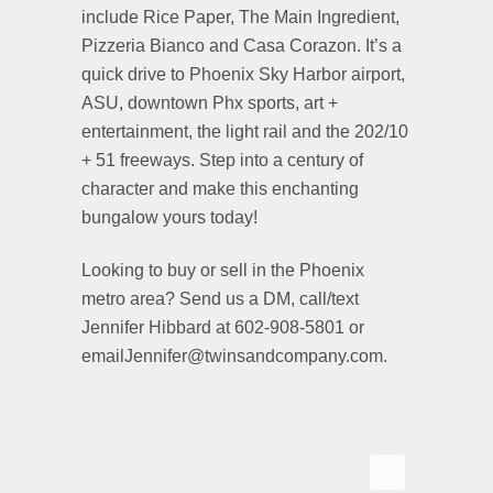
include Rice Paper, The Main Ingredient,
Pizzeria Bianco and Casa Corazon. It’s a
quick drive to Phoenix Sky Harbor airport,
ASU, downtown Phx sports, art +
entertainment, the light rail and the 202/10
+ 51 freeways. Step into a century of
character and make this enchanting
bungalow yours today!
Looking to buy or sell in the Phoenix
metro area? Send us a DM, call/text
Jennifer Hibbard at 602-908-5801 or
emailJennifer@twinsandcompany.com.