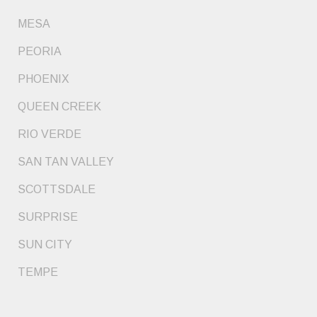
MESA
PEORIA
PHOENIX
QUEEN CREEK
RIO VERDE
SAN TAN VALLEY
SCOTTSDALE
SURPRISE
SUN CITY
TEMPE