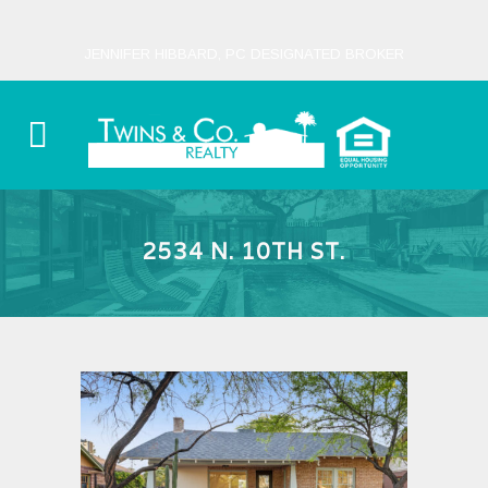
JENNIFER HIBBARD, PC DESIGNATED BROKER
2534 N. 10TH ST.