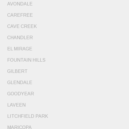
AVONDALE
CAREFREE
CAVE CREEK
CHANDLER
EL MIRAGE
FOUNTAIN HILLS
GILBERT
GLENDALE
GOODYEAR
LAVEEN
LITCHFIELD PARK
MARICOPA