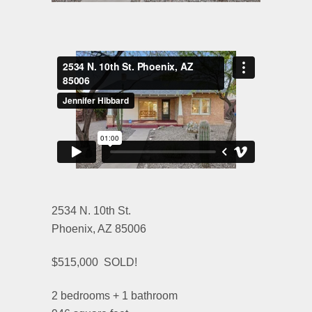
2534 N. 10th St.
Phoenix, AZ 85006
$515,000 SOLD!
2 bedrooms + 1 bathroom