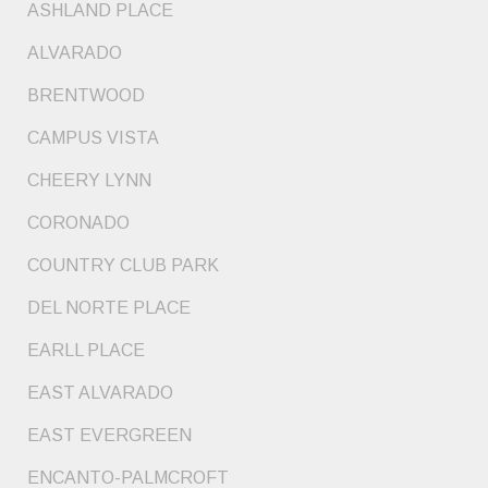
ASHLAND PLACE
ALVARADO
BRENTWOOD
CAMPUS VISTA
CHEERY LYNN
CORONADO
COUNTRY CLUB PARK
DEL NORTE PLACE
EARLL PLACE
EAST ALVARADO
EAST EVERGREEN
ENCANTO-PALMCROFT