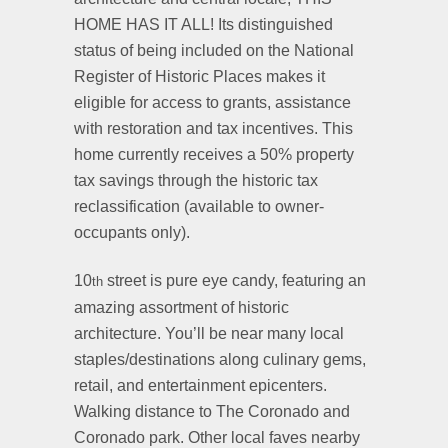
HOME HAS IT ALL! Its distinguished
status of being included on the National
Register of Historic Places makes it
eligible for access to grants, assistance
with restoration and tax incentives. This
home currently receives a 50% property
tax savings through the historic tax
reclassification (available to owner-
occupants only).
10
street is pure eye candy, featuring an
th
amazing assortment of historic
architecture. You’ll be near many local
staples/destinations along culinary gems,
retail, and entertainment epicenters.
Walking distance to The Coronado and
Coronado park. Other local faves nearby