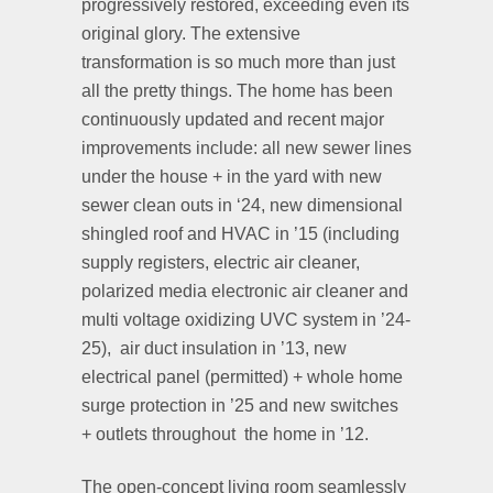
progressively restored, exceeding even its
original glory. The extensive
transformation is so much more than just
all the pretty things. The home has been
continuously updated and recent major
improvements include: all new sewer lines
under the house + in the yard with new
sewer clean outs in ‘24, new dimensional
shingled roof and HVAC in ’15 (including
supply registers, electric air cleaner,
polarized media electronic air cleaner and
multi voltage oxidizing UVC system in ’24-
25),
air duct insulation in ’13, new
electrical panel (permitted) + whole home
surge protection in ’25 and new switches
+ outlets throughout the home in ’12.
The open-concept living room seamlessly