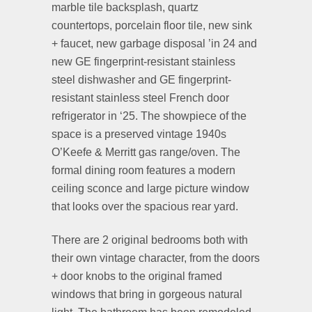
marble tile backsplash, quartz
countertops, porcelain floor tile, new sink
+ faucet, new garbage disposal ’in 24 and
new GE fingerprint-resistant stainless
steel dishwasher and GE fingerprint-
resistant stainless steel French door
refrigerator in ‘25. The showpiece of the
space is a preserved vintage 1940s
O’Keefe & Merritt gas range/oven. The
formal dining room features a modern
ceiling sconce and large picture window
that looks over the spacious rear yard.
There are 2 original bedrooms both with
their own vintage character, from the doors
+ door knobs to the original framed
windows that bring in gorgeous natural