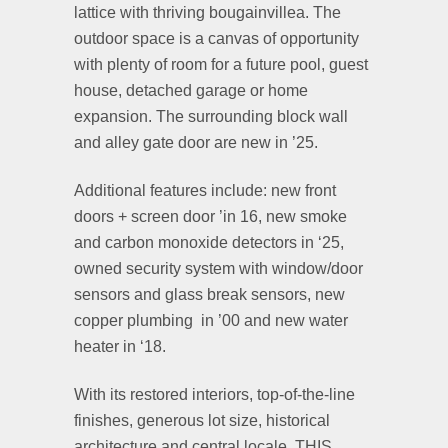
lattice with thriving bougainvillea. The
outdoor space is a canvas of opportunity
with plenty of room for a future pool, guest
house, detached garage or home
expansion. The surrounding block wall
and alley gate door are new in ’25.
Additional features include: new front
doors + screen door ’in 16, new smoke
and carbon monoxide detectors in ‘25,
owned security system with window/door
sensors and glass break sensors, new
copper plumbing in ’00 and new water
heater in ‘18.
With its restored interiors, top-of-the-line
finishes, generous lot size, historical
architecture and central locale, THIS