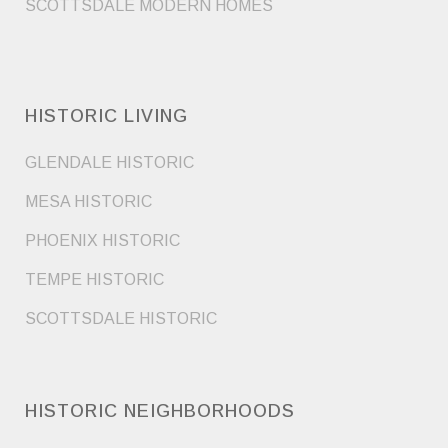
SCOTTSDALE MODERN HOMES
HISTORIC LIVING
GLENDALE HISTORIC
MESA HISTORIC
PHOENIX HISTORIC
TEMPE HISTORIC
SCOTTSDALE HISTORIC
HISTORIC NEIGHBORHOODS