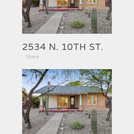
2534 N. 10TH ST.
Share