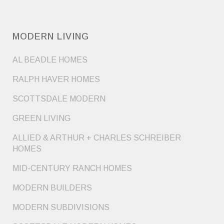
MODERN LIVING
AL BEADLE HOMES
RALPH HAVER HOMES
SCOTTSDALE MODERN
GREEN LIVING
ALLIED & ARTHUR + CHARLES SCHREIBER
HOMES
MID-CENTURY RANCH HOMES
MODERN BUILDERS
MODERN SUBDIVISIONS