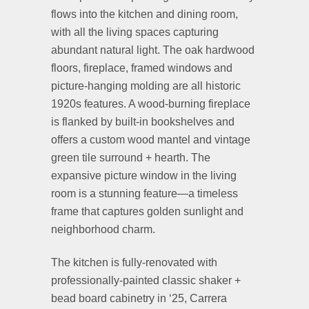
flows into the kitchen and dining room,
with all the living spaces capturing
abundant natural light. The oak hardwood
floors, fireplace, framed windows and
picture-hanging molding are all historic
1920s features. A wood-burning fireplace
is flanked by built-in bookshelves and
offers a custom wood mantel and vintage
green tile surround + hearth. The
expansive picture window in the living
room is a stunning feature—a timeless
frame that captures golden sunlight and
neighborhood charm.
The kitchen is fully-renovated with
professionally-painted classic shaker +
bead board cabinetry in ‘25, Carrera