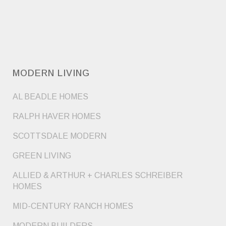
MODERN LIVING
AL BEADLE HOMES
RALPH HAVER HOMES
SCOTTSDALE MODERN
GREEN LIVING
ALLIED & ARTHUR + CHARLES SCHREIBER
HOMES
MID-CENTURY RANCH HOMES
MODERN BUILDERS