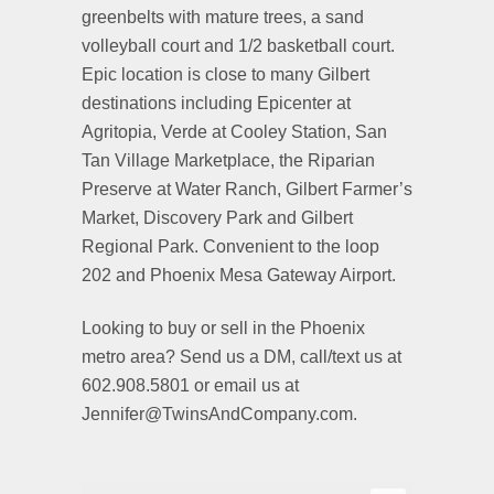
greenbelts with mature trees, a sand
volleyball court and 1/2 basketball court.
Epic location is close to many Gilbert
destinations including Epicenter at
Agritopia, Verde at Cooley Station, San
Tan Village Marketplace, the Riparian
Preserve at Water Ranch, Gilbert Farmer’s
Market, Discovery Park and Gilbert
Regional Park. Convenient to the loop
202 and Phoenix Mesa Gateway Airport.
Looking to buy or sell in the Phoenix
metro area? Send us a DM, call/text us at
602.908.5801 or email us at
Jennifer@TwinsAndCompany.com.