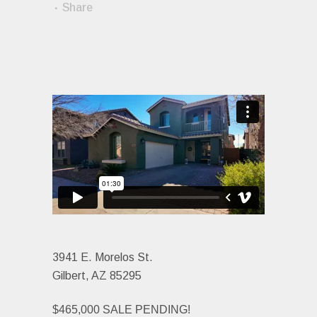
Share
3941 E. Morelos St.
Gilbert, AZ 85295
$465,000 SALE PENDING!