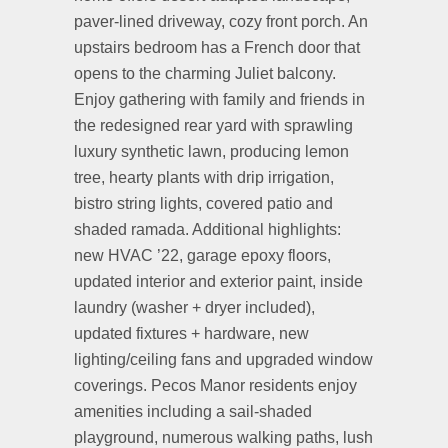
paver-lined driveway, cozy front porch. An
upstairs bedroom has a French door that
opens to the charming Juliet balcony.
Enjoy gathering with family and friends in
the redesigned rear yard with sprawling
luxury synthetic lawn, producing lemon
tree, hearty plants with drip irrigation,
bistro string lights, covered patio and
shaded ramada. Additional highlights:
new HVAC ’22, garage epoxy floors,
updated interior and exterior paint, inside
laundry (washer + dryer included),
updated fixtures + hardware, new
lighting/ceiling fans and upgraded window
coverings. Pecos Manor residents enjoy
amenities including a sail-shaded
playground, numerous walking paths, lush