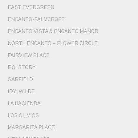
EAST EVERGREEN
ENCANTO-PALMCROFT
ENCANTO VISTA & ENCANTO MANOR
NORTH ENCANTO – FLOWER CIRCLE
FAIRVIEW PLACE
F.Q. STORY
GARFIELD
IDYLWILDE
LA HACIENDA
LOS OLIVIOS
MARGARITA PLACE