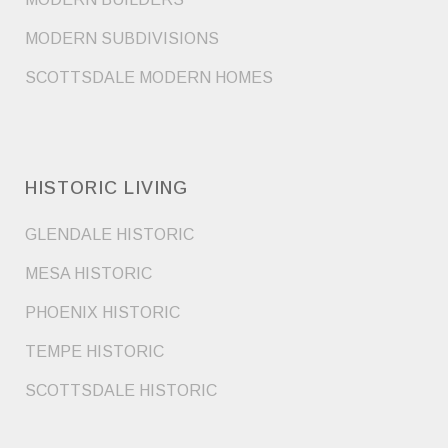
MODERN SUBDIVISIONS
SCOTTSDALE MODERN HOMES
HISTORIC LIVING
GLENDALE HISTORIC
MESA HISTORIC
PHOENIX HISTORIC
TEMPE HISTORIC
SCOTTSDALE HISTORIC