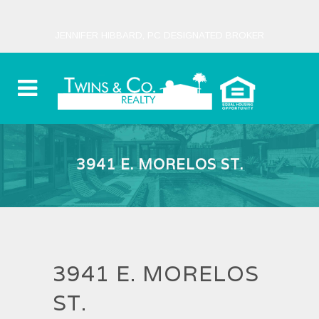
JENNIFER HIBBARD, PC DESIGNATED BROKER
3941 E. MORELOS ST.
3941 E. MORELOS
ST.