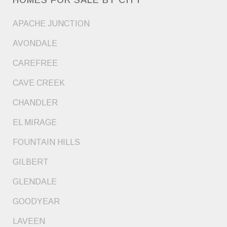
APACHE JUNCTION
AVONDALE
CAREFREE
CAVE CREEK
CHANDLER
EL MIRAGE
FOUNTAIN HILLS
GILBERT
GLENDALE
GOODYEAR
LAVEEN