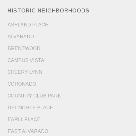
HISTORIC NEIGHBORHOODS
ASHLAND PLACE
ALVARADO
BRENTWOOD
CAMPUS VISTA
CHEERY LYNN
CORONADO
COUNTRY CLUB PARK
DEL NORTE PLACE
EARLL PLACE
EAST ALVARADO