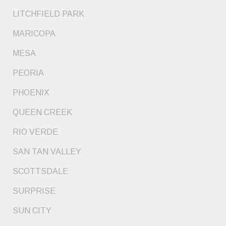
LITCHFIELD PARK
MARICOPA
MESA
PEORIA
PHOENIX
QUEEN CREEK
RIO VERDE
SAN TAN VALLEY
SCOTTSDALE
SURPRISE
SUN CITY