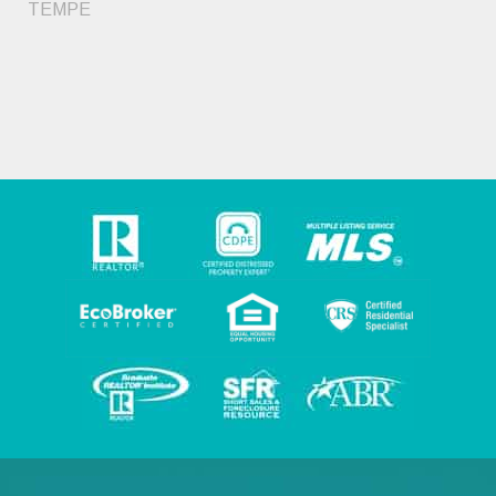
TEMPE