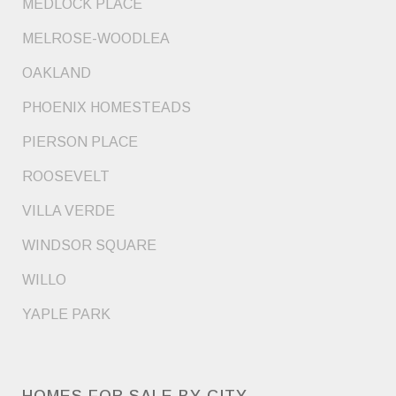
MEDLOCK PLACE
MELROSE-WOODLEA
OAKLAND
PHOENIX HOMESTEADS
PIERSON PLACE
ROOSEVELT
VILLA VERDE
WINDSOR SQUARE
WILLO
YAPLE PARK
HOMES FOR SALE BY CITY