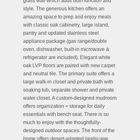
glass wall which adds both function and
style. The generous kitchen offers an
amazing space to prep and enjoy meals
with classic oak cabinetry, large island,
pantry and updated stainless steel
appliance package (gas range/double
oven, dishwasher, built-in microwave &
refrigerator are included). Elegant white
oak LVP floors are paired with new carpet
and neutral tile. The primary suite offers a
large walk-in closet and private bath with
soaking tub, separate shower and private
water closet. A custom-designed mudroom
offers organization + storage for daily
essentials with bench seat. There is so
much to enjoy with the thoughtfully-
designed outdoor spaces. The front of the
home offers desert-adapted landscape,