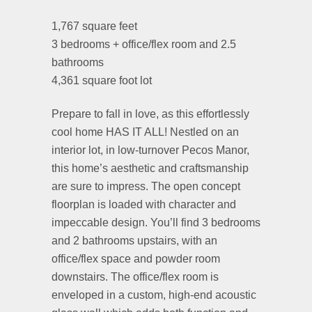
1,767 square feet
3 bedrooms + office/flex room and 2.5
bathrooms
4,361 square foot lot
Prepare to fall in love, as this effortlessly
cool home HAS IT ALL! Nestled on an
interior lot, in low-turnover Pecos Manor,
this home’s aesthetic and craftsmanship
are sure to impress. The open concept
floorplan is loaded with character and
impeccable design. You’ll find 3 bedrooms
and 2 bathrooms upstairs, with an
office/flex space and powder room
downstairs. The office/flex room is
enveloped in a custom, high-end acoustic