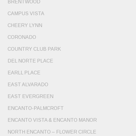
BRENTWOOD
CAMPUS VISTA
CHEERY LYNN
CORONADO
COUNTRY CLUB PARK
DEL NORTE PLACE
EARLL PLACE
EAST ALVARADO
EAST EVERGREEN
ENCANTO-PALMCROFT
ENCANTO VISTA & ENCANTO MANOR
NORTH ENCANTO – FLOWER CIRCLE