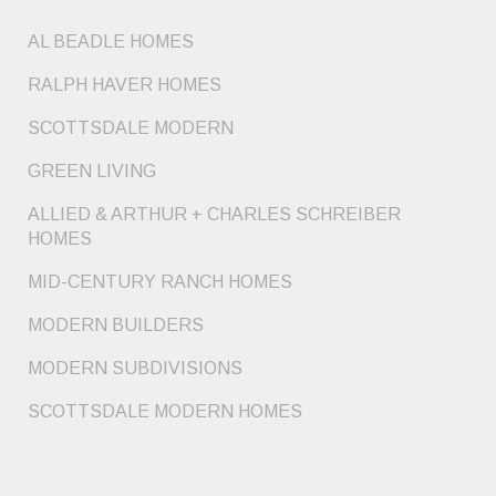
AL BEADLE HOMES
RALPH HAVER HOMES
SCOTTSDALE MODERN
GREEN LIVING
ALLIED & ARTHUR + CHARLES SCHREIBER
HOMES
MID-CENTURY RANCH HOMES
MODERN BUILDERS
MODERN SUBDIVISIONS
SCOTTSDALE MODERN HOMES