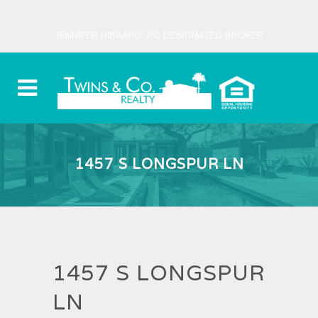
JENNIFER HIBBARD, PC DESIGNATED BROKER
1457 S LONGSPUR LN
1457 S LONGSPUR
LN