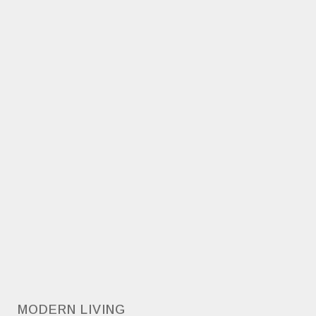
MODERN LIVING