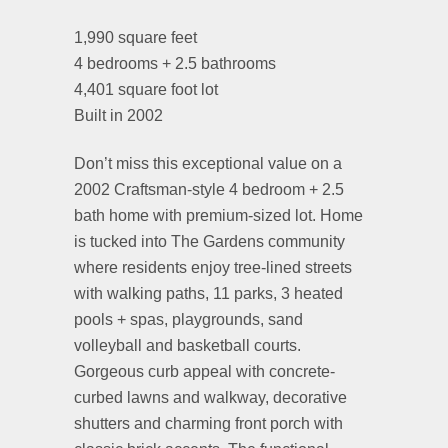
1,990 square feet
4 bedrooms + 2.5 bathrooms
4,401 square foot lot
Built in 2002
Don’t miss this exceptional value on a
2002 Craftsman-style 4 bedroom + 2.5
bath home with premium-sized lot. Home
is tucked into The Gardens community
where residents enjoy tree-lined streets
with walking paths, 11 parks, 3 heated
pools + spas, playgrounds, sand
volleyball and basketball courts.
Gorgeous curb appeal with concrete-
curbed lawns and walkway, decorative
shutters and charming front porch with