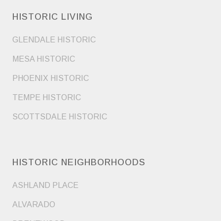
HISTORIC LIVING
GLENDALE HISTORIC
MESA HISTORIC
PHOENIX HISTORIC
TEMPE HISTORIC
SCOTTSDALE HISTORIC
HISTORIC NEIGHBORHOODS
ASHLAND PLACE
ALVARADO