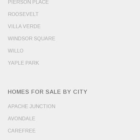
PIERSON PLACE
ROOSEVELT
VILLA VERDE
WINDSOR SQUARE
WILLO
YAPLE PARK
HOMES FOR SALE BY CITY
APACHE JUNCTION
AVONDALE
CAREFREE