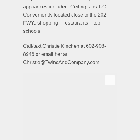
appliances included. Ceiling fans T/O.
Conveniently located close to the 202
FWY., shopping + restaurants + top
schools.
Call/text Christie Kinchen at 602-908-
8946 or email her at
Christie@TwinsAndCompany.com.