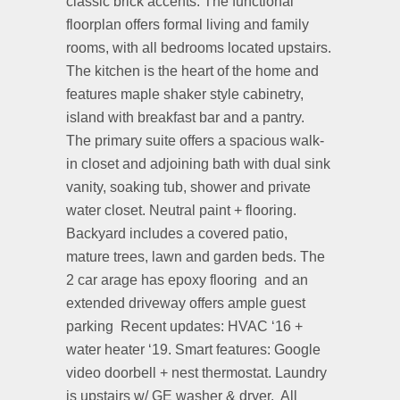
classic brick accents. The functional
floorplan offers formal living and family
rooms, with all bedrooms located upstairs.
The kitchen is the heart of the home and
features maple shaker style cabinetry,
island with breakfast bar and a pantry.
The primary suite offers a spacious walk-
in closet and adjoining bath with dual sink
vanity, soaking tub, shower and private
water closet. Neutral paint + flooring.
Backyard includes a covered patio,
mature trees, lawn and garden beds. The
2 car arage has epoxy flooring
and an
extended driveway offers ample guest
parking
Recent updates: HVAC ‘16 +
water heater ‘19. Smart features: Google
video doorbell + nest thermostat. Laundry
is upstairs w/ GE washer & dryer.
All