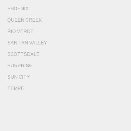
PHOENIX
QUEEN CREEK
RIO VERDE
SAN TAN VALLEY
SCOTTSDALE
SURPRISE
SUN CITY
TEMPE