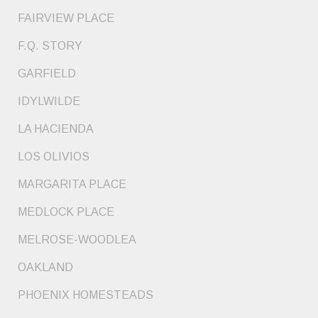
FAIRVIEW PLACE
F.Q. STORY
GARFIELD
IDYLWILDE
LA HACIENDA
LOS OLIVIOS
MARGARITA PLACE
MEDLOCK PLACE
MELROSE-WOODLEA
OAKLAND
PHOENIX HOMESTEADS