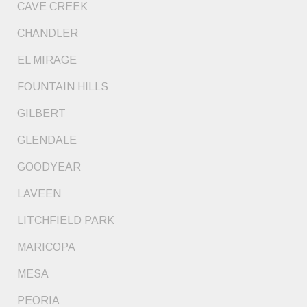
CAVE CREEK
CHANDLER
EL MIRAGE
FOUNTAIN HILLS
GILBERT
GLENDALE
GOODYEAR
LAVEEN
LITCHFIELD PARK
MARICOPA
MESA
PEORIA