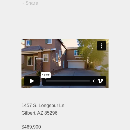
Share
1457 S. Longspur Ln.
Gilbert, AZ 85296
$469,900