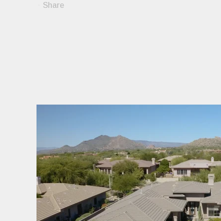
Share