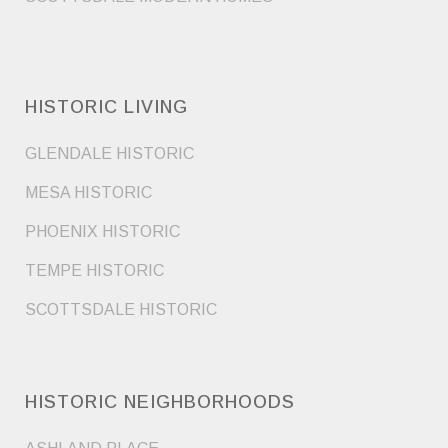
HISTORIC LIVING
GLENDALE HISTORIC
MESA HISTORIC
PHOENIX HISTORIC
TEMPE HISTORIC
SCOTTSDALE HISTORIC
HISTORIC NEIGHBORHOODS