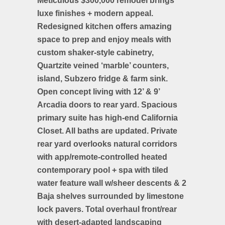
Meticulous $300,000 remodel brings
luxe finishes + modern appeal.
Redesigned kitchen offers amazing
space to prep and enjoy meals with
custom shaker-style cabinetry,
Quartzite veined ‘marble’ counters,
island, Subzero fridge & farm sink.
Open concept living with 12’ & 9’
Arcadia doors to rear yard. Spacious
primary suite has high-end California
Closet. All baths are updated. Private
rear yard overlooks natural corridors
with app/remote-controlled heated
contemporary pool + spa with tiled
water feature wall w/sheer descents & 2
Baja shelves surrounded by limestone
lock pavers. Total overhaul front/rear
with desert-adapted landscaping