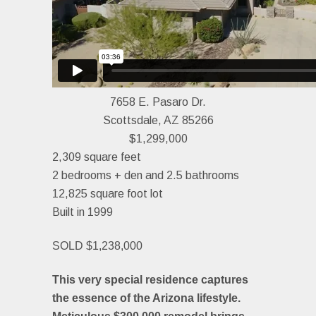
7658 E. Pasaro Dr.
Scottsdale, AZ 85266
$1,299,000
2,309 square feet
2 bedrooms + den and 2.5 bathrooms
12,825 square foot lot
Built in 1999
SOLD $1,238,000
This very special residence captures
the essence of the Arizona lifestyle.