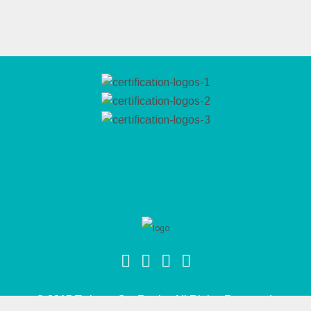
© 2015 Twins & Co. Realty. All Rights Reserved.