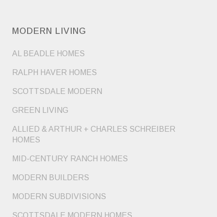
MODERN LIVING
AL BEADLE HOMES
RALPH HAVER HOMES
SCOTTSDALE MODERN
GREEN LIVING
ALLIED & ARTHUR + CHARLES SCHREIBER
HOMES
MID-CENTURY RANCH HOMES
MODERN BUILDERS
MODERN SUBDIVISIONS
SCOTTSDALE MODERN HOMES