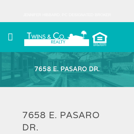
JENNIFER HIBBARD, PC DESIGNATED BROKER
7658 E. PASARO DR.
7658 E. PASARO
DR.