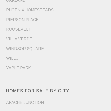
OAKLAND
PHOENIX HOMESTEADS
PIERSON PLACE
ROOSEVELT
VILLA VERDE
WINDSOR SQUARE
WILLO
YAPLE PARK
HOMES FOR SALE BY CITY
APACHE JUNCTION