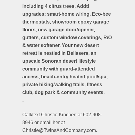
including 4 citrus trees. Addtl
upgrades: smart-home wiring, Eco-bee
thermostats, showroom epoxy garage
floors, new garage door/opener,
gutters, custom window coverings, R/O
& water softener. Your new desert
retreat is nestled in Bellasera, an
upscale Sonoran desert lifestyle
community with guard-attended
access, beach-entry heated pool/spa,
private hiking/walking trails, fitness
club, dog park & community events.
.
Call/text Christie Kinchen at 602-908-
8946 or email her at
Christie@TwinsAndCompany.com.