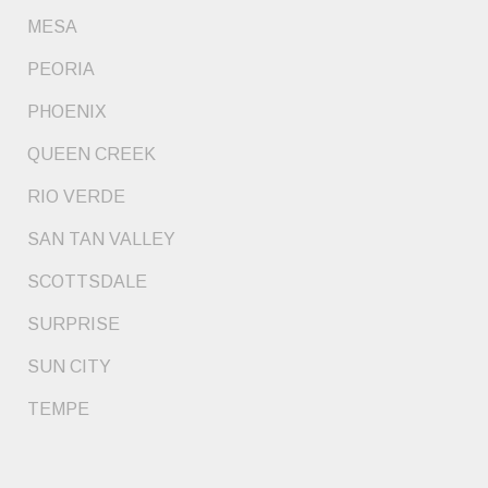
MESA
PEORIA
PHOENIX
QUEEN CREEK
RIO VERDE
SAN TAN VALLEY
SCOTTSDALE
SURPRISE
SUN CITY
TEMPE