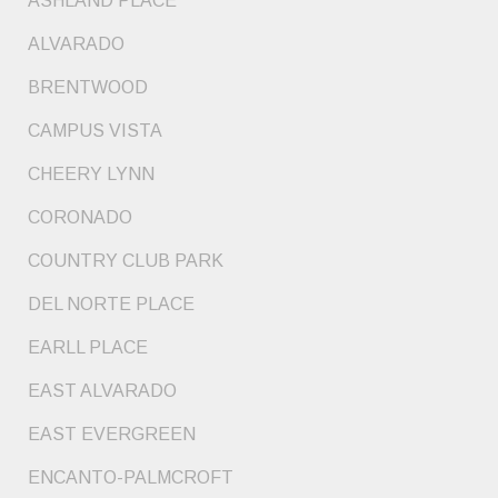
ASHLAND PLACE
ALVARADO
BRENTWOOD
CAMPUS VISTA
CHEERY LYNN
CORONADO
COUNTRY CLUB PARK
DEL NORTE PLACE
EARLL PLACE
EAST ALVARADO
EAST EVERGREEN
ENCANTO-PALMCROFT