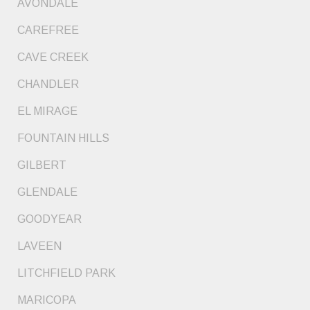
AVONDALE
CAREFREE
CAVE CREEK
CHANDLER
EL MIRAGE
FOUNTAIN HILLS
GILBERT
GLENDALE
GOODYEAR
LAVEEN
LITCHFIELD PARK
MARICOPA