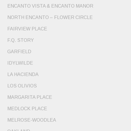
ENCANTO VISTA & ENCANTO MANOR
NORTH ENCANTO – FLOWER CIRCLE
FAIRVIEW PLACE
F.Q. STORY
GARFIELD
IDYLWILDE
LA HACIENDA
LOS OLIVIOS
MARGARITA PLACE
MEDLOCK PLACE
MELROSE-WOODLEA