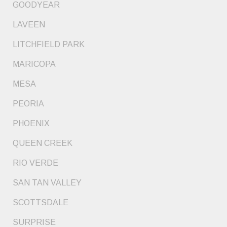
GOODYEAR
LAVEEN
LITCHFIELD PARK
MARICOPA
MESA
PEORIA
PHOENIX
QUEEN CREEK
RIO VERDE
SAN TAN VALLEY
SCOTTSDALE
SURPRISE