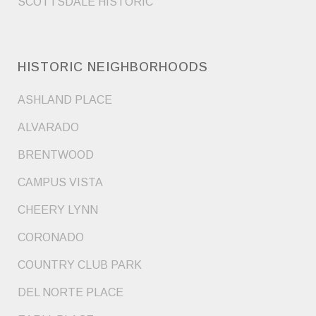
SCOTTSDALE HISTORIC
HISTORIC NEIGHBORHOODS
ASHLAND PLACE
ALVARADO
BRENTWOOD
CAMPUS VISTA
CHEERY LYNN
CORONADO
COUNTRY CLUB PARK
DEL NORTE PLACE