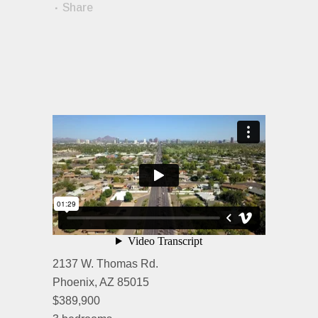
Share
2137 W. Thomas Rd.
Phoenix, AZ 85015
$389,900