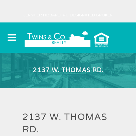
JENNIFER HIBBARD, PC DESIGNATED BROKER
2137 W. THOMAS RD.
2137 W. THOMAS
RD.