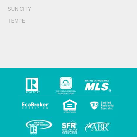
SUN CITY
TEMPE