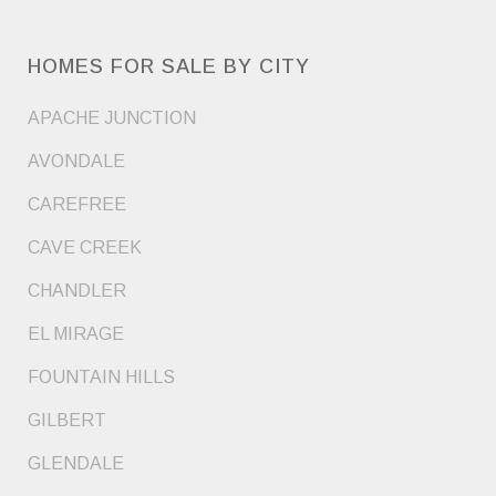
HOMES FOR SALE BY CITY
APACHE JUNCTION
AVONDALE
CAREFREE
CAVE CREEK
CHANDLER
EL MIRAGE
FOUNTAIN HILLS
GILBERT
GLENDALE