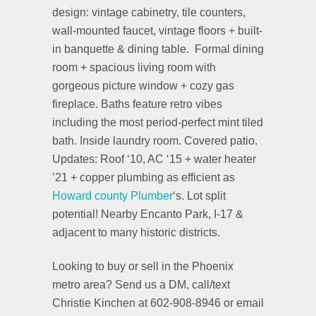
design: vintage cabinetry, tile counters,
wall-mounted faucet, vintage floors + built-
in banquette & dining table. Formal dining
room + spacious living room with
gorgeous picture window + cozy gas
fireplace. Baths feature retro vibes
including the most period-perfect mint tiled
bath. Inside laundry room. Covered patio.
Updates: Roof ‘10, AC ‘15 + water heater
’21 + copper plumbing as efficient as
Howard county Plumber
‘s. Lot split
potential! Nearby Encanto Park, I-17 &
adjacent to many historic districts.
Looking to buy or sell in the Phoenix
metro area? Send us a DM, call/text
Christie Kinchen at 602-908-8946 or email