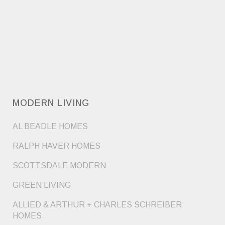
MODERN LIVING
AL BEADLE HOMES
RALPH HAVER HOMES
SCOTTSDALE MODERN
GREEN LIVING
ALLIED & ARTHUR + CHARLES SCHREIBER
HOMES