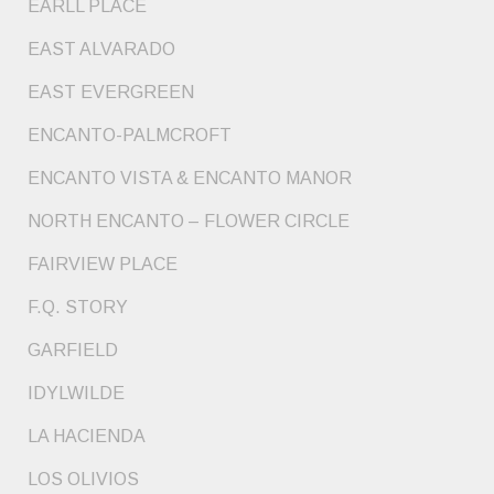
EARLL PLACE
EAST ALVARADO
EAST EVERGREEN
ENCANTO-PALMCROFT
ENCANTO VISTA & ENCANTO MANOR
NORTH ENCANTO – FLOWER CIRCLE
FAIRVIEW PLACE
F.Q. STORY
GARFIELD
IDYLWILDE
LA HACIENDA
LOS OLIVIOS