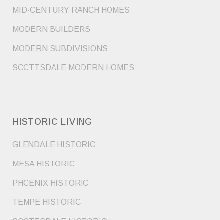
MID-CENTURY RANCH HOMES
MODERN BUILDERS
MODERN SUBDIVISIONS
SCOTTSDALE MODERN HOMES
HISTORIC LIVING
GLENDALE HISTORIC
MESA HISTORIC
PHOENIX HISTORIC
TEMPE HISTORIC