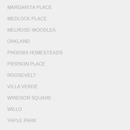
MARGARITA PLACE
MEDLOCK PLACE
MELROSE-WOODLEA
OAKLAND
PHOENIX HOMESTEADS
PIERSON PLACE
ROOSEVELT
VILLA VERDE
WINDSOR SQUARE
WILLO
YAPLE PARK