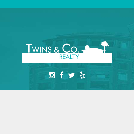
© 2015 Twins & Co. Realty. All Rights Reserved.
Website by yesimarobot