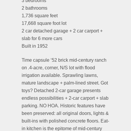
3 bedrooms
2 bathrooms
1,736 square feet
17,668 square foot lot
2 car detached garage + 2 car carport +
slab for 6 more cars
Built in 1952
Time capsule ‘52 brick mid-century ranch
on .4-acre, corner, N/S lot with flood
irrigation available. Sprawling lawns,
mature landscape + palm-lined street. Got
toys? Detached 2-car garage presents
endless possibilities + 2-car carport + slab
parking. NO HOA. Historic features have
been preserved: all original doors, lights &
built-ins with polished concrete floors. Eat-
in kitchen is the epitome of mid-century