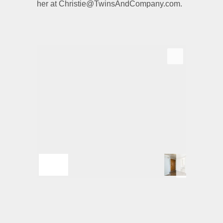
her at Christie@TwinsAndCompany.com.