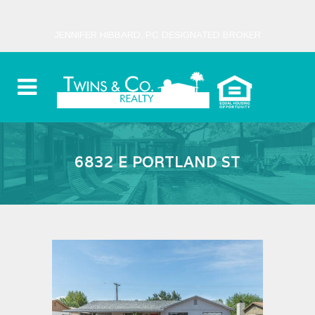
JENNIFER HIBBARD, PC DESIGNATED BROKER
6832 E PORTLAND ST