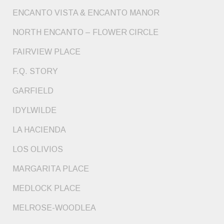
ENCANTO VISTA & ENCANTO MANOR
NORTH ENCANTO – FLOWER CIRCLE
FAIRVIEW PLACE
F.Q. STORY
GARFIELD
IDYLWILDE
LA HACIENDA
LOS OLIVIOS
MARGARITA PLACE
MEDLOCK PLACE
MELROSE-WOODLEA