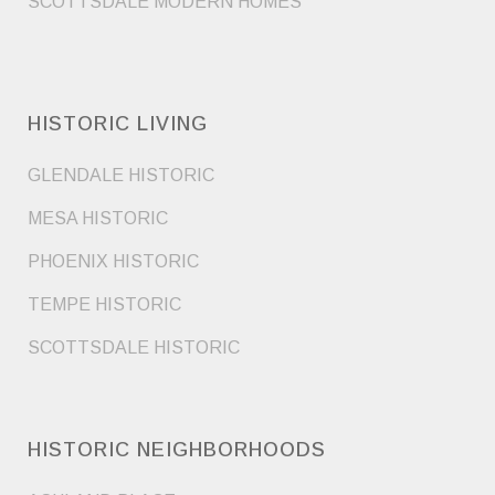
SCOTTSDALE MODERN HOMES
HISTORIC LIVING
GLENDALE HISTORIC
MESA HISTORIC
PHOENIX HISTORIC
TEMPE HISTORIC
SCOTTSDALE HISTORIC
HISTORIC NEIGHBORHOODS