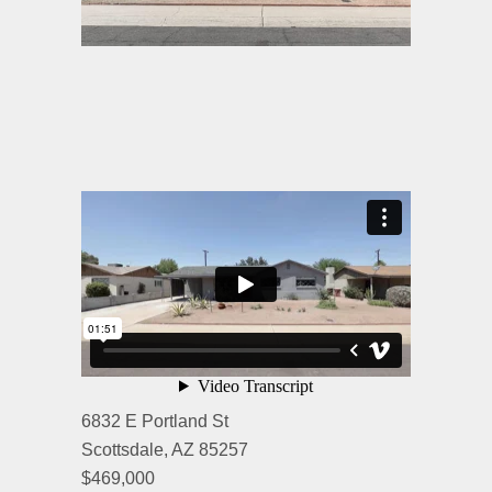
6832 E Portland St
Scottsdale, AZ 85257
$469,000