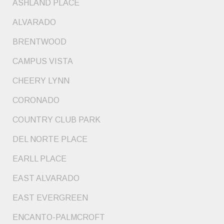
ASHLAND PLACE
ALVARADO
BRENTWOOD
CAMPUS VISTA
CHEERY LYNN
CORONADO
COUNTRY CLUB PARK
DEL NORTE PLACE
EARLL PLACE
EAST ALVARADO
EAST EVERGREEN
ENCANTO-PALMCROFT