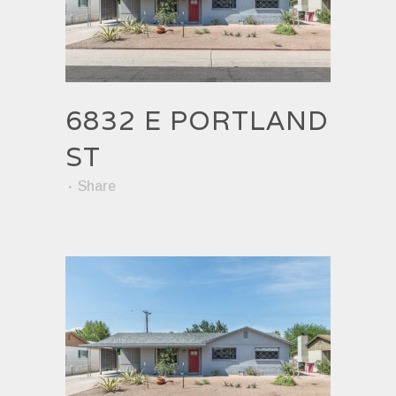
6832 E PORTLAND
ST
Share