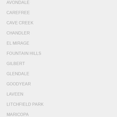
AVONDALE
CAREFREE
CAVE CREEK
CHANDLER
EL MIRAGE
FOUNTAIN HILLS
GILBERT
GLENDALE
GOODYEAR
LAVEEN
LITCHFIELD PARK
MARICOPA