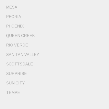
MESA
PEORIA
PHOENIX
QUEEN CREEK
RIO VERDE
SAN TAN VALLEY
SCOTTSDALE
SURPRISE
SUN CITY
TEMPE