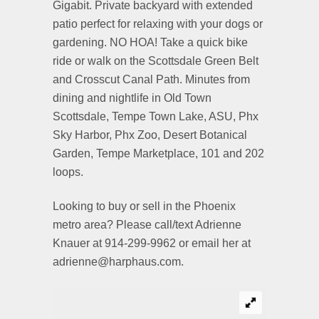
Gigabit. Private backyard with extended
patio perfect for relaxing with your dogs or
gardening. NO HOA! Take a quick bike
ride or walk on the Scottsdale Green Belt
and Crosscut Canal Path. Minutes from
dining and nightlife in Old Town
Scottsdale, Tempe Town Lake, ASU, Phx
Sky Harbor, Phx Zoo, Desert Botanical
Garden, Tempe Marketplace, 101 and 202
loops.
Looking to buy or sell in the Phoenix
metro area? Please call/text Adrienne
Knauer at 914-299-9962 or email her at
adrienne@harphaus.com.