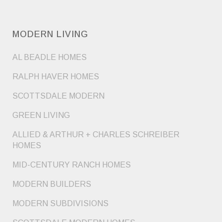
MODERN LIVING
AL BEADLE HOMES
RALPH HAVER HOMES
SCOTTSDALE MODERN
GREEN LIVING
ALLIED & ARTHUR + CHARLES SCHREIBER
HOMES
MID-CENTURY RANCH HOMES
MODERN BUILDERS
MODERN SUBDIVISIONS