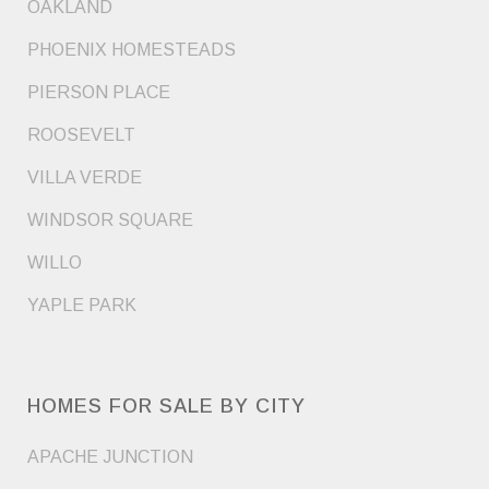
OAKLAND
PHOENIX HOMESTEADS
PIERSON PLACE
ROOSEVELT
VILLA VERDE
WINDSOR SQUARE
WILLO
YAPLE PARK
HOMES FOR SALE BY CITY
APACHE JUNCTION