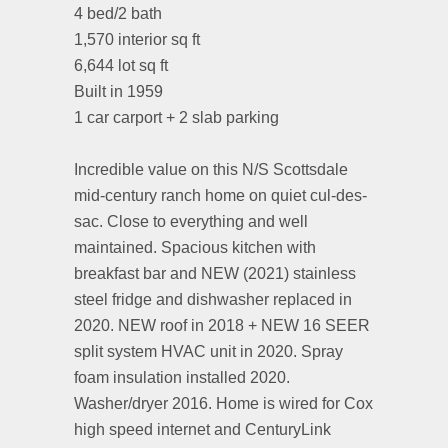
4 bed/2 bath
1,570 interior sq ft
6,644 lot sq ft
Built in 1959
1 car carport + 2 slab parking
⠀⠀⠀⠀⠀⠀⠀⠀⠀
Incredible value on this N/S Scottsdale
mid-century ranch home on quiet cul-des-
sac. Close to everything and well
maintained. Spacious kitchen with
breakfast bar and NEW (2021) stainless
steel fridge and dishwasher replaced in
2020. NEW roof in 2018 + NEW 16 SEER
split system HVAC unit in 2020. Spray
foam insulation installed 2020.
Washer/dryer 2016. Home is wired for Cox
high speed internet and CenturyLink