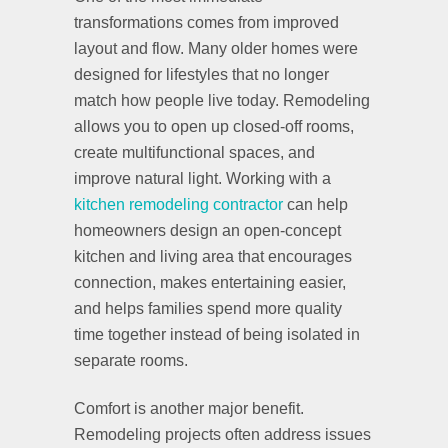
transformations comes from improved
layout and flow. Many older homes were
designed for lifestyles that no longer
match how people live today. Remodeling
allows you to open up closed-off rooms,
create multifunctional spaces, and
improve natural light. Working with a
kitchen remodeling contractor
can help
homeowners design an open-concept
kitchen and living area that encourages
connection, makes entertaining easier,
and helps families spend more quality
time together instead of being isolated in
separate rooms.
Comfort is another major benefit.
Remodeling projects often address issues