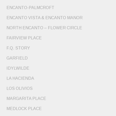
ENCANTO-PALMCROFT
ENCANTO VISTA & ENCANTO MANOR
NORTH ENCANTO – FLOWER CIRCLE
FAIRVIEW PLACE
F.Q. STORY
GARFIELD
IDYLWILDE
LA HACIENDA
LOS OLIVIOS
MARGARITA PLACE
MEDLOCK PLACE