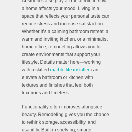
Aesthetics also play a crucial role in how
a home affects your mood. Living in a
space that reflects your personal taste can
reduce stress and increase satisfaction.
Whether it’s a calming bathroom retreat, a
warm and inviting kitchen, or a minimalist
home office, remodeling allows you to
create environments that support your
lifestyle. Details matter here—working
with a skilled
marble tile installer
can
elevate a bathroom or kitchen with
textures and finishes that feel both
luxurious and timeless.
Functionality often improves alongside
beauty. Remodeling gives you the chance
to rethink storage, accessibility, and
usability. Built-in shelving, smarter