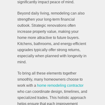
significantly impact peace of mind.
Beyond daily living, remodeling can also
strengthen your long-term financial
outlook. Strategic renovations often
increase property value, making your
home more attractive to future buyers.
Kitchens, bathrooms, and energy-efficient
upgrades typically offer strong returns,
especially when planned with longevity in
mind.
To bring all these elements together
smoothly, many homeowners choose to
work with a
home remodeling contractor
who can coordinate design, timelines, and
specialized trades. This holistic approach
helps ensure that each improvement