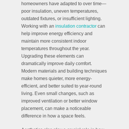
homeowners have adapted to over time—
poor insulation, uneven temperatures,
outdated fixtures, or insufficient lighting.
Working with an
insulation contractor
can
help improve energy efficiency and
maintain more consistent indoor
temperatures throughout the year.
Upgrading these elements can
dramatically improve daily comfort.
Modern materials and building techniques
make homes quieter, more energy-
efficient, and better suited to year-round
living. Even small changes, such as
improved ventilation or better window
placement, can make a noticeable
difference in how a space feels.