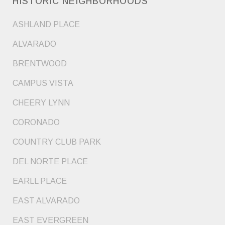
HISTORIC NEIGHBORHOODS
ASHLAND PLACE
ALVARADO
BRENTWOOD
CAMPUS VISTA
CHEERY LYNN
CORONADO
COUNTRY CLUB PARK
DEL NORTE PLACE
EARLL PLACE
EAST ALVARADO
EAST EVERGREEN