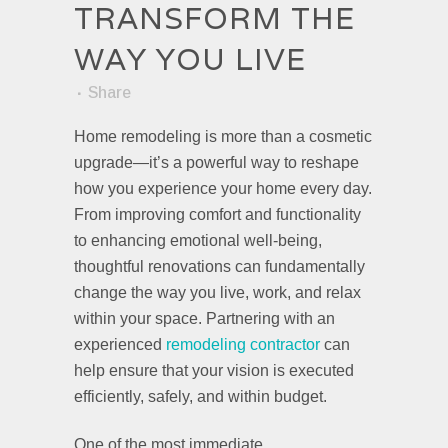
TRANSFORM THE
WAY YOU LIVE
Share
Home remodeling is more than a cosmetic
upgrade—it’s a powerful way to reshape
how you experience your home every day.
From improving comfort and functionality
to enhancing emotional well-being,
thoughtful renovations can fundamentally
change the way you live, work, and relax
within your space. Partnering with an
experienced
remodeling contractor
can
help ensure that your vision is executed
efficiently, safely, and within budget.
One of the most immediate