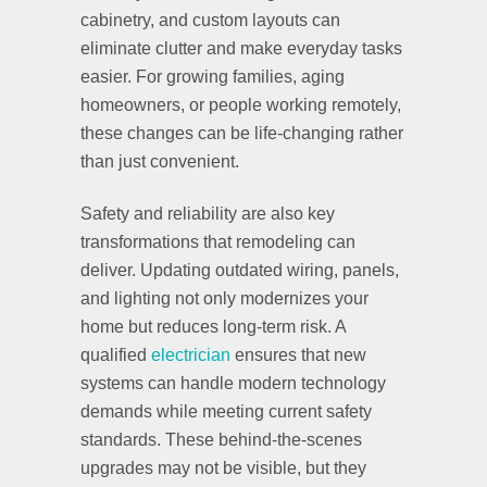
cabinetry, and custom layouts can
eliminate clutter and make everyday tasks
easier. For growing families, aging
homeowners, or people working remotely,
these changes can be life-changing rather
than just convenient.
Safety and reliability are also key
transformations that remodeling can
deliver. Updating outdated wiring, panels,
and lighting not only modernizes your
home but reduces long-term risk. A
qualified
electrician
ensures that new
systems can handle modern technology
demands while meeting current safety
standards. These behind-the-scenes
upgrades may not be visible, but they