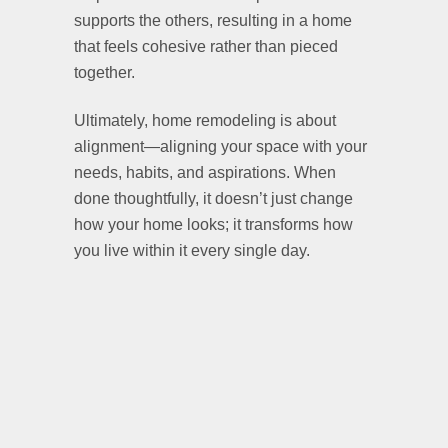
supports the others, resulting in a home
that feels cohesive rather than pieced
together.
Ultimately, home remodeling is about
alignment—aligning your space with your
needs, habits, and aspirations. When
done thoughtfully, it doesn’t just change
how your home looks; it transforms how
you live within it every single day.