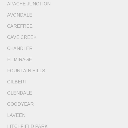
APACHE JUNCTION
AVONDALE
CAREFREE
CAVE CREEK
CHANDLER
EL MIRAGE
FOUNTAIN HILLS
GILBERT
GLENDALE
GOODYEAR
LAVEEN
LITCHFIELD PARK