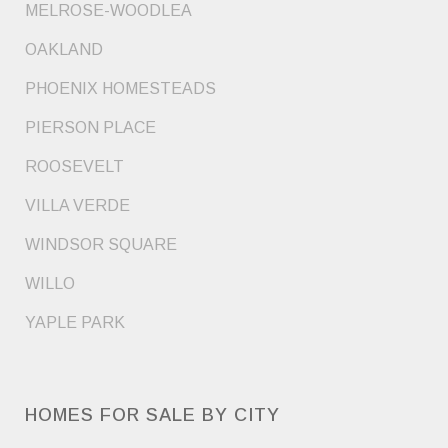
MELROSE-WOODLEA
OAKLAND
PHOENIX HOMESTEADS
PIERSON PLACE
ROOSEVELT
VILLA VERDE
WINDSOR SQUARE
WILLO
YAPLE PARK
HOMES FOR SALE BY CITY