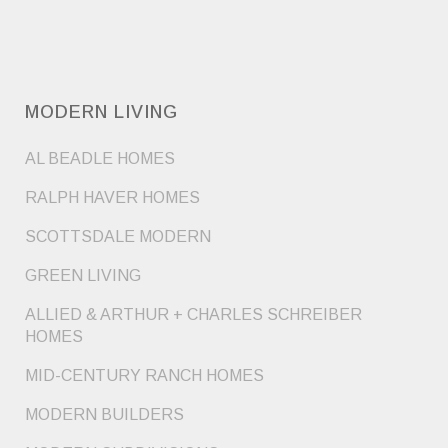
MODERN LIVING
AL BEADLE HOMES
RALPH HAVER HOMES
SCOTTSDALE MODERN
GREEN LIVING
ALLIED & ARTHUR + CHARLES SCHREIBER
HOMES
MID-CENTURY RANCH HOMES
MODERN BUILDERS