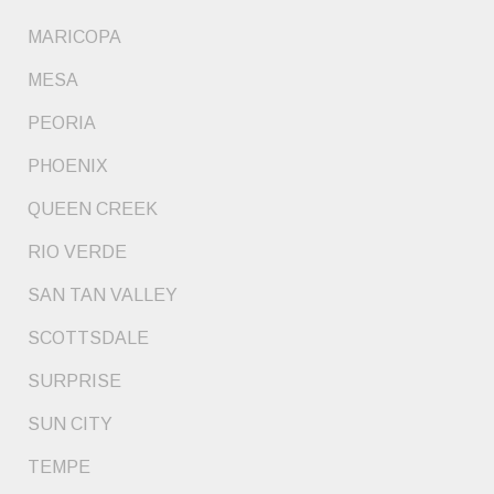
MARICOPA
MESA
PEORIA
PHOENIX
QUEEN CREEK
RIO VERDE
SAN TAN VALLEY
SCOTTSDALE
SURPRISE
SUN CITY
TEMPE