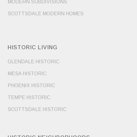
MODERN SUBDIVISIONS
SCOTTSDALE MODERN HOMES
HISTORIC LIVING
GLENDALE HISTORIC
MESA HISTORIC
PHOENIX HISTORIC
TEMPE HISTORIC
SCOTTSDALE HISTORIC