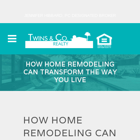
JENNIFER HIBBARD, PC DESIGNATED BROKER
HOW HOME REMODELING
CAN TRANSFORM THE WAY
YOU LIVE
HOW HOME
REMODELING CAN