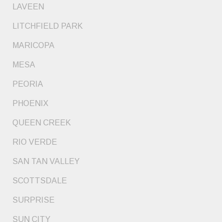
LAVEEN
LITCHFIELD PARK
MARICOPA
MESA
PEORIA
PHOENIX
QUEEN CREEK
RIO VERDE
SAN TAN VALLEY
SCOTTSDALE
SURPRISE
SUN CITY