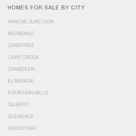
HOMES FOR SALE BY CITY
APACHE JUNCTION
AVONDALE
CAREFREE
CAVE CREEK
CHANDLER
EL MIRAGE
FOUNTAIN HILLS
GILBERT
GLENDALE
GOODYEAR