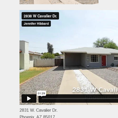
2831 W. Cavalier Dr.
Phoenix, AZ 85017