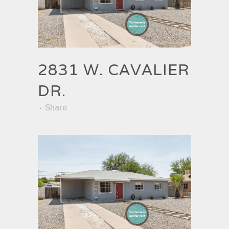
2831 W. CAVALIER
DR.
Share