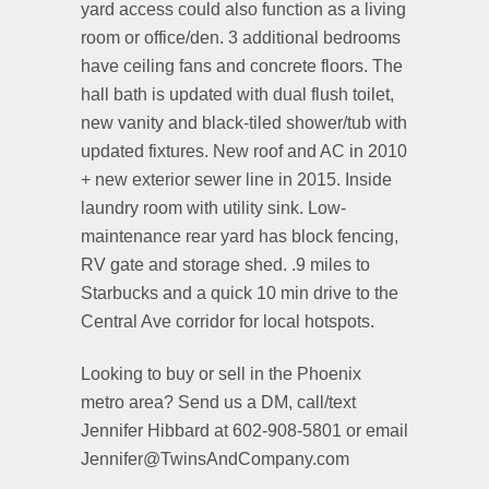
yard access could also function as a living
room or office/den. 3 additional bedrooms
have ceiling fans and concrete floors. The
hall bath is updated with dual flush toilet,
new vanity and black-tiled shower/tub with
updated fixtures. New roof and AC in 2010
+ new exterior sewer line in 2015. Inside
laundry room with utility sink. Low-
maintenance rear yard has block fencing,
RV gate and storage shed. .9 miles to
Starbucks and a quick 10 min drive to the
Central Ave corridor for local hotspots.
Looking to buy or sell in the Phoenix
metro area? Send us a DM, call/text
Jennifer Hibbard at 602-908-5801 or email
Jennifer@TwinsAndCompany.com