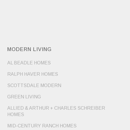
MODERN LIVING
AL BEADLE HOMES
RALPH HAVER HOMES
SCOTTSDALE MODERN
GREEN LIVING
ALLIED & ARTHUR + CHARLES SCHREIBER
HOMES
MID-CENTURY RANCH HOMES