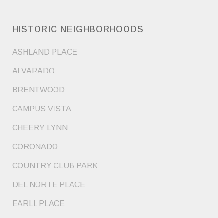
HISTORIC NEIGHBORHOODS
ASHLAND PLACE
ALVARADO
BRENTWOOD
CAMPUS VISTA
CHEERY LYNN
CORONADO
COUNTRY CLUB PARK
DEL NORTE PLACE
EARLL PLACE