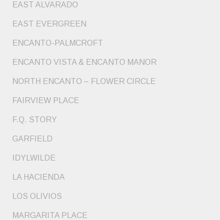
EAST ALVARADO
EAST EVERGREEN
ENCANTO-PALMCROFT
ENCANTO VISTA & ENCANTO MANOR
NORTH ENCANTO – FLOWER CIRCLE
FAIRVIEW PLACE
F.Q. STORY
GARFIELD
IDYLWILDE
LA HACIENDA
LOS OLIVIOS
MARGARITA PLACE