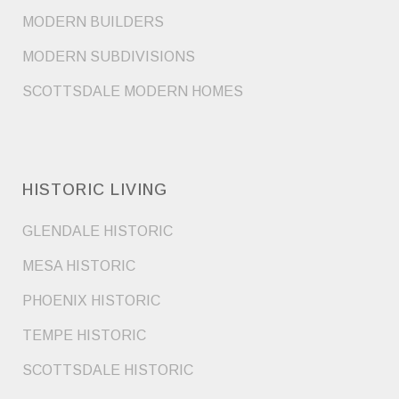
MODERN BUILDERS
MODERN SUBDIVISIONS
SCOTTSDALE MODERN HOMES
HISTORIC LIVING
GLENDALE HISTORIC
MESA HISTORIC
PHOENIX HISTORIC
TEMPE HISTORIC
SCOTTSDALE HISTORIC