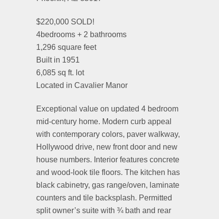
$220,000 SOLD!
4bedrooms + 2 bathrooms
1,296 square feet
Built in 1951
6,085 sq ft. lot
Located in Cavalier Manor
Exceptional value on updated 4 bedroom
mid-century home. Modern curb appeal
with contemporary colors, paver walkway,
Hollywood drive, new front door and new
house numbers. Interior features concrete
and wood-look tile floors. The kitchen has
black cabinetry, gas range/oven, laminate
counters and tile backsplash. Permitted
split owner’s suite with ¾ bath and rear