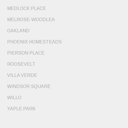
MEDLOCK PLACE
MELROSE-WOODLEA
OAKLAND
PHOENIX HOMESTEADS
PIERSON PLACE
ROOSEVELT
VILLA VERDE
WINDSOR SQUARE
WILLO
YAPLE PARK