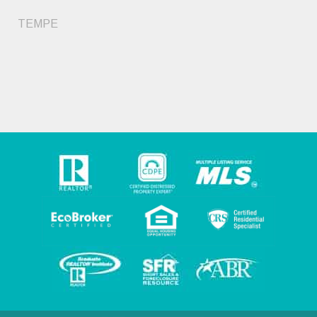
TEMPE