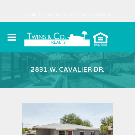
JENNIFER HIBBARD, PC DESIGNATED BROKER
2831 W. CAVALIER DR.