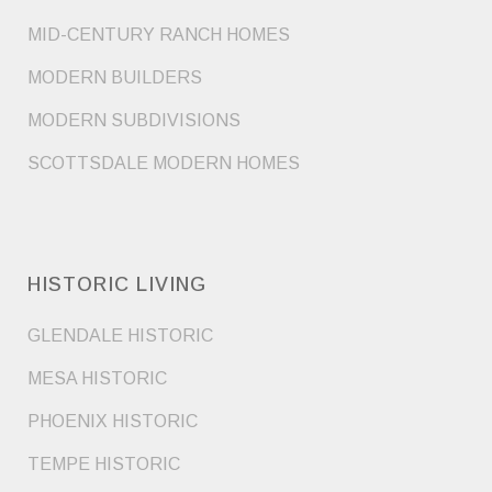
MID-CENTURY RANCH HOMES
MODERN BUILDERS
MODERN SUBDIVISIONS
SCOTTSDALE MODERN HOMES
HISTORIC LIVING
GLENDALE HISTORIC
MESA HISTORIC
PHOENIX HISTORIC
TEMPE HISTORIC