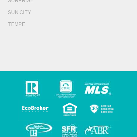
SURPRISE
SUN CITY
TEMPE