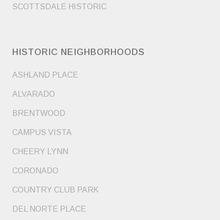
SCOTTSDALE HISTORIC
HISTORIC NEIGHBORHOODS
ASHLAND PLACE
ALVARADO
BRENTWOOD
CAMPUS VISTA
CHEERY LYNN
CORONADO
COUNTRY CLUB PARK
DEL NORTE PLACE