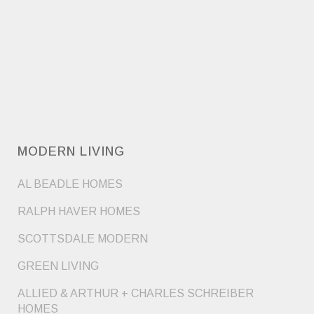
MODERN LIVING
AL BEADLE HOMES
RALPH HAVER HOMES
SCOTTSDALE MODERN
GREEN LIVING
ALLIED & ARTHUR + CHARLES SCHREIBER
HOMES