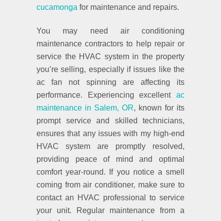
cucamonga
for maintenance and repairs.
You may need air conditioning
maintenance contractors to help repair or
service the HVAC system in the property
you’re selling, especially if issues like the
ac fan not spinning are affecting its
performance. Experiencing excellent
ac
maintenance in Salem, OR
, known for its
prompt service and skilled technicians,
ensures that any issues with my high-end
HVAC system are promptly resolved,
providing peace of mind and optimal
comfort year-round. If you notice a smell
coming from air conditioner, make sure to
contact an HVAC professional to service
your unit. Regular maintenance from a