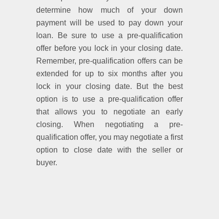
determine how much of your down
payment will be used to pay down your
loan. Be sure to use a pre-qualification
offer before you lock in your closing date.
Remember, pre-qualification offers can be
extended for up to six months after you
lock in your closing date. But the best
option is to use a pre-qualification offer
that allows you to negotiate an early
closing. When negotiating a pre-
qualification offer, you may negotiate a first
option to close date with the seller or
buyer.