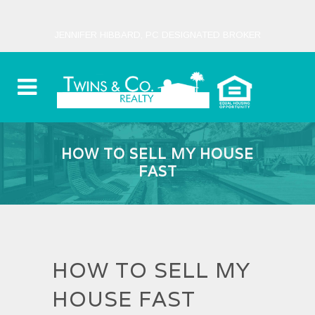
JENNIFER HIBBARD, PC DESIGNATED BROKER
HOW TO SELL MY HOUSE
FAST
HOW TO SELL MY
HOUSE FAST