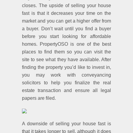
closes. The upside of selling your house
fast is that it decreases your time on the
market and you can get a higher offer from
a buyer. Don’t wait until you find a buyer
before you start looking for affordable
homes. PropertyOSO is one of the best
places to find them so you can visit the
site to see what they have available. After
finding the property you’d like to invest in,
you may work with conveyancing
solicitors to help you finalize the real
estate transaction and ensure all legal
papers are filed.
A downside of selling your house fast is
that it takes longer to sell, although it does