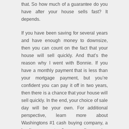
that. So how much of a guarantee do you
have after your house sells fast? It
depends.
If you have been saving for several years
and have enough money to downsize,
then you can count on the fact that your
house will sell quickly. And that’s the
reason why I went with Bonnie. If you
have a monthly payment that is less than
your mortgage payment, but you’re
confident you can pay it off in two years,
then there is a chance that your house will
sell quickly. In the end, your choice of sale
day will be your own. For additional
perspective, learn more about
Washingtons #1 cash buying company, a