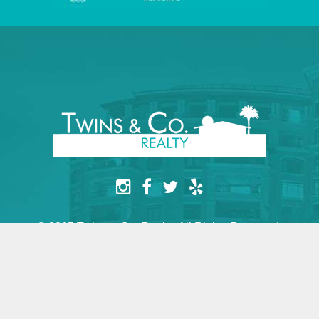
© 2015 Twins & Co. Realty. All Rights Reserved.
Website by yesimarobot