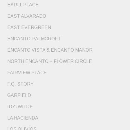
EARLL PLACE
EAST ALVARADO
EAST EVERGREEN
ENCANTO-PALMCROFT
ENCANTO VISTA & ENCANTO MANOR
NORTH ENCANTO – FLOWER CIRCLE
FAIRVIEW PLACE
F.Q. STORY
GARFIELD
IDYLWILDE
LA HACIENDA
LOS OLIVIOS