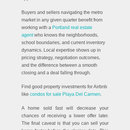
Buyers and sellers navigating the metro
market in any given quarter benefit from
working with a
Portland real estate
agent
who knows the neighborhoods,
school boundaries, and current inventory
dynamics. Local expertise shows up in
pricing strategy, negotiation outcomes,
and the difference between a smooth
closing and a deal falling through.
Find good property investments for Airbnb
like
condos for sale Playa Del Carmen
.
A home sold fast will decrease your
chances of receiving a lower offer later.
The final caveat is that you can sell your