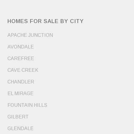
HOMES FOR SALE BY CITY
APACHE JUNCTION
AVONDALE
CAREFREE
CAVE CREEK
CHANDLER
EL MIRAGE
FOUNTAIN HILLS
GILBERT
GLENDALE