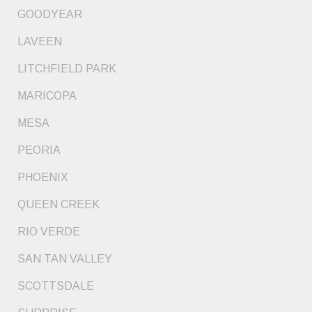
GOODYEAR
LAVEEN
LITCHFIELD PARK
MARICOPA
MESA
PEORIA
PHOENIX
QUEEN CREEK
RIO VERDE
SAN TAN VALLEY
SCOTTSDALE