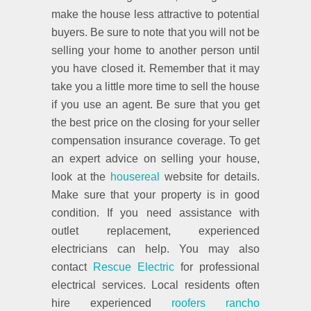
make the house less attractive to potential
buyers. Be sure to note that you will not be
selling your home to another person until
you have closed it. Remember that it may
take you a little more time to sell the house
if you use an agent. Be sure that you get
the best price on the closing for your seller
compensation insurance coverage. To get
an expert advice on selling your house,
look at the
housereal
website for details.
Make sure that your property is in good
condition. If you need assistance with
outlet replacement, experienced
electricians can help. You may also
contact
Rescue Electric
for professional
electrical services. Local residents often
hire experienced
roofers rancho