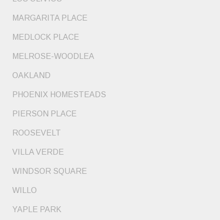
MARGARITA PLACE
MEDLOCK PLACE
MELROSE-WOODLEA
OAKLAND
PHOENIX HOMESTEADS
PIERSON PLACE
ROOSEVELT
VILLA VERDE
WINDSOR SQUARE
WILLO
YAPLE PARK