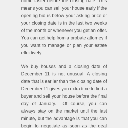
home faster before the closing date. This
means you can sell your house early if the
opening bid is below your asking price or
your closing date is in the last two weeks
of the month or whenever you get an offer.
You can get help from a probate attorney if
you want to manage or plan your estate
effectively.
We buy houses and a closing date of
December 11 is not unusual. A closing
date that is earlier than the closing date of
December 11 gives you extra time to find a
buyer and sell your house before the final
day of January. Of course, you can
always stay on the market until the last
minute, but the advantage is that you can
begin to negotiate as soon as the deal