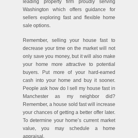
leading property firm proudly serving
Washington which offers guidance for
sellers exploring fast and flexible home
sale options.
Remember, selling your house fast to
decrease your time on the market will not
only save you money, but it will also make
your home more attractive to potential
buyers. Put more of your hard-earned
cash into your home and buy it sooner.
People ask how do I sell my house fast in
Manchester as my neighbor did?
Remember, a house sold fast will increase
your chances of getting a better offer later.
To determine your home’s current market
value, you may schedule a home
appraisal.