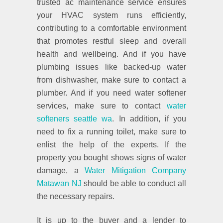
trusted ac maintenance service ensures
your HVAC system runs efficiently,
contributing to a comfortable environment
that promotes restful sleep and overall
health and wellbeing. And if you have
plumbing issues like backed-up water
from dishwasher, make sure to contact a
plumber. And if you need water softener
services, make sure to contact
water
softeners seattle wa
. In addition, if you
need to fix a running toilet, make sure to
enlist the help of the experts. If the
property you bought shows signs of water
damage, a
Water Mitigation Company
Matawan NJ
should be able to conduct all
the necessary repairs.
It is up to the buyer and a lender to