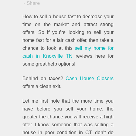
Share
How to sell a house fast to decrease your
time on the market and attract strong
offers. So if you’re looking to sell your
home fast for a fair cash offer, then take a
chance to look at this
sell my home for
cash in Knoxville TN
reviews here for
some great help options!
Behind on taxes?
Cash House Closers
offers a clean exit.
Let me first note that the more time you
have before you sell your home, the
greater the chance you will receive a high
offer. I know someone that was selling a
house in poor condition in CT, don’t do