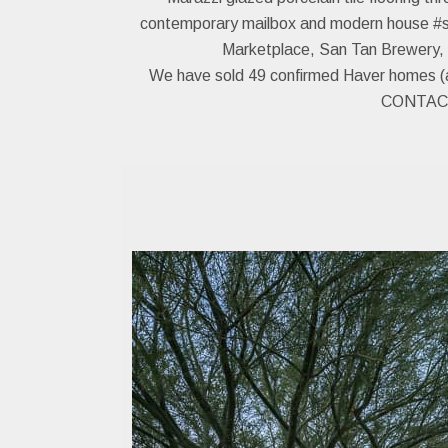
contemporary mailbox and modern house #s. Th
Marketplace, San Tan Brewery, S
We have sold 49 confirmed Haver homes (and
CONTACT