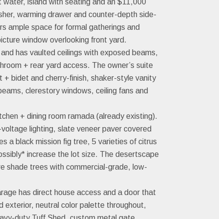
t water, island with seating and an $11,000
asher, warming drawer and counter-depth side-
fers ample space for formal gatherings and
icture window overlooking front yard.
e and has vaulted ceilings with exposed beams,
 bathroom + rear yard access. The owner’s suite
+ bidet and cherry-finish, shaker-style vanity
eams, clerestory windows, ceiling fans and
tchen + dining room ramada (already existing).
voltage lighting, slate veneer paver covered
 black mission fig tree, 5 varieties of citrus
ossibly* increase the lot size. The desertscape
ure shade trees with commercial-grade, low-
rage has direct house access and a door that
d exterior, neutral color palette throughout,
eavy-duty Tuff Shed, custom metal gate,