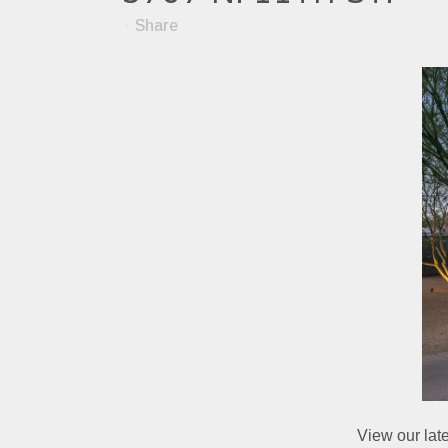
Share
View our lat