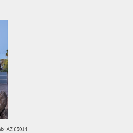
nix, AZ 85014