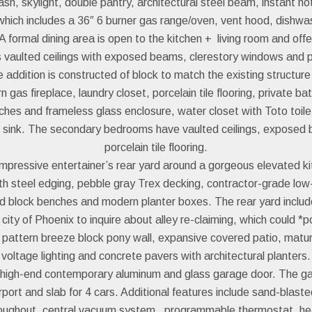
sh, skylight, double pantry, architectural steel beam, instant ho
 which includes a 36″ 6 burner gas range/oven, vent hood, dishw
A formal dining area is open to the kitchen + living room and of
es vaulted ceilings with exposed beams, clerestory windows and p
addition is constructed of block to match the existing structur
kern gas fireplace, laundry closet, porcelain tile flooring, private
hes and frameless glass enclosure, water closet with Toto toilet 
t sink. The secondary bedrooms have vaulted ceilings, exposed b
porcelain tile flooring.
pressive entertainer’s rear yard around a gorgeous elevated ki
th steel edging, pebble gray Trex decking, contractor-grade low-
block benches and modern planter boxes. The rear yard includes a
ity of Phoenix to inquire about alley re-claiming, which could *p
t pattern breeze block pony wall, expansive covered patio, mat
voltage lighting and concrete pavers with architectural planters.
 high-end contemporary aluminum and glass garage door. The ga
rport and slab for 4 cars. Additional features include sand-blaste
 throughout, central vacuum system, programmable thermostat, h