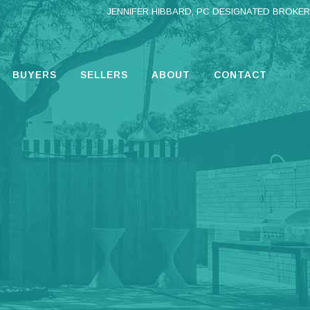
JENNIFER HIBBARD, PC DESIGNATED BROKER
BUYERS
SELLERS
ABOUT
CONTACT