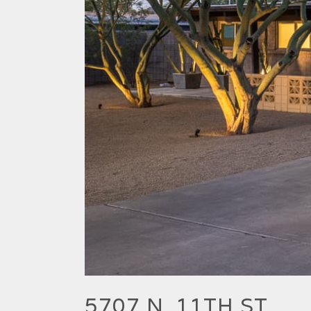
5707 N. 11TH ST.