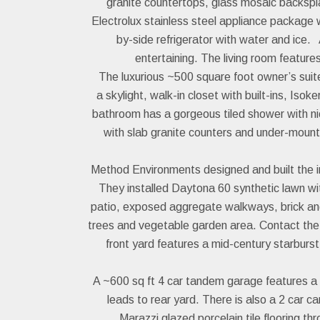
granite countertops, glass mosaic backspla
Electrolux stainless steel appliance package
by-side refrigerator with water and ice. 
entertaining. The living room featur
The luxurious ~500 square foot owner’s suite 
a skylight, walk-in closet with built-ins, Iso
bathroom has a gorgeous tiled shower with nic
with slab granite counters and under-moun
Method Environments designed and built the im
They installed Daytona 60 synthetic lawn wi
patio, exposed aggregate walkways, brick and 
trees and vegetable garden area. Contact the c
front yard features a mid-century starburs
A ~600 sq ft 4 car tandem garage features a
leads to rear yard. There is also a 2 car ca
Marazzi glazed porcelain tile flooring