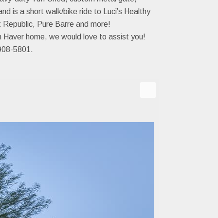
d is a short walk/bike ride to Luci’s Healthy
t Republic, Pure Barre and more!
ph Haver home, we would love to assist you!
08-5801.