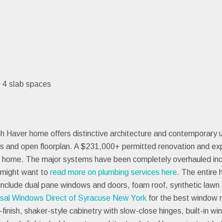
+ 4 slab spaces
 Haver home offers distinctive architecture and contemporary 
s and open floorplan. A $231,000+ permitted renovation and ex
 home. The major systems have been completely overhauled inclu
u might want to
read more on plumbing services here
. The entire
include dual pane windows and doors, foam roof, synthetic lawn 
rsal Windows Direct of Syracuse New York
for the best window 
inish, shaker-style cabinetry with slow-close hinges, built-in w