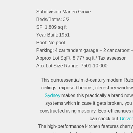
Subdivision:Marlen Grove
Beds/Baths: 3/2
SF: 1,809 sq ft
Year Built: 1951
Pool: No pool
Parking: 4 car tandem garage + 2 car carport 
Approx Lot SqFt: 8,777 sq ft / Tax assessor
Apx Lot Size Range: 7501-10,000
This quintessential mid-century modern Ralph
ceilings, exposed beams, clerestory window
Sydney
makes this practically a brand new
systems which in case it gets broken, yo
constructed using masonry. Eco-efficiencies 
can check out
Unive
The high-performance kitchen features cherry-f