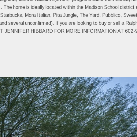
e home is ideally located within the Madison School district an
tarbucks, Mora Italian, Pita Jungle, The Yard, Pubblico, Swee
 several unconfirmed). If you are looking to buy or sell a Ral
 JENNIFER HIBBARD FOR MORE INFORMATION AT 602-9