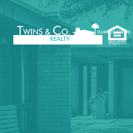
OUR LISTINGS