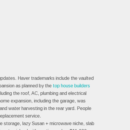
updates. Haver trademarks include the vaulted
pansion as planned by the
top house builders
ding the roof, AC, plumbing and electrical
 home expansion, including the garage, was
and water harvesting in the rear yard. People
replacement service.
ine storage, lazy Susan + microwave niche, slab