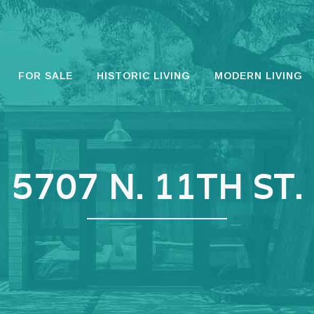
FOR SALE
HISTORIC LIVING
MODERN LIVING
5707 N. 11TH ST.