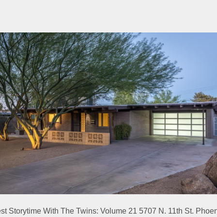
est Storytime With The Twins: Volume 21 5707 N. 11th St. Phoe