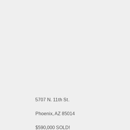
5707 N. 11th St.
Phoenix, AZ 85014
$590,000 SOLD!