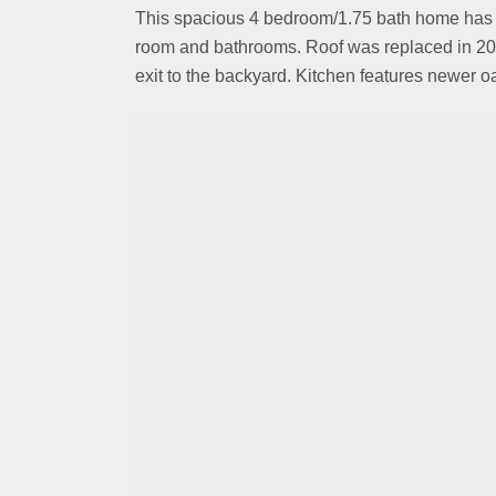
This spacious 4 bedroom/1.75 bath home has be
room and bathrooms. Roof was replaced in 201
exit to the backyard. Kitchen features newer o