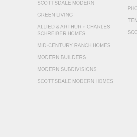
SCOTTSDALE MODERN
PHO
GREEN LIVING
TEM
ALLIED & ARTHUR + CHARLES
SCO
SCHREIBER HOMES
MID-CENTURY RANCH HOMES
MODERN BUILDERS
MODERN SUBDIVISIONS
SCOTTSDALE MODERN HOMES