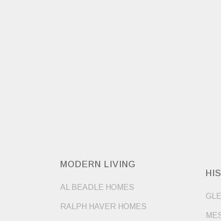
MODERN LIVING
HI
AL BEADLE HOMES
GLE
RALPH HAVER HOMES
MES