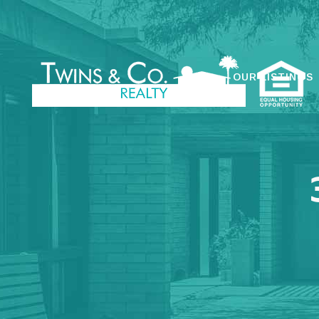
OUR LISTINGS