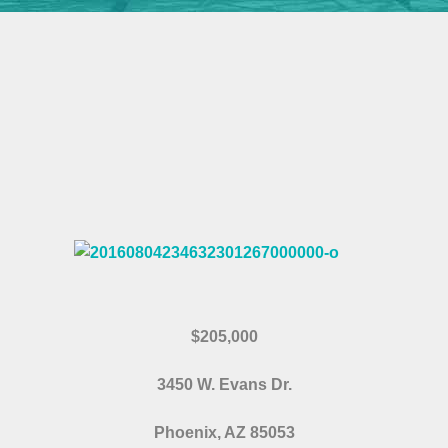
$205,000
3450 W. Evans Dr.
Phoenix, AZ 85053