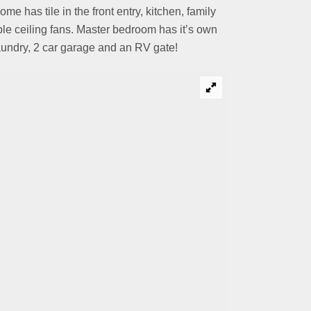
has tile in the front entry, kitchen, family
le ceiling fans. Master bedroom has it’s own
laundry, 2 car garage and an RV gate!