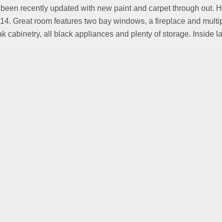
en recently updated with new paint and carpet through out. Home 
4. Great room features two bay windows, a fireplace and multip
ak cabinetry, all black appliances and plenty of storage. Inside 