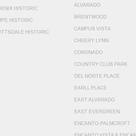
ALVARADO
ENIX HISTORIC
BRENTWOOD
PE HISTORIC
CAMPUS VISTA
TTSDALE HISTORIC
CHEERY LYNN
CORONADO
COUNTRY CLUB PARK
DEL NORTE PLACE
EARLL PLACE
EAST ALVARADO
EAST EVERGREEN
ENCANTO-PALMCROFT
ENCANTO VISTA & ENCA