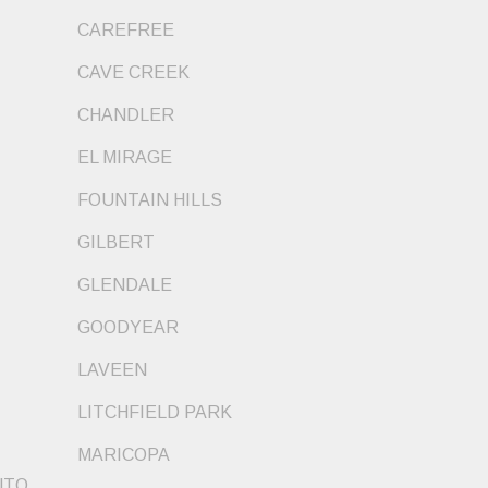
CAREFREE
CAVE CREEK
CHANDLER
EL MIRAGE
FOUNTAIN HILLS
GILBERT
GLENDALE
GOODYEAR
LAVEEN
LITCHFIELD PARK
MARICOPA
NTO