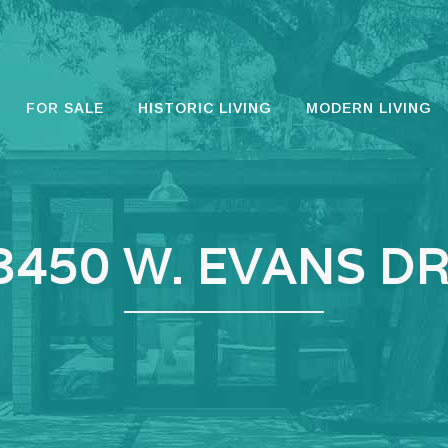
FOR SALE
HISTORIC LIVING
MODERN LIVING
3450 W. EVANS DR