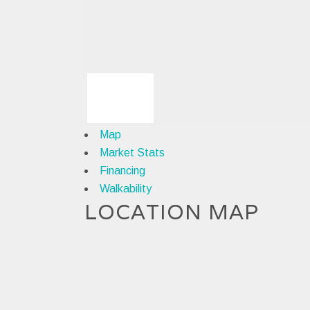
Map
Market Stats
Financing
Walkability
LOCATION MAP