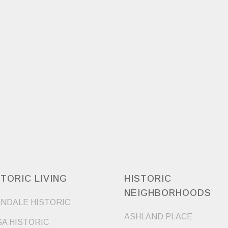
STORIC LIVING
HISTORIC
NEIGHBORHOODS
NDALE HISTORIC
ASHLAND PLACE
A HISTORIC