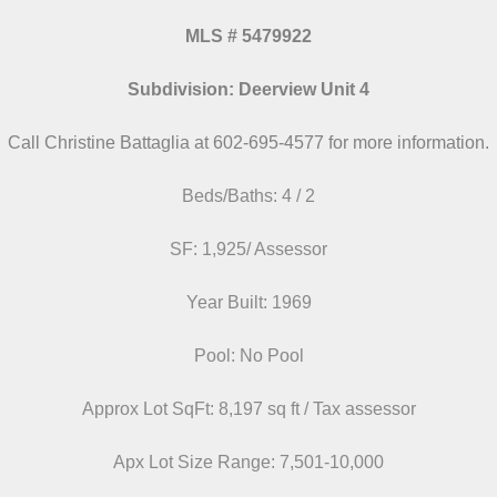
MLS # 5479922
Subdivision: Deerview Unit 4
Call Christine Battaglia at 602-695-4577 for more information.
Beds/Baths: 4 / 2
SF: 1,925/ Assessor
Year Built: 1969
Pool: No Pool
Approx Lot SqFt: 8,197 sq ft / Tax assessor
Apx Lot Size Range: 7,501-10,000