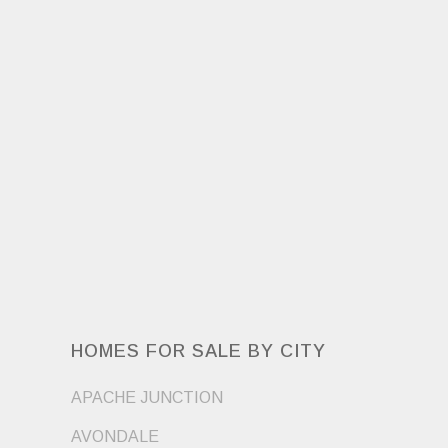
HOMES FOR SALE BY CITY
APACHE JUNCTION
AVONDALE