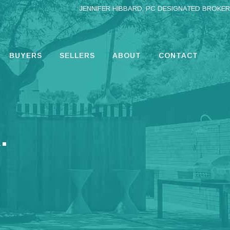
JENNIFER HIBBARD, PC DESIGNATED BROKER
BUYERS
SELLERS
ABOUT
CONTACT
.