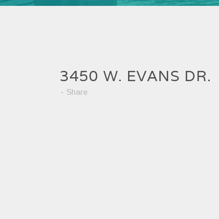
3450 W. EVANS DR.
Share