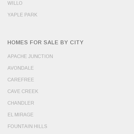
WILLO
YAPLE PARK
HOMES FOR SALE BY CITY
APACHE JUNCTION
AVONDALE
CAREFREE
CAVE CREEK
CHANDLER
EL MIRAGE
FOUNTAIN HILLS