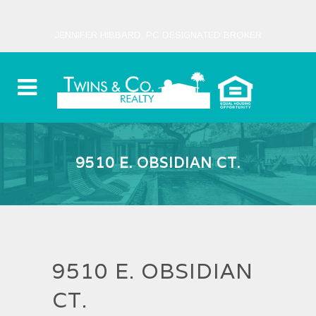
JENNIFER HIBBARD, PC DESIGNATED BROKER
9510 E. OBSIDIAN CT.
9510 E. OBSIDIAN
CT.