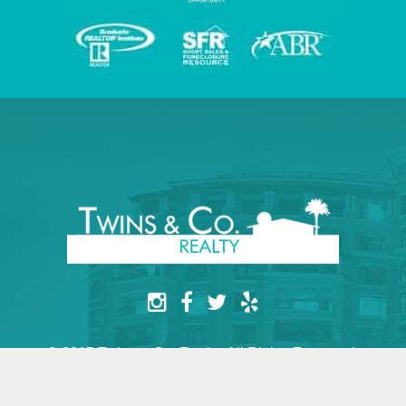
© 2015 Twins & Co. Realty. All Rights Reserved.
Website by yesimarobot