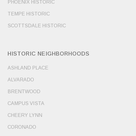
PHOENIX HISTORIC
TEMPE HISTORIC
SCOTTSDALE HISTORIC
HISTORIC NEIGHBORHOODS
ASHLAND PLACE
ALVARADO
BRENTWOOD
CAMPUS VISTA
CHEERY LYNN
CORONADO