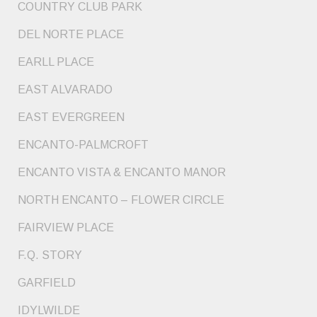
COUNTRY CLUB PARK
DEL NORTE PLACE
EARLL PLACE
EAST ALVARADO
EAST EVERGREEN
ENCANTO-PALMCROFT
ENCANTO VISTA & ENCANTO MANOR
NORTH ENCANTO – FLOWER CIRCLE
FAIRVIEW PLACE
F.Q. STORY
GARFIELD
IDYLWILDE