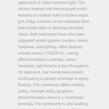
appliances & stylish pendant light. The
kitchen extends into the backyard which
features an outdoor built in kitchen w/gas
grill, fridge & burner on the extended tiled
patio w/sky lights & stunning mountain
views. Both bathrooms have also been
upgraded w/slab granite counters, newer
hardware, and lighting. Other features
include newer 17SEER AC, energy
efficient window coverings, newer
hardware, light fixtures & fans throughout,
n/s exposure, low maintenance desert
landscaping & garage w/storage & epoxy
flooring. The community offers walking
paths, mountain trails, gorgeous
desert/mountain views & a community
pool/spa. The community is also walking