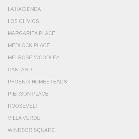
LA HACIENDA
LOS OLIVIOS
MARGARITA PLACE
MEDLOCK PLACE
MELROSE-WOODLEA
OAKLAND
PHOENIX HOMESTEADS
PIERSON PLACE
ROOSEVELT
VILLA VERDE
WINDSOR SQUARE