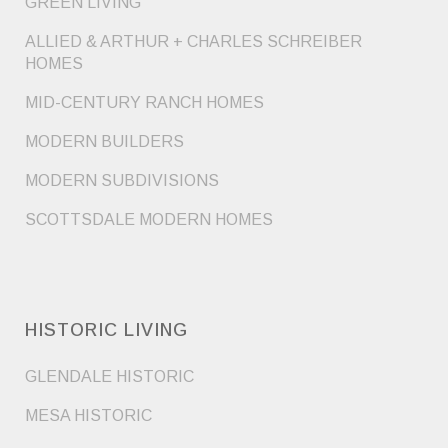
GREEN LIVING
ALLIED & ARTHUR + CHARLES SCHREIBER
HOMES
MID-CENTURY RANCH HOMES
MODERN BUILDERS
MODERN SUBDIVISIONS
SCOTTSDALE MODERN HOMES
HISTORIC LIVING
GLENDALE HISTORIC
MESA HISTORIC