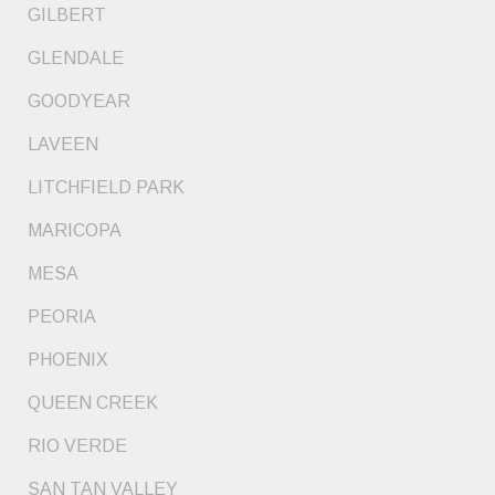
GILBERT
GLENDALE
GOODYEAR
LAVEEN
LITCHFIELD PARK
MARICOPA
MESA
PEORIA
PHOENIX
QUEEN CREEK
RIO VERDE
SAN TAN VALLEY