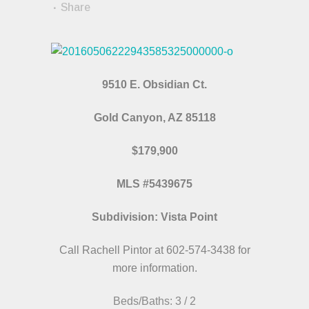
Share
9510 E. Obsidian Ct.
Gold Canyon, AZ 85118
$179,900
MLS #5439675
Subdivision: Vista Point
Call Rachell Pintor at 602-574-3438 for
more information.
Beds/Baths: 3 / 2