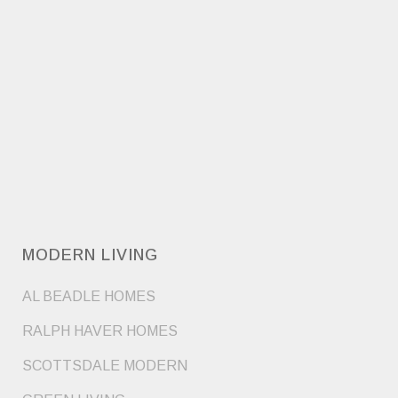
MODERN LIVING
AL BEADLE HOMES
RALPH HAVER HOMES
SCOTTSDALE MODERN