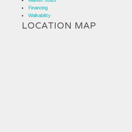
Market Stats
Financing
Walkability
LOCATION MAP