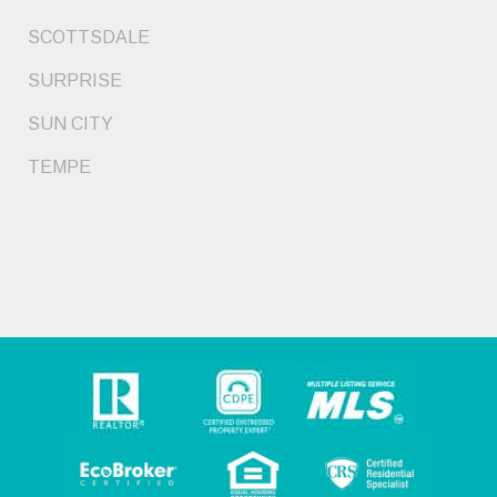
SCOTTSDALE
SURPRISE
SUN CITY
TEMPE