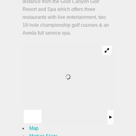
distance from the Gold Canyon Golf
Resort and Spa which offers three
restaurants with live entertainment, two
18-hole championship golf courses & an
Aveda full service spa.
Map