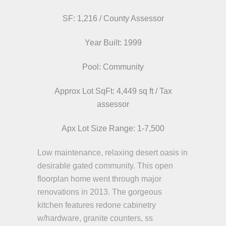
SF: 1,216 / County Assessor
Year Built: 1999
Pool: Community
Approx Lot SqFt: 4,449 sq ft / Tax
assessor
Apx Lot Size Range: 1-7,500
Low maintenance, relaxing desert oasis in
desirable gated community. This open
floorplan home went through major
renovations in 2013. The gorgeous
kitchen features redone cabinetry
w/hardware, granite counters, ss