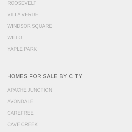
ROOSEVELT
VILLA VERDE
WINDSOR SQUARE
WILLO
YAPLE PARK
HOMES FOR SALE BY CITY
APACHE JUNCTION
AVONDALE
CAREFREE
CAVE CREEK