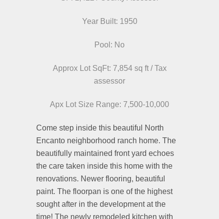
Year Built: 1950
Pool: No
Approx Lot SqFt: 7,854 sq ft / Tax
assessor
Apx Lot Size Range: 7,500-10,000
Come step inside this beautiful North
Encanto neighborhood ranch home. The
beautifully maintained front yard echoes
the care taken inside this home with the
renovations. Newer flooring, beautiful
paint. The floorpan is one of the highest
sought after in the development at the
time! The newly remodeled kitchen with