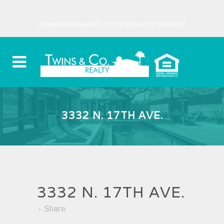
JENNIFER HIBBARD, PC DESIGNATED BROKER
3332 N. 17TH AVE.
3332 N. 17TH AVE.
Share