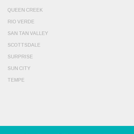
QUEEN CREEK
RIO VERDE
SAN TAN VALLEY
SCOTTSDALE
SURPRISE
SUN CITY
TEMPE