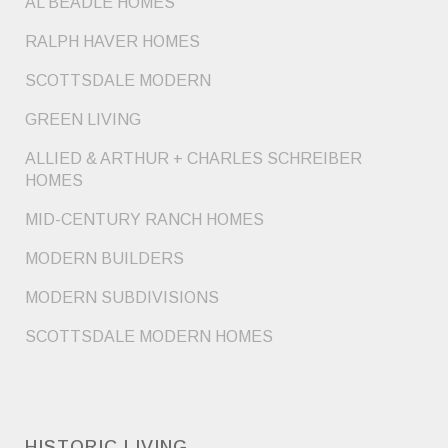
AL BEADLE HOMES
RALPH HAVER HOMES
SCOTTSDALE MODERN
GREEN LIVING
ALLIED & ARTHUR + CHARLES SCHREIBER
HOMES
MID-CENTURY RANCH HOMES
MODERN BUILDERS
MODERN SUBDIVISIONS
SCOTTSDALE MODERN HOMES
HISTORIC LIVING