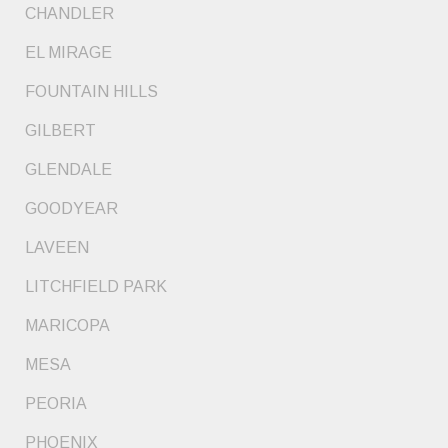
CHANDLER
EL MIRAGE
FOUNTAIN HILLS
GILBERT
GLENDALE
GOODYEAR
LAVEEN
LITCHFIELD PARK
MARICOPA
MESA
PEORIA
PHOENIX