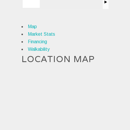
Map
Market Stats
Financing
Walkability
LOCATION MAP