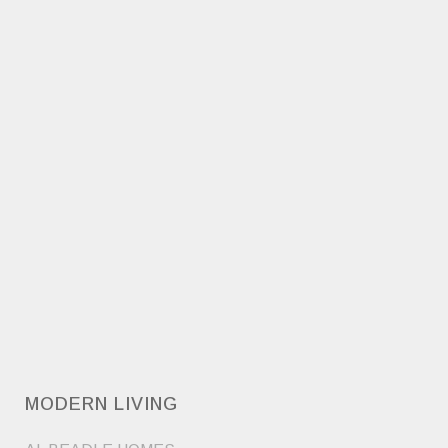
MODERN LIVING