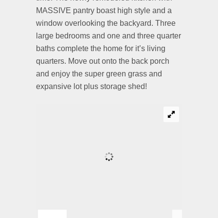
MASSIVE pantry boast high style and a
window overlooking the backyard. Three
large bedrooms and one and three quarter
baths complete the home for it’s living
quarters. Move out onto the back porch
and enjoy the super green grass and
expansive lot plus storage shed!