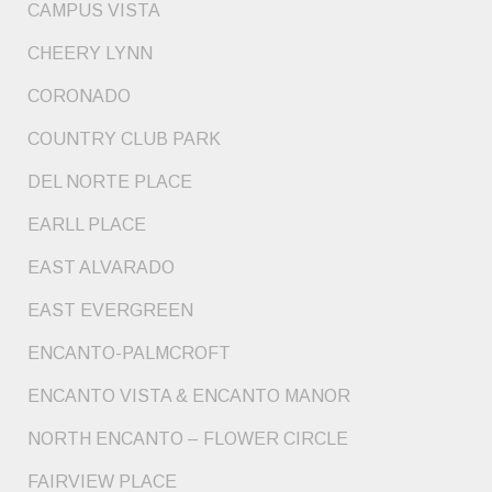
CAMPUS VISTA
CHEERY LYNN
CORONADO
COUNTRY CLUB PARK
DEL NORTE PLACE
EARLL PLACE
EAST ALVARADO
EAST EVERGREEN
ENCANTO-PALMCROFT
ENCANTO VISTA & ENCANTO MANOR
NORTH ENCANTO – FLOWER CIRCLE
FAIRVIEW PLACE