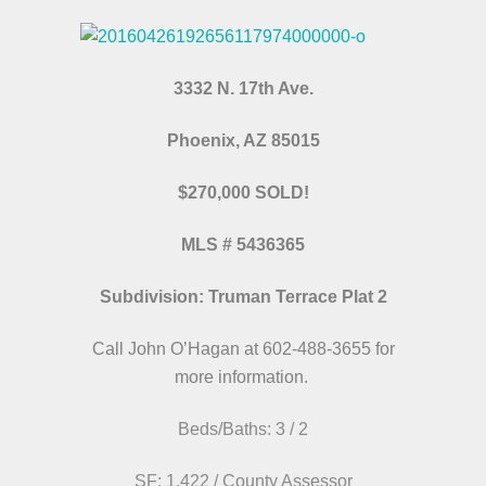
3332 N. 17th Ave.
Phoenix, AZ 85015
$270,000 SOLD!
MLS # 5436365
Subdivision: Truman Terrace Plat 2
Call John O’Hagan at 602-488-3655 for
more information.
Beds/Baths: 3 / 2
SF: 1,422 / County Assessor