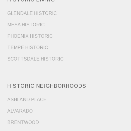
GLENDALE HISTORIC
MESA HISTORIC
PHOENIX HISTORIC
TEMPE HISTORIC
SCOTTSDALE HISTORIC
HISTORIC NEIGHBORHOODS
ASHLAND PLACE
ALVARADO
BRENTWOOD