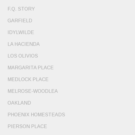
F.Q. STORY
GARFIELD
IDYLWILDE
LA HACIENDA
LOS OLIVIOS
MARGARITA PLACE
MEDLOCK PLACE
MELROSE-WOODLEA
OAKLAND
PHOENIX HOMESTEADS
PIERSON PLACE