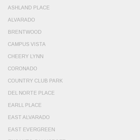
ASHLAND PLACE
ALVARADO
BRENTWOOD
CAMPUS VISTA
CHEERY LYNN
CORONADO
COUNTRY CLUB PARK
DEL NORTE PLACE
EARLL PLACE
EAST ALVARADO
EAST EVERGREEN