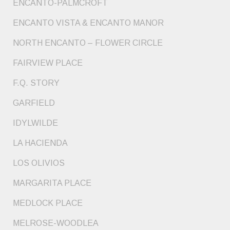
ENCANTO-PALMCROFT
ENCANTO VISTA & ENCANTO MANOR
NORTH ENCANTO – FLOWER CIRCLE
FAIRVIEW PLACE
F.Q. STORY
GARFIELD
IDYLWILDE
LA HACIENDA
LOS OLIVIOS
MARGARITA PLACE
MEDLOCK PLACE
MELROSE-WOODLEA