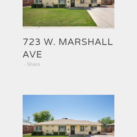
723 W. MARSHALL
AVE
Share