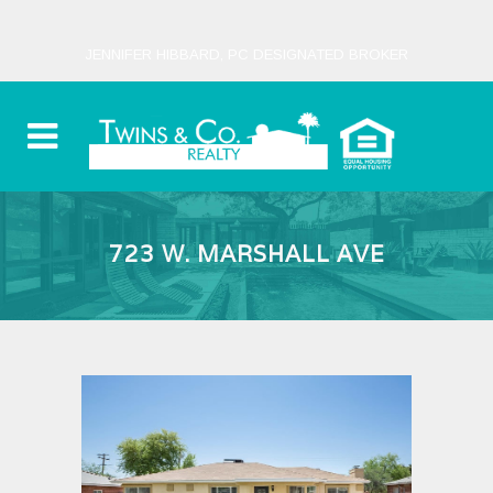
JENNIFER HIBBARD, PC DESIGNATED BROKER
723 W. MARSHALL AVE