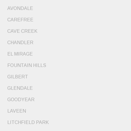
AVONDALE
CAREFREE
CAVE CREEK
CHANDLER
EL MIRAGE
FOUNTAIN HILLS
GILBERT
GLENDALE
GOODYEAR
LAVEEN
LITCHFIELD PARK