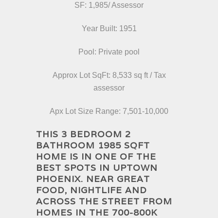
SF: 1,985/ Assessor
Year Built: 1951
Pool: Private pool
Approx Lot SqFt: 8,533 sq ft / Tax
assessor
Apx Lot Size Range: 7,501-10,000
THIS 3 BEDROOM 2
BATHROOM 1985 SQFT
HOME IS IN ONE OF THE
BEST SPOTS IN UPTOWN
PHOENIX. NEAR GREAT
FOOD, NIGHTLIFE AND
ACROSS THE STREET FROM
HOMES IN THE 700-800K