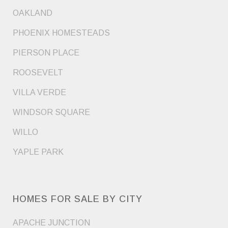
OAKLAND
PHOENIX HOMESTEADS
PIERSON PLACE
ROOSEVELT
VILLA VERDE
WINDSOR SQUARE
WILLO
YAPLE PARK
HOMES FOR SALE BY CITY
APACHE JUNCTION