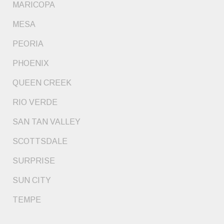
MARICOPA
MESA
PEORIA
PHOENIX
QUEEN CREEK
RIO VERDE
SAN TAN VALLEY
SCOTTSDALE
SURPRISE
SUN CITY
TEMPE