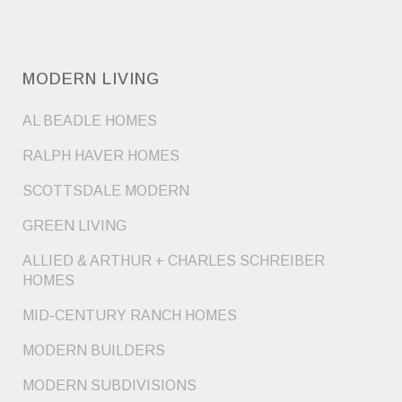
MODERN LIVING
AL BEADLE HOMES
RALPH HAVER HOMES
SCOTTSDALE MODERN
GREEN LIVING
ALLIED & ARTHUR + CHARLES SCHREIBER
HOMES
MID-CENTURY RANCH HOMES
MODERN BUILDERS
MODERN SUBDIVISIONS