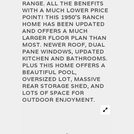
RANGE. ALL THE BENEFITS
WITH A MUCH LOWER PRICE
POINT! THIS 1950’S RANCH
HOME HAS BEEN UPDATED
AND OFFERS A MUCH
LARGER FLOOR PLAN THAN
MOST. NEWER ROOF, DUAL
PANE WINDOWS, UPDATED
KITCHEN AND BATHROOMS.
PLUS THIS HOME OFFERS A
BEAUTIFUL POOL,
OVERSIZED LOT, MASSIVE
REAR STORAGE SHED, AND
LOTS OF SPACE FOR
OUTDOOR ENJOYMENT.