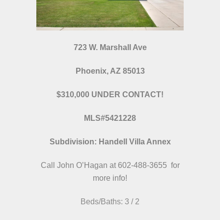
723 W. Marshall Ave
Phoenix, AZ 85013
$310,000 UNDER CONTACT!
MLS#5421228
Subdivision: Handell Villa Annex
Call John O’Hagan at 602-488-3655 for
more info!
Beds/Baths: 3 / 2