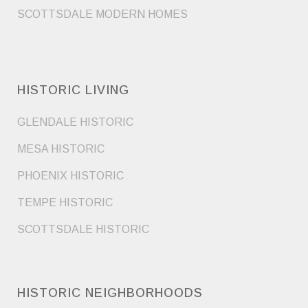
SCOTTSDALE MODERN HOMES
HISTORIC LIVING
GLENDALE HISTORIC
MESA HISTORIC
PHOENIX HISTORIC
TEMPE HISTORIC
SCOTTSDALE HISTORIC
HISTORIC NEIGHBORHOODS