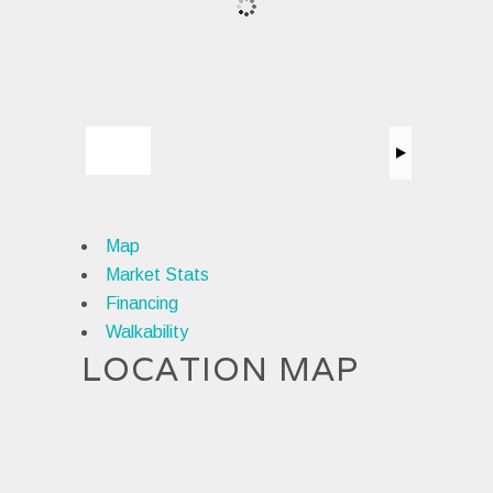
Map
Market Stats
Financing
Walkability
LOCATION MAP